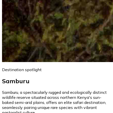
Destination spotlight
Samburu
Samburu, a spectacularly rugged and ecologically distinct
wildlife reserve situated across northern Kenya's sun-
baked semi-arid plains, offers an elite safari destination,
seamlessly pairing unique rare species with vibrant
pastoralist culture.