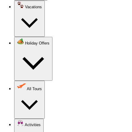
Vacations
Holiday Offers
All Tours
Activities