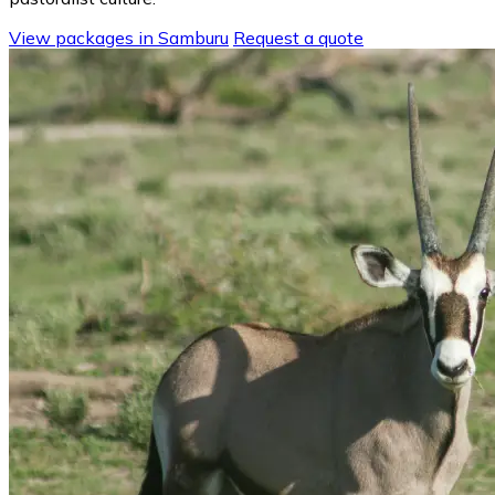
View packages in Samburu
Request a quote