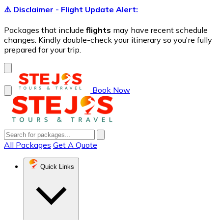
⚠️ Disclaimer - Flight Update Alert:
Packages that include
flights
may have recent schedule
changes. Kindly double-check your itinerary so you're fully
prepared for your trip.
Book Now
All Packages
Get A Quote
Quick Links