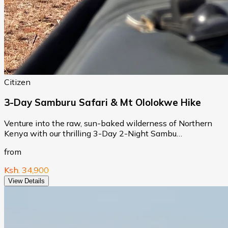
Citizen
3-Day Samburu Safari & Mt Ololokwe Hike
Venture into the raw, sun-baked wilderness of Northern
Kenya with our thrilling 3-Day 2-Night Sambu…
from
Ksh. 34,900
View Details