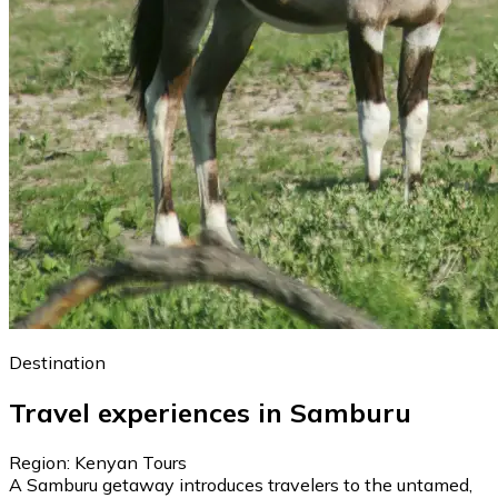
Destination
Travel experiences in Samburu
Region: Kenyan Tours
A Samburu getaway introduces travelers to the untamed,