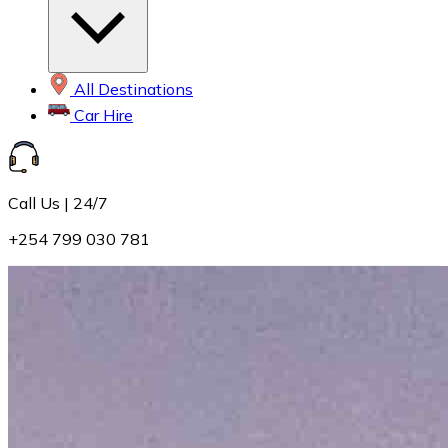
All Destinations
Car Hire
Call Us | 24/7
+254 799 030 781