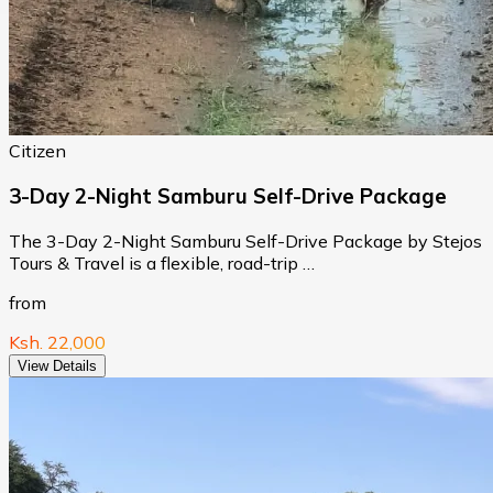
Citizen
3-Day 2-Night Samburu Self-Drive Package
The 3-Day 2-Night Samburu Self-Drive Package by Stejos
Tours & Travel is a flexible, road-trip …
from
Ksh. 22,000
View Details