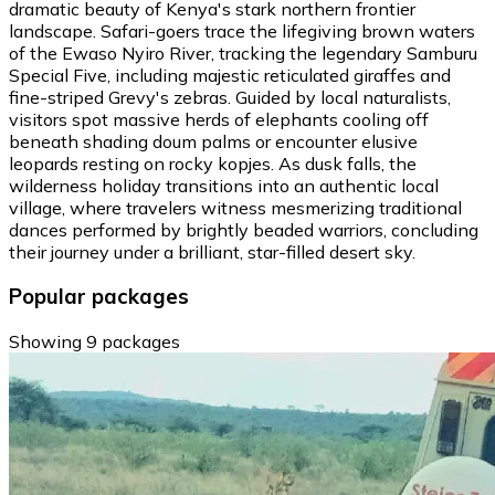
dramatic beauty of Kenya's stark northern frontier
landscape. Safari-goers trace the lifegiving brown waters
of the Ewaso Nyiro River, tracking the legendary Samburu
Special Five, including majestic reticulated giraffes and
fine-striped Grevy's zebras. Guided by local naturalists,
visitors spot massive herds of elephants cooling off
beneath shading doum palms or encounter elusive
leopards resting on rocky kopjes. As dusk falls, the
wilderness holiday transitions into an authentic local
village, where travelers witness mesmerizing traditional
dances performed by brightly beaded warriors, concluding
their journey under a brilliant, star-filled desert sky.
Popular packages
Showing 9 packages