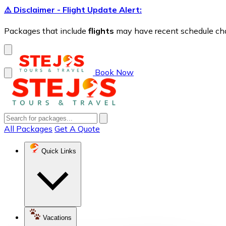
⚠️ Disclaimer - Flight Update Alert:
Packages that include
flights
may have recent schedule chang
Book Now
All Packages
Get A Quote
Quick Links
Vacations