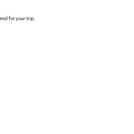
d for your trip.