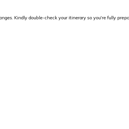
es. Kindly double-check your itinerary so you're fully prepare