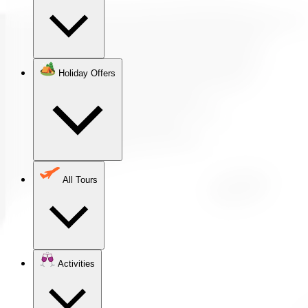
Holiday Offers
All Tours
Activities