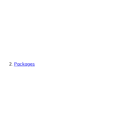
Packages