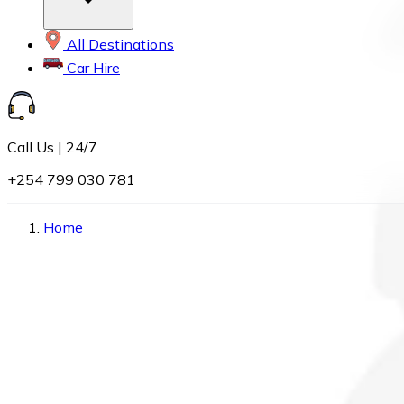
All Destinations
Car Hire
Call Us | 24/7
+254 799 030 781
Home