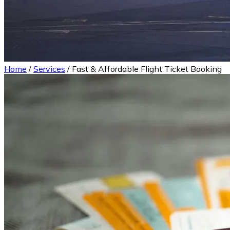
Home
/
Services
/
Fast & Affordable Flight Ticket Booking