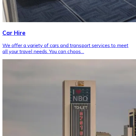
Car Hire
We offer a variety of cars and transport services to meet
all your travel needs. You can choos…