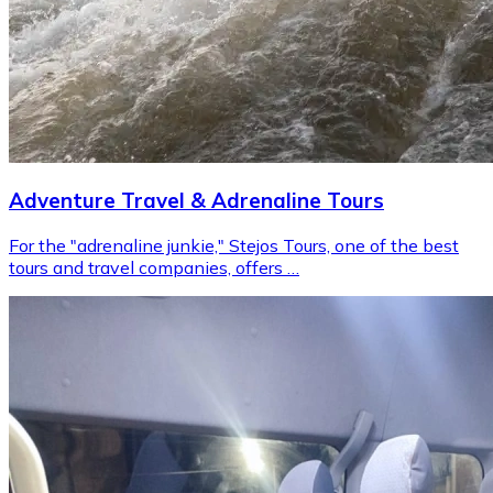
Adventure Travel & Adrenaline Tours
For the "adrenaline junkie," Stejos Tours, one of the best
tours and travel companies, offers …