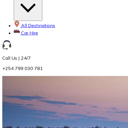
All Destinations
Car Hire
Call Us | 24/7
+254 799 030 781