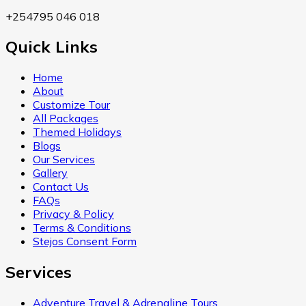
+254795 046 018
Quick Links
Home
About
Customize Tour
All Packages
Themed Holidays
Blogs
Our Services
Gallery
Contact Us
FAQs
Privacy & Policy
Terms & Conditions
Stejos Consent Form
Services
Adventure Travel & Adrenaline Tours