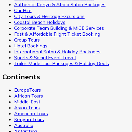
Authentic Kenya & Africa Safari Packages
Car Hire
City Tours & Heritage Excursions
Coastal Beach Holidays
Corporate Team Building & MICE Services
Fast & Affordable Flight Ticket Booking
Group Tours
Hotel Bookings
International Safari & Holiday Packages
Sports & Social Event Travel
Tailor-Made Tour Packages & Holiday Deals
Continents
EuropeTours
African Tours
Middle-East
Asian Tours
American Tours
Kenyan Tours
Australia
Antarctica