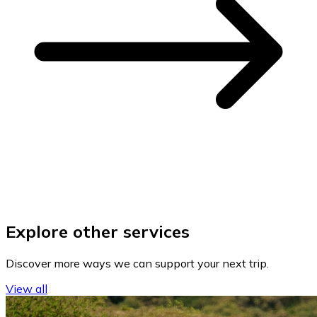
Explore other services
Discover more ways we can support your next trip.
View all