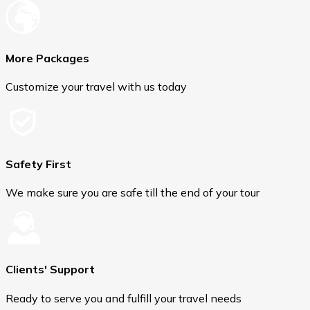
More Packages
Customize your travel with us today
Safety First
We make sure you are safe till the end of your tour
Clients' Support
Ready to serve you and fulfill your travel needs