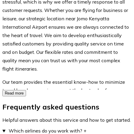
stressful, which is why we offer a timely response to all
customer requests. Whether you are flying for business or
leisure, our strategic location near Jomo Kenyatta
International Airport ensures we are always connected to
the heart of travel. We aim to develop enthusiastically
satisfied customers by providing quality service on time
and on budget. Our flexible rates and commitment to
quality mean you can trust us with your most complex
flight itineraries.
Our team provides the essential know-how to minimize
travel hassles, ensuring you get the best value for every
Read more
cent spent on your journey.
Frequently asked questions
Helpful answers about this service and how to get started.
Which airlines do you work with?
+