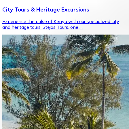
City Tours & Heritage Excursions
Experience the pulse of Kenya with our specialized city
and heritage tours. Stejos Tours, one …