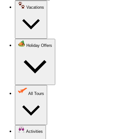
Vacations
Holiday Offers
All Tours
Activities