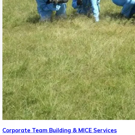
Corporate Team Building & MICE Services