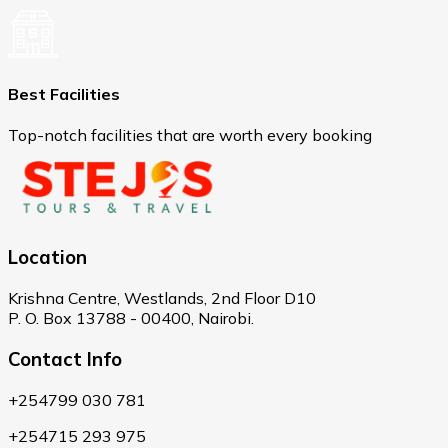
Best Facilities
Top-notch facilities that are worth every booking
Location
Krishna Centre, Westlands, 2nd Floor D10
P. O. Box 13788 - 00400, Nairobi.
Contact Info
+254799 030 781
+254715 293 975