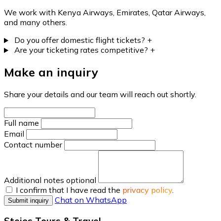
We work with Kenya Airways, Emirates, Qatar Airways,
and many others.
Do you offer domestic flight tickets?
+
Are your ticketing rates competitive?
+
Make an inquiry
Share your details and our team will reach out shortly.
Full name
Email
Contact number
Additional notes
optional
I confirm that I have read the
privacy policy
.
Chat on WhatsApp
Submit inquiry
Stejos Tours & Travel