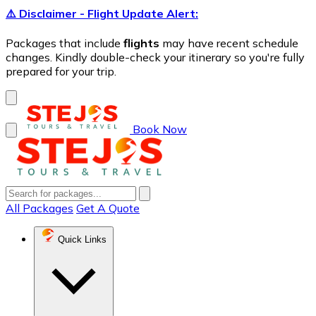
⚠️ Disclaimer - Flight Update Alert:
Packages that include
flights
may have recent schedule
changes. Kindly double-check your itinerary so you're fully
prepared for your trip.
Book Now
All Packages
Get A Quote
Quick Links