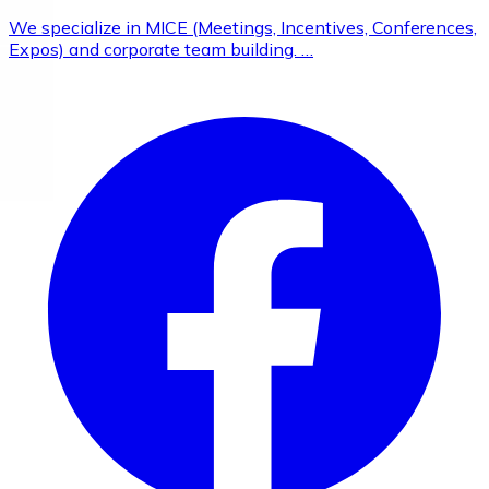
We specialize in MICE (Meetings, Incentives, Conferences,
Expos) and corporate team building. …