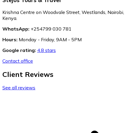
Krishna Centre on Woodvale Street, Westlands, Nairobi,
Kenya.
WhatsApp:
+254799 030 781
Hours:
Monday - Friday, 9AM - 5PM
Google rating:
4.8 stars
Contact office
Client Reviews
See all reviews