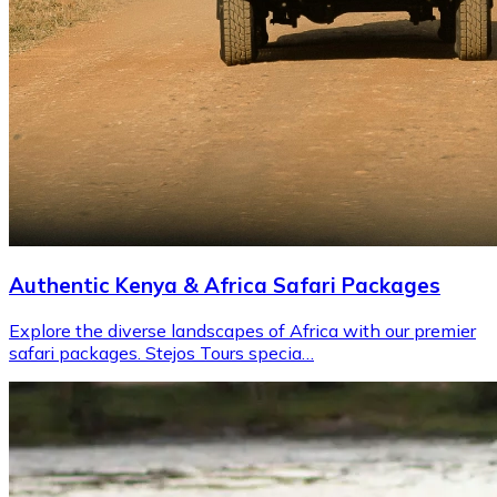
Authentic Kenya & Africa Safari Packages
Explore the diverse landscapes of Africa with our premier
safari packages. Stejos Tours specia…