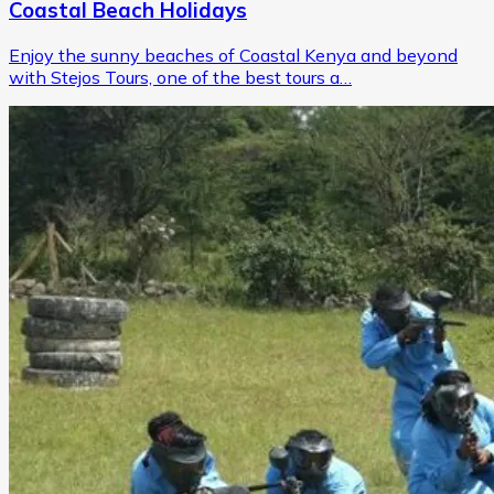
Coastal Beach Holidays
Enjoy the sunny beaches of Coastal Kenya and beyond
with Stejos Tours, one of the best tours a…