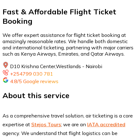
Fast & Affordable Flight Ticket
Booking
We offer expert assistance for flight ticket booking at
amazingly reasonable rates. We handle both domestic
and international ticketing, partnering with major carriers
such as Kenya Airways, Emirates, and Qatar Airways.
D10 Krishna Center,Westlands - Nairobi
+254799 030 781
4.8/5 Google reviews
About this service
As a comprehensive travel solution, air ticketing is a core
expertise at
Stejos Tours
; we are an
IATA accredited
agency. We understand that flight logistics can be