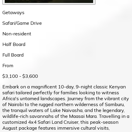
Getaways
Safari/Game Drive
Non-resident
Half Board
Full Board
From
$3,100
- $3,600
Embark on a magnificent 10-day, 9-night classic Kenyan
safari tailored perfectly for families looking to witness
Africa's untamed landscapes. Journey from the vibrant city
of Nairobi to the rugged northern wilderness of Samburu,
the tranquil waters of Lake Naivasha, and the legendary,
wildlife-rich savannahs of the Maasai Mara. Travelling in a
customized 4x4 Safari Land Cruiser, this peak-season
August package features immersive cultural visits,