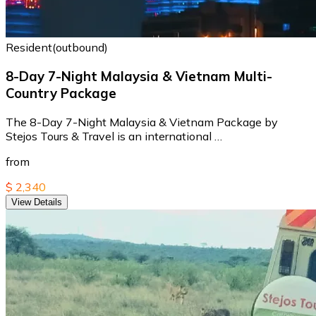
Resident(outbound)
8-Day 7-Night Malaysia & Vietnam Multi-
Country Package
The 8-Day 7-Night Malaysia & Vietnam Package by
Stejos Tours & Travel is an international …
from
$ 2,340
View Details