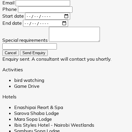
Email
Phone
Start date
End date
Special requirements
Cancel
Send Enquiry
Enquiry sent. A consultant will contact you shortly.
Activities
bird watching
Game Drive
Hotels
Enashipai Reort & Spa
Sarova Shaba Lodge
Mara Sopa Lodge
Ibis Styles Hotel - Nairobi Westlands
Samburu Sopa Lodge