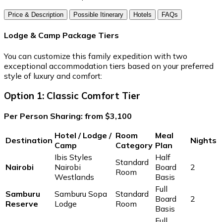
Price & Description
Possible Itinerary
Hotels
FAQs
Lodge & Camp Package Tiers
You can customize this family expedition with two
exceptional accommodation tiers based on your preferred
style of luxury and comfort:
Option 1: Classic Comfort Tier
Per Person Sharing: from $3,100
Hotel / Lodge /
Room
Meal
Destination
Nights
Camp
Category
Plan
Ibis Styles
Half
Standard
Nairobi
Nairobi
Board
2
Room
Westlands
Basis
Full
Samburu
Samburu Sopa
Standard
Board
2
Reserve
Lodge
Room
Basis
Full