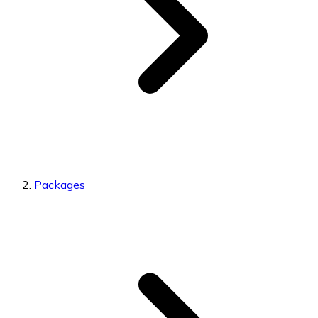
Packages