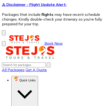
⚠️ Disclaimer - Flight Update Alert:
Packages that include
flights
may have recent schedule
changes. Kindly double-check your itinerary so you're fully
prepared for your trip.
Book Now
All Packages
Get A Quote
Quick Links