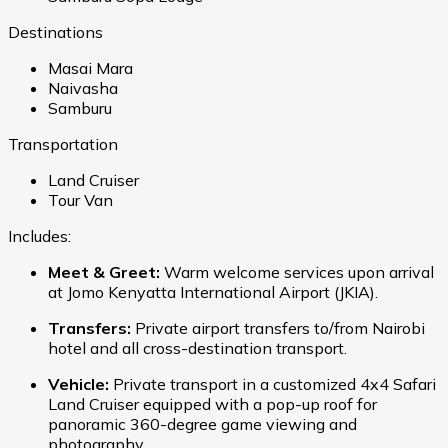
Destinations
Masai Mara
Naivasha
Samburu
Transportation
Land Cruiser
Tour Van
Includes:
Meet & Greet:
Warm welcome services upon arrival
at Jomo Kenyatta International Airport (JKIA).
Transfers:
Private airport transfers to/from Nairobi
hotel and all cross-destination transport.
Vehicle:
Private transport in a customized 4x4 Safari
Land Cruiser equipped with a pop-up roof for
panoramic 360-degree game viewing and
photography.