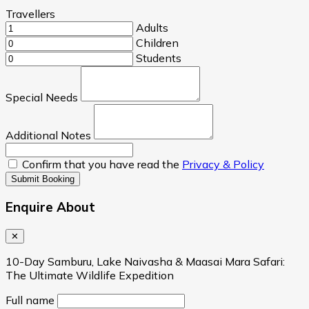
Travellers
Adults
Children
Students
Special Needs
Additional Notes
Confirm that you have read the
Privacy & Policy
Submit Booking
Enquire About
✕
10-Day Samburu, Lake Naivasha & Maasai Mara Safari:
The Ultimate Wildlife Expedition
Full name