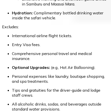
in Samburu and Maasai Mara.
Hydration:
Complimentary bottled drinking water
inside the safari vehicle.
Excludes:
International airline flight tickets.
Entry Visa fees.
Comprehensive personal travel and medical
insurance.
Optional Upgrades:
(e.g., Hot Air Ballooning).
Personal expenses like laundry, boutique shopping,
and spa treatments.
Tips and gratuities for the driver-guide and lodge
staff crews.
All alcoholic drinks, sodas, and beverages outside
standard water provisions.