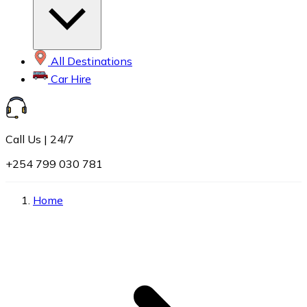
All Destinations
Car Hire
Call Us | 24/7
+254 799 030 781
Home