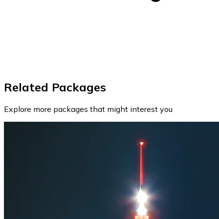
Related Packages
Explore more packages that might interest you