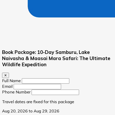
Book Package: 10-Day Samburu, Lake
Naivasha & Maasai Mara Safari: The Ultimate
Wildlife Expedition
✕
Full Name
Email
Phone Number
Travel dates are fixed for this package
Aug 20, 2026 to Aug 29, 2026