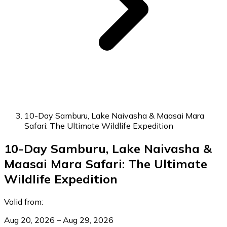
10-Day Samburu, Lake Naivasha & Maasai Mara
Safari: The Ultimate Wildlife Expedition
10-Day Samburu, Lake Naivasha &
Maasai Mara Safari: The Ultimate
Wildlife Expedition
Valid from:
Aug 20, 2026 – Aug 29, 2026