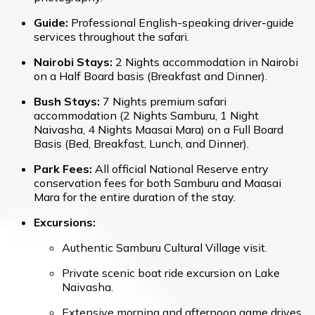
Guide:
Professional English-speaking driver-guide
services throughout the safari.
Nairobi Stays:
2 Nights accommodation in Nairobi
on a Half Board basis (Breakfast and Dinner).
Bush Stays:
7 Nights premium safari
accommodation (2 Nights Samburu, 1 Night
Naivasha, 4 Nights Maasai Mara) on a Full Board
Basis (Bed, Breakfast, Lunch, and Dinner).
Park Fees:
All official National Reserve entry
conservation fees for both Samburu and Maasai
Mara for the entire duration of the stay.
Excursions:
Authentic Samburu Cultural Village visit.
Private scenic boat ride excursion on Lake
Naivasha.
Extensive morning and afternoon game drives