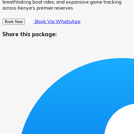
breathtaking boat rides, and expansive game tracking
across Kenya's premier reserves.
Book Via WhatsApp
Book Now
Share this package: