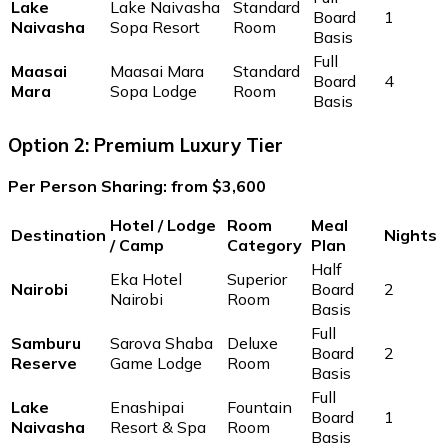
Lake
Lake Naivasha
Standard
Board
1
Naivasha
Sopa Resort
Room
Basis
Full
Maasai
Maasai Mara
Standard
Board
4
Mara
Sopa Lodge
Room
Basis
Option 2: Premium Luxury Tier
Per Person Sharing: from $3,600
Hotel / Lodge
Room
Meal
Destination
Nights
/ Camp
Category
Plan
Half
Eka Hotel
Superior
Nairobi
Board
2
Nairobi
Room
Basis
Full
Samburu
Sarova Shaba
Deluxe
Board
2
Reserve
Game Lodge
Room
Basis
Full
Lake
Enashipai
Fountain
Board
1
Naivasha
Resort & Spa
Room
Basis