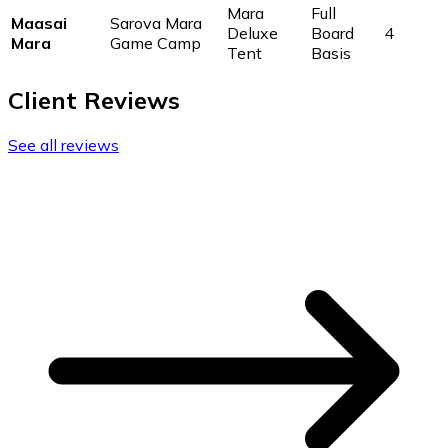
Mara
Full
Maasai
Sarova Mara
Deluxe
Board
4
Mara
Game Camp
Tent
Basis
Client Reviews
See all reviews