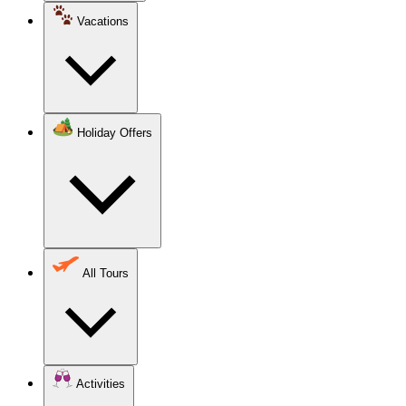
Vacations
Holiday Offers
All Tours
Activities