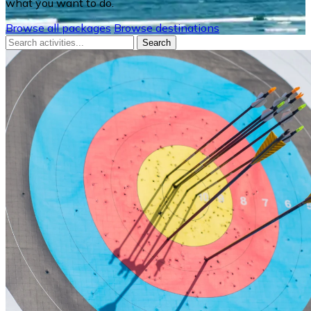
what you want to do.
Browse all packages
Browse destinations
Search