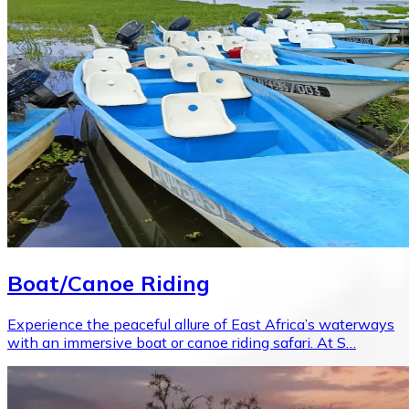
Boat/Canoe Riding
Experience the peaceful allure of East Africa’s waterways
with an immersive boat or canoe riding safari. At S…