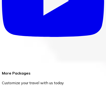
More Packages
Customize your travel with us today