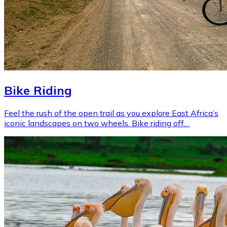
Bike Riding
Feel the rush of the open trail as you explore East Africa’s
iconic landscapes on two wheels. Bike riding off…