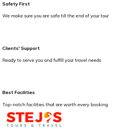
Safety First
We make sure you are safe till the end of your tour
Clients' Support
Ready to serve you and fulfill your travel needs
Best Facilities
Top-notch facilities that are worth every booking