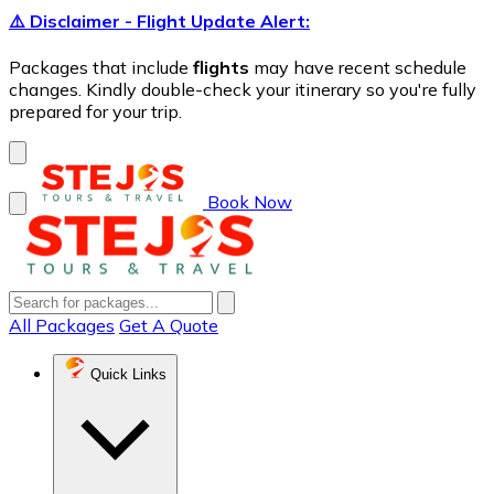
⚠️ Disclaimer - Flight Update Alert:
Packages that include
flights
may have recent schedule
changes. Kindly double-check your itinerary so you're fully
prepared for your trip.
Book Now
All Packages
Get A Quote
Quick Links