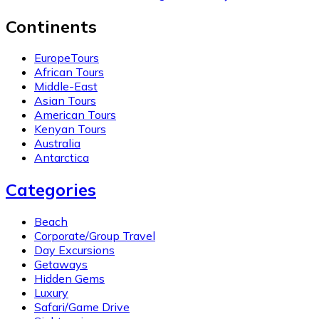
Continents
EuropeTours
African Tours
Middle-East
Asian Tours
American Tours
Kenyan Tours
Australia
Antarctica
Categories
Beach
Corporate/Group Travel
Day Excursions
Getaways
Hidden Gems
Luxury
Safari/Game Drive