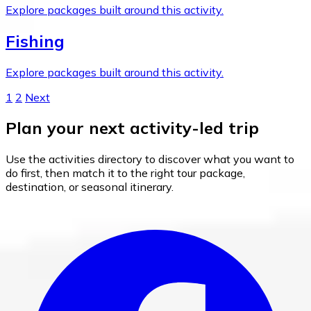
Explore packages built around this activity.
Fishing
Explore packages built around this activity.
1
2
Next
Plan your next activity-led trip
Use the activities directory to discover what you want to
do first, then match it to the right tour package,
destination, or seasonal itinerary.