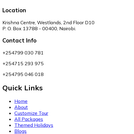
Location
Krishna Centre, Westlands, 2nd Floor D10
P. O. Box 13788 - 00400, Nairobi.
Contact Info
+254799 030 781
+254715 293 975
+254795 046 018
Quick Links
Home
About
Customize Tour
All Packages
Themed Holidays
Blogs