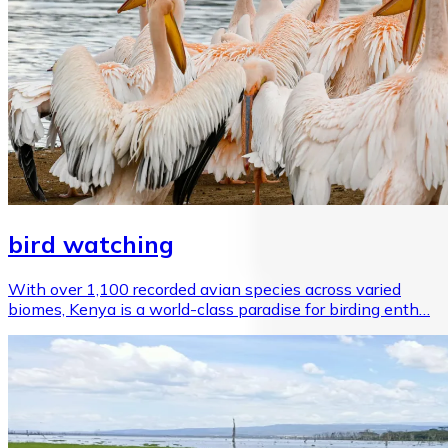
bird watching
With over 1,100 recorded avian species across varied
biomes, Kenya is a world-class paradise for birding enth…