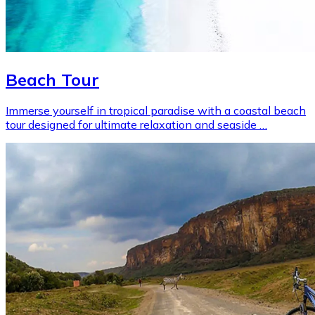
Beach Tour
Immerse yourself in tropical paradise with a coastal beach
tour designed for ultimate relaxation and seaside …