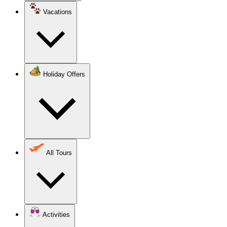
Vacations
Holiday Offers
All Tours
Activities