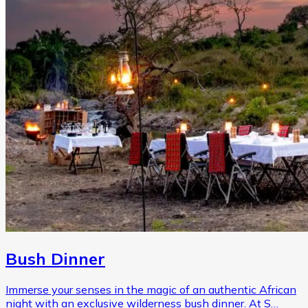
Bush Dinner
Immerse your senses in the magic of an authentic African
night with an exclusive wilderness bush dinner. At S…