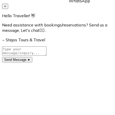
WhatsApp
×
Hello Traveller! 👋
Need assistance with bookings/reservations? Send us a
message, Let's chat👇🏼..
~ Stejos Tours & Travel
Send Message
➤