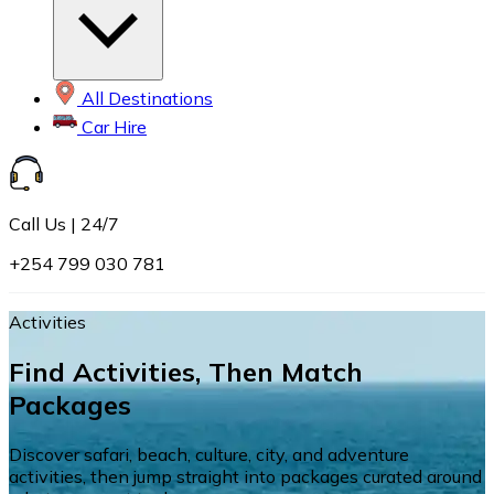
All Destinations
Car Hire
Call Us | 24/7
+254 799 030 781
Activities
Find Activities, Then Match
Packages
Discover safari, beach, culture, city, and adventure
activities, then jump straight into packages curated around