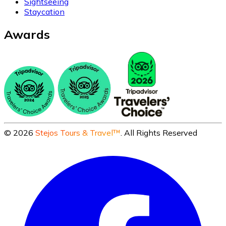
Sightseeing
Staycation
Awards
©
2026
Stejos Tours & Travel™
. All Rights Reserved