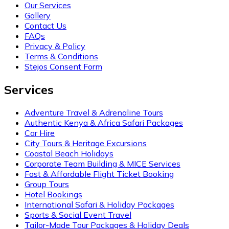
Our Services
Gallery
Contact Us
FAQs
Privacy & Policy
Terms & Conditions
Stejos Consent Form
Services
Adventure Travel & Adrenaline Tours
Authentic Kenya & Africa Safari Packages
Car Hire
City Tours & Heritage Excursions
Coastal Beach Holidays
Corporate Team Building & MICE Services
Fast & Affordable Flight Ticket Booking
Group Tours
Hotel Bookings
International Safari & Holiday Packages
Sports & Social Event Travel
Tailor-Made Tour Packages & Holiday Deals