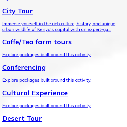
City Tour
Immerse yourself in the rich culture, history, and unique
urban wildlife of Kenya's capital with an expert-gu…
Coffe/Tea farm tours
Explore packages built around this activity.
Conferencing
Explore packages built around this activity.
Cultural Experience
Explore packages built around this activity.
Desert Tour