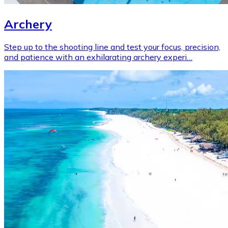
Archery
Step up to the shooting line and test your focus, precision,
and patience with an exhilarating archery experi…