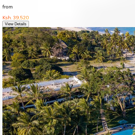
from
Ksh. 39,520
View Details