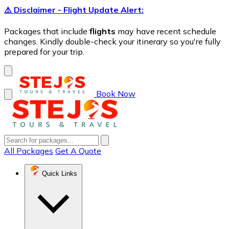
⚠️ Disclaimer - Flight Update Alert:
Packages that include
flights
may have recent schedule
changes. Kindly double-check your itinerary so you're fully
prepared for your trip.
Book Now
All Packages
Get A Quote
Quick Links