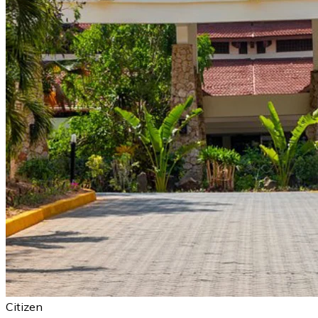
Citizen