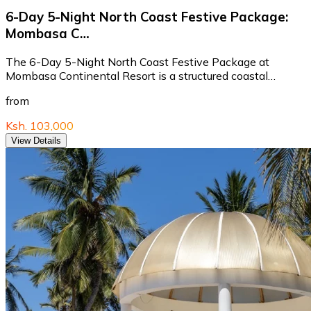
6-Day 5-Night North Coast Festive Package:
Mombasa C…
The 6-Day 5-Night North Coast Festive Package at
Mombasa Continental Resort is a structured coastal…
from
Ksh. 103,000
View Details