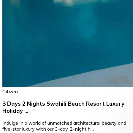
Citizen
3 Days 2 Nights Swahili Beach Resort Luxury
Holiday …
Indulge in a world of unmatched architectural beauty and
five-star luxury with our 3-day, 2-night h…