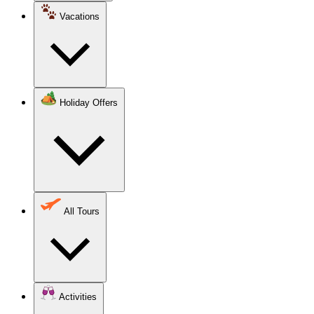
Vacations
Holiday Offers
All Tours
Activities