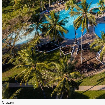
Citizen