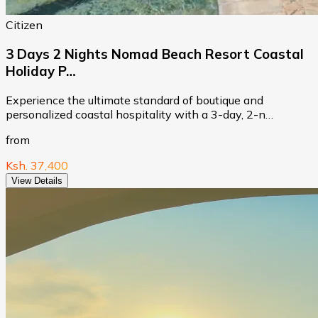
Citizen
3 Days 2 Nights Nomad Beach Resort Coastal
Holiday P…
Experience the ultimate standard of boutique and
personalized coastal hospitality with a 3-day, 2-n…
from
Ksh. 37,400
View Details