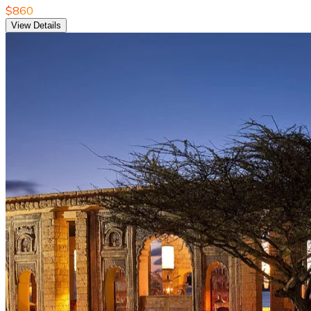
$860
View Details