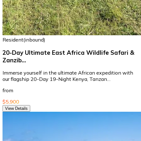
Resident(inbound)
20-Day Ultimate East Africa Wildlife Safari &
Zanzib…
Immerse yourself in the ultimate African expedition with
our flagship 20-Day 19-Night Kenya, Tanzan…
from
$5,900
View Details