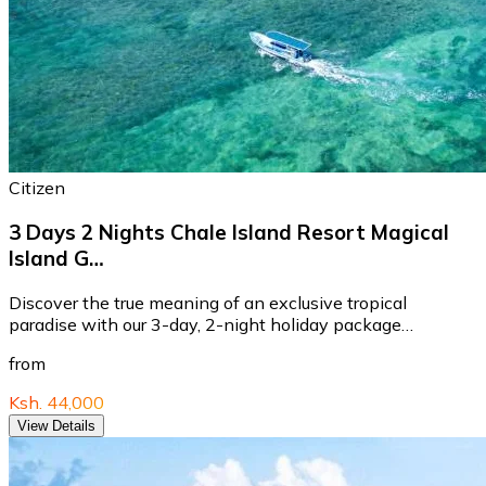
Citizen
3 Days 2 Nights Chale Island Resort Magical
Island G…
Discover the true meaning of an exclusive tropical
paradise with our 3-day, 2-night holiday package…
from
Ksh. 44,000
View Details