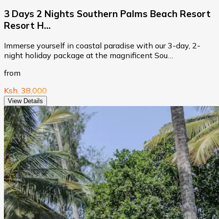
3 Days 2 Nights Southern Palms Beach Resort
Resort H…
Immerse yourself in coastal paradise with our 3-day, 2-
night holiday package at the magnificent Sou…
from
Ksh. 38,000
View Details