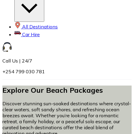
All Destinations
Car Hire
Call Us | 24/7
+254 799 030 781
Explore Our Beach Packages
Discover stunning sun-soaked destinations where crystal-
clear waters, soft sandy shores, and refreshing ocean
breezes await. Whether you’re looking for a romantic
retreat, a family holiday, or a peaceful solo escape, our
curated beach destinations offer the ideal blend of
relaxation and adventure.