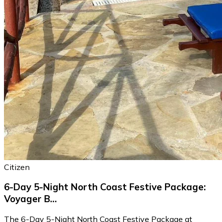
Citizen
6-Day 5-Night North Coast Festive Package:
Voyager B…
The 6-Day 5-Night North Coast Festive Package at