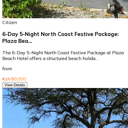
Citizen
6-Day 5-Night North Coast Festive Package:
Plaza Bea…
The 6-Day 5-Night North Coast Festive Package at Plaza
Beach Hotel offers a structured beach holida…
from
Ksh.80,000
View Details