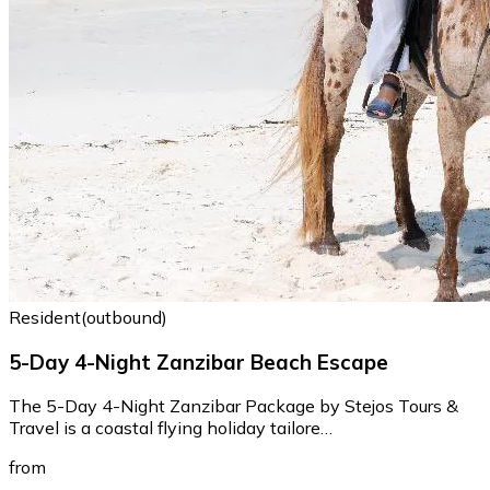
Resident(outbound)
5-Day 4-Night Zanzibar Beach Escape
The 5-Day 4-Night Zanzibar Package by Stejos Tours &
Travel is a coastal flying holiday tailore…
from