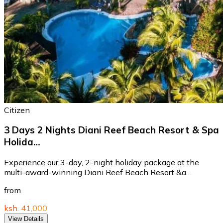
Citizen
3 Days 2 Nights Diani Reef Beach Resort & Spa
Holida…
Experience our 3-day, 2-night holiday package at the
multi-award-winning Diani Reef Beach Resort &a…
from
ksh. 41,000
View Details