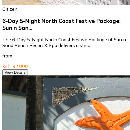
Citizen
6-Day 5-Night North Coast Festive Package:
Sun n San…
The 6-Day 5-Night North Coast Festive Package at Sun n
Sand Beach Resort & Spa delivers a struc…
from
Ksh. 92,000
View Details