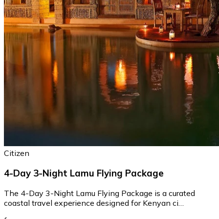
Citizen
4-Day 3-Night Lamu Flying Package
The 4-Day 3-Night Lamu Flying Package is a curated
coastal travel experience designed for Kenyan ci…