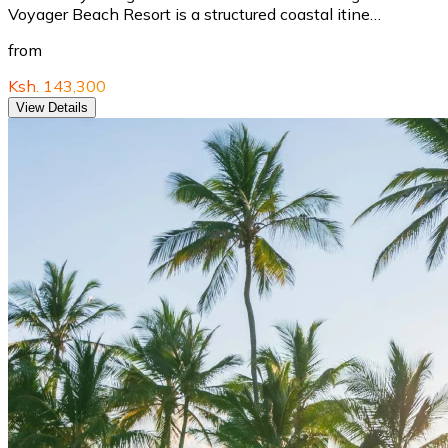
Voyager Beach Resort is a structured coastal itine…
from
Ksh. 143,300
View Details