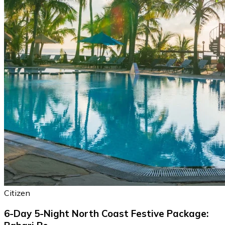
Citizen
6-Day 5-Night North Coast Festive Package: