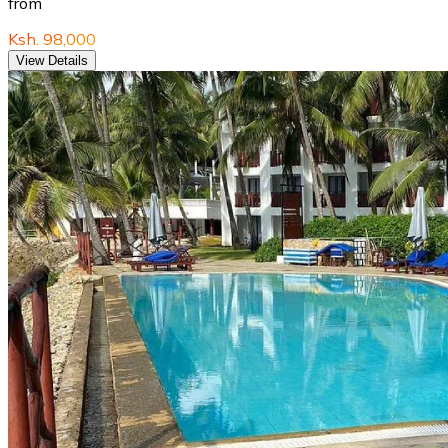
from
Ksh. 98,000
View Details