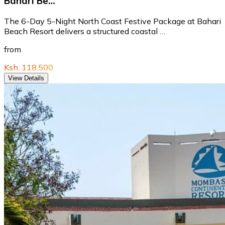
Bahari Be…
The 6-Day 5-Night North Coast Festive Package at Bahari
Beach Resort delivers a structured coastal …
from
Ksh. 118,500
View Details