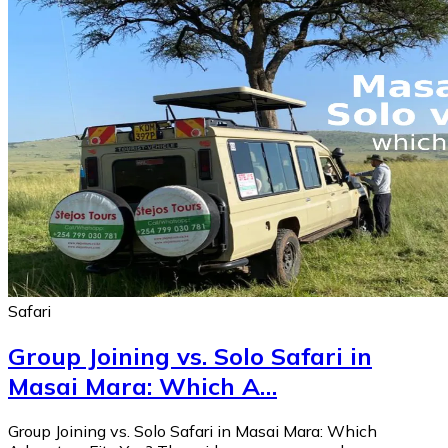
Safari
Group Joining vs. Solo Safari in
Masai Mara: Which A…
Group Joining vs. Solo Safari in Masai Mara: Which