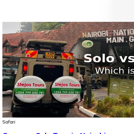
Safari