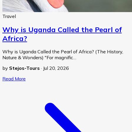
Travel
Why is Uganda Called the Pearl of
Africa?
Why is Uganda Called the Pearl of Africa? (The History,
Nature & Wonders) "For magnific…
by
Stejos-Tours
·
Jul 20, 2026
Read More