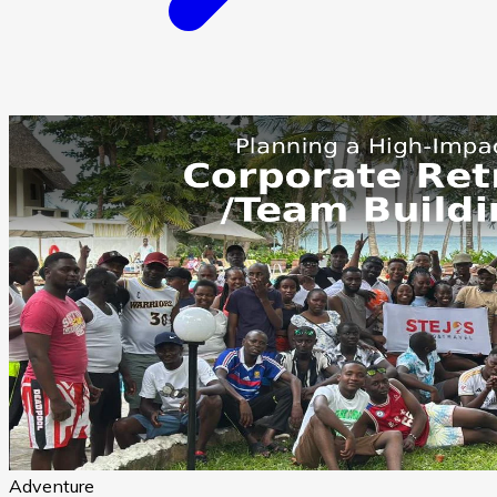
Adventure