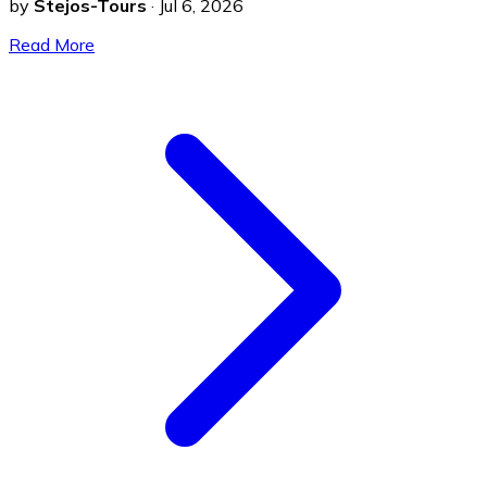
by
Stejos-Tours
·
Jul 6, 2026
Read More