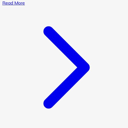
Read More