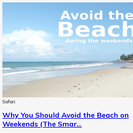
Safari
Why You Should Avoid the Beach on
Weekends (The Smar…