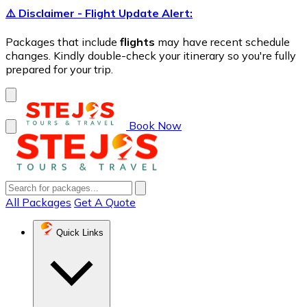
⚠️ Disclaimer - Flight Update Alert:
Packages that include
flights
may have recent schedule
changes. Kindly double-check your itinerary so you're fully
prepared for your trip.
Book Now
All Packages
Get A Quote
Quick Links