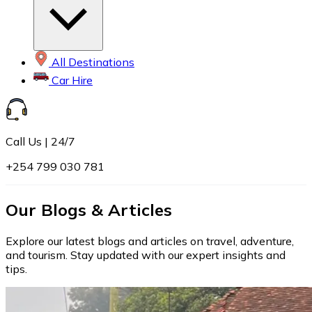
All Destinations
Car Hire
Call Us | 24/7
+254 799 030 781
Our Blogs & Articles
Explore our latest blogs and articles on travel, adventure,
and tourism. Stay updated with our expert insights and
tips.