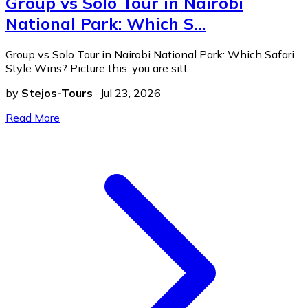
Group vs Solo Tour in Nairobi
National Park: Which S…
Group vs Solo Tour in Nairobi National Park: Which Safari
Style Wins? Picture this: you are sitt…
by
Stejos-Tours
·
Jul 23, 2026
Read More