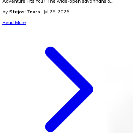
Adventure Fits You? The wide-open savannahs o…
by
Stejos-Tours
·
Jul 28, 2026
Read More