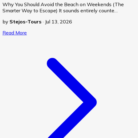
Why You Should Avoid the Beach on Weekends (The
Smarter Way to Escape) It sounds entirely counte…
by
Stejos-Tours
·
Jul 13, 2026
Read More