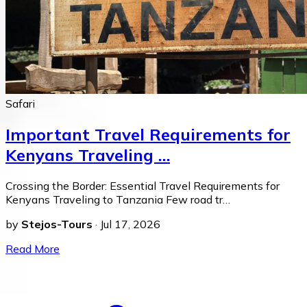
Safari
Important Travel Requirements for
Kenyans Traveling …
Crossing the Border: Essential Travel Requirements for
Kenyans Traveling to Tanzania Few road tr…
by
Stejos-Tours
·
Jul 17, 2026
Read More