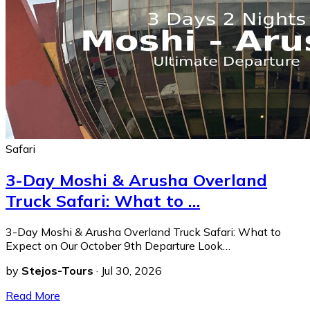
Safari
3-Day Moshi & Arusha Overland
Truck Safari: What to …
3-Day Moshi & Arusha Overland Truck Safari: What to
Expect on Our October 9th Departure Look…
by
Stejos-Tours
·
Jul 30, 2026
Read More