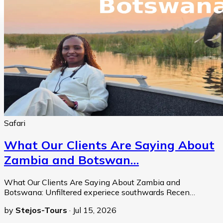
Safari
What Our Clients Are Saying About
Zambia and Botswan…
What Our Clients Are Saying About Zambia and
Botswana: Unfiltered experiece southwards Recen…
by
Stejos-Tours
·
Jul 15, 2026