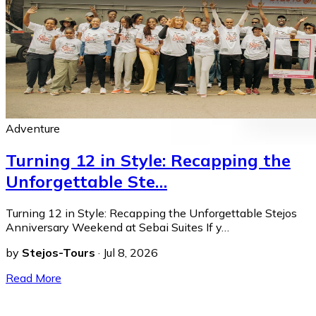
Adventure
Turning 12 in Style: Recapping the
Unforgettable Ste…
Turning 12 in Style: Recapping the Unforgettable Stejos
Anniversary Weekend at Sebai Suites If y…
by
Stejos-Tours
·
Jul 8, 2026
Read More