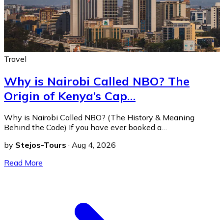
Travel
Why is Nairobi Called NBO? The
Origin of Kenya’s Cap…
Why is Nairobi Called NBO? (The History & Meaning
Behind the Code) If you have ever booked a…
by
Stejos-Tours
·
Aug 4, 2026
Read More