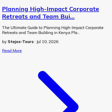
Planning High-Impact Corporate
Retreats and Team Bui…
The Ultimate Guide to Planning High-Impact Corporate
Retreats and Team Building in Kenya Pla…
by
Stejos-Tours
·
Jul 10, 2026
Read More