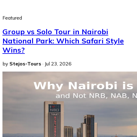
Featured
Group vs Solo Tour in Nairobi
National Park: Which Safari Style
Wins?
by
Stejos-Tours
·
Jul 23, 2026