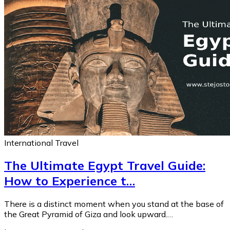
International Travel
The Ultimate Egypt Travel Guide:
How to Experience t…
There is a distinct moment when you stand at the base of
the Great Pyramid of Giza and look upward.…