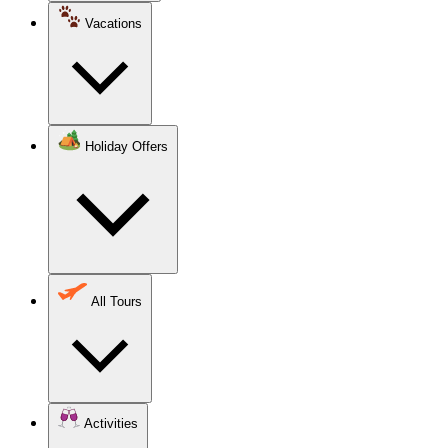
Vacations
Holiday Offers
All Tours
Activities