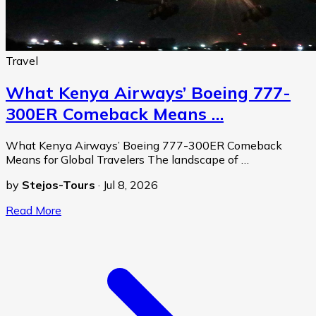
Travel
What Kenya Airways’ Boeing 777-
300ER Comeback Means …
What Kenya Airways’ Boeing 777-300ER Comeback
Means for Global Travelers The landscape of …
by
Stejos-Tours
·
Jul 8, 2026
Read More