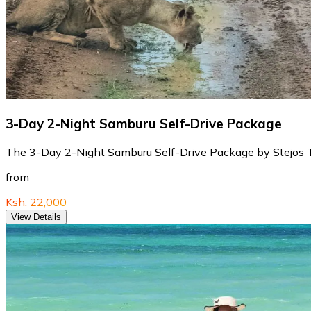
3-Day 2-Night Samburu Self-Drive Package
The 3-Day 2-Night Samburu Self-Drive Package by Stejos Tour
from
Ksh. 22,000
View Details