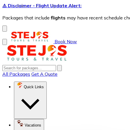
⚠️ Disclaimer - Flight Update Alert:
Packages that include
flights
may have recent schedule chang
Book Now
All Packages
Get A Quote
Quick Links
Vacations