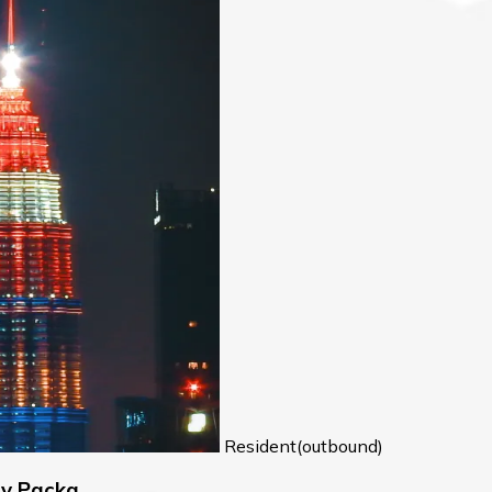
Resident(outbound)
ry Packa…