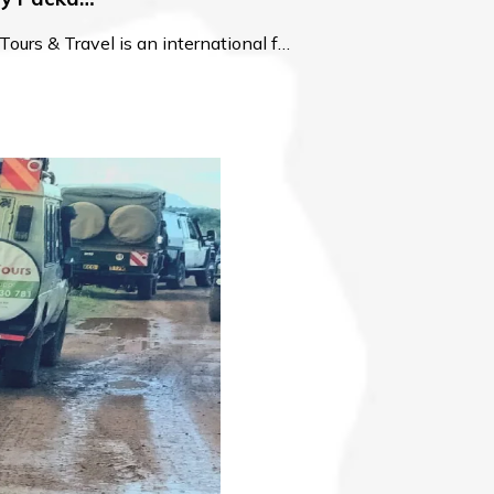
urs & Travel is an international f…