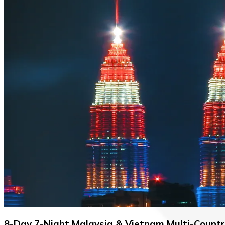
8-Day 7-Night Malaysia & Vietnam Multi-Count