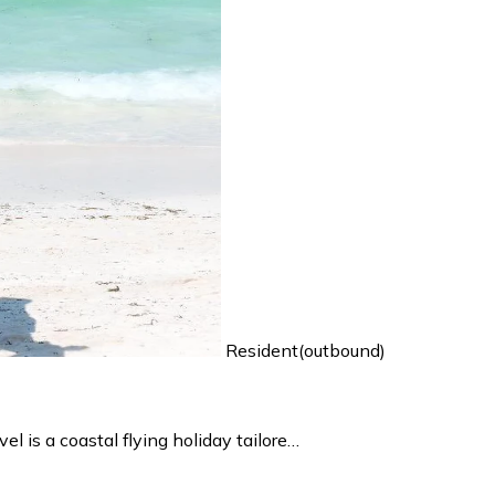
Resident(outbound)
 is a coastal flying holiday tailore…