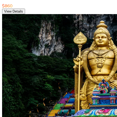
$860
View Details