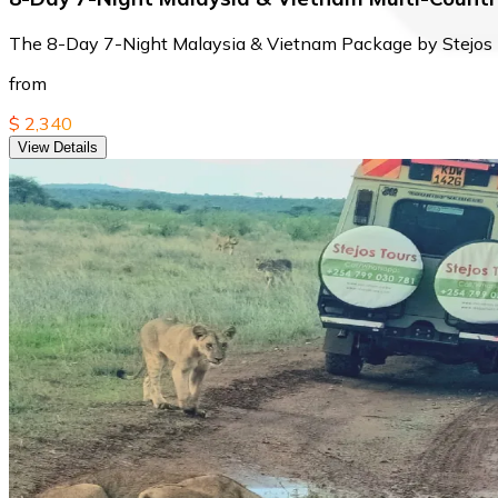
The 8-Day 7-Night Malaysia & Vietnam Package by Stejos To
from
$ 2,340
View Details