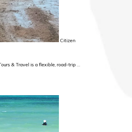
Citizen
s & Travel is a flexible, road-trip …