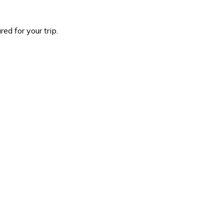
d for your trip.