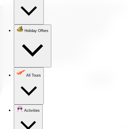
Holiday Offers
All Tours
Activities