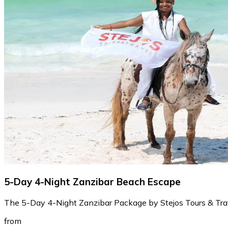
5-Day 4-Night Zanzibar Beach Escape
The 5-Day 4-Night Zanzibar Package by Stejos Tours & Travel
from