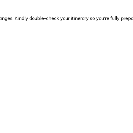
es. Kindly double-check your itinerary so you're fully prepare