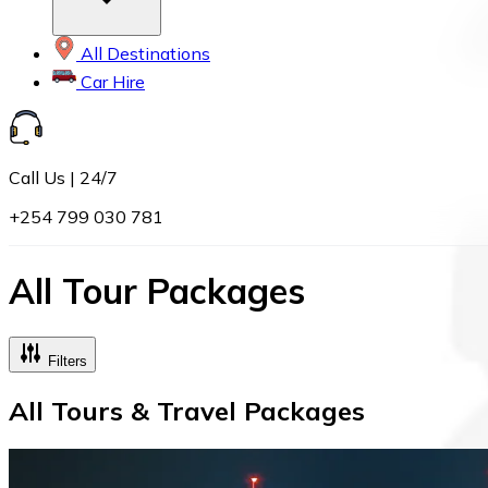
All Destinations
Car Hire
Call Us | 24/7
+254 799 030 781
All Tour Packages
Filters
All Tours & Travel Packages