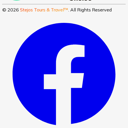
©
2026
Stejos Tours & Travel™
. All Rights Reserved