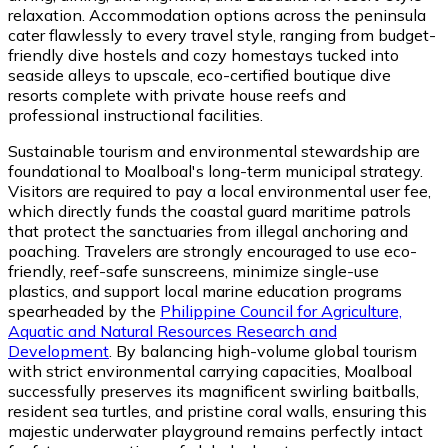
relaxation. Accommodation options across the peninsula
cater flawlessly to every travel style, ranging from budget-
friendly dive hostels and cozy homestays tucked into
seaside alleys to upscale, eco-certified boutique dive
resorts complete with private house reefs and
professional instructional facilities.
Sustainable tourism and environmental stewardship are
foundational to Moalboal's long-term municipal strategy.
Visitors are required to pay a local environmental user fee,
which directly funds the coastal guard maritime patrols
that protect the sanctuaries from illegal anchoring and
poaching. Travelers are strongly encouraged to use eco-
friendly, reef-safe sunscreens, minimize single-use
plastics, and support local marine education programs
spearheaded by the
Philippine Council for Agriculture,
Aquatic and Natural Resources Research and
Development
. By balancing high-volume global tourism
with strict environmental carrying capacities, Moalboal
successfully preserves its magnificent swirling baitballs,
resident sea turtles, and pristine coral walls, ensuring this
majestic underwater playground remains perfectly intact