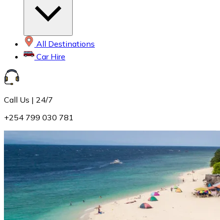
All Destinations
Car Hire
Call Us | 24/7
+254 799 030 781