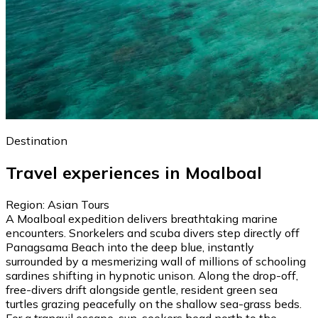
Destination
Travel experiences in Moalboal
Region: Asian Tours
A Moalboal expedition delivers breathtaking marine
encounters. Snorkelers and scuba divers step directly off
Panagsama Beach into the deep blue, instantly
surrounded by a mesmerizing wall of millions of schooling
sardines shifting in hypnotic unison. Along the drop-off,
free-divers drift alongside gentle, resident green sea
turtles grazing peacefully on the shallow sea-grass beds.
For a tranquil escape, sun-seekers head north to the