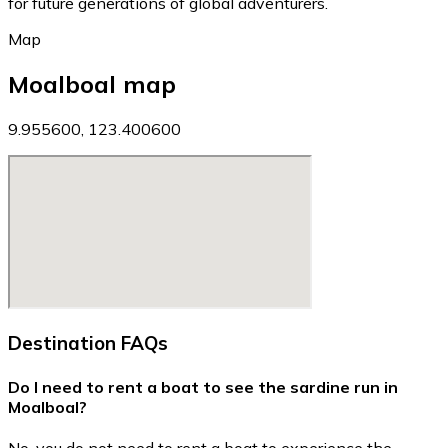
for future generations of global adventurers.
Map
Moalboal map
9.955600, 123.400600
Destination FAQs
Do I need to rent a boat to see the sardine run in
Moalboal?
No, you do not need to rent a boat to experience the