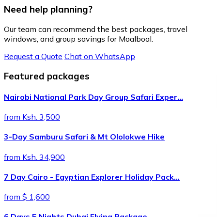
Need help planning?
Our team can recommend the best packages, travel
windows, and group savings for Moalboal.
Request a Quote
Chat on WhatsApp
Featured packages
Nairobi National Park Day Group Safari Exper…
from Ksh. 3,500
3-Day Samburu Safari & Mt Ololokwe Hike
from Ksh. 34,900
7 Day Cairo - Egyptian Explorer Holiday Pack…
from $ 1,600
6 Days 5 Nights Dubai Flying Package