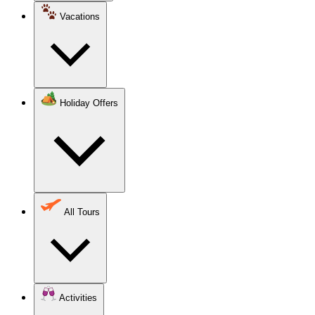
Vacations
Holiday Offers
All Tours
Activities