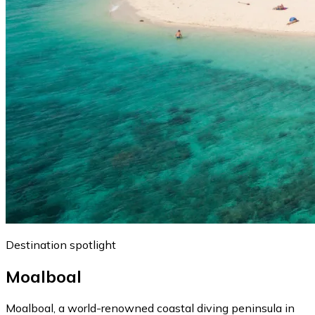
Destination spotlight
Moalboal
Moalboal, a world-renowned coastal diving peninsula in