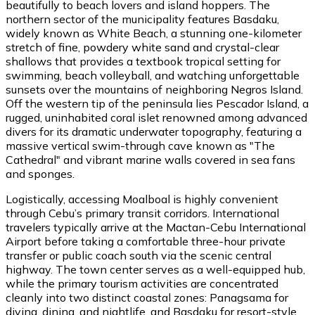
beautifully to beach lovers and island hoppers. The
northern sector of the municipality features Basdaku,
widely known as White Beach, a stunning one-kilometer
stretch of fine, powdery white sand and crystal-clear
shallows that provides a textbook tropical setting for
swimming, beach volleyball, and watching unforgettable
sunsets over the mountains of neighboring Negros Island.
Off the western tip of the peninsula lies Pescador Island, a
rugged, uninhabited coral islet renowned among advanced
divers for its dramatic underwater topography, featuring a
massive vertical swim-through cave known as "The
Cathedral" and vibrant marine walls covered in sea fans
and sponges.
Logistically, accessing Moalboal is highly convenient
through Cebu’s primary transit corridors. International
travelers typically arrive at the Mactan-Cebu International
Airport before taking a comfortable three-hour private
transfer or public coach south via the scenic central
highway. The town center serves as a well-equipped hub,
while the primary tourism activities are concentrated
cleanly into two distinct coastal zones: Panagsama for
diving, dining, and nightlife, and Basdaku for resort-style