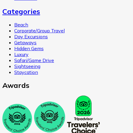
Categories
Beach
Corporate/Group Travel
Day Excursions
Getaways
Hidden Gems
Luxury
Safari/Game Drive
Sightseeing
Staycation
Awards