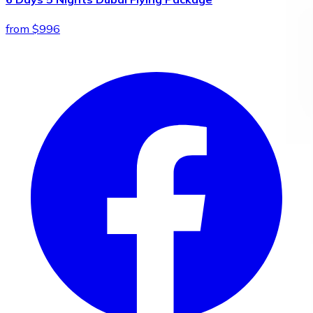
from $996