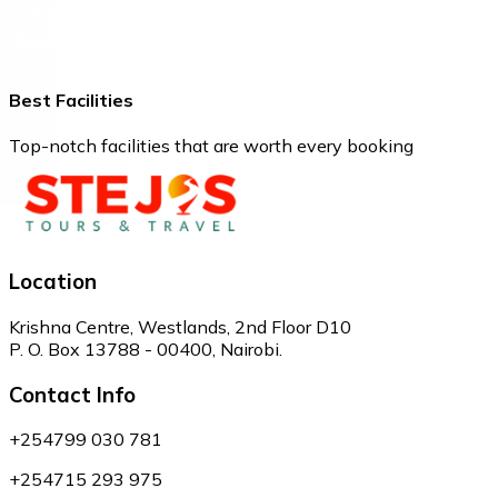
Best Facilities
Top-notch facilities that are worth every booking
Location
Krishna Centre, Westlands, 2nd Floor D10
P. O. Box 13788 - 00400, Nairobi.
Contact Info
+254799 030 781
+254715 293 975