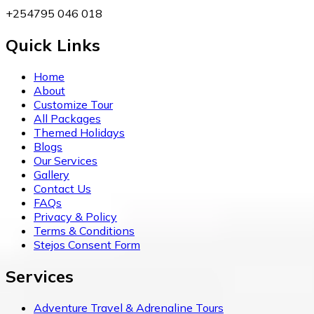
+254795 046 018
Quick Links
Home
About
Customize Tour
All Packages
Themed Holidays
Blogs
Our Services
Gallery
Contact Us
FAQs
Privacy & Policy
Terms & Conditions
Stejos Consent Form
Services
Adventure Travel & Adrenaline Tours