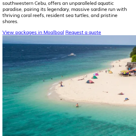
southwestern Cebu, offers an unparalleled aquatic
paradise, pairing its legendary, massive sardine run with
thriving coral reefs, resident sea turtles, and pristine
shores.
View packages in Moalboal
Request a quote