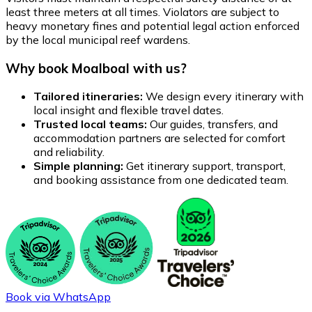
least three meters at all times. Violators are subject to
heavy monetary fines and potential legal action enforced
by the local municipal reef wardens.
Why book Moalboal with us?
Tailored itineraries:
We design every itinerary with
local insight and flexible travel dates.
Trusted local teams:
Our guides, transfers, and
accommodation partners are selected for comfort
and reliability.
Simple planning:
Get itinerary support, transport,
and booking assistance from one dedicated team.
Book via WhatsApp