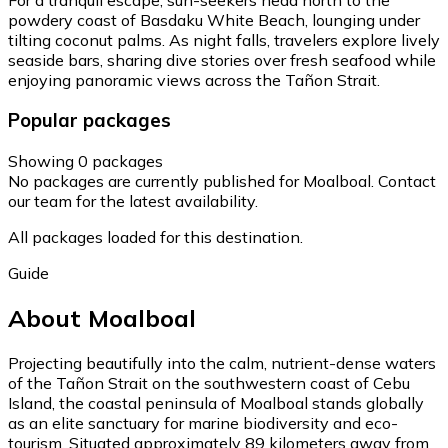
powdery coast of Basdaku White Beach, lounging under
tilting coconut palms. As night falls, travelers explore lively
seaside bars, sharing dive stories over fresh seafood while
enjoying panoramic views across the Tañon Strait.
Popular packages
Showing 0 packages
No packages are currently published for Moalboal. Contact
our team for the latest availability.
All packages loaded for this destination.
Guide
About Moalboal
Projecting beautifully into the calm, nutrient-dense waters
of the Tañon Strait on the southwestern coast of Cebu
Island, the coastal peninsula of Moalboal stands globally
as an elite sanctuary for marine biodiversity and eco-
tourism. Situated approximately 89 kilometers away from