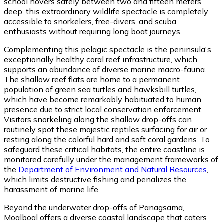
school hovers safely between two and fifteen meters
deep, this extraordinary wildlife spectacle is completely
accessible to snorkelers, free-divers, and scuba
enthusiasts without requiring long boat journeys.
Complementing this pelagic spectacle is the peninsula's
exceptionally healthy coral reef infrastructure, which
supports an abundance of diverse marine macro-fauna.
The shallow reef flats are home to a permanent
population of green sea turtles and hawksbill turtles,
which have become remarkably habituated to human
presence due to strict local conservation enforcement.
Visitors snorkeling along the shallow drop-offs can
routinely spot these majestic reptiles surfacing for air or
resting along the colorful hard and soft coral gardens. To
safeguard these critical habitats, the entire coastline is
monitored carefully under the management frameworks of
the
Department of Environment and Natural Resources
,
which limits destructive fishing and penalizes the
harassment of marine life.
Beyond the underwater drop-offs of Panagsama,
Moalboal offers a diverse coastal landscape that caters