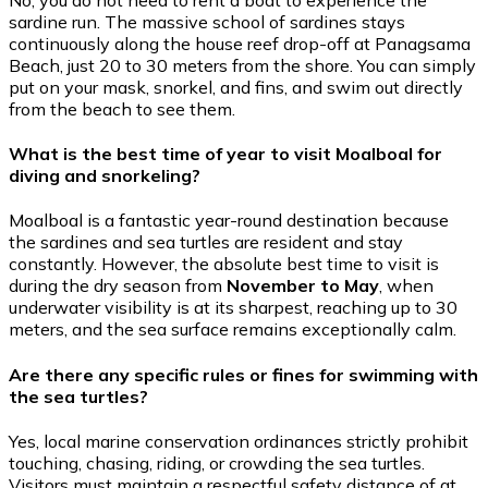
sardine run. The massive school of sardines stays
continuously along the house reef drop-off at Panagsama
Beach, just 20 to 30 meters from the shore. You can simply
put on your mask, snorkel, and fins, and swim out directly
from the beach to see them.
What is the best time of year to visit Moalboal for
diving and snorkeling?
Moalboal is a fantastic year-round destination because
the sardines and sea turtles are resident and stay
constantly. However, the absolute best time to visit is
during the dry season from
November to May
, when
underwater visibility is at its sharpest, reaching up to 30
meters, and the sea surface remains exceptionally calm.
Are there any specific rules or fines for swimming with
the sea turtles?
Yes, local marine conservation ordinances strictly prohibit
touching, chasing, riding, or crowding the sea turtles.
Visitors must maintain a respectful safety distance of at