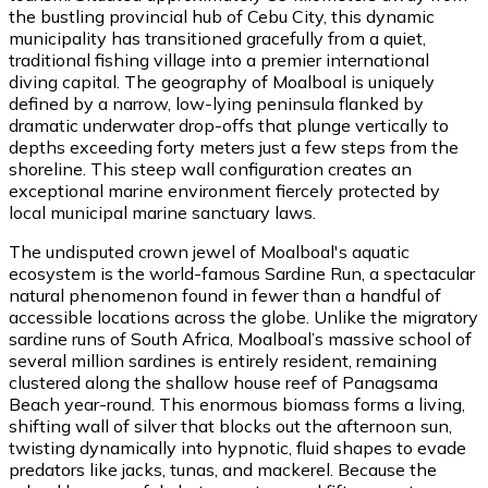
the bustling provincial hub of Cebu City, this dynamic
municipality has transitioned gracefully from a quiet,
traditional fishing village into a premier international
diving capital. The geography of Moalboal is uniquely
defined by a narrow, low-lying peninsula flanked by
dramatic underwater drop-offs that plunge vertically to
depths exceeding forty meters just a few steps from the
shoreline. This steep wall configuration creates an
exceptional marine environment fiercely protected by
local municipal marine sanctuary laws.
The undisputed crown jewel of Moalboal's aquatic
ecosystem is the world-famous Sardine Run, a spectacular
natural phenomenon found in fewer than a handful of
accessible locations across the globe. Unlike the migratory
sardine runs of South Africa, Moalboal’s massive school of
several million sardines is entirely resident, remaining
clustered along the shallow house reef of Panagsama
Beach year-round. This enormous biomass forms a living,
shifting wall of silver that blocks out the afternoon sun,
twisting dynamically into hypnotic, fluid shapes to evade
predators like jacks, tunas, and mackerel. Because the