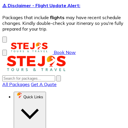
⚠️ Disclaimer - Flight Update Alert:
Packages that include
flights
may have recent schedule
changes. Kindly double-check your itinerary so you're fully
prepared for your trip.
Book Now
All Packages
Get A Quote
Quick Links