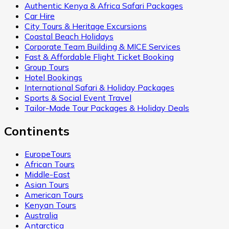
Authentic Kenya & Africa Safari Packages
Car Hire
City Tours & Heritage Excursions
Coastal Beach Holidays
Corporate Team Building & MICE Services
Fast & Affordable Flight Ticket Booking
Group Tours
Hotel Bookings
International Safari & Holiday Packages
Sports & Social Event Travel
Tailor-Made Tour Packages & Holiday Deals
Continents
EuropeTours
African Tours
Middle-East
Asian Tours
American Tours
Kenyan Tours
Australia
Antarctica