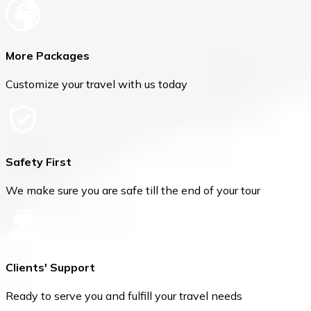
More Packages
Customize your travel with us today
Safety First
We make sure you are safe till the end of your tour
Clients' Support
Ready to serve you and fulfill your travel needs