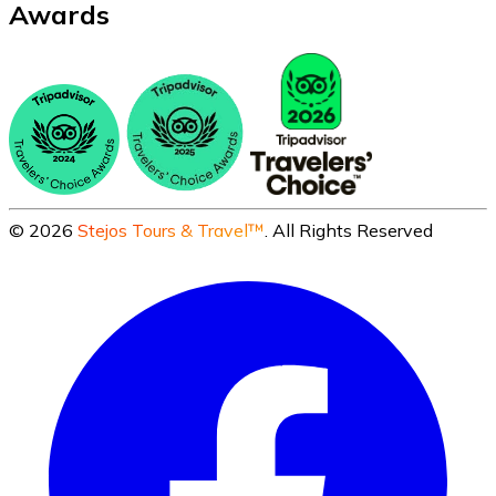
Awards
©
2026
Stejos Tours & Travel™
. All Rights Reserved