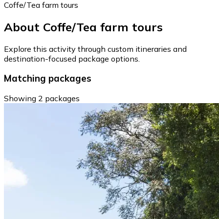
Coffe/Tea farm tours
About Coffe/Tea farm tours
Explore this activity through custom itineraries and
destination-focused package options.
Matching packages
Showing 2 packages