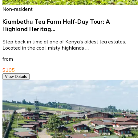
Non-resident
Kiambethu Tea Farm Half-Day Tour: A
Highland Heritag…
Step back in time at one of Kenya’s oldest tea estates.
Located in the cool, misty highlands …
from
$105
View Details