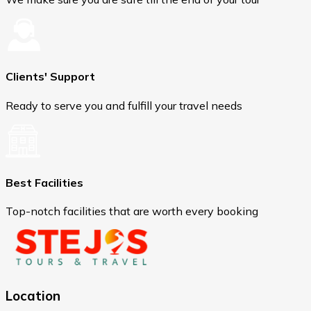
Clients' Support
Ready to serve you and fulfill your travel needs
Best Facilities
Top-notch facilities that are worth every booking
Location