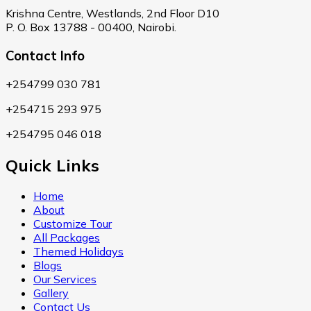
Krishna Centre, Westlands, 2nd Floor D10
P. O. Box 13788 - 00400, Nairobi.
Contact Info
+254799 030 781
+254715 293 975
+254795 046 018
Quick Links
Home
About
Customize Tour
All Packages
Themed Holidays
Blogs
Our Services
Gallery
Contact Us