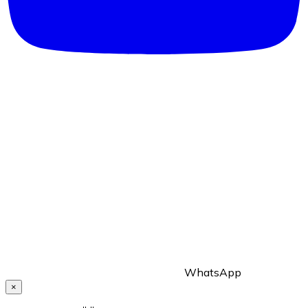
WhatsApp
×