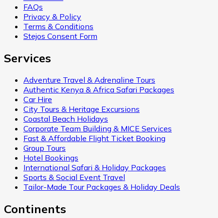
FAQs
Privacy & Policy
Terms & Conditions
Stejos Consent Form
Services
Adventure Travel & Adrenaline Tours
Authentic Kenya & Africa Safari Packages
Car Hire
City Tours & Heritage Excursions
Coastal Beach Holidays
Corporate Team Building & MICE Services
Fast & Affordable Flight Ticket Booking
Group Tours
Hotel Bookings
International Safari & Holiday Packages
Sports & Social Event Travel
Tailor-Made Tour Packages & Holiday Deals
Continents