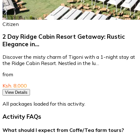
Citizen
2 Day Ridge Cabin Resort Getaway: Rustic
Elegance in…
Discover the misty charm of Tigoni with a 1-night stay at
the Ridge Cabin Resort. Nestled in the lu…
from
Ksh. 8,000
View Details
All packages loaded for this activity.
Activity FAQs
What should I expect from Coffe/Tea farm tours?