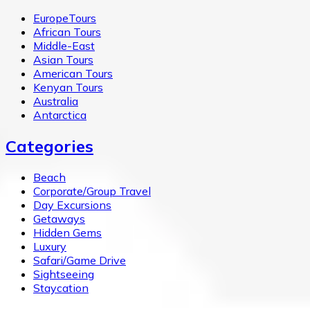
EuropeTours
African Tours
Middle-East
Asian Tours
American Tours
Kenyan Tours
Australia
Antarctica
Categories
Beach
Corporate/Group Travel
Day Excursions
Getaways
Hidden Gems
Luxury
Safari/Game Drive
Sightseeing
Staycation