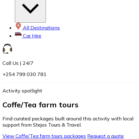
All Destinations
Car Hire
Call Us | 24/7
+254 799 030 781
Activity spotlight
Coffe/Tea farm tours
Find curated packages built around this activity with local
support from Stejos Tours & Travel.
View Coffe/Tea farm tours packages
Request a quote