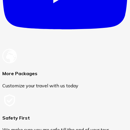
More Packages
Customize your travel with us today
Safety First
We make sure you are safe till the end of your tour