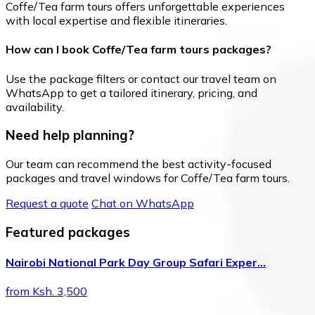
Coffe/Tea farm tours offers unforgettable experiences
with local expertise and flexible itineraries.
How can I book Coffe/Tea farm tours packages?
Use the package filters or contact our travel team on
WhatsApp to get a tailored itinerary, pricing, and
availability.
Need help planning?
Our team can recommend the best activity-focused
packages and travel windows for Coffe/Tea farm tours.
Request a quote
Chat on WhatsApp
Featured packages
Nairobi National Park Day Group Safari Exper…
from Ksh. 3,500