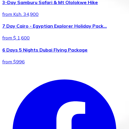
3-Day Samburu Safari & Mt Ololokwe Hike
from Ksh. 34,900
7 Day Cairo - Egyptian Explorer Holiday Pack…
from $ 1,600
6 Days 5 Nights Dubai Flying Package
from $996