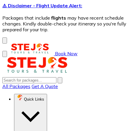
⚠️ Disclaimer - Flight Update Alert:
Packages that include
flights
may have recent schedule
changes. Kindly double-check your itinerary so you're fully
prepared for your trip.
Book Now
All Packages
Get A Quote
Quick Links