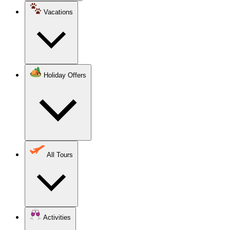
Vacations
Holiday Offers
All Tours
Activities