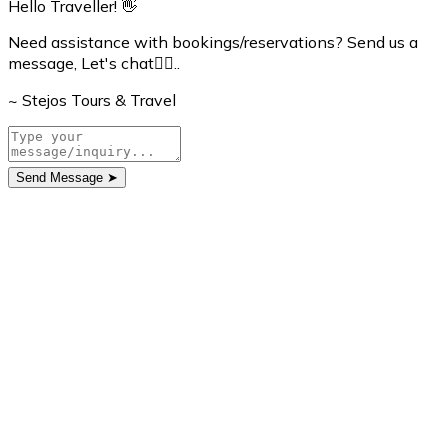
Hello Traveller! 👋
Need assistance with bookings/reservations? Send us a
message, Let's chat👇🏼..
~ Stejos Tours & Travel
Send Message
➤