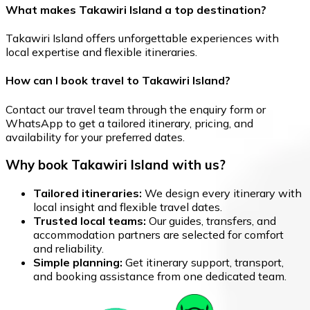
What makes Takawiri Island a top destination?
Takawiri Island offers unforgettable experiences with
local expertise and flexible itineraries.
How can I book travel to Takawiri Island?
Contact our travel team through the enquiry form or
WhatsApp to get a tailored itinerary, pricing, and
availability for your preferred dates.
Why book Takawiri Island with us?
Tailored itineraries:
We design every itinerary with
local insight and flexible travel dates.
Trusted local teams:
Our guides, transfers, and
accommodation partners are selected for comfort
and reliability.
Simple planning:
Get itinerary support, transport,
and booking assistance from one dedicated team.