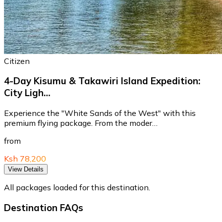
Citizen
4-Day Kisumu & Takawiri Island Expedition:
City Ligh…
Experience the "White Sands of the West" with this
premium flying package. From the moder…
from
Ksh 78,200
View Details
All packages loaded for this destination.
Destination FAQs