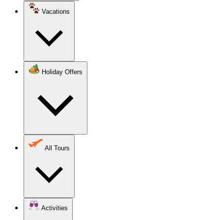
Vacations
Holiday Offers
All Tours
Activities