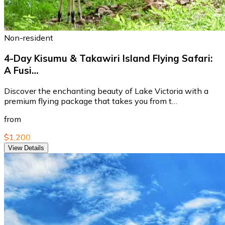
Non-resident
4-Day Kisumu & Takawiri Island Flying Safari:
A Fusi…
Discover the enchanting beauty of Lake Victoria with a
premium flying package that takes you from t…
from
$1,200
View Details