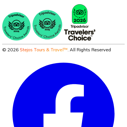
©
2026
Stejos Tours & Travel™
. All Rights Reserved