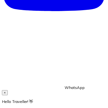
WhatsApp
×
Hello Traveller! 👋