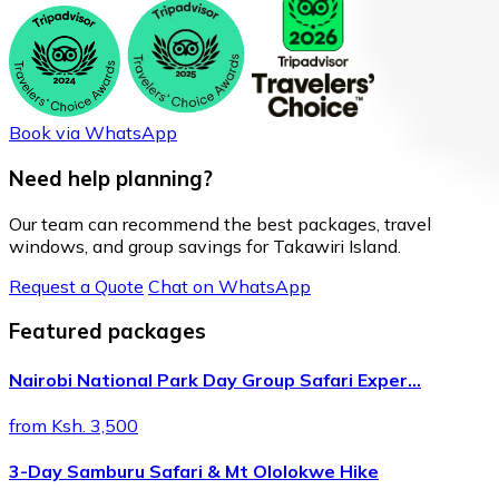
Book via WhatsApp
Need help planning?
Our team can recommend the best packages, travel
windows, and group savings for Takawiri Island.
Request a Quote
Chat on WhatsApp
Featured packages
Nairobi National Park Day Group Safari Exper…
from Ksh. 3,500
3-Day Samburu Safari & Mt Ololokwe Hike