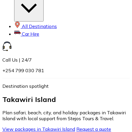
All Destinations
Car Hire
Call Us | 24/7
+254 799 030 781
Destination spotlight
Takawiri Island
Plan safari, beach, city, and holiday packages in Takawiri
Island with local support from Stejos Tours & Travel.
View packages in Takawiri Island
Request a quote