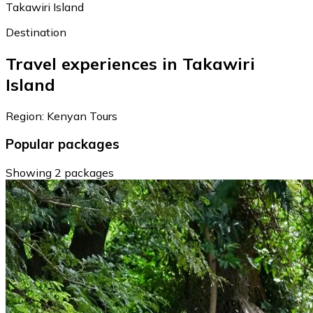
Takawiri Island
Destination
Travel experiences in Takawiri
Island
Region: Kenyan Tours
Popular packages
Showing 2 packages