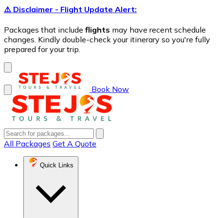
⚠️ Disclaimer - Flight Update Alert:
Packages that include
flights
may have recent schedule
changes. Kindly double-check your itinerary so you're fully
prepared for your trip.
Book Now
All Packages
Get A Quote
Quick Links