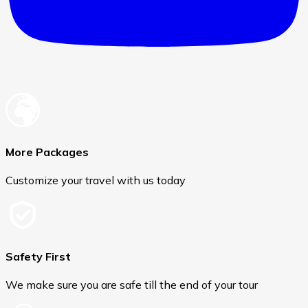
More Packages
Customize your travel with us today
Safety First
We make sure you are safe till the end of your tour