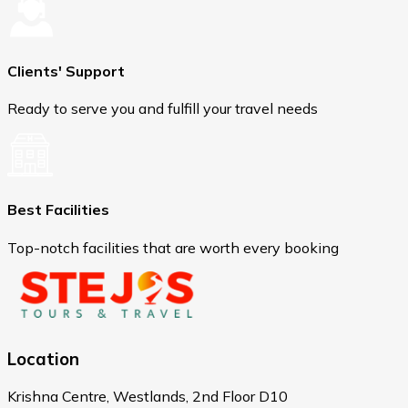
Clients' Support
Ready to serve you and fulfill your travel needs
Best Facilities
Top-notch facilities that are worth every booking
Location
Krishna Centre, Westlands, 2nd Floor D10