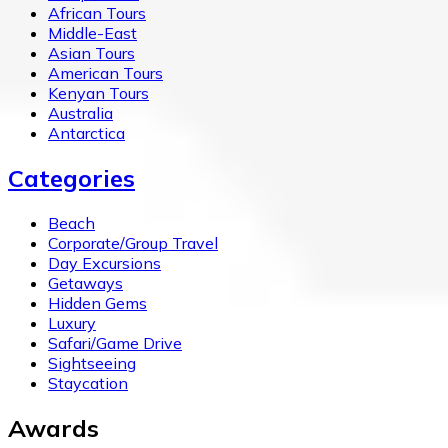
African Tours
Middle-East
Asian Tours
American Tours
Kenyan Tours
Australia
Antarctica
Categories
Beach
Corporate/Group Travel
Day Excursions
Getaways
Hidden Gems
Luxury
Safari/Game Drive
Sightseeing
Staycation
Awards