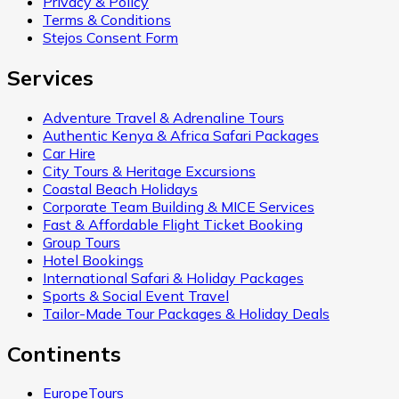
Privacy & Policy
Terms & Conditions
Stejos Consent Form
Services
Adventure Travel & Adrenaline Tours
Authentic Kenya & Africa Safari Packages
Car Hire
City Tours & Heritage Excursions
Coastal Beach Holidays
Corporate Team Building & MICE Services
Fast & Affordable Flight Ticket Booking
Group Tours
Hotel Bookings
International Safari & Holiday Packages
Sports & Social Event Travel
Tailor-Made Tour Packages & Holiday Deals
Continents
EuropeTours