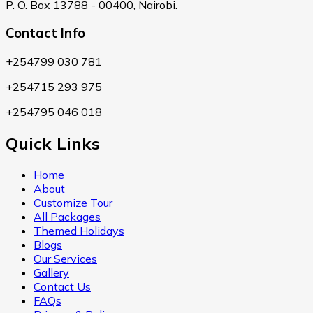
P. O. Box 13788 - 00400, Nairobi.
Contact Info
+254799 030 781
+254715 293 975
+254795 046 018
Quick Links
Home
About
Customize Tour
All Packages
Themed Holidays
Blogs
Our Services
Gallery
Contact Us
FAQs