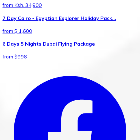
from Ksh. 34,900
7 Day Cairo - Egyptian Explorer Holiday Pack…
from $ 1,600
6 Days 5 Nights Dubai Flying Package
from $996