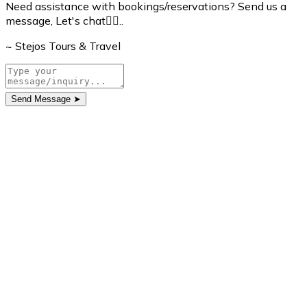
Need assistance with bookings/reservations? Send us a
message, Let's chat👇🏼..
~ Stejos Tours & Travel
Send Message
➤