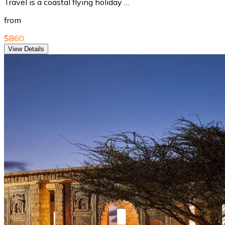
Travel is a coastal flying holiday …
from
$860
View Details