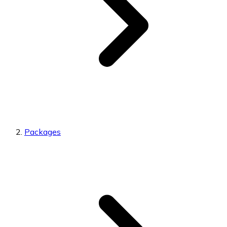
Packages