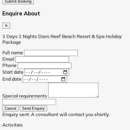
Submit Booking
Enquire About
✕
3 Days 2 Nights Diani Reef Beach Resort & Spa Holiday
Package
Full name
Email
Phone
Start date
End date
Special requirements
Cancel
Send Enquiry
Enquiry sent. A consultant will contact you shortly.
Activities