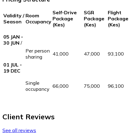
Self-Drive
SGR
Flight
Validity /
Room
Package
Package
Package
Season
Occupancy
(Kes)
(Kes)
(Kes)
05 JAN -
30 JUN
/
Per person
41,000
47,000
93,100
sharing
01 JUL -
19 DEC
Single
66,000
75,000
96,100
occupancy
Client Reviews
See all reviews