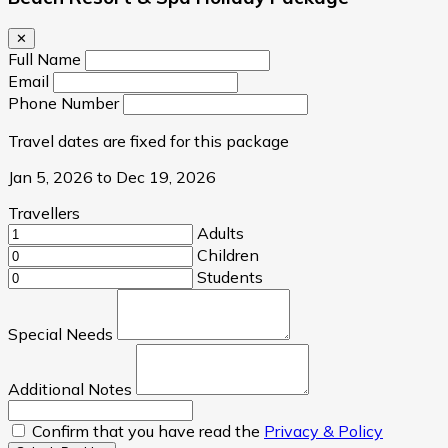
✕
Full Name
Email
Phone Number
Travel dates are fixed for this package
Jan 5, 2026 to Dec 19, 2026
Travellers
Adults
Children
Students
Special Needs
Additional Notes
Confirm that you have read the
Privacy & Policy