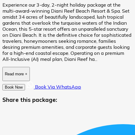
Experience our 3-day, 2-night holiday package at the
multi-award-winning Diani Reef Beach Resort & Spa. Set
amidst 34 acres of beautifully landscaped, lush tropical
gardens that overlook the turquoise waters of the Indian
Ocean, this 5-star resort offers an unparalleled sanctuary
on Diani Beach. It is the definitive choice for sophisticated
travelers, honeymooners seeking romance, families
desiring premium amenities, and corporate guests looking
for a high-end coastal escape. Operating on a premium
All-Inclusive (AI) meal plan, Diani Reef ha...
Read more
+
Book Via WhatsApp
Book Now
Share this package: