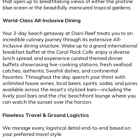
that open up to breathtaking views of either the pristine
blue ocean or the beautifully manicured tropical gardens.
World-Class All-Inclusive Dining
Your 3-day beach getaway at Diani Reef treats you to an
incredible culinary journey through its extensive All-
Inclusive dining structure. Wake up to a grand international
breakfast buffet at the
Coral Rock Cafe
, enjoy a diverse
lunch spread, and experience curated themed dinner
buffets showcasing live-cooking stations, fresh seafood
catches, authentic Swahili dishes, and continental
favorites. Throughout the day, quench your thirst with
unlimited house wines, local beers, spirits, sodas, and juices
available across the resort’s stylized bars—including the
lively pool bars and the chic beachfront lounge where you
can watch the sunset over the horizon.
Flawless Travel & Ground Logistics
We manage every logistical detail end-to-end based on
your preferred travel style: