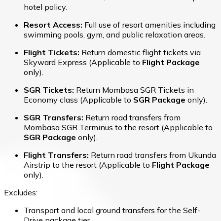
hotel policy.
Resort Access:
Full use of resort amenities including
swimming pools, gym, and public relaxation areas.
Flight Tickets:
Return domestic flight tickets via
Skyward Express (Applicable to
Flight Package
only).
SGR Tickets:
Return Mombasa SGR Tickets in
Economy class (Applicable to
SGR Package
only).
SGR Transfers:
Return road transfers from
Mombasa SGR Terminus to the resort (Applicable to
SGR Package
only).
Flight Transfers:
Return road transfers from Ukunda
Airstrip to the resort (Applicable to
Flight Package
only).
Excludes:
Transport and local ground transfers for the Self-
Drive package tier.