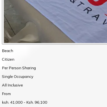
Beach
Citizen
Per Person Sharing
Single Occupancy
All Inclusive
From
ksh. 41,000
- Ksh. 96,100