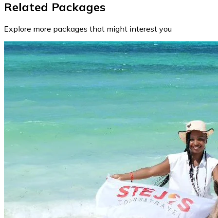
Related Packages
Explore more packages that might interest you