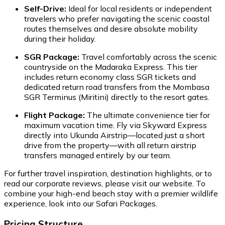
Self-Drive:
Ideal for local residents or independent
travelers who prefer navigating the scenic coastal
routes themselves and desire absolute mobility
during their holiday.
SGR Package:
Travel comfortably across the scenic
countryside on the Madaraka Express. This tier
includes return economy class SGR tickets and
dedicated return road transfers from the Mombasa
SGR Terminus (Miritini) directly to the resort gates.
Flight Package:
The ultimate convenience tier for
maximum vacation time. Fly via Skyward Express
directly into Ukunda Airstrip—located just a short
drive from the property—with all return airstrip
transfers managed entirely by our team.
For further travel inspiration, destination highlights, or to
read our corporate reviews, please visit our website. To
combine your high-end beach stay with a premier wildlife
experience, look into our Safari Packages.
Pricing Structure