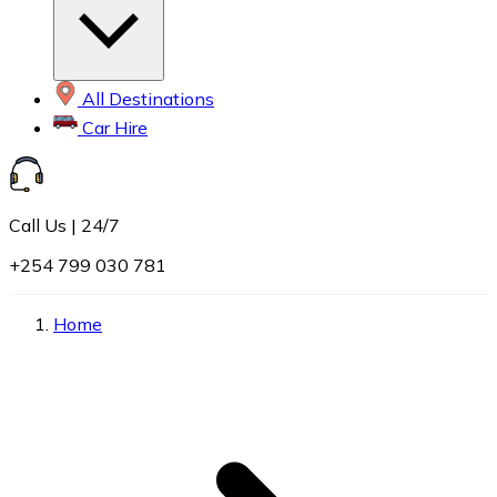
All Destinations
Car Hire
Call Us | 24/7
+254 799 030 781
Home