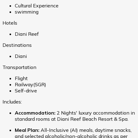
Cultural Experience
swimming
Hotels
Diani Reef
Destinations
Diani
Transportation
Flight
Railway(SGR)
Self-drive
Includes:
Accommodation:
2 Nights' luxury accommodation in
standard rooms at Diani Reef Beach Resort & Spa.
Meal Plan:
All-Inclusive (AI) meals, daytime snacks,
and selected alcoholic/non-alcoholic drinks as per