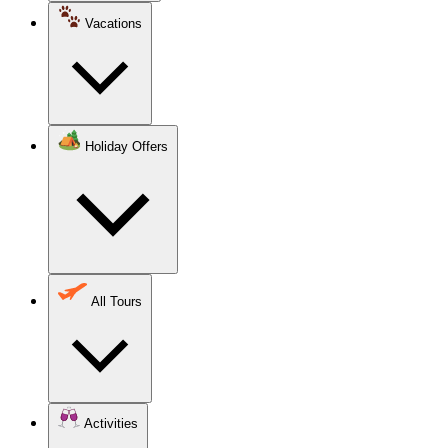
Vacations
Holiday Offers
All Tours
Activities