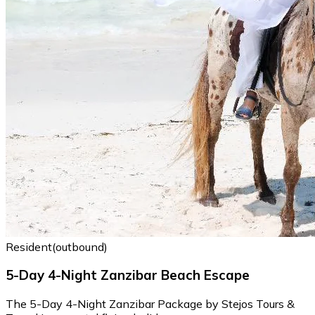
Resident(outbound)
5-Day 4-Night Zanzibar Beach Escape
The 5-Day 4-Night Zanzibar Package by Stejos Tours &