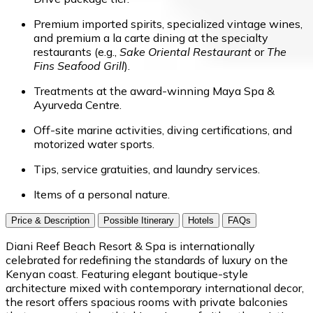
Premium imported spirits, specialized vintage wines,
and premium a la carte dining at the specialty
restaurants (e.g.,
Sake Oriental Restaurant
or
The
Fins Seafood Grill
).
Treatments at the award-winning Maya Spa &
Ayurveda Centre.
Off-site marine activities, diving certifications, and
motorized water sports.
Tips, service gratuities, and laundry services.
Items of a personal nature.
Price & Description
Possible Itinerary
Hotels
FAQs
Diani Reef Beach Resort & Spa is internationally
celebrated for redefining the standards of luxury on the
Kenyan coast. Featuring elegant boutique-style
architecture mixed with contemporary international decor,
the resort offers spacious rooms with private balconies