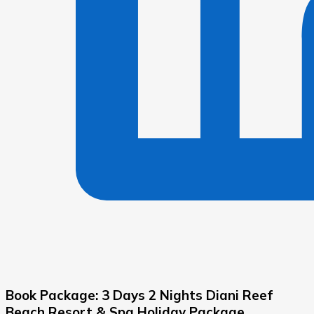
Book Package: 3 Days 2 Nights Diani Reef
Beach Resort & Spa Holiday Package