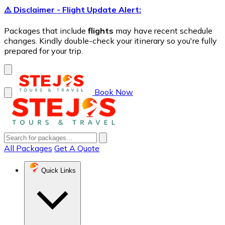
⚠️ Disclaimer - Flight Update Alert:
Packages that include
flights
may have recent schedule
changes. Kindly double-check your itinerary so you're fully
prepared for your trip.
Book Now
All Packages
Get A Quote
Quick Links