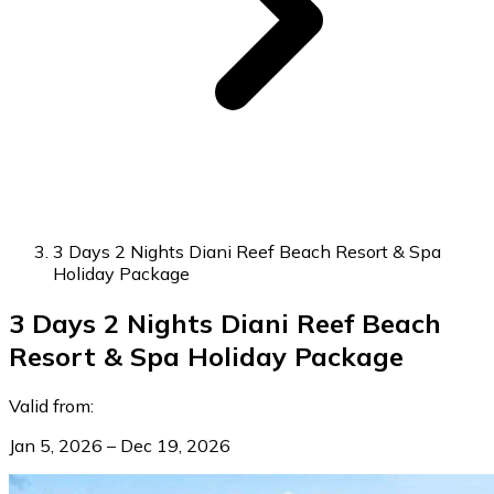
3 Days 2 Nights Diani Reef Beach Resort & Spa
Holiday Package
3 Days 2 Nights Diani Reef Beach
Resort & Spa Holiday Package
Valid from:
Jan 5, 2026 – Dec 19, 2026