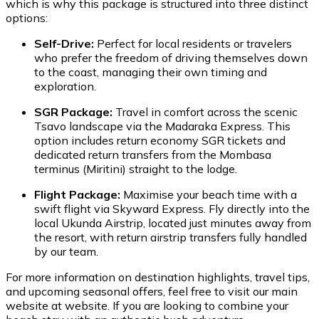
which is why this package is structured into three distinct
options:
Self-Drive:
Perfect for local residents or travelers
who prefer the freedom of driving themselves down
to the coast, managing their own timing and
exploration.
SGR Package:
Travel in comfort across the scenic
Tsavo landscape via the Madaraka Express. This
option includes return economy SGR tickets and
dedicated return transfers from the Mombasa
terminus (Miritini) straight to the lodge.
Flight Package:
Maximise your beach time with a
swift flight via Skyward Express. Fly directly into the
local Ukunda Airstrip, located just minutes away from
the resort, with return airstrip transfers fully handled
by our team.
For more information on destination highlights, travel tips,
and upcoming seasonal offers, feel free to visit our main
website at website. If you are looking to combine your