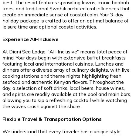
best. The resort features sprawling lawns, iconic baobab
trees, and traditional Swahili architectural influences that
create an immediate sense of coastal calm. Your 3-day
holiday package is crafted to offer an optimal balance of
leisure time and optional coastal activities.
Experience All-Inclusive
At Diani Sea Lodge, "All-Inclusive" means total peace of
mind. Your days begin with extensive buffet breakfasts
featuring local and international cuisines. Lunches and
dinners offer a diverse array of culinary delights, with live
cooking stations and theme nights highlighting fresh
seafood and authentic Kenyan flavors. Throughout the
day, a selection of soft drinks, local beers, house wines,
and spirits are readily available at the pool and main bars,
allowing you to sip a refreshing cocktail while watching
the waves crash against the shore.
Flexible Travel & Transportation Options
We understand that every traveler has a unique style,