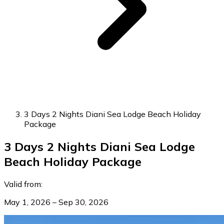
3 Days 2 Nights Diani Sea Lodge Beach Holiday
Package
3 Days 2 Nights Diani Sea Lodge
Beach Holiday Package
Valid from:
May 1, 2026 – Sep 30, 2026