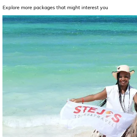
Explore more packages that might interest you