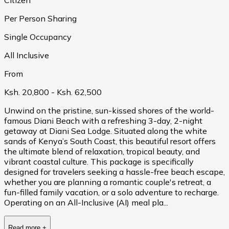
Per Person Sharing
Single Occupancy
All Inclusive
From
Ksh. 20,800
- Ksh. 62,500
Unwind on the pristine, sun-kissed shores of the world-
famous Diani Beach with a refreshing 3-day, 2-night
getaway at Diani Sea Lodge. Situated along the white
sands of Kenya’s South Coast, this beautiful resort offers
the ultimate blend of relaxation, tropical beauty, and
vibrant coastal culture. This package is specifically
designed for travelers seeking a hassle-free beach escape,
whether you are planning a romantic couple's retreat, a
fun-filled family vacation, or a solo adventure to recharge.
Operating on an All-Inclusive (AI) meal pla...
Read more
+