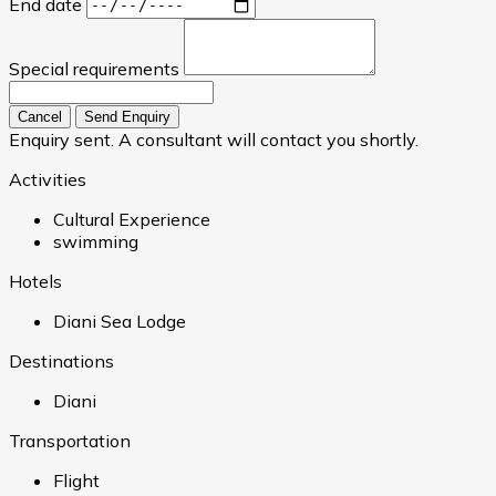
End date
Special requirements
Cancel
Send Enquiry
Enquiry sent. A consultant will contact you shortly.
Activities
Cultural Experience
swimming
Hotels
Diani Sea Lodge
Destinations
Diani
Transportation
Flight