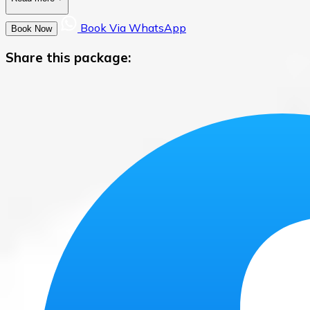
Book Via WhatsApp
Book Now
Share this package: