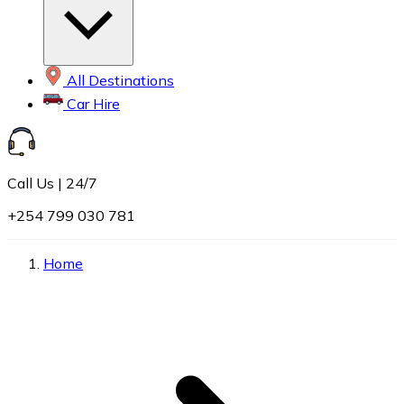
All Destinations
Car Hire
Call Us | 24/7
+254 799 030 781
Home