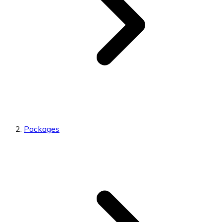
Packages