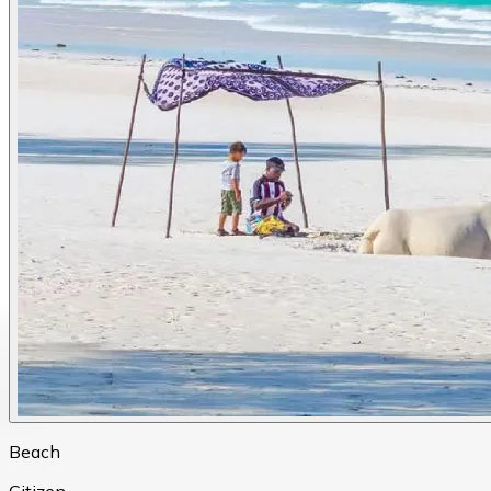
Beach
Citizen