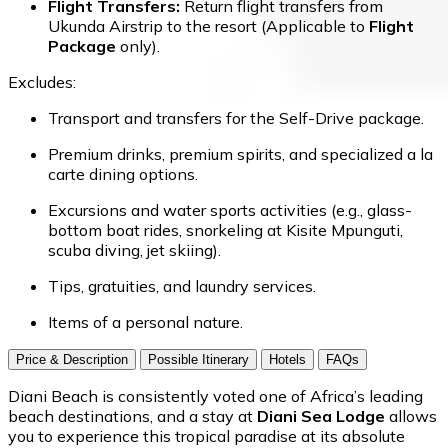
Flight Transfers:
Return flight transfers from
Ukunda Airstrip to the resort (Applicable to
Flight
Package
only).
Excludes:
Transport and transfers for the Self-Drive package.
Premium drinks, premium spirits, and specialized a la
carte dining options.
Excursions and water sports activities (e.g., glass-
bottom boat rides, snorkeling at Kisite Mpunguti,
scuba diving, jet skiing).
Tips, gratuities, and laundry services.
Items of a personal nature.
Price & Description
Possible Itinerary
Hotels
FAQs
Diani Beach is consistently voted one of Africa’s leading
beach destinations, and a stay at
Diani Sea Lodge
allows
you to experience this tropical paradise at its absolute