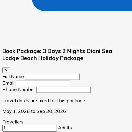
Book Package: 3 Days 2 Nights Diani Sea
Lodge Beach Holiday Package
✕
Full Name
Email
Phone Number
Travel dates are fixed for this package
May 1, 2026 to Sep 30, 2026
Travellers
Adults