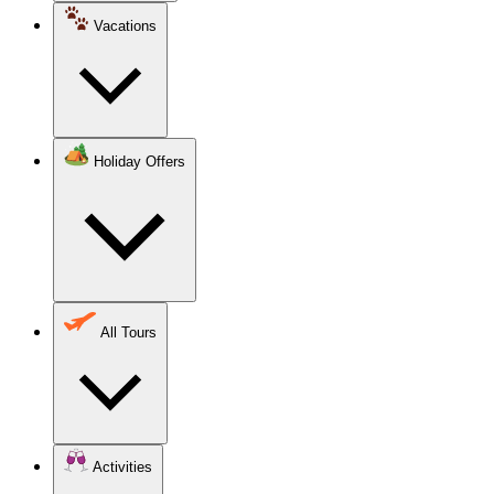
Vacations
Holiday Offers
All Tours
Activities