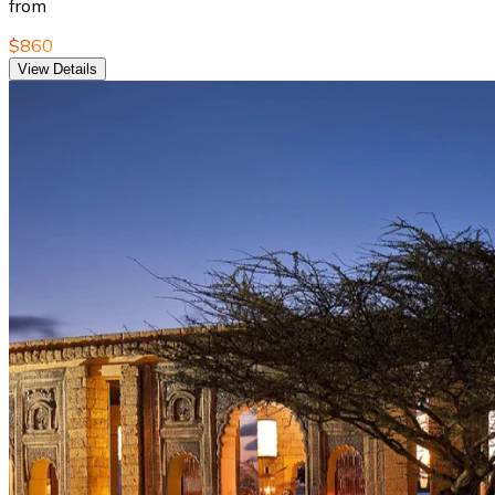
from
$860
View Details