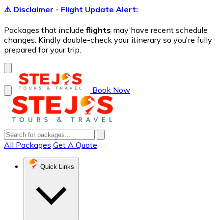
⚠️ Disclaimer - Flight Update Alert:
Packages that include
flights
may have recent schedule
changes. Kindly double-check your itinerary so you're fully
prepared for your trip.
Book Now
All Packages
Get A Quote
Quick Links