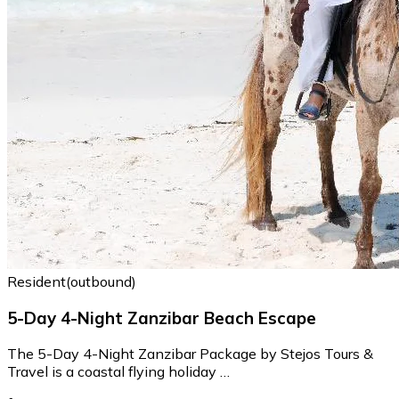
Resident(outbound)
5-Day 4-Night Zanzibar Beach Escape
The 5-Day 4-Night Zanzibar Package by Stejos Tours &
Travel is a coastal flying holiday …