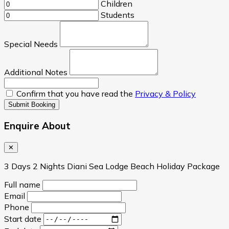
Children
Students
Special Needs
Additional Notes
Confirm that you have read the
Privacy & Policy
Submit Booking
Enquire About
✕
3 Days 2 Nights Diani Sea Lodge Beach Holiday Package
Full name
Email
Phone
Start date