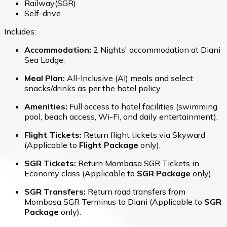
Railway(SGR)
Self-drive
Includes:
Accommodation:
2 Nights' accommodation at Diani
Sea Lodge.
Meal Plan:
All-Inclusive (AI) meals and select
snacks/drinks as per the hotel policy.
Amenities:
Full access to hotel facilities (swimming
pool, beach access, Wi-Fi, and daily entertainment).
Flight Tickets:
Return flight tickets via Skyward
(Applicable to
Flight Package
only).
SGR Tickets:
Return Mombasa SGR Tickets in
Economy class (Applicable to
SGR Package
only).
SGR Transfers:
Return road transfers from
Mombasa SGR Terminus to Diani (Applicable to
SGR
Package
only).