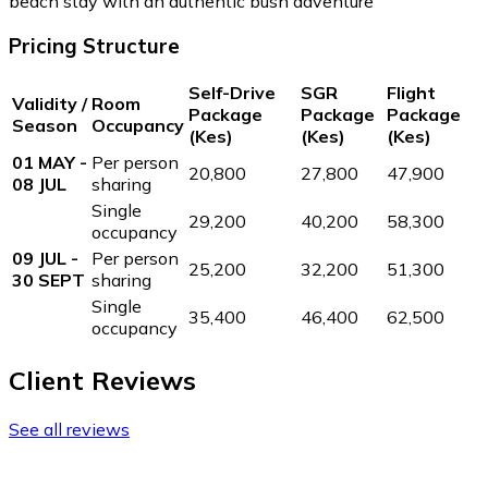
beach stay with an authentic bush adventure
Pricing Structure
Self-Drive
SGR
Flight
Validity /
Room
Package
Package
Package
Season
Occupancy
(Kes)
(Kes)
(Kes)
01 MAY -
Per person
20,800
27,800
47,900
08 JUL
sharing
Single
29,200
40,200
58,300
occupancy
09 JUL -
Per person
25,200
32,200
51,300
30 SEPT
sharing
Single
35,400
46,400
62,500
occupancy
Client Reviews
See all reviews