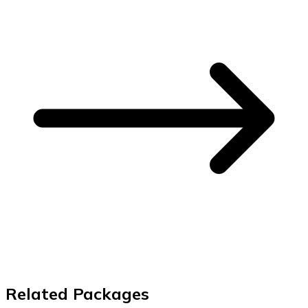
Related Packages