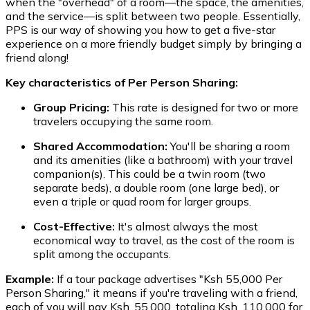
when the "overhead" of a room—the space, the amenities,
and the service—is split between two people. Essentially,
PPS is our way of showing you how to get a five-star
experience on a more friendly budget simply by bringing a
friend along!
Key characteristics of Per Person Sharing:
Group Pricing:
This rate is designed for two or more
travelers occupying the same room.
Shared Accommodation:
You'll be sharing a room
and its amenities (like a bathroom) with your travel
companion(s). This could be a twin room (two
separate beds), a double room (one large bed), or
even a triple or quad room for larger groups.
Cost-Effective:
It's almost always the most
economical way to travel, as the cost of the room is
split among the occupants.
Example:
If a tour package advertises "Ksh 55,000 Per
Person Sharing," it means if you're traveling with a friend,
each of you will pay Ksh. 55,000, totaling Ksh. 110,000 for