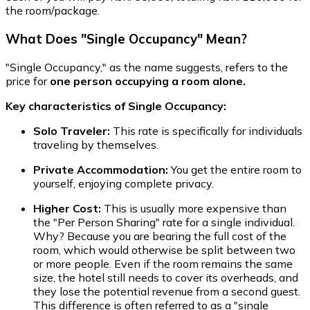
the room/package.
What Does "Single Occupancy" Mean?
"Single Occupancy," as the name suggests, refers to the
price for
one person occupying a room alone.
Key characteristics of Single Occupancy:
Solo Traveler:
This rate is specifically for individuals
traveling by themselves.
Private Accommodation:
You get the entire room to
yourself, enjoying complete privacy.
Higher Cost:
This is usually more expensive than
the "Per Person Sharing" rate for a single individual.
Why? Because you are bearing the full cost of the
room, which would otherwise be split between two
or more people. Even if the room remains the same
size, the hotel still needs to cover its overheads, and
they lose the potential revenue from a second guest.
This difference is often referred to as a "single