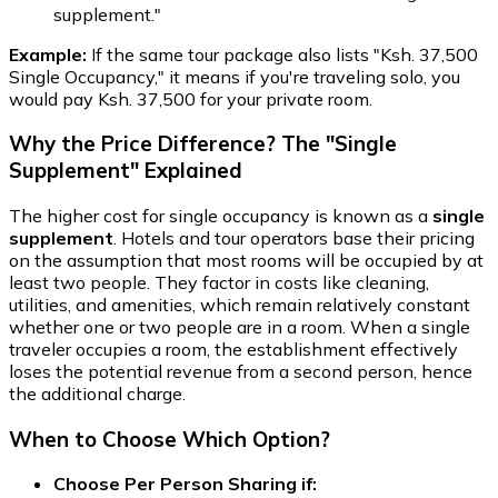
supplement."
Example:
If the same tour package also lists "Ksh. 37,500
Single Occupancy," it means if you're traveling solo, you
would pay Ksh. 37,500 for your private room.
Why the Price Difference? The "Single
Supplement" Explained
The higher cost for single occupancy is known as a
single
supplement
. Hotels and tour operators base their pricing
on the assumption that most rooms will be occupied by at
least two people. They factor in costs like cleaning,
utilities, and amenities, which remain relatively constant
whether one or two people are in a room. When a single
traveler occupies a room, the establishment effectively
loses the potential revenue from a second person, hence
the additional charge.
When to Choose Which Option?
Choose Per Person Sharing if: