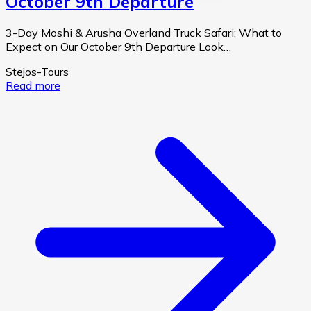
October 9th Departure
3-Day Moshi & Arusha Overland Truck Safari: What to
Expect on Our October 9th Departure Look…
Stejos-Tours
Read more