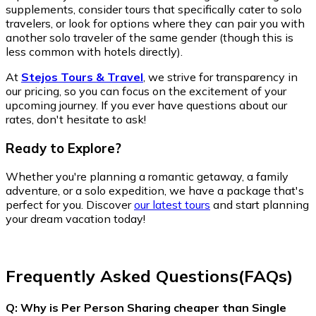
supplements, consider tours that specifically cater to solo
travelers, or look for options where they can pair you with
another solo traveler of the same gender (though this is
less common with hotels directly).
At
Stejos Tours & Travel
, we strive for transparency in
our pricing, so you can focus on the excitement of your
upcoming journey. If you ever have questions about our
rates, don't hesitate to ask!
Ready to Explore?
Whether you're planning a romantic getaway, a family
adventure, or a solo expedition, we have a package that's
perfect for you. Discover
our latest tours
and start planning
your dream vacation today!
Frequently Asked Questions(FAQs)
Q: Why is Per Person Sharing cheaper than Single