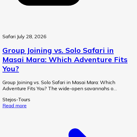
Safari
July 28, 2026
Group Joining vs. Solo Safari in
Masai Mara: Which Adventure Fits
You?
Group Joining vs. Solo Safari in Masai Mara: Which
Adventure Fits You? The wide-open savannahs o…
Stejos-Tours
Read more