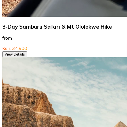
3-Day Samburu Safari & Mt Ololokwe Hike
from
Ksh. 34,900
View Details