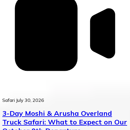
Safari
July 30, 2026
3-Day Moshi & Arusha Overland
Truck Safari: What to Expect on Our