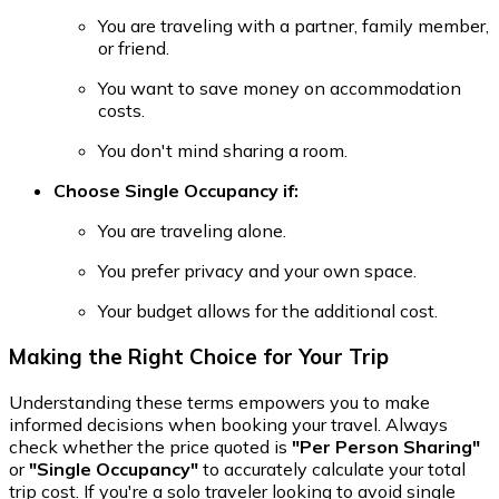
You are traveling with a partner, family member,
or friend.
You want to save money on accommodation
costs.
You don't mind sharing a room.
Choose Single Occupancy if:
You are traveling alone.
You prefer privacy and your own space.
Your budget allows for the additional cost.
Making the Right Choice for Your Trip
Understanding these terms empowers you to make
informed decisions when booking your travel. Always
check whether the price quoted is
"Per Person Sharing"
or
"Single Occupancy"
to accurately calculate your total
trip cost. If you're a solo traveler looking to avoid single