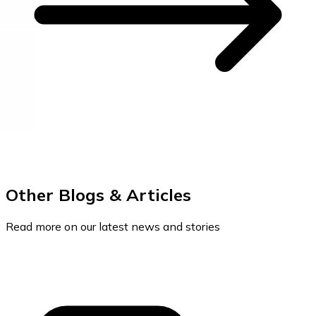
Other Blogs & Articles
Read more on our latest news and stories