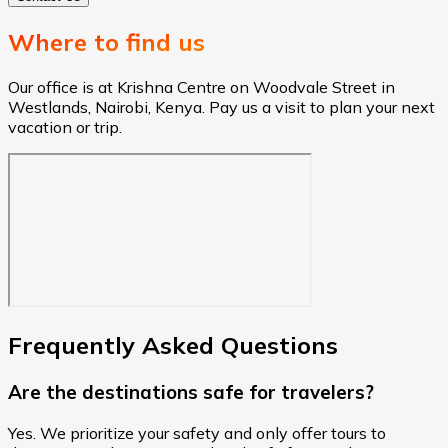
Where to find us
Our office is at Krishna Centre on Woodvale Street in
Westlands, Nairobi, Kenya. Pay us a visit to plan your next
vacation or trip.
Frequently Asked Questions
Are the destinations safe for travelers?
Yes. We prioritize your safety and only offer tours to