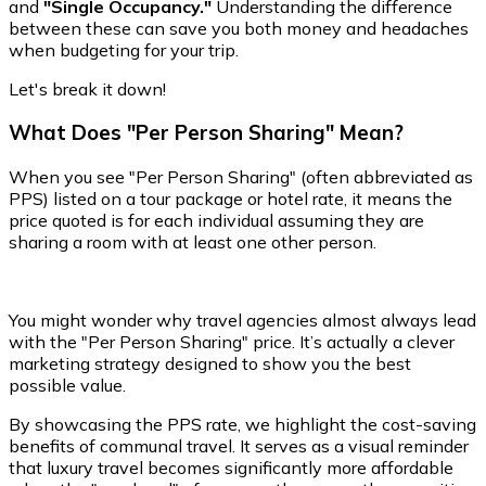
and
"Single Occupancy."
Understanding the difference
between these can save you both money and headaches
when budgeting for your trip.
Let's break it down!
What Does "Per Person Sharing" Mean?
When you see "Per Person Sharing" (often abbreviated as
PPS) listed on a tour package or hotel rate, it means the
price quoted is for each individual assuming they are
sharing a room with at least one other person.
You might wonder why travel agencies almost always lead
with the "Per Person Sharing" price. It’s actually a clever
marketing strategy designed to show you the best
possible value.
By showcasing the PPS rate, we highlight the cost-saving
benefits of communal travel. It serves as a visual reminder
that luxury travel becomes significantly more affordable