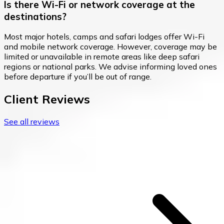
Is there Wi-Fi or network coverage at the
destinations?
Most major hotels, camps and safari lodges offer Wi-Fi
and mobile network coverage. However, coverage may be
limited or unavailable in remote areas like deep safari
regions or national parks. We advise informing loved ones
before departure if you’ll be out of range.
Client Reviews
See all reviews