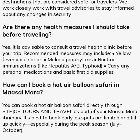
destinations that are considered safe for travelers. We
work closely work with travel advisories to stay informed
about any changes in security
Are there any health measures I should take
before traveling?
Yes. It is advisable to consult a travel health clinic before
your trip. Recommended measures may include: • Yellow
fever vaccination • Malaria prophylaxis • Routine
immunizations (like Hepatitis A/B, Typhoid) • Carry any
personal medications and basic first aid supplies
How can I book a hot air balloon safari in
Maasai Mara?
You can book a hot air balloon safari directly through
STEJOS TOURS AND TRAVEL as part of your Maasai Mara
itinerary. It’s best to book early, as spots are limited and fill
up quickly—especially during the peak season (July–
October).