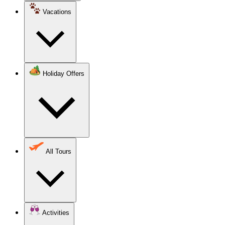
Vacations
Holiday Offers
All Tours
Activities