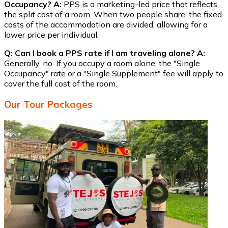
Occupancy?
A:
PPS is a marketing-led price that reflects
the split cost of a room. When two people share, the fixed
costs of the accommodation are divided, allowing for a
lower price per individual.
Q: Can I book a PPS rate if I am traveling alone?
A:
Generally, no. If you occupy a room alone, the "Single
Occupancy" rate or a "Single Supplement" fee will apply to
cover the full cost of the room.
Our Tour Packages