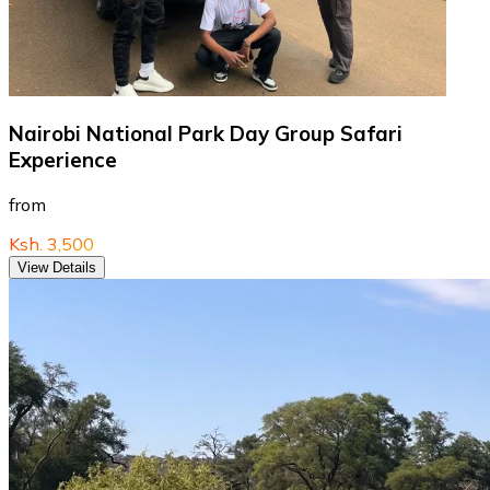
Nairobi National Park Day Group Safari
Experience
from
Ksh. 3,500
View Details