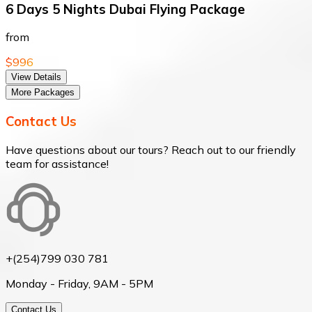
6 Days 5 Nights Dubai Flying Package
from
$996
View Details
More Packages
Contact Us
Have questions about our tours? Reach out to our friendly
team for assistance!
+(254)799 030 781
Monday - Friday, 9AM - 5PM
Contact Us