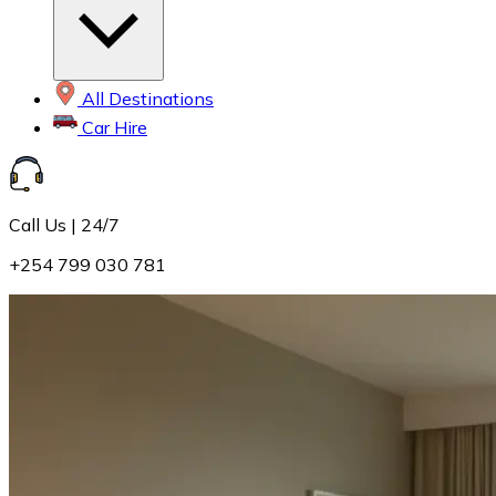
All Destinations
Car Hire
Call Us | 24/7
+254 799 030 781