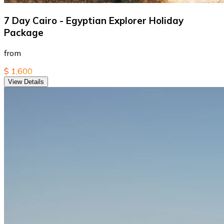
7 Day Cairo - Egyptian Explorer Holiday
Package
from
$ 1,600
View Details