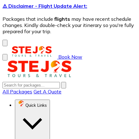
⚠️ Disclaimer - Flight Update Alert:
Packages that include
flights
may have recent schedule
changes. Kindly double-check your itinerary so you're fully
prepared for your trip.
Book Now
All Packages
Get A Quote
Quick Links