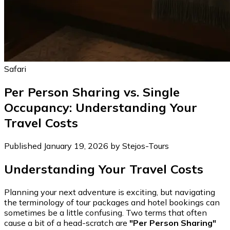
Safari
Per Person Sharing vs. Single
Occupancy: Understanding Your
Travel Costs
Published January 19, 2026 by Stejos-Tours
Understanding Your Travel Costs
Planning your next adventure is exciting, but navigating
the terminology of tour packages and hotel bookings can
sometimes be a little confusing. Two terms that often
cause a bit of a head-scratch are
"Per Person Sharing"