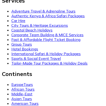
Services
Adventure Travel & Adrenaline Tours
Authentic Kenya & Africa Safari Packages
Car Hire
City Tours & Heritage Excursions
Coastal Beach Holidays
Corporate Team Building & MICE Services
Fast & Affordable Flight Ticket Booking
Group Tours
Hotel Bookings
International Safari & Holiday Packages
Sports & Social Event Travel
Tailor-Made Tour Packages & Holiday Deals
Continents
EuropeTours
African Tours
Middle-East
Asian Tours
American Tours