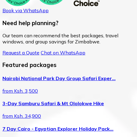
Book via WhatsApp
Need help planning?
Our team can recommend the best packages, travel
windows, and group savings for Zimbabwe.
Request a Quote
Chat on WhatsApp
Featured packages
Nairobi National Park Day Group Safari Exper…
from Ksh. 3,500
3-Day Samburu Safari & Mt Ololokwe Hike
from Ksh. 34,900
7 Day Cairo - Egyptian Explorer Holiday Pack…