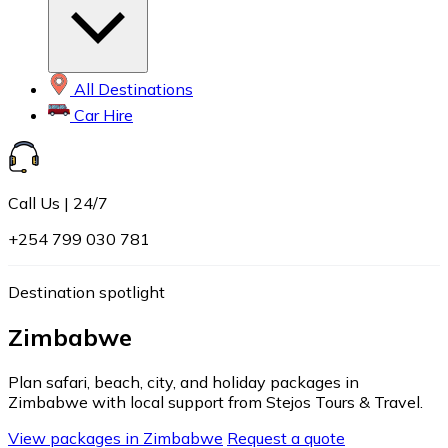
All Destinations
Car Hire
Call Us | 24/7
+254 799 030 781
Destination spotlight
Zimbabwe
Plan safari, beach, city, and holiday packages in
Zimbabwe with local support from Stejos Tours & Travel.
View packages in Zimbabwe
Request a quote