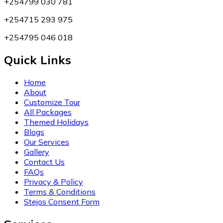
+254799 030 781
+254715 293 975
+254795 046 018
Quick Links
Home
About
Customize Tour
All Packages
Themed Holidays
Blogs
Our Services
Gallery
Contact Us
FAQs
Privacy & Policy
Terms & Conditions
Stejos Consent Form