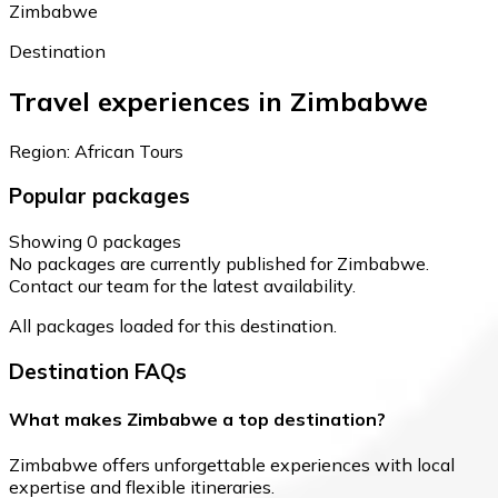
Zimbabwe
Destination
Travel experiences in Zimbabwe
Region: African Tours
Popular packages
Showing 0 packages
No packages are currently published for Zimbabwe.
Contact our team for the latest availability.
All packages loaded for this destination.
Destination FAQs
What makes Zimbabwe a top destination?
Zimbabwe offers unforgettable experiences with local
expertise and flexible itineraries.