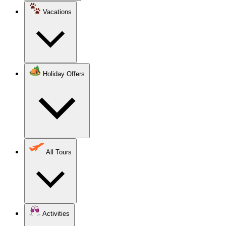
Vacations
Holiday Offers
All Tours
Activities