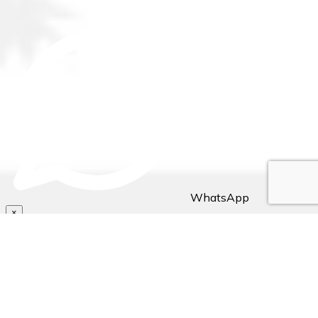
WhatsApp
×
Hello Traveller! 👋
Need assistance with bookings/reservations? Send us a
message, Let's chat👇🏼..
~ Stejos Tours & Travel