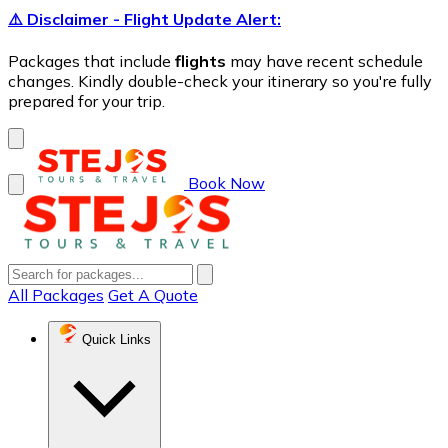
⚠️ Disclaimer - Flight Update Alert:
Packages that include
flights
may have recent schedule
changes. Kindly double-check your itinerary so you're fully
prepared for your trip.
Book Now
All Packages
Get A Quote
Quick Links