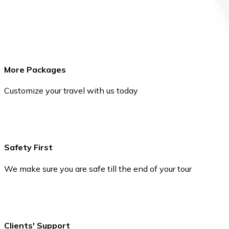
More Packages
Customize your travel with us today
Safety First
We make sure you are safe till the end of your tour
Clients' Support