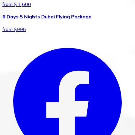
from $ 1,600
6 Days 5 Nights Dubai Flying Package
from $996