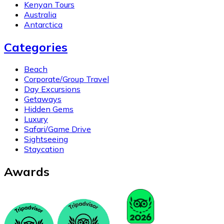
Kenyan Tours
Australia
Antarctica
Categories
Beach
Corporate/Group Travel
Day Excursions
Getaways
Hidden Gems
Luxury
Safari/Game Drive
Sightseeing
Staycation
Awards