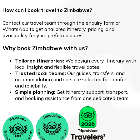
How can I book travel to Zimbabwe?
Contact our travel team through the enquiry form or
WhatsApp to get a tailored itinerary, pricing, and
availability for your preferred dates.
Why book Zimbabwe with us?
Tailored itineraries:
We design every itinerary with
local insight and flexible travel dates.
Trusted local teams:
Our guides, transfers, and
accommodation partners are selected for comfort
and reliability.
Simple planning:
Get itinerary support, transport,
and booking assistance from one dedicated team.