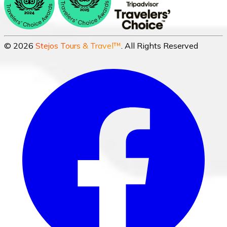
©
2026
Stejos Tours & Travel™
. All Rights Reserved