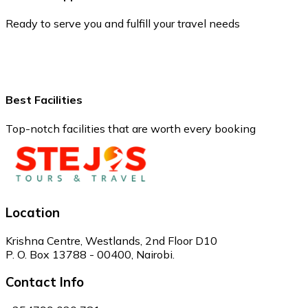
Ready to serve you and fulfill your travel needs
Best Facilities
Top-notch facilities that are worth every booking
Location
Krishna Centre, Westlands, 2nd Floor D10
P. O. Box 13788 - 00400, Nairobi.
Contact Info