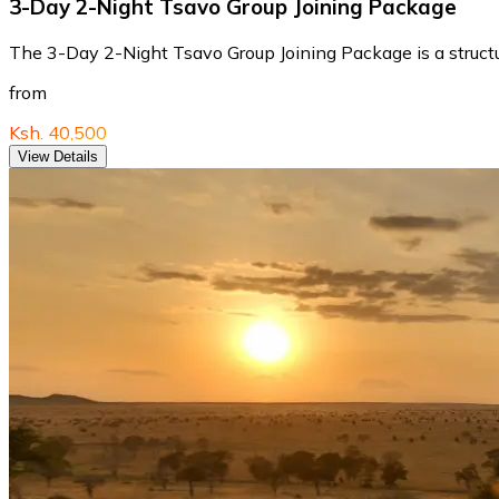
3-Day 2-Night Tsavo Group Joining Package
The 3-Day 2-Night Tsavo Group Joining Package is a structure
from
Ksh. 40,500
View Details