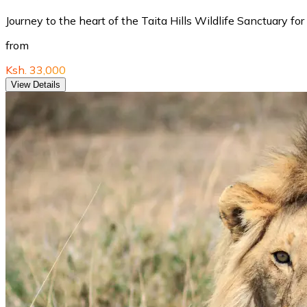
Journey to the heart of the Taita Hills Wildlife Sanctuary f
from
Ksh. 33,000
View Details