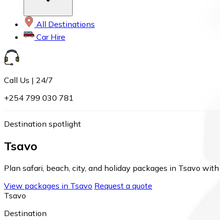
All Destinations
Car Hire
Call Us | 24/7
+254 799 030 781
Destination spotlight
Tsavo
Plan safari, beach, city, and holiday packages in Tsavo with 
View packages in Tsavo
Request a quote
Tsavo
Destination