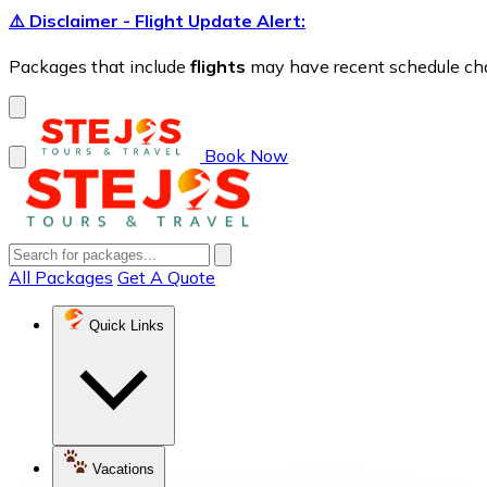
⚠️ Disclaimer - Flight Update Alert:
Packages that include
flights
may have recent schedule chang
Book Now
All Packages
Get A Quote
Quick Links
Vacations