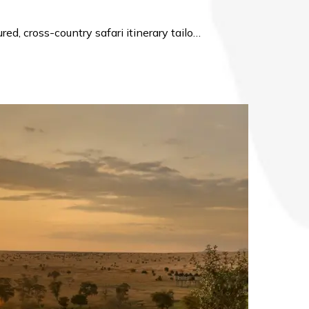
d, cross-country safari itinerary tailo…