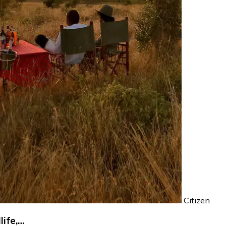
Citizen
life,…