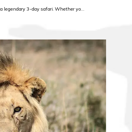
or a legendary 3-day safari. Whether yo…