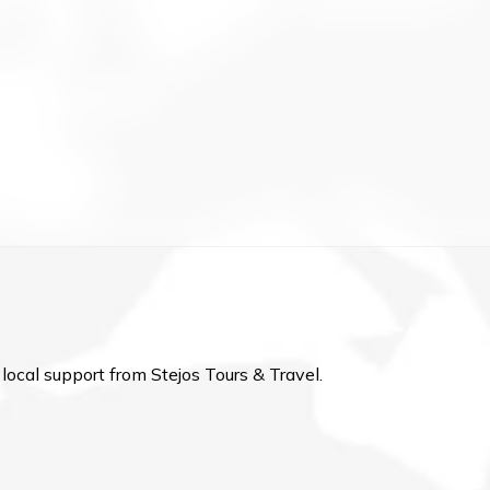
local support from Stejos Tours & Travel.