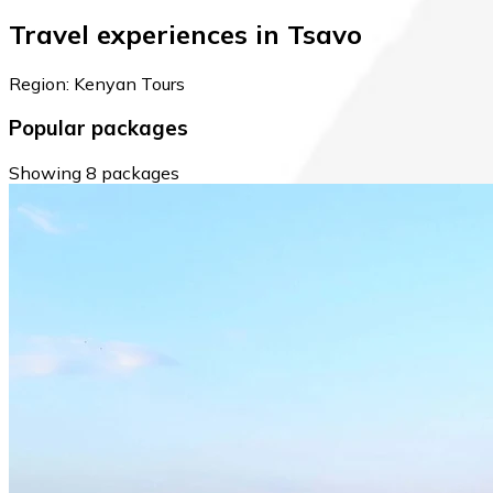
Travel experiences in Tsavo
Region: Kenyan Tours
Popular packages
Showing 8 packages