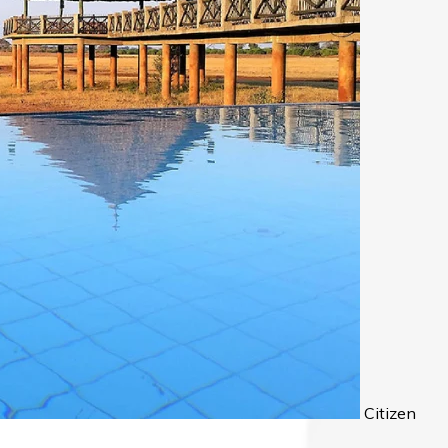
Citizen