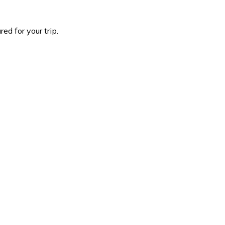
d for your trip.