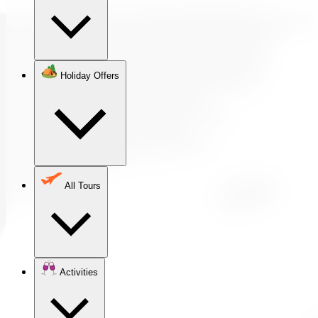
Holiday Offers
All Tours
Activities