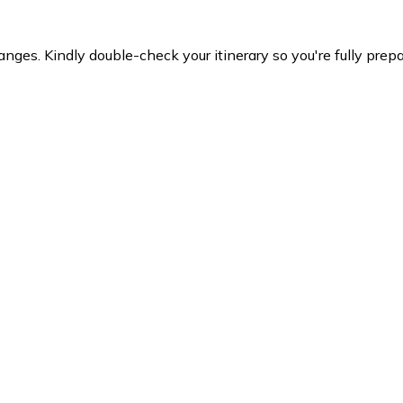
es. Kindly double-check your itinerary so you're fully prepare