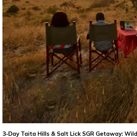
3-Day Taita Hills & Salt Lick SGR Getaway: Wild