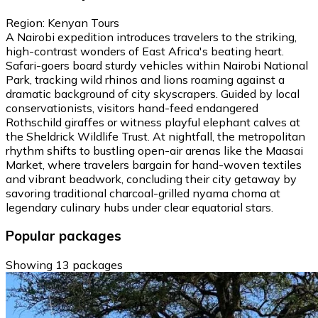
Region: Kenyan Tours
A Nairobi expedition introduces travelers to the striking,
high-contrast wonders of East Africa's beating heart.
Safari-goers board sturdy vehicles within Nairobi National
Park, tracking wild rhinos and lions roaming against a
dramatic background of city skyscrapers. Guided by local
conservationists, visitors hand-feed endangered
Rothschild giraffes or witness playful elephant calves at
the Sheldrick Wildlife Trust. At nightfall, the metropolitan
rhythm shifts to bustling open-air arenas like the Maasai
Market, where travelers bargain for hand-woven textiles
and vibrant beadwork, concluding their city getaway by
savoring traditional charcoal-grilled nyama choma at
legendary culinary hubs under clear equatorial stars.
Popular packages
Showing 13 packages