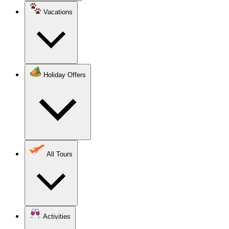
Vacations
Holiday Offers
All Tours
Activities