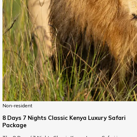
Non-resident
8 Days 7 Nights Classic Kenya Luxury Safari
Package