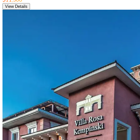
View Details