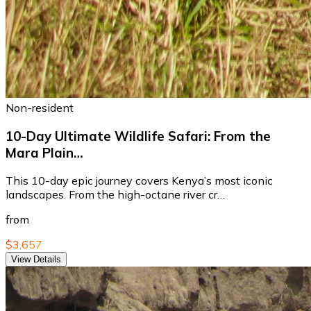
Non-resident
10-Day Ultimate Wildlife Safari: From the
Mara Plain…
This 10-day epic journey covers Kenya’s most iconic
landscapes. From the high-octane river cr…
from
$3,657
View Details