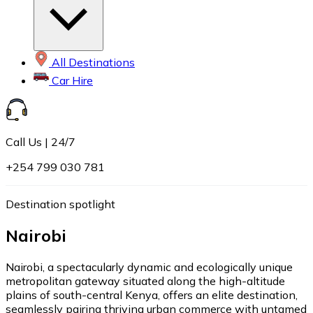
All Destinations
Car Hire
Call Us | 24/7
+254 799 030 781
Destination spotlight
Nairobi
Nairobi, a spectacularly dynamic and ecologically unique
metropolitan gateway situated along the high-altitude
plains of south-central Kenya, offers an elite destination,
seamlessly pairing thriving urban commerce with untamed