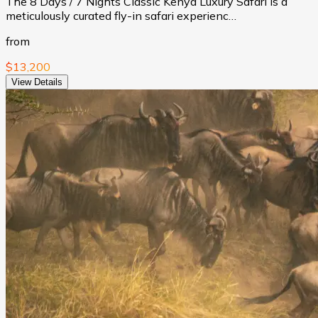
The 8 Days / 7 Nights Classic Kenya Luxury Safari is a
meticulously curated fly-in safari experienc…
from
$13,200
View Details