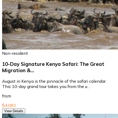
Non-resident
10-Day Signature Kenya Safari: The Great
Migration &…
August in Kenya is the pinnacle of the safari calendar.
This 10-day grand tour takes you from the u…
from
$4,083
View Details