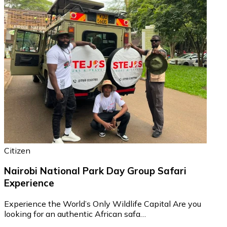
Citizen
Nairobi National Park Day Group Safari
Experience
Experience the World’s Only Wildlife Capital Are you
looking for an authentic African safa…