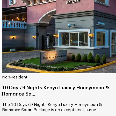
Non-resident
10 Days 9 Nights Kenya Luxury Honeymoon &
Romance Sa…
The 10 Days / 9 Nights Kenya Luxury Honeymoon &
Romance Safari Package is an exceptional journe…