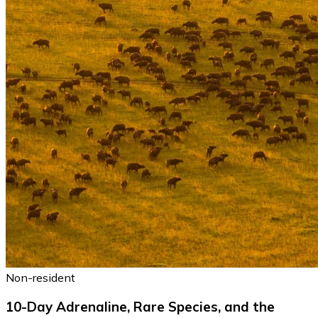
Non-resident
10-Day Adrenaline, Rare Species, and the