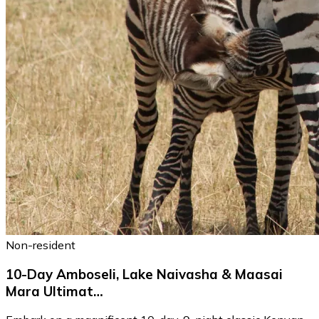
Non-resident
10-Day Amboseli, Lake Naivasha & Maasai
Mara Ultimat…