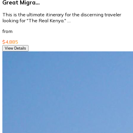
Great Migra…
This is the ultimate itinerary for the discerning traveler
looking for "The Real Kenya." …
from
$4,885
View Details