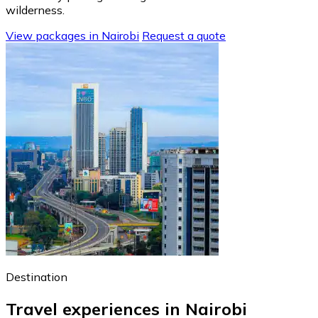
wilderness.
View packages in Nairobi
Request a quote
Destination
Travel experiences in Nairobi