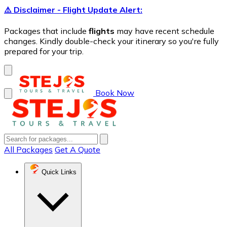
⚠️ Disclaimer - Flight Update Alert:
Packages that include
flights
may have recent schedule
changes. Kindly double-check your itinerary so you're fully
prepared for your trip.
Book Now
All Packages
Get A Quote
Quick Links