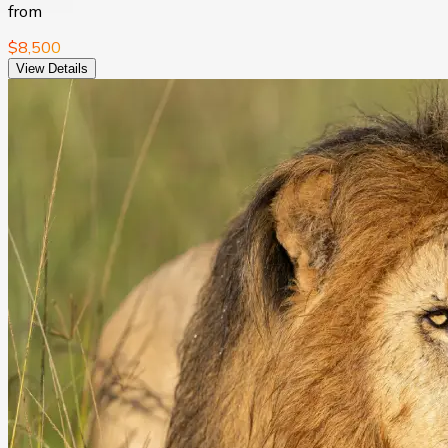
from
$8,500
View Details