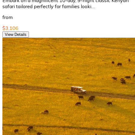
Embark on a magnificent 10-day, 9-night classic Kenyan
safari tailored perfectly for families looki…
from
$3,106
View Details