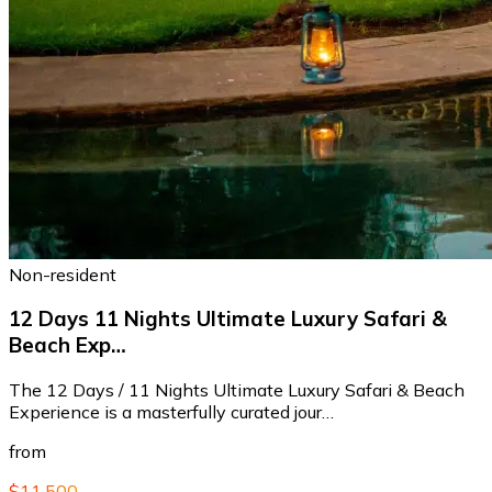
Non-resident
12 Days 11 Nights Ultimate Luxury Safari &
Beach Exp…
The 12 Days / 11 Nights Ultimate Luxury Safari & Beach
Experience is a masterfully curated jour…
from
$11,500