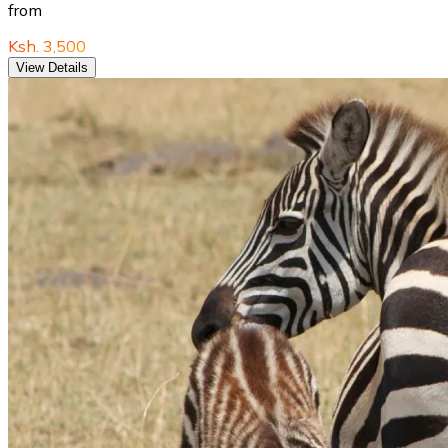
from
Ksh. 3,500
View Details