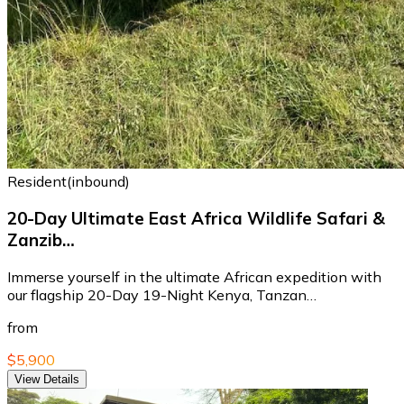
Resident(inbound)
20-Day Ultimate East Africa Wildlife Safari &
Zanzib…
Immerse yourself in the ultimate African expedition with
our flagship 20-Day 19-Night Kenya, Tanzan…
from
$5,900
View Details