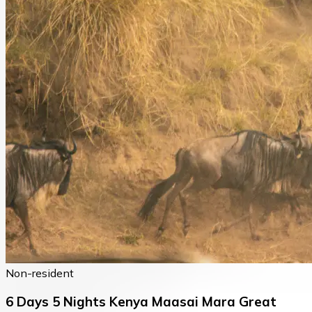
Non-resident
6 Days 5 Nights Kenya Maasai Mara Great