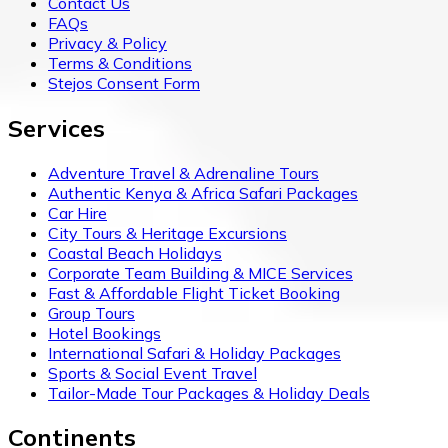
Contact Us
FAQs
Privacy & Policy
Terms & Conditions
Stejos Consent Form
Services
Adventure Travel & Adrenaline Tours
Authentic Kenya & Africa Safari Packages
Car Hire
City Tours & Heritage Excursions
Coastal Beach Holidays
Corporate Team Building & MICE Services
Fast & Affordable Flight Ticket Booking
Group Tours
Hotel Bookings
International Safari & Holiday Packages
Sports & Social Event Travel
Tailor-Made Tour Packages & Holiday Deals
Continents