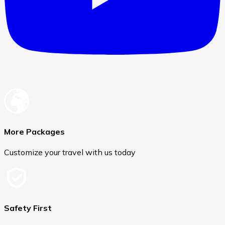
More Packages
Customize your travel with us today
Safety First