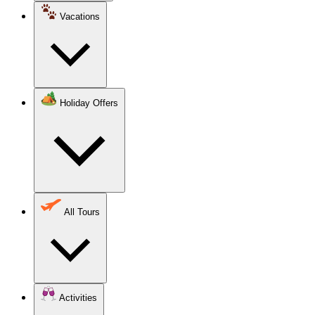
Vacations
Holiday Offers
All Tours
Activities