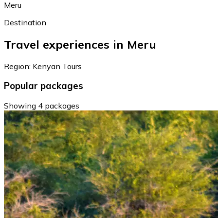
Meru
Destination
Travel experiences in Meru
Region: Kenyan Tours
Popular packages
Showing 4 packages