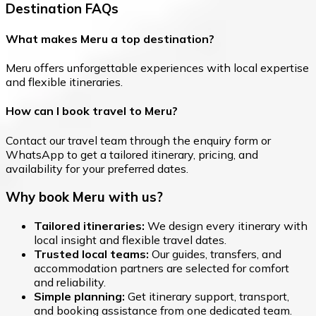
Destination FAQs
What makes Meru a top destination?
Meru offers unforgettable experiences with local expertise
and flexible itineraries.
How can I book travel to Meru?
Contact our travel team through the enquiry form or
WhatsApp to get a tailored itinerary, pricing, and
availability for your preferred dates.
Why book Meru with us?
Tailored itineraries:
We design every itinerary with
local insight and flexible travel dates.
Trusted local teams:
Our guides, transfers, and
accommodation partners are selected for comfort
and reliability.
Simple planning:
Get itinerary support, transport,
and booking assistance from one dedicated team.