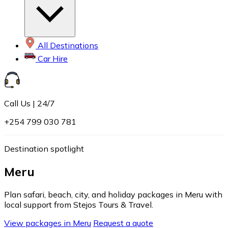
All Destinations
Car Hire
Call Us | 24/7
+254 799 030 781
Destination spotlight
Meru
Plan safari, beach, city, and holiday packages in Meru with
local support from Stejos Tours & Travel.
View packages in Meru
Request a quote