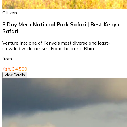
Citizen
3 Day Meru National Park Safari | Best Kenya
Safari
Venture into one of Kenya’s most diverse and least-
crowded wildernesses. From the iconic Rhin…
from
Ksh. 34,500
View Details