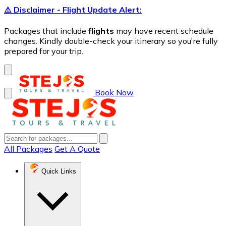
⚠️ Disclaimer - Flight Update Alert:
Packages that include
flights
may have recent schedule
changes. Kindly double-check your itinerary so you're fully
prepared for your trip.
Book Now
All Packages
Get A Quote
Quick Links