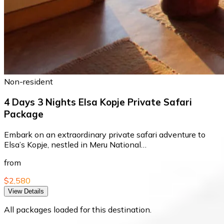
Non-resident
4 Days 3 Nights Elsa Kopje Private Safari
Package
Embark on an extraordinary private safari adventure to
Elsa’s Kopje, nestled in Meru National…
from
$2,580
View Details
All packages loaded for this destination.