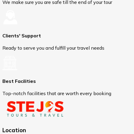
We make sure you are safe till the end of your tour
Clients' Support
Ready to serve you and fulfill your travel needs
Best Facilities
Top-notch facilities that are worth every booking
Location