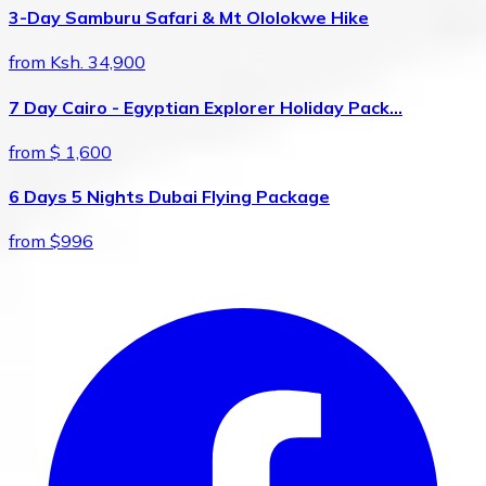
3-Day Samburu Safari & Mt Ololokwe Hike
from Ksh. 34,900
7 Day Cairo - Egyptian Explorer Holiday Pack…
from $ 1,600
6 Days 5 Nights Dubai Flying Package
from $996