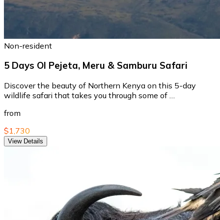
Non-resident
5 Days Ol Pejeta, Meru & Samburu Safari
Discover the beauty of Northern Kenya on this 5-day
wildlife safari that takes you through some of …
from
$1,730
View Details