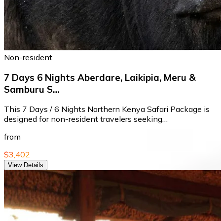
Non-resident
7 Days 6 Nights Aberdare, Laikipia, Meru &
Samburu S…
This 7 Days / 6 Nights Northern Kenya Safari Package is
designed for non-resident travelers seeking…
from
$3,402
View Details