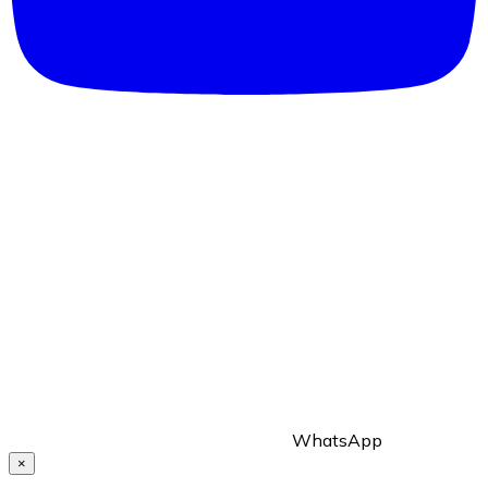
WhatsApp
×