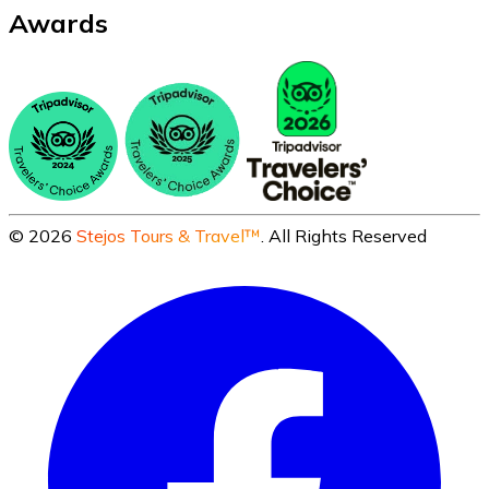
Awards
©
2026
Stejos Tours & Travel™
. All Rights Reserved