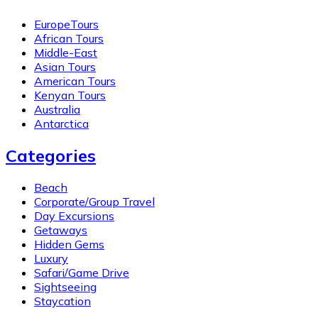
EuropeTours
African Tours
Middle-East
Asian Tours
American Tours
Kenyan Tours
Australia
Antarctica
Categories
Beach
Corporate/Group Travel
Day Excursions
Getaways
Hidden Gems
Luxury
Safari/Game Drive
Sightseeing
Staycation