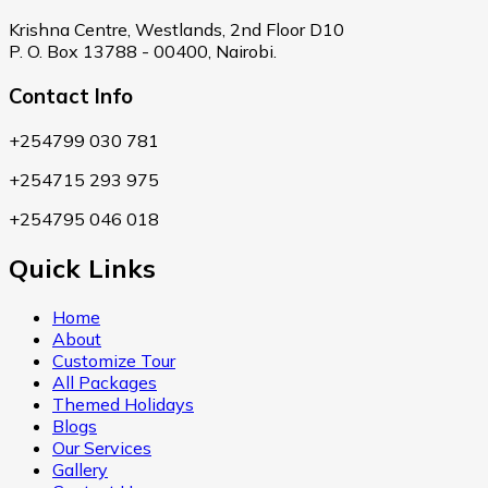
Krishna Centre, Westlands, 2nd Floor D10
P. O. Box 13788 - 00400, Nairobi.
Contact Info
+254799 030 781
+254715 293 975
+254795 046 018
Quick Links
Home
About
Customize Tour
All Packages
Themed Holidays
Blogs
Our Services
Gallery