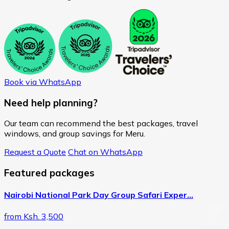
Book via WhatsApp
Need help planning?
Our team can recommend the best packages, travel
windows, and group savings for Meru.
Request a Quote
Chat on WhatsApp
Featured packages
Nairobi National Park Day Group Safari Exper…
from Ksh. 3,500