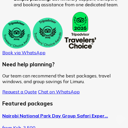
and booking assistance from one dedicated team.
Book via WhatsApp
Need help planning?
Our team can recommend the best packages, travel
windows, and group savings for Limuru.
Request a Quote
Chat on WhatsApp
Featured packages
Nairobi National Park Day Group Safari Exper…
from Ksh. 3,500