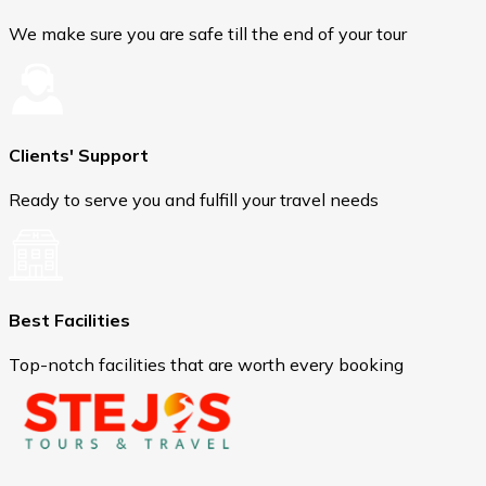
We make sure you are safe till the end of your tour
Clients' Support
Ready to serve you and fulfill your travel needs
Best Facilities
Top-notch facilities that are worth every booking