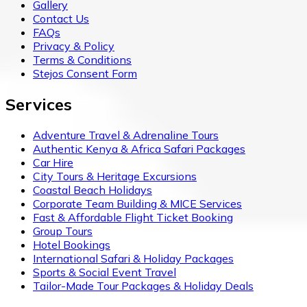
Gallery
Contact Us
FAQs
Privacy & Policy
Terms & Conditions
Stejos Consent Form
Services
Adventure Travel & Adrenaline Tours
Authentic Kenya & Africa Safari Packages
Car Hire
City Tours & Heritage Excursions
Coastal Beach Holidays
Corporate Team Building & MICE Services
Fast & Affordable Flight Ticket Booking
Group Tours
Hotel Bookings
International Safari & Holiday Packages
Sports & Social Event Travel
Tailor-Made Tour Packages & Holiday Deals