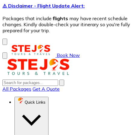
⚠️ Disclaimer - Flight Update Alert:
Packages that include
flights
may have recent schedule
changes. Kindly double-check your itinerary so you're fully
prepared for your trip.
Book Now
All Packages
Get A Quote
Quick Links