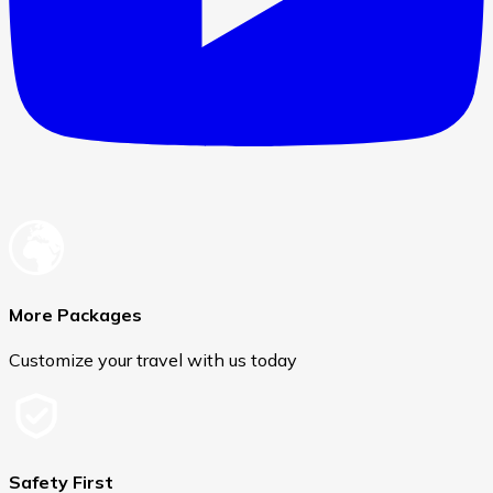
More Packages
Customize your travel with us today
Safety First