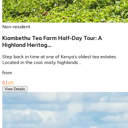
Non-resident
Kiambethu Tea Farm Half-Day Tour: A
Highland Heritag…
Step back in time at one of Kenya’s oldest tea estates.
Located in the cool, misty highlands …
from
$105
View Details