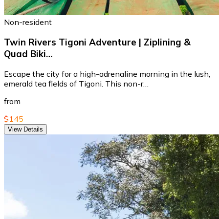
Non-resident
Twin Rivers Tigoni Adventure | Ziplining &
Quad Biki…
Escape the city for a high-adrenaline morning in the lush,
emerald tea fields of Tigoni. This non-r…
from
$145
View Details