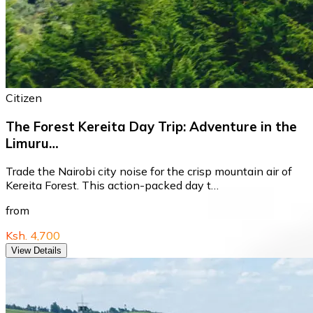
Citizen
The Forest Kereita Day Trip: Adventure in the
Limuru…
Trade the Nairobi city noise for the crisp mountain air of
Kereita Forest. This action-packed day t…
from
Ksh. 4,700
View Details