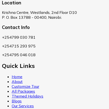
Location
Krishna Centre, Westlands, 2nd Floor D10
P. O. Box 13788 - 00400, Nairobi.
Contact Info
+254799 030 781
+254715 293 975
+254795 046 018
Quick Links
Home
About
Customize Tour
All Packages
Themed Holidays
Blogs
Our Services