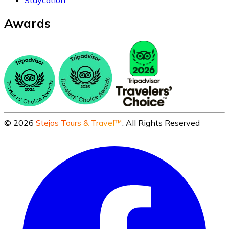
Staycation
Awards
©
2026
Stejos Tours & Travel™
. All Rights Reserved