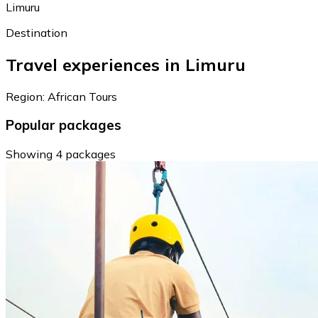
Limuru
Destination
Travel experiences in Limuru
Region: African Tours
Popular packages
Showing 4 packages