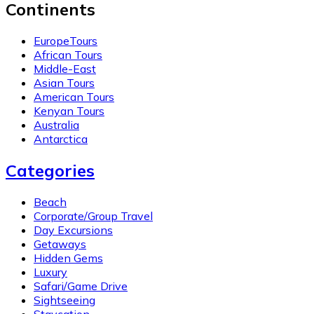
Continents
EuropeTours
African Tours
Middle-East
Asian Tours
American Tours
Kenyan Tours
Australia
Antarctica
Categories
Beach
Corporate/Group Travel
Day Excursions
Getaways
Hidden Gems
Luxury
Safari/Game Drive
Sightseeing