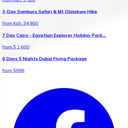
3-Day Samburu Safari & Mt Ololokwe Hike
from Ksh. 34,900
7 Day Cairo - Egyptian Explorer Holiday Pack…
from $ 1,600
6 Days 5 Nights Dubai Flying Package
from $996