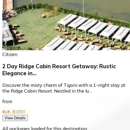
Citizen
2 Day Ridge Cabin Resort Getaway: Rustic
Elegance in…
Discover the misty charm of Tigoni with a 1-night stay at
the Ridge Cabin Resort. Nestled in the lu…
from
Ksh. 8,000
View Details
All packages loaded for this destination.