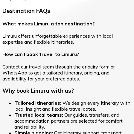
Destination FAQs
What makes Limuru a top destination?
Limuru offers unforgettable experiences with local
expertise and flexible itineraries.
How can I book travel to Limuru?
Contact our travel team through the enquiry form or
WhatsApp to get a tailored itinerary, pricing, and
availability for your preferred dates.
Why book Limuru with us?
Tailored itineraries:
We design every itinerary with
local insight and flexible travel dates.
Trusted local teams:
Our guides, transfers, and
accommodation partners are selected for comfort
and reliability.
Simple planning:
Get itinerary support, transport,