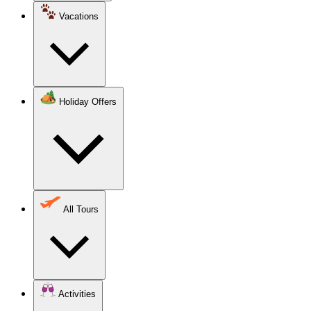
Vacations
Holiday Offers
All Tours
Activities