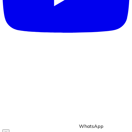
WhatsApp