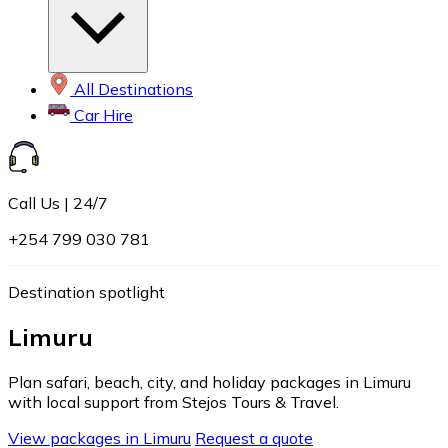
All Destinations
Car Hire
Call Us | 24/7
+254 799 030 781
Destination spotlight
Limuru
Plan safari, beach, city, and holiday packages in Limuru
with local support from Stejos Tours & Travel.
View packages in Limuru
Request a quote