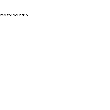
d for your trip.