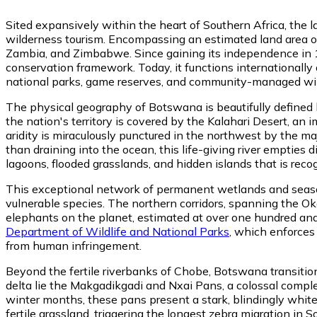
Sited expansively within the heart of Southern Africa, the 
wilderness tourism. Encompassing an estimated land area of
Zambia, and Zimbabwe. Since gaining its independence in 1
conservation framework. Today, it functions internationally a
national parks, game reserves, and community-managed wil
The physical geography of Botswana is beautifully defined
the nation's territory is covered by the Kalahari Desert, an
aridity is miraculously punctured in the northwest by the m
than draining into the ocean, this life-giving river empties
lagoons, flooded grasslands, and hidden islands that is rec
This exceptional network of permanent wetlands and season
vulnerable species. The northern corridors, spanning the Ok
elephants on the planet, estimated at over one hundred and t
Department of Wildlife and National Parks
, which enforces
from human infringement.
Beyond the fertile riverbanks of Chobe, Botswana transitions
delta lie the Makgadikgadi and Nxai Pans, a colossal comple
winter months, these pans present a stark, blindingly white
fertile grassland, triggering the longest zebra migration in