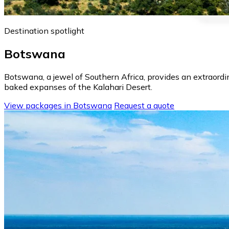
Destination spotlight
Botswana
Botswana, a jewel of Southern Africa, provides an extraord
baked expanses of the Kalahari Desert.
View packages in Botswana
Request a quote