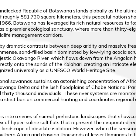
landlocked Republic of Botswana stands globally as the ultim
 roughly 581,730 square kilometers, this peaceful nation sha
966, Botswana has leveraged its rich natural resources to f
s a premier ecological sanctuary, where more than thirty-eight
dlife management corridors.
 by dramatic contrasts between deep aridity and massive fre
 immense, sand-filled basin dominated by low-lying acacia scr
ajestic Okavango River, which flows down from the Angolan hi
 directly onto the sands of the Kalahari, creating an intricate
ognized universally as a UNESCO World Heritage Site.
al savannas sustains an astonishing concentration of Afric
avango Delta and the lush floodplains of Chobe National Park
hirty thousand individuals. These river systems are monitored 
 a strict ban on commercial hunting and coordinates regional 
 into a series of surreal, prehistoric landscapes that showcas
x of hyper-saline salt flats that represent the evaporated r
 landscape of absolute isolation. However, when the seasonal 
 Southern Africa and drawing thousands of lesser flamingos to