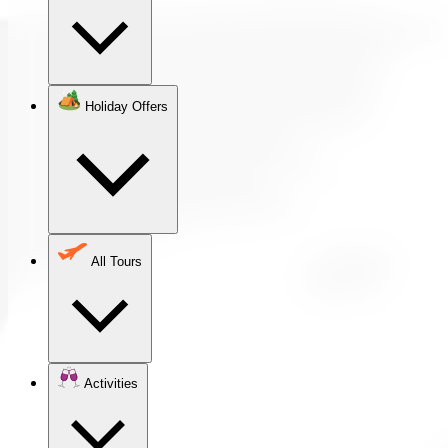
Holiday Offers
All Tours
Activities