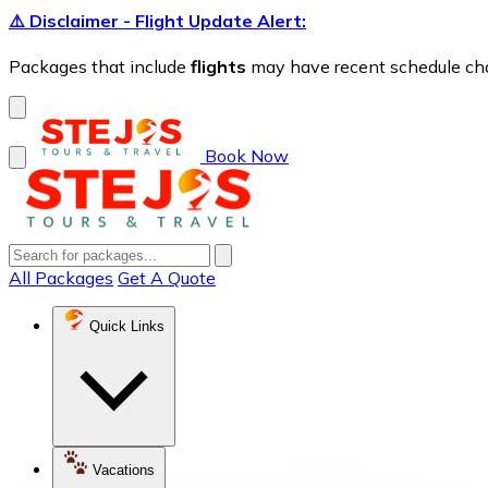
⚠️ Disclaimer - Flight Update Alert:
Packages that include
flights
may have recent schedule chang
Book Now
All Packages
Get A Quote
Quick Links
Vacations