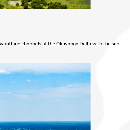
labyrinthine channels of the Okavango Delta with the sun-