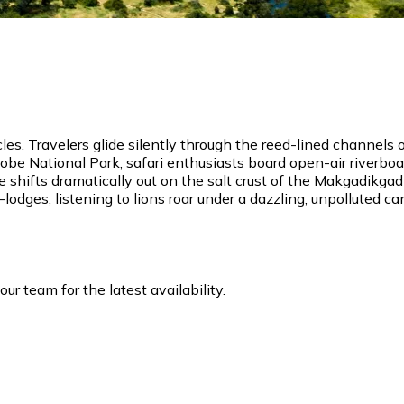
es. Travelers glide silently through the reed-lined channels
obe National Park, safari enthusiasts board open-air riverbo
e shifts dramatically out on the salt crust of the Makgadikg
lodges, listening to lions roar under a dazzling, unpolluted ca
r team for the latest availability.