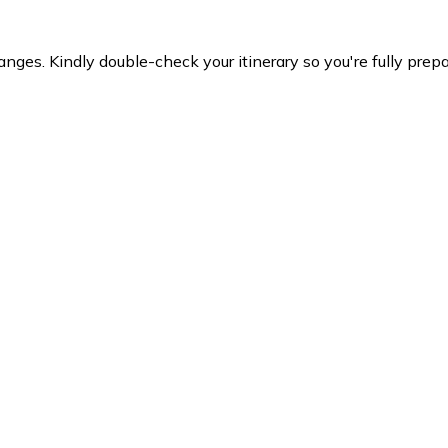
es. Kindly double-check your itinerary so you're fully prepare