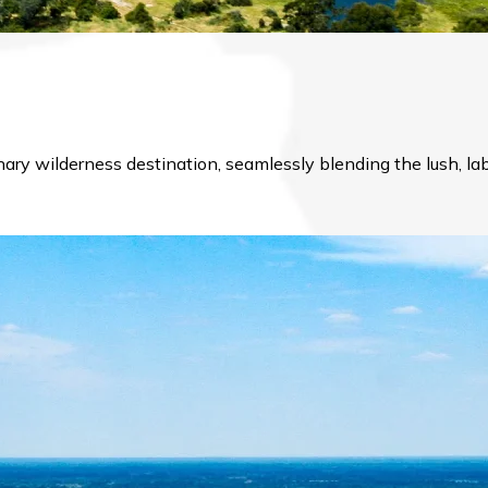
inary wilderness destination, seamlessly blending the lush, 