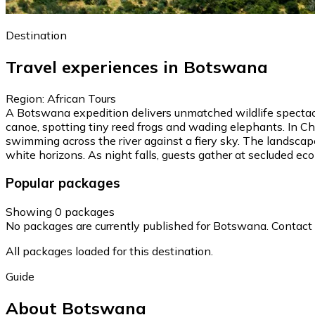
Destination
Travel experiences in Botswana
Region: African Tours
A Botswana expedition delivers unmatched wildlife spectacl
canoe, spotting tiny reed frogs and wading elephants. In Ch
swimming across the river against a fiery sky. The landscap
white horizons. As night falls, guests gather at secluded eco-
Popular packages
Showing 0 packages
No packages are currently published for Botswana. Contact ou
All packages loaded for this destination.
Guide
About Botswana