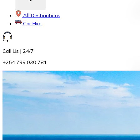
All Destinations
Car Hire
Call Us | 24/7
+254 799 030 781