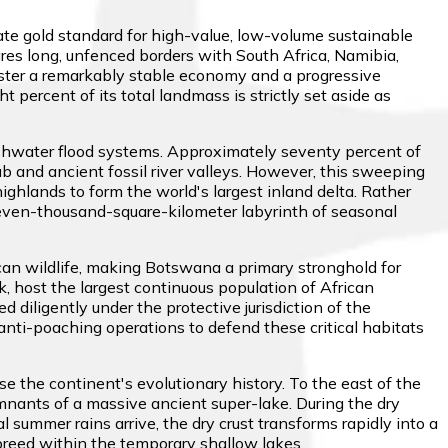
ate gold standard for high-value, low-volume sustainable
res long, unfenced borders with South Africa, Namibia,
oster a remarkably stable economy and a progressive
 percent of its total landmass is strictly set aside as
shwater flood systems. Approximately seventy percent of
ub and ancient fossil river valleys. However, this sweeping
ghlands to form the world's largest inland delta. Rather
 eleven-thousand-square-kilometer labyrinth of seasonal
an wildlife, making Botswana a primary stronghold for
, host the largest continuous population of African
diligently under the protective jurisdiction of the
anti-poaching operations to defend these critical habitats
e the continent's evolutionary history. To the east of the
emnants of a massive ancient super-lake. During the dry
summer rains arrive, the dry crust transforms rapidly into a
 breed within the temporary shallow lakes.