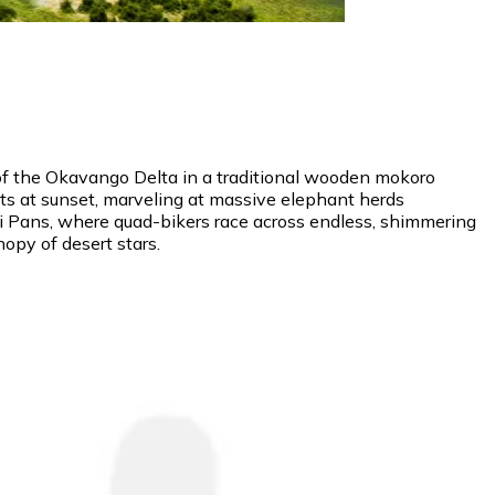
 of the Okavango Delta in a traditional wooden mokoro
ats at sunset, marveling at massive elephant herds
adi Pans, where quad-bikers race across endless, shimmering
nopy of desert stars.