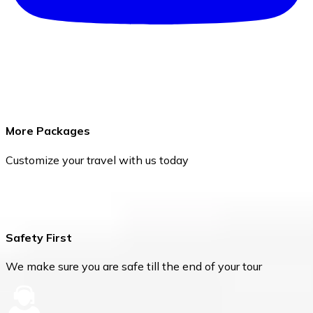
More Packages
Customize your travel with us today
Safety First
We make sure you are safe till the end of your tour