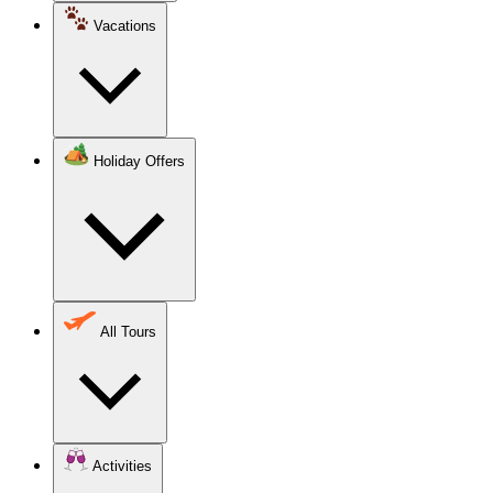
Vacations
Holiday Offers
All Tours
Activities