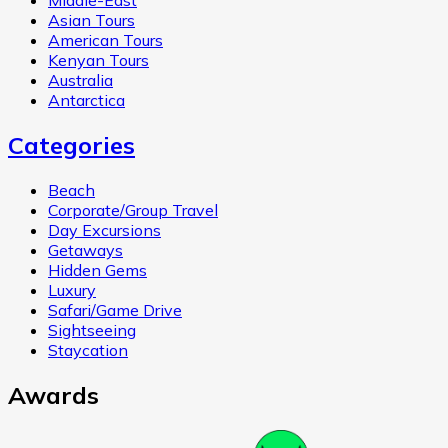
Middle-East
Asian Tours
American Tours
Kenyan Tours
Australia
Antarctica
Categories
Beach
Corporate/Group Travel
Day Excursions
Getaways
Hidden Gems
Luxury
Safari/Game Drive
Sightseeing
Staycation
Awards