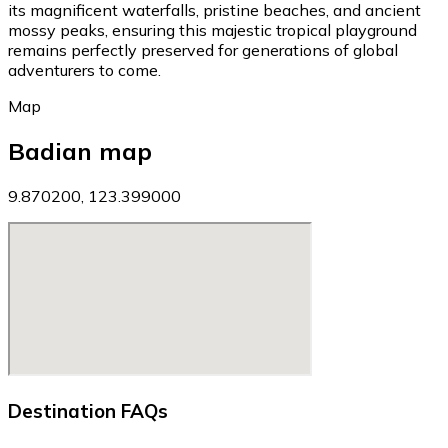
its magnificent waterfalls, pristine beaches, and ancient
mossy peaks, ensuring this majestic tropical playground
remains perfectly preserved for generations of global
adventurers to come.
Map
Badian map
9.870200, 123.399000
Destination FAQs