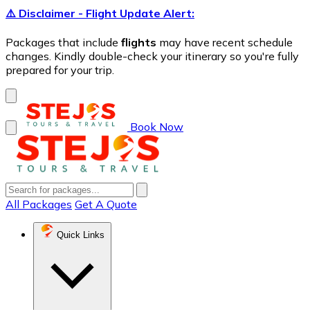
⚠️ Disclaimer - Flight Update Alert:
Packages that include
flights
may have recent schedule
changes. Kindly double-check your itinerary so you're fully
prepared for your trip.
Book Now
All Packages
Get A Quote
Quick Links