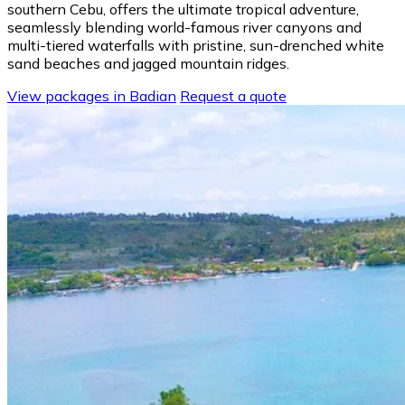
southern Cebu, offers the ultimate tropical adventure,
seamlessly blending world-famous river canyons and
multi-tiered waterfalls with pristine, sun-drenched white
sand beaches and jagged mountain ridges.
View packages in Badian
Request a quote