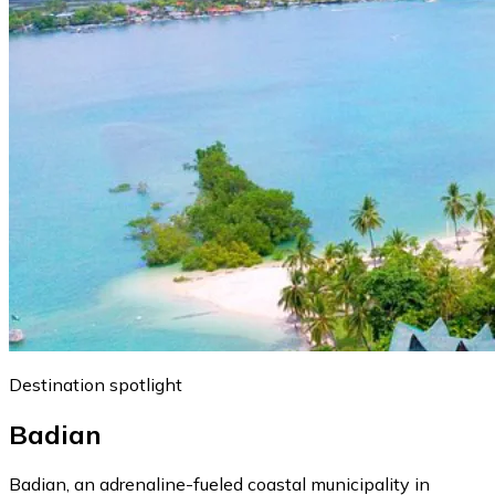
Destination spotlight
Badian
Badian, an adrenaline-fueled coastal municipality in