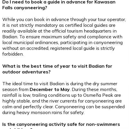
Do I need to book a guide in advance for Kawasan
Falls canyoneering?
While you can book in advance through your tour operator,
it is not strictly mandatory as certified local guides are
readily available at the official tourism headquarters in
Badian. To ensure maximum safety and compliance with
local municipal ordinances, participating in canyoneering
without an accredited, registered local guide is strictly
forbidden.
What is the best time of year to visit Badian for
outdoor adventures?
The ideal time to visit Badian is during the dry summer
season from
December to May
. During these months,
rainfall is low, trailing conditions up to Osmeña Peak are
highly stable, and the river currents for canyoneering are
calm and perfectly clear. Canyoneering can be suspended
during heavy monsoon rains for safety.
Is the canyoneering activity safe for non-swimmers