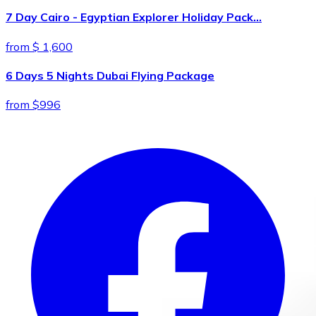
7 Day Cairo - Egyptian Explorer Holiday Pack…
from $ 1,600
6 Days 5 Nights Dubai Flying Package
from $996