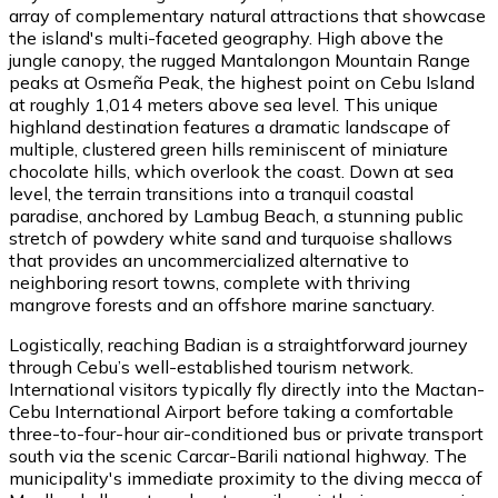
array of complementary natural attractions that showcase
the island's multi-faceted geography. High above the
jungle canopy, the rugged Mantalongon Mountain Range
peaks at Osmeña Peak, the highest point on Cebu Island
at roughly 1,014 meters above sea level. This unique
highland destination features a dramatic landscape of
multiple, clustered green hills reminiscent of miniature
chocolate hills, which overlook the coast. Down at sea
level, the terrain transitions into a tranquil coastal
paradise, anchored by Lambug Beach, a stunning public
stretch of powdery white sand and turquoise shallows
that provides an uncommercialized alternative to
neighboring resort towns, complete with thriving
mangrove forests and an offshore marine sanctuary.
Logistically, reaching Badian is a straightforward journey
through Cebu’s well-established tourism network.
International visitors typically fly directly into the Mactan-
Cebu International Airport before taking a comfortable
three-to-four-hour air-conditioned bus or private transport
south via the scenic Carcar-Barili national highway. The
municipality's immediate proximity to the diving mecca of