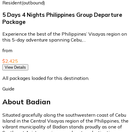
Resident(outbound)
5 Days 4 Nights Philippines Group Departure
Package
Experience the best of the Philippines’ Visayas region on
this 5-day adventure spanning Cebu,…
from
$2,425
View Details
All packages loaded for this destination.
Guide
About Badian
Situated gracefully along the southwestern coast of Cebu
Island in the Central Visayas region of the Philippines, the
vibrant municipality of Badian stands proudly as one of