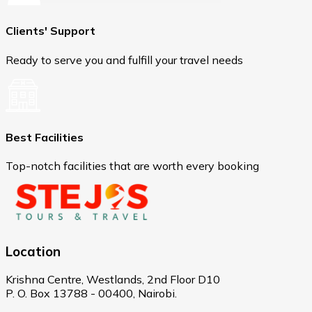
Clients' Support
Ready to serve you and fulfill your travel needs
Best Facilities
Top-notch facilities that are worth every booking
Location
Krishna Centre, Westlands, 2nd Floor D10
P. O. Box 13788 - 00400, Nairobi.