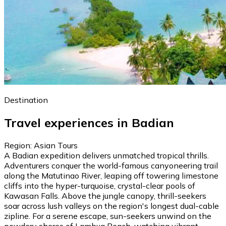
Destination
Travel experiences in Badian
Region: Asian Tours
A Badian expedition delivers unmatched tropical thrills.
Adventurers conquer the world-famous canyoneering trail
along the Matutinao River, leaping off towering limestone
cliffs into the hyper-turquoise, crystal-clear pools of
Kawasan Falls. Above the jungle canopy, thrill-seekers
soar across lush valleys on the region's longest dual-cable
zipline. For a serene escape, sun-seekers unwind on the
powdery shores of Lambug Beach, watching vibrant