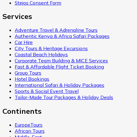
Stejos Consent Form
Services
Adventure Travel & Adrenaline Tours
Authentic Kenya & Africa Safari Packages
Car Hire
City Tours & Heritage Excursions
Coastal Beach Holidays
Corporate Team Building & MICE Services
Fast & Affordable Flight Ticket Booking
Group Tours
Hotel Bookings
International Safari & Holiday Packages
Sports & Social Event Travel
Tailor-Made Tour Packages & Holiday Deals
Continents
EuropeTours
African Tours