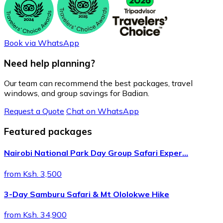
Book via WhatsApp
Need help planning?
Our team can recommend the best packages, travel
windows, and group savings for Badian.
Request a Quote
Chat on WhatsApp
Featured packages
Nairobi National Park Day Group Safari Exper…
from Ksh. 3,500
3-Day Samburu Safari & Mt Ololokwe Hike
from Ksh. 34,900