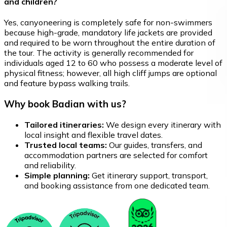
and children?
Yes, canyoneering is completely safe for non-swimmers
because high-grade, mandatory life jackets are provided
and required to be worn throughout the entire duration of
the tour. The activity is generally recommended for
individuals aged 12 to 60 who possess a moderate level of
physical fitness; however, all high cliff jumps are optional
and feature bypass walking trails.
Why book Badian with us?
Tailored itineraries:
We design every itinerary with
local insight and flexible travel dates.
Trusted local teams:
Our guides, transfers, and
accommodation partners are selected for comfort
and reliability.
Simple planning:
Get itinerary support, transport,
and booking assistance from one dedicated team.