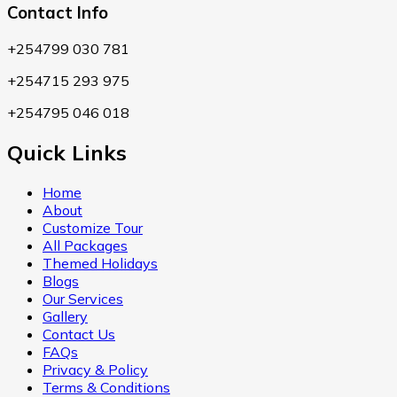
Contact Info
+254799 030 781
+254715 293 975
+254795 046 018
Quick Links
Home
About
Customize Tour
All Packages
Themed Holidays
Blogs
Our Services
Gallery
Contact Us
FAQs
Privacy & Policy
Terms & Conditions