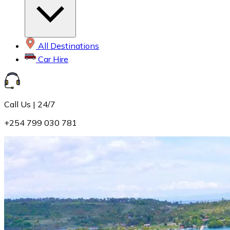
All Destinations
Car Hire
Call Us | 24/7
+254 799 030 781