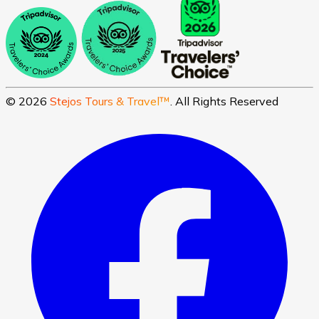
©
2026
Stejos Tours & Travel™
. All Rights Reserved