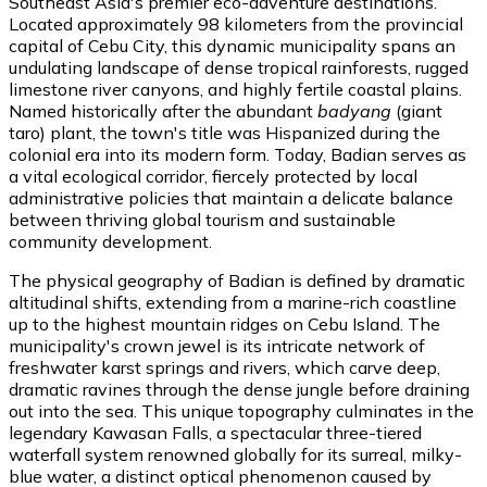
Southeast Asia's premier eco-adventure destinations.
Located approximately 98 kilometers from the provincial
capital of Cebu City, this dynamic municipality spans an
undulating landscape of dense tropical rainforests, rugged
limestone river canyons, and highly fertile coastal plains.
Named historically after the abundant
badyang
(giant
taro) plant, the town's title was Hispanized during the
colonial era into its modern form. Today, Badian serves as
a vital ecological corridor, fiercely protected by local
administrative policies that maintain a delicate balance
between thriving global tourism and sustainable
community development.
The physical geography of Badian is defined by dramatic
altitudinal shifts, extending from a marine-rich coastline
up to the highest mountain ridges on Cebu Island. The
municipality's crown jewel is its intricate network of
freshwater karst springs and rivers, which carve deep,
dramatic ravines through the dense jungle before draining
out into the sea. This unique topography culminates in the
legendary Kawasan Falls, a spectacular three-tiered
waterfall system renowned globally for its surreal, milky-
blue water, a distinct optical phenomenon caused by