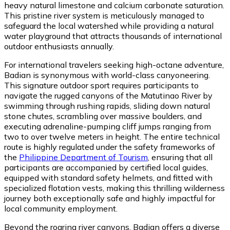
heavy natural limestone and calcium carbonate saturation.
This pristine river system is meticulously managed to
safeguard the local watershed while providing a natural
water playground that attracts thousands of international
outdoor enthusiasts annually.
For international travelers seeking high-octane adventure,
Badian is synonymous with world-class canyoneering.
This signature outdoor sport requires participants to
navigate the rugged canyons of the Matutinao River by
swimming through rushing rapids, sliding down natural
stone chutes, scrambling over massive boulders, and
executing adrenaline-pumping cliff jumps ranging from
two to over twelve meters in height. The entire technical
route is highly regulated under the safety frameworks of
the
Philippine Department of Tourism
, ensuring that all
participants are accompanied by certified local guides,
equipped with standard safety helmets, and fitted with
specialized flotation vests, making this thrilling wilderness
journey both exceptionally safe and highly impactful for
local community employment.
Beyond the roaring river canyons, Badian offers a diverse