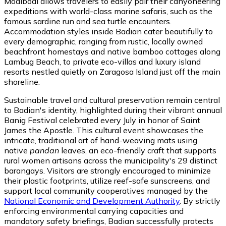
Moalboal allows travelers to easily pair their canyoneering
expeditions with world-class marine safaris, such as the
famous sardine run and sea turtle encounters.
Accommodation styles inside Badian cater beautifully to
every demographic, ranging from rustic, locally owned
beachfront homestays and native bamboo cottages along
Lambug Beach, to private eco-villas and luxury island
resorts nestled quietly on Zaragosa Island just off the main
shoreline.
Sustainable travel and cultural preservation remain central
to Badian's identity, highlighted during their vibrant annual
Banig Festival celebrated every July in honor of Saint
James the Apostle. This cultural event showcases the
intricate, traditional art of hand-weaving mats using
native
pandan
leaves, an eco-friendly craft that supports
rural women artisans across the municipality's 29 distinct
barangays. Visitors are strongly encouraged to minimize
their plastic footprints, utilize reef-safe sunscreens, and
support local community cooperatives managed by the
National Economic and Development Authority
. By strictly
enforcing environmental carrying capacities and
mandatory safety briefings, Badian successfully protects