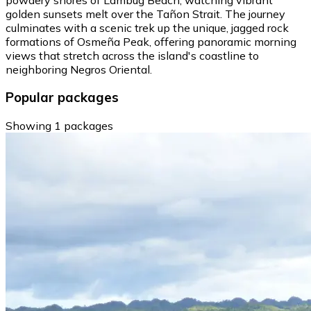
golden sunsets melt over the Tañon Strait. The journey
culminates with a scenic trek up the unique, jagged rock
formations of Osmeña Peak, offering panoramic morning
views that stretch across the island's coastline to
neighboring Negros Oriental.
Popular packages
Showing 1 packages