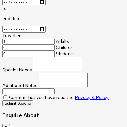
to
end date
Travellers
Adults
Children
Students
Special Needs
Additional Notes
Confirm that you have read the
Privacy & Policy
Submit Booking
Enquire About