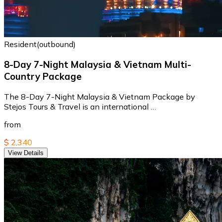
Resident(outbound)
8-Day 7-Night Malaysia & Vietnam Multi-
Country Package
The 8-Day 7-Night Malaysia & Vietnam Package by
Stejos Tours & Travel is an international …
from
$ 2,340
View Details