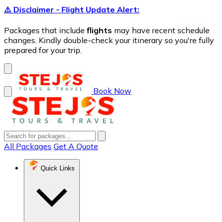
⚠️ Disclaimer - Flight Update Alert:
Packages that include
flights
may have recent schedule
changes. Kindly double-check your itinerary so you're fully
prepared for your trip.
Book Now
All Packages
Get A Quote
Quick Links