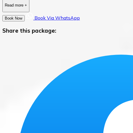
Read more
+
Book Via WhatsApp
Book Now
Share this package: