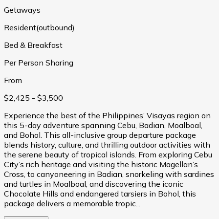
Getaways
Resident(outbound)
Bed & Breakfast
Per Person Sharing
From
$2,425
- $3,500
Experience the best of the Philippines’ Visayas region on
this 5-day adventure spanning Cebu, Badian, Moalboal,
and Bohol. This all-inclusive group departure package
blends history, culture, and thrilling outdoor activities with
the serene beauty of tropical islands. From exploring Cebu
City’s rich heritage and visiting the historic Magellan’s
Cross, to canyoneering in Badian, snorkeling with sardines
and turtles in Moalboal, and discovering the iconic
Chocolate Hills and endangered tarsiers in Bohol, this
package delivers a memorable tropic...