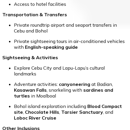
Access to hotel facilities
Transportation & Transfers
Private roundtrip airport and seaport transfers in
Cebu and Bohol
Private sightseeing tours in air-conditioned vehicles
with
English-speaking guide
Sightseeing & Activities
Explore Cebu City and Lapu-Lapu’s cultural
landmarks
Adventure activities:
canyoneering
at Badian,
Kasawan Falls
, snorkeling with
sardines and
turtles
in Moalboal
Bohol island exploration including
Blood Compact
site
,
Chocolate Hills
,
Tarsier Sanctuary
, and
Loboc River Cruise
Other Inclusions