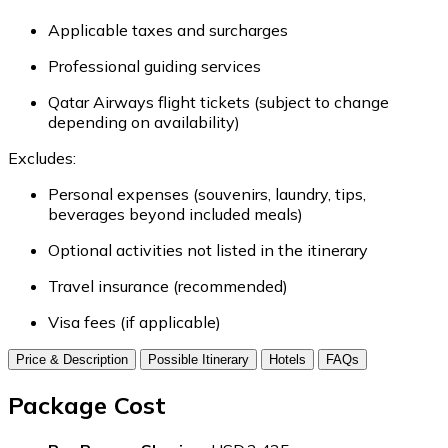
Applicable taxes and surcharges
Professional guiding services
Qatar Airways flight tickets (subject to change
depending on availability)
Excludes:
Personal expenses (souvenirs, laundry, tips,
beverages beyond included meals)
Optional activities not listed in the itinerary
Travel insurance (recommended)
Visa fees (if applicable)
Price & Description
Possible Itinerary
Hotels
FAQs
Package Cost