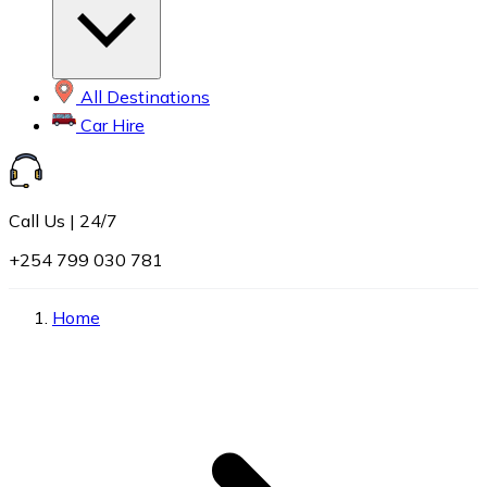
All Destinations
Car Hire
Call Us | 24/7
+254 799 030 781
Home