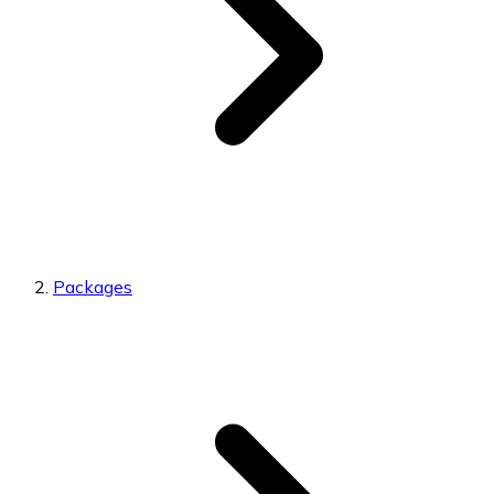
Packages