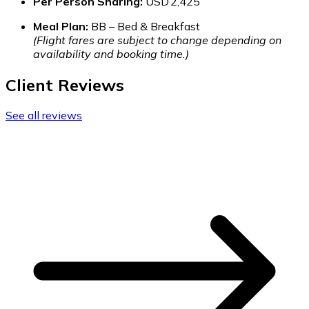
Per Person Sharing:
USD 2,425
Meal Plan:
BB – Bed & Breakfast
(Flight fares are subject to change depending on
availability and booking time.)
Client Reviews
See all reviews