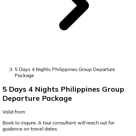
5 Days 4 Nights Philippines Group Departure
Package
5 Days 4 Nights Philippines Group
Departure Package
Valid from:
Book to inquire. A tour consultant will reach out for
guidance on travel dates.