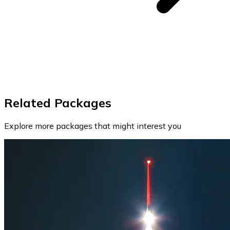
Related Packages
Explore more packages that might interest you