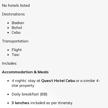
No hotels listed
Destinations
Badian
Bohol
Cebu
Transportation
Flight
Taxi
Includes:
Accommodation & Meals
4 nights’ stay at
Quest Hotel Cebu
or a similar 4-
star property
Daily breakfast (BB)
3 lunches
included as per itinerary