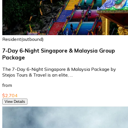
Resident(outbound)
7-Day 6-Night Singapore & Malaysia Group
Package
The 7-Day 6-Night Singapore & Malaysia Package by
Stejos Tours & Travel is an elite, …
from
$2,704
View Details