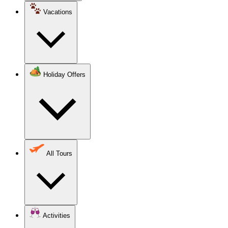
Vacations
Holiday Offers
All Tours
Activities