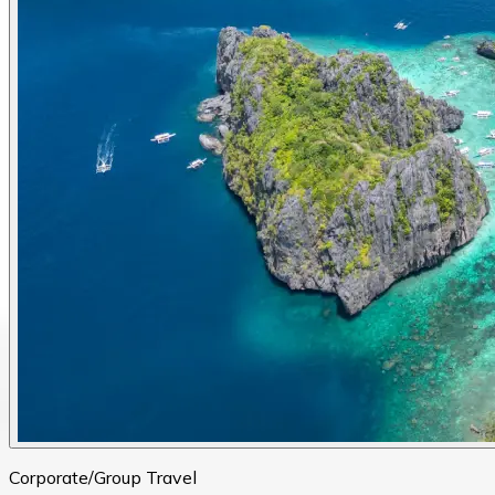
Corporate/Group Travel