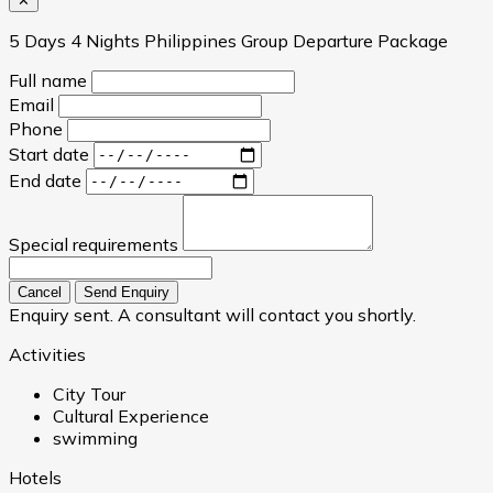
✕
5 Days 4 Nights Philippines Group Departure Package
Full name
Email
Phone
Start date
End date
Special requirements
Cancel
Send Enquiry
Enquiry sent. A consultant will contact you shortly.
Activities
City Tour
Cultural Experience
swimming
Hotels