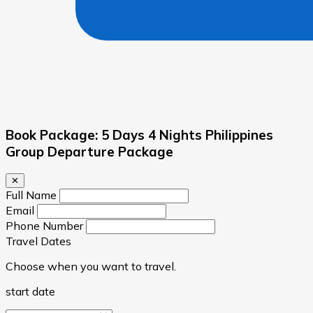
Book Package: 5 Days 4 Nights Philippines
Group Departure Package
✕
Full Name
Email
Phone Number
Travel Dates
Choose when you want to travel.
start date