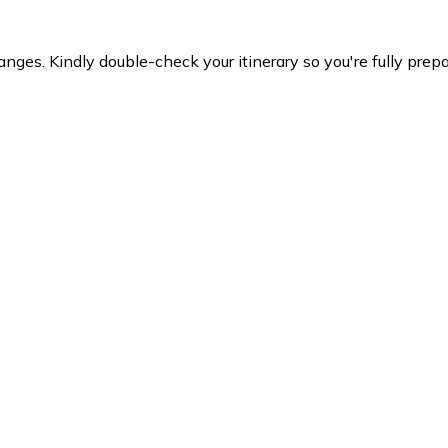
es. Kindly double-check your itinerary so you're fully prepare