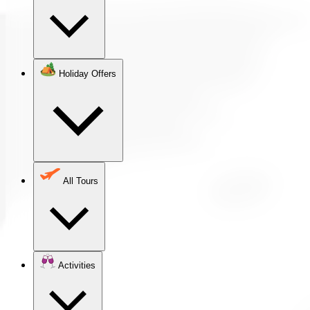
Holiday Offers
All Tours
Activities