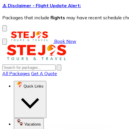
⚠️ Disclaimer - Flight Update Alert:
Packages that include
flights
may have recent schedule chang
Book Now
All Packages
Get A Quote
Quick Links
Vacations