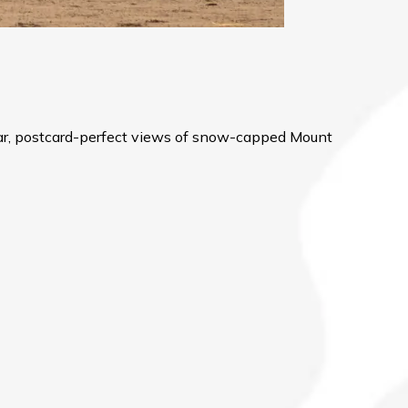
ular, postcard-perfect views of snow-capped Mount