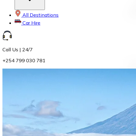
All Destinations
Car Hire
Call Us | 24/7
+254 799 030 781