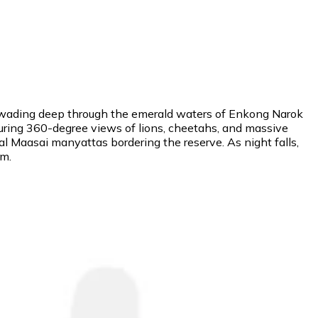
rs" wading deep through the emerald waters of Enkong Narok
uring 360-degree views of lions, cheetahs, and massive
l Maasai manyattas bordering the reserve. As night falls,
sm.