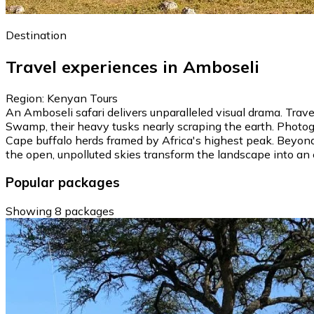
Destination
Travel experiences in Amboseli
Region: Kenyan Tours
An Amboseli safari delivers unparalleled visual drama. Tra
Swamp, their heavy tusks nearly scraping the earth. Photog
Cape buffalo herds framed by Africa's highest peak. Beyond 
the open, unpolluted skies transform the landscape into an 
Popular packages
Showing 8 packages