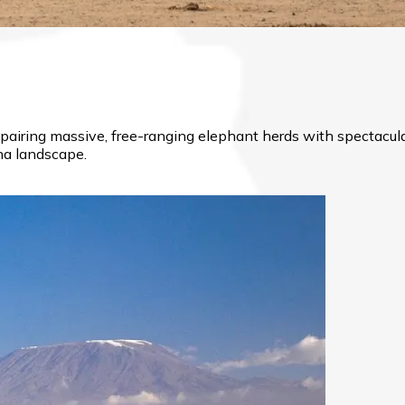
, pairing massive, free-ranging elephant herds with spectac
nna landscape.