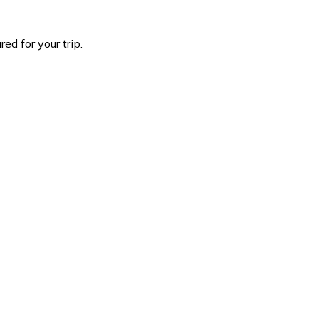
d for your trip.