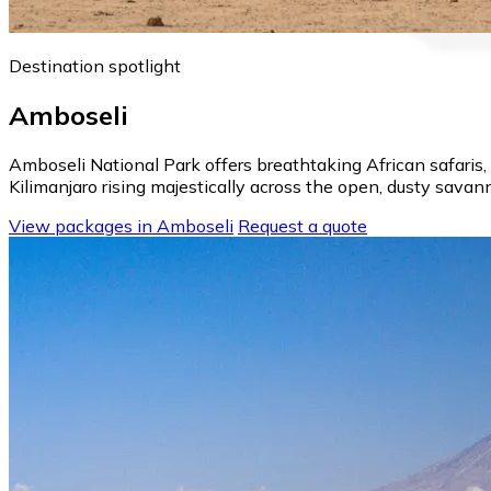
Destination spotlight
Amboseli
Amboseli National Park offers breathtaking African safaris
Kilimanjaro rising majestically across the open, dusty sava
View packages in Amboseli
Request a quote