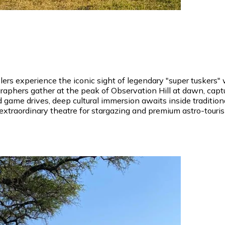
velers experience the iconic sight of legendary "super tuske
raphers gather at the peak of Observation Hill at dawn, capt
game drives, deep cultural immersion awaits inside traditiona
extraordinary theatre for stargazing and premium astro-touri