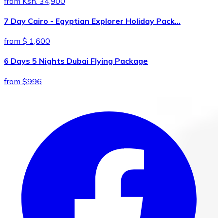
from Ksh. 34,900
7 Day Cairo - Egyptian Explorer Holiday Pack…
from $ 1,600
6 Days 5 Nights Dubai Flying Package
from $996