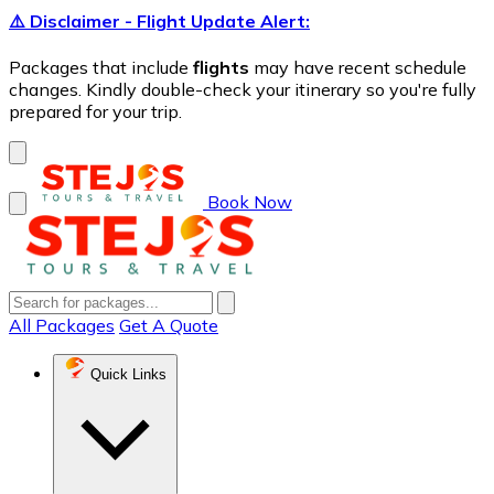
⚠️ Disclaimer - Flight Update Alert:
Packages that include
flights
may have recent schedule
changes. Kindly double-check your itinerary so you're fully
prepared for your trip.
Book Now
All Packages
Get A Quote
Quick Links