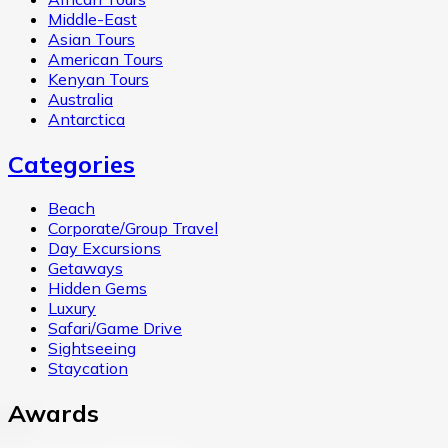
Middle-East
Asian Tours
American Tours
Kenyan Tours
Australia
Antarctica
Categories
Beach
Corporate/Group Travel
Day Excursions
Getaways
Hidden Gems
Luxury
Safari/Game Drive
Sightseeing
Staycation
Awards