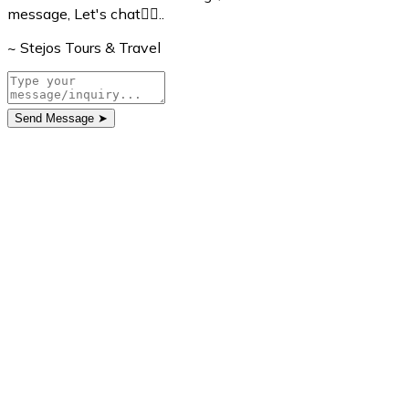
message, Let's chat👇🏼..
~ Stejos Tours & Travel
Send Message
➤