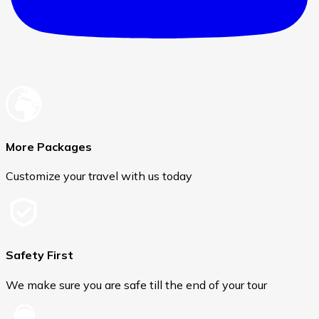
More Packages
Customize your travel with us today
Safety First
We make sure you are safe till the end of your tour