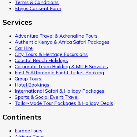
Terms & Conditions
Stejos Consent Form
Services
Adventure Travel & Adrenaline Tours
Authentic Kenya & Africa Safari Packages
Car Hire
City Tours & Heritage Excursions
Coastal Beach Holidays
Corporate Team Building & MICE Services
Fast & Affordable Flight Ticket Booking
Group Tours
Hotel Bookings
International Safari & Holiday Packages
Sports & Social Event Travel
Tailor-Made Tour Packages & Holiday Deals
Continents
EuropeTours
African Tours