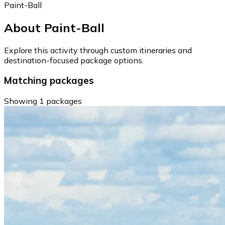
Paint-Ball
About Paint-Ball
Explore this activity through custom itineraries and
destination-focused package options.
Matching packages
Showing 1 packages