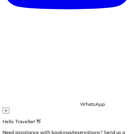
WhatsApp
×
Hello Traveller! 👋
Need assistance with bookings/reservations? Send us a