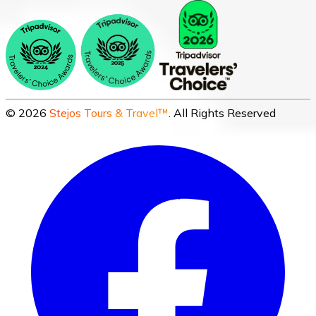
©
2026
Stejos Tours & Travel™
. All Rights Reserved