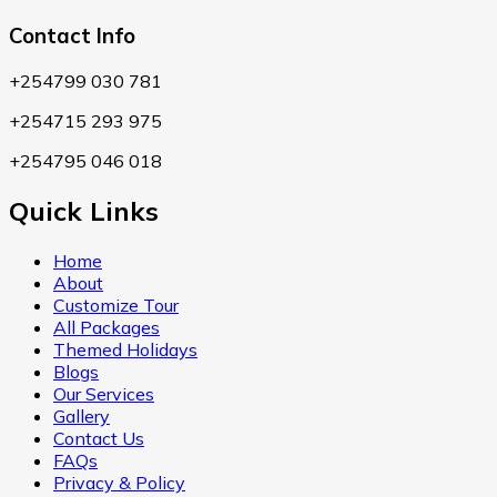
Contact Info
+254799 030 781
+254715 293 975
+254795 046 018
Quick Links
Home
About
Customize Tour
All Packages
Themed Holidays
Blogs
Our Services
Gallery
Contact Us
FAQs
Privacy & Policy