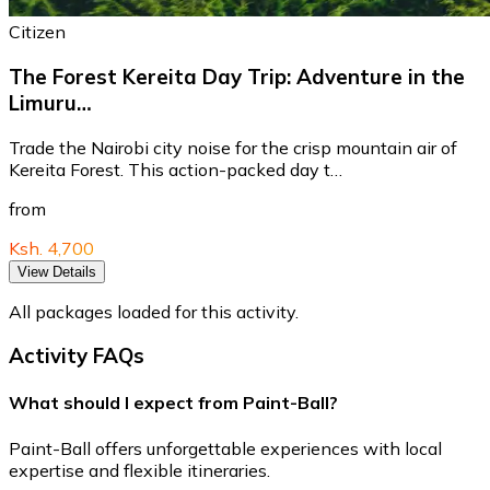
Citizen
The Forest Kereita Day Trip: Adventure in the
Limuru…
Trade the Nairobi city noise for the crisp mountain air of
Kereita Forest. This action-packed day t…
from
Ksh. 4,700
View Details
All packages loaded for this activity.
Activity FAQs
What should I expect from Paint-Ball?
Paint-Ball offers unforgettable experiences with local
expertise and flexible itineraries.