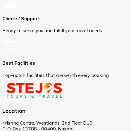
Clients' Support
Ready to serve you and fulfill your travel needs
Best Facilities
Top-notch facilities that are worth every booking
Location
Krishna Centre, Westlands, 2nd Floor D10
P. O. Box 13788 - 00400, Nairobi.