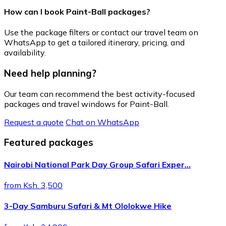
How can I book Paint-Ball packages?
Use the package filters or contact our travel team on
WhatsApp to get a tailored itinerary, pricing, and
availability.
Need help planning?
Our team can recommend the best activity-focused
packages and travel windows for Paint-Ball.
Request a quote
Chat on WhatsApp
Featured packages
Nairobi National Park Day Group Safari Exper…
from Ksh. 3,500
3-Day Samburu Safari & Mt Ololokwe Hike