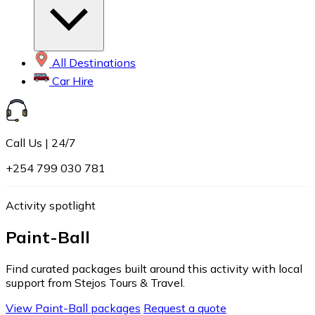
All Destinations
Car Hire
Call Us | 24/7
+254 799 030 781
Activity spotlight
Paint-Ball
Find curated packages built around this activity with local
support from Stejos Tours & Travel.
View Paint-Ball packages
Request a quote