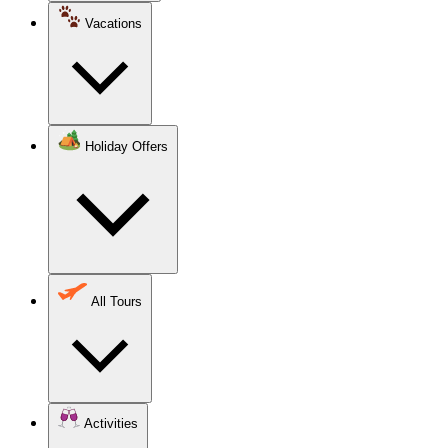
Vacations
Holiday Offers
All Tours
Activities