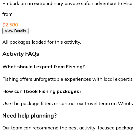
Embark on an extraordinary private safari adventure to Elsa
from
$2,580
View Details
All packages loaded for this activity.
Activity FAQs
What should I expect from Fishing?
Fishing offers unforgettable experiences with local expertise
How can I book Fishing packages?
Use the package filters or contact our travel team on WhatsApp
Need help planning?
Our team can recommend the best activity-focused package