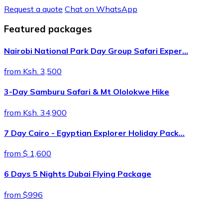
Request a quote
Chat on WhatsApp
Featured packages
Nairobi National Park Day Group Safari Exper…
from Ksh. 3,500
3-Day Samburu Safari & Mt Ololokwe Hike
from Ksh. 34,900
7 Day Cairo - Egyptian Explorer Holiday Pack…
from $ 1,600
6 Days 5 Nights Dubai Flying Package
from $996