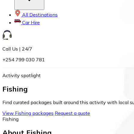
All Destinations
Car Hire
Call Us | 24/7
+254 799 030 781
Activity spotlight
Fishing
Find curated packages built around this activity with local s
View Fishing packages
Request a quote
Fishing
About Fishing