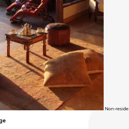
Non-reside
age