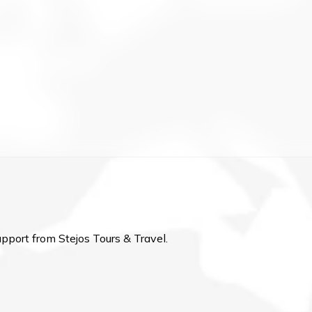
upport from Stejos Tours & Travel.