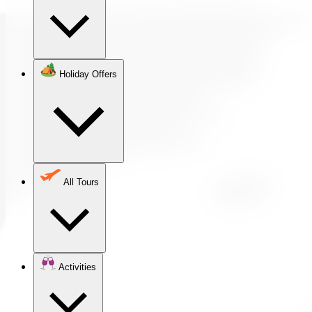
Holiday Offers
All Tours
Activities