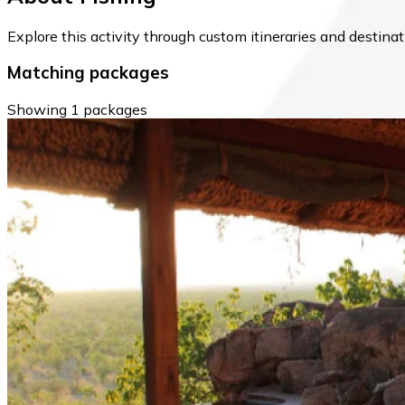
Explore this activity through custom itineraries and destin
Matching packages
Showing 1 packages