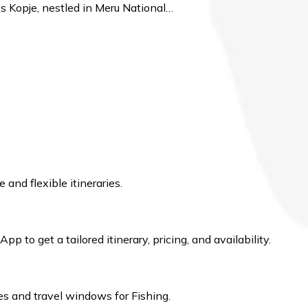
’s Kopje, nestled in Meru National…
 and flexible itineraries.
 to get a tailored itinerary, pricing, and availability.
s and travel windows for Fishing.