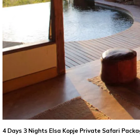
4 Days 3 Nights Elsa Kopje Private Safari Pack