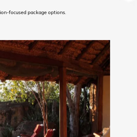
ation-focused package options.