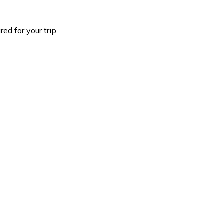
d for your trip.