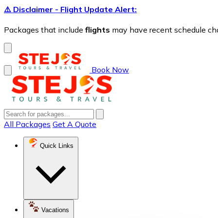
⚠️ Disclaimer - Flight Update Alert:
Packages that include
flights
may have recent schedule chang
Book Now
All Packages
Get A Quote
Quick Links
Vacations