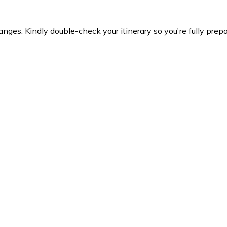
es. Kindly double-check your itinerary so you're fully prepare