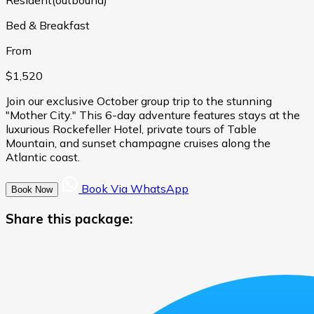
Bed & Breakfast
From
$1,520
Join our exclusive October group trip to the stunning
"Mother City." This 6-day adventure features stays at the
luxurious Rockefeller Hotel, private tours of Table
Mountain, and sunset champagne cruises along the
Atlantic coast.
Book Via WhatsApp
Book Now
Share this package: