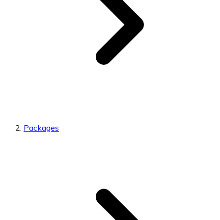
Packages