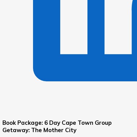
Book Package: 6 Day Cape Town Group
Getaway: The Mother City