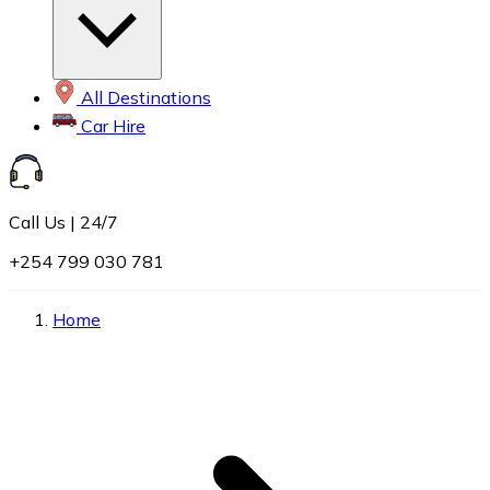
All Destinations
Car Hire
Call Us | 24/7
+254 799 030 781
Home