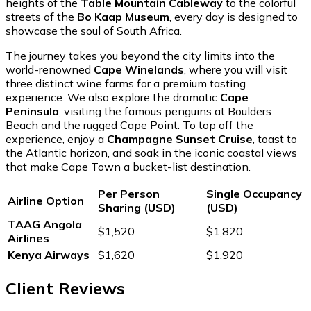
heights of the
Table Mountain Cableway
to the colorful
streets of the
Bo Kaap Museum
, every day is designed to
showcase the soul of South Africa.
The journey takes you beyond the city limits into the
world-renowned
Cape Winelands
, where you will visit
three distinct wine farms for a premium tasting
experience. We also explore the dramatic
Cape
Peninsula
, visiting the famous penguins at Boulders
Beach and the rugged Cape Point. To top off the
experience, enjoy a
Champagne Sunset Cruise
, toast to
the Atlantic horizon, and soak in the iconic coastal views
that make Cape Town a bucket-list destination.
Per Person
Single Occupancy
Airline Option
Sharing (USD)
(USD)
TAAG Angola
$1,520
$1,820
Airlines
Kenya Airways
$1,620
$1,920
Client Reviews