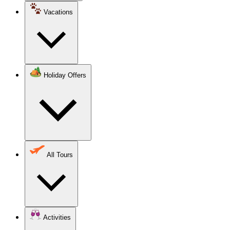
Vacations
Holiday Offers
All Tours
Activities