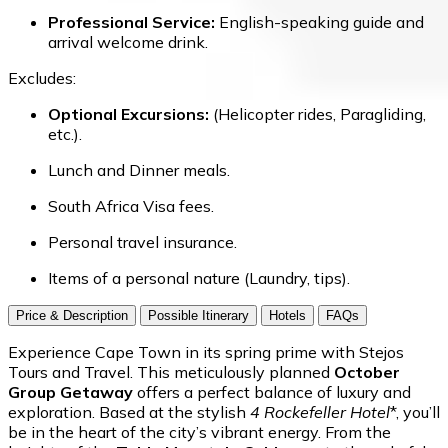
Professional Service:
English-speaking guide and
arrival welcome drink.
Excludes:
Optional Excursions:
(Helicopter rides, Paragliding,
etc.).
Lunch and Dinner meals.
South Africa Visa fees.
Personal travel insurance.
Items of a personal nature (Laundry, tips).
Price & Description
Possible Itinerary
Hotels
FAQs
Experience Cape Town in its spring prime with Stejos
Tours and Travel. This meticulously planned
October
Group Getaway
offers a perfect balance of luxury and
exploration. Based at the stylish
4
Rockefeller Hotel
*, you’ll
be in the heart of the city’s vibrant energy. From the