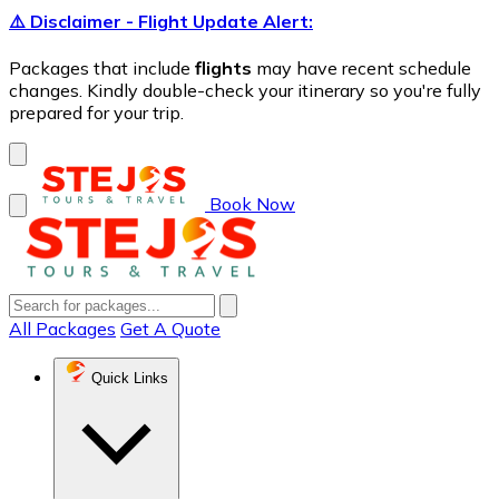
⚠️ Disclaimer - Flight Update Alert:
Packages that include
flights
may have recent schedule
changes. Kindly double-check your itinerary so you're fully
prepared for your trip.
Book Now
All Packages
Get A Quote
Quick Links