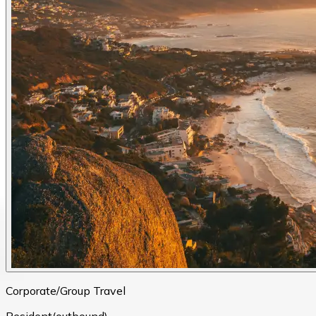
Corporate/Group Travel
Resident(outbound)