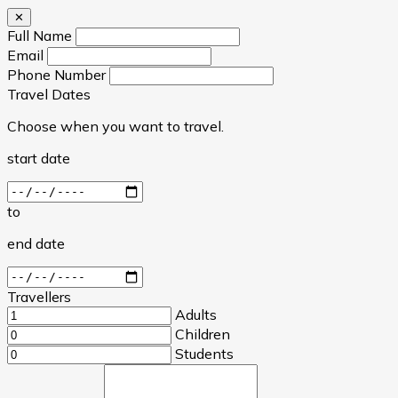
✕
Full Name
Email
Phone Number
Travel Dates
Choose when you want to travel.
start date
to
end date
Travellers
Adults
Children
Students