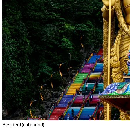
Resident(outbound)