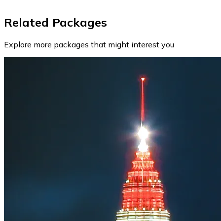
Related Packages
Explore more packages that might interest you