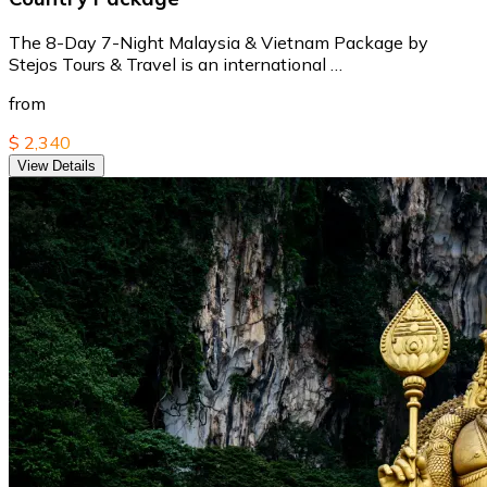
The 8-Day 7-Night Malaysia & Vietnam Package by
Stejos Tours & Travel is an international …
from
$ 2,340
View Details