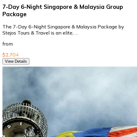
7-Day 6-Night Singapore & Malaysia Group
Package
The 7-Day 6-Night Singapore & Malaysia Package by
Stejos Tours & Travel is an elite, …
from
$2,704
View Details