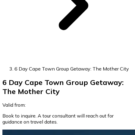
6 Day Cape Town Group Getaway: The Mother City
6 Day Cape Town Group Getaway:
The Mother City
Valid from:
Book to inquire. A tour consultant will reach out for
guidance on travel dates.