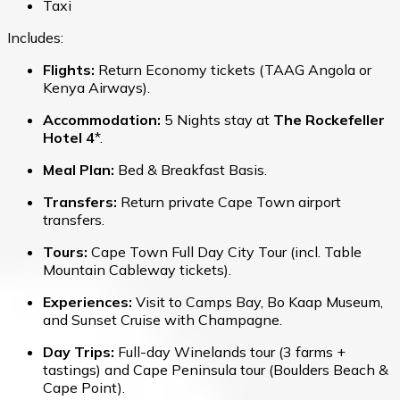
Taxi
Includes:
Flights:
Return Economy tickets (TAAG Angola or
Kenya Airways).
Accommodation:
5 Nights stay at
The Rockefeller
Hotel 4
*.
Meal Plan:
Bed & Breakfast Basis.
Transfers:
Return private Cape Town airport
transfers.
Tours:
Cape Town Full Day City Tour (incl. Table
Mountain Cableway tickets).
Experiences:
Visit to Camps Bay, Bo Kaap Museum,
and Sunset Cruise with Champagne.
Day Trips:
Full-day Winelands tour (3 farms +
tastings) and Cape Peninsula tour (Boulders Beach &
Cape Point).