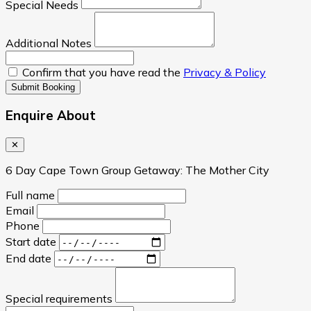
Special Needs
Additional Notes
Confirm that you have read the
Privacy & Policy
Submit Booking
Enquire About
✕
6 Day Cape Town Group Getaway: The Mother City
Full name
Email
Phone
Start date
End date
Special requirements