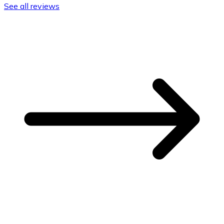
See all reviews