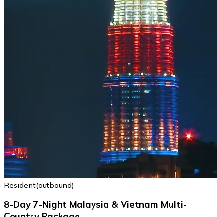
Resident(outbound)
8-Day 7-Night Malaysia & Vietnam Multi-
Country Package