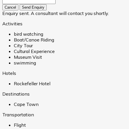
Cancel
Send Enquiry
Enquiry sent. A consultant will contact you shortly.
Activities
bird watching
Boat/Canoe Riding
City Tour
Cultural Experience
Museum Visit
swimming
Hotels
Rockefeller Hotel
Destinations
Cape Town
Transportation
Flight