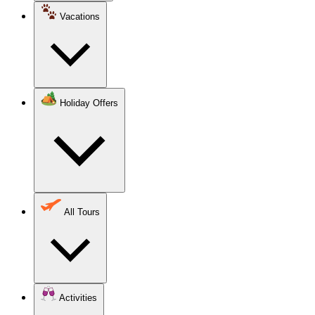
Vacations
Holiday Offers
All Tours
Activities