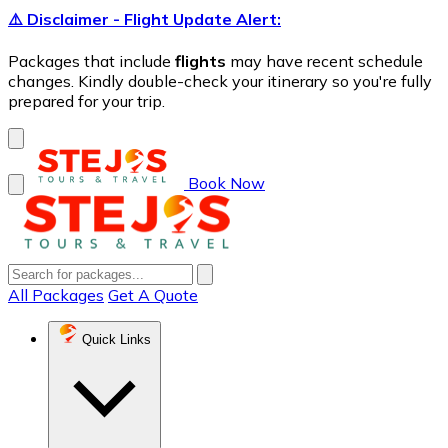
⚠️ Disclaimer - Flight Update Alert:
Packages that include
flights
may have recent schedule
changes. Kindly double-check your itinerary so you're fully
prepared for your trip.
Book Now
All Packages
Get A Quote
Quick Links