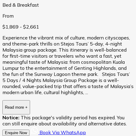
Bed & Breakfast
From
$1,869
- $2,661
Experience the vibrant mix of culture, modern cityscapes,
and theme-park thrills on Stejos Tours’ 5-day, 4-night
Malaysia group package. This itinerary is well-balanced
for first-time visitors or travelers who want a fast, yet
meaningful taste of Malaysia: from cosmopolitan Kuala
Lumpur to the entertainment of Genting Highlands, and
the fun of the Sunway Lagoon theme park. Stejos Tours’
5 Days / 4 Nights Malaysia Group Package is a well-
rounded, value-packed trip that offers a taste of Malaysia’s
modern urban life, cultural highlights, ...
Read more
+
Notice:
This package's validity period has expired. You
can still enquire about availability and alternative dates.
Book Via WhatsApp
Enquire Now