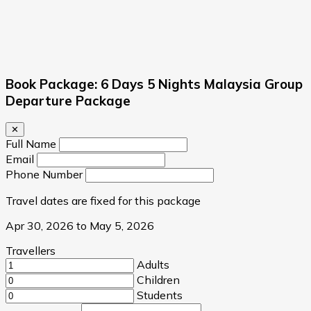
Book Package: 6 Days 5 Nights Malaysia Group
Departure Package
✕
Full Name
Email
Phone Number
Travel dates are fixed for this package
Apr 30, 2026 to May 5, 2026
Travellers
Adults
Children
Students