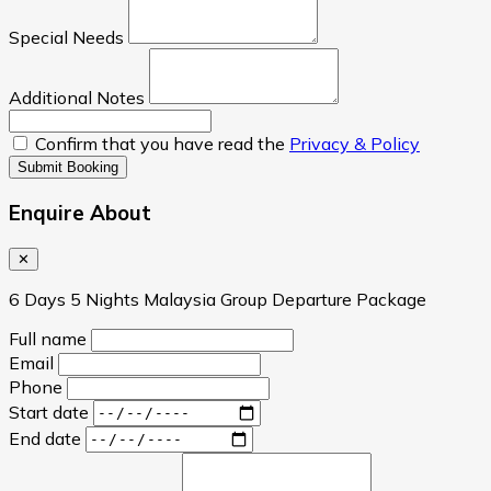
Special Needs
Additional Notes
Confirm that you have read the
Privacy & Policy
Submit Booking
Enquire About
✕
6 Days 5 Nights Malaysia Group Departure Package
Full name
Email
Phone
Start date
End date