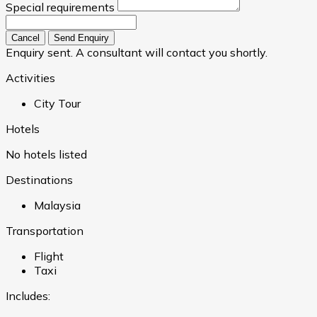
Special requirements
Cancel
Send Enquiry
Enquiry sent. A consultant will contact you shortly.
Activities
City Tour
Hotels
No hotels listed
Destinations
Malaysia
Transportation
Flight
Taxi
Includes: