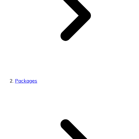
Packages