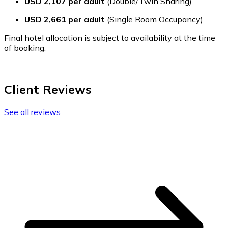
USD 2,107 per adult
(Double/Twin Sharing)
USD 2,661 per adult
(Single Room Occupancy)
Final hotel allocation is subject to availability at the time
of booking.
Client Reviews
See all reviews