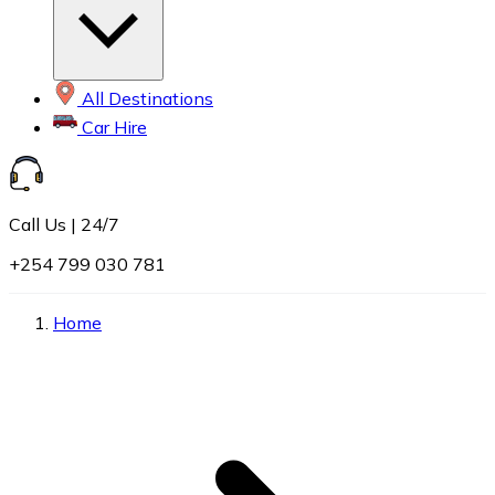
All Destinations
Car Hire
Call Us | 24/7
+254 799 030 781
Home