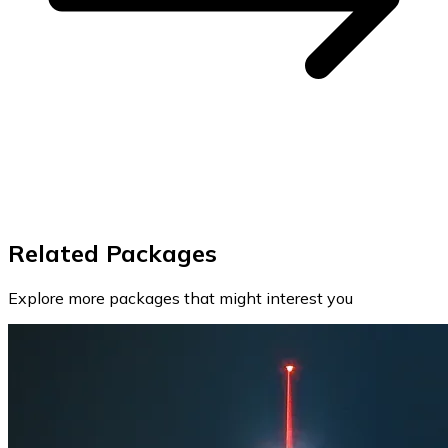
Related Packages
Explore more packages that might interest you