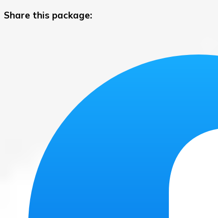
Share this package: