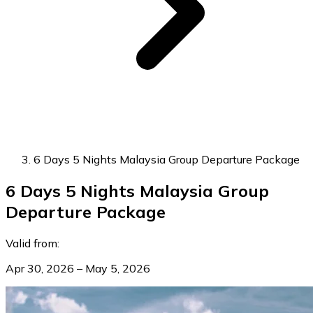
6 Days 5 Nights Malaysia Group Departure Package
6 Days 5 Nights Malaysia Group
Departure Package
Valid from:
Apr 30, 2026 – May 5, 2026