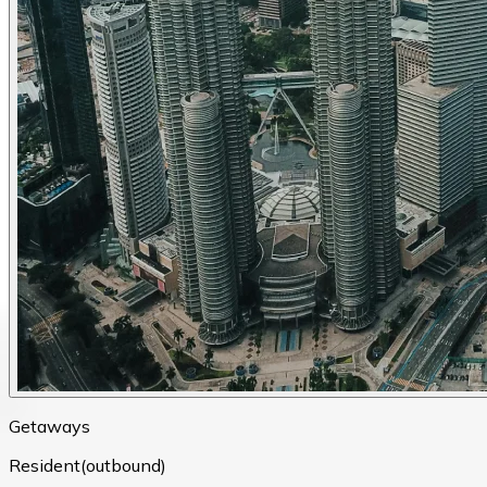
Getaways
Resident(outbound)