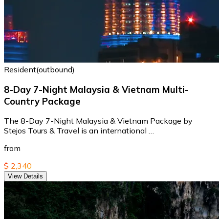
Resident(outbound)
8-Day 7-Night Malaysia & Vietnam Multi-
Country Package
The 8-Day 7-Night Malaysia & Vietnam Package by
Stejos Tours & Travel is an international …
from
$ 2,340
View Details