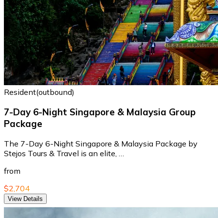
Resident(outbound)
7-Day 6-Night Singapore & Malaysia Group
Package
The 7-Day 6-Night Singapore & Malaysia Package by
Stejos Tours & Travel is an elite, …
from
$2,704
View Details