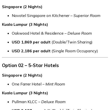
Singapore (2 Nights)
Novotel Singapore on Kitchener –
Superior Room
Kuala Lumpur (3 Nights)
Oakwood Hotel & Residence –
Deluxe Room
USD 1,869 per adult
(Double/Twin Sharing)
USD 2,186 per adult
(Single Room Occupancy)
Option 02 – 5-Star Hotels
Singapore (2 Nights)
One Farrer Hotel –
Mint Room
Kuala Lumpur (3 Nights)
Pullman KLCC –
Deluxe Room