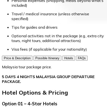
Personal expenses (shopping, meals beyond what’s
included)
Travel / medical insurance (unless otherwise
specified)
Tips for guides and drivers
Optional activities not in the package (e.g., extra city
tours, night tours, additional attractions)
Visa fees (if applicable for your nationality)
Price & Description
Possible Itinerary
Hotels
FAQs
Malaysia tour package price.
5 DAYS 4 NIGHTS MALAYSIA GROUP DEPARTURE
PACKAGE.
Hotel Options & Pricing
Option 01 – 4-Star Hotels