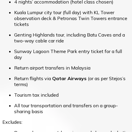
4 nights’ accommodation (hotel class chosen)
Kuala Lumpur city tour (full day) with KL Tower
observation deck & Petronas Twin Towers entrance
tickets
Genting Highlands tour, including Batu Caves and a
two-way cable car ride
Sunway Lagoon Theme Park entry ticket for a full
day
Return airport transfers in Malaysia
Return flights via
Qatar Airways
(or as per Stejos’s
terms)
Tourism tax included
All tour transportation and transfers on a group-
sharing basis
Excludes: