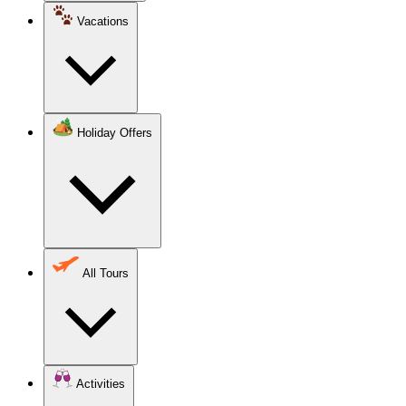
Vacations
Holiday Offers
All Tours
Activities