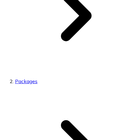
Packages