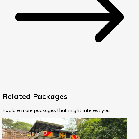
Related Packages
Explore more packages that might interest you