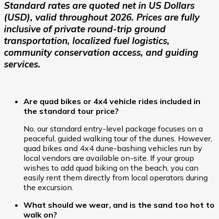
Standard rates are quoted net in US Dollars
(USD), valid throughout 2026. Prices are fully
inclusive of private round-trip ground
transportation, localized fuel logistics,
community conservation access, and guiding
services.
Are quad bikes or 4x4 vehicle rides included in
the standard tour price?
No, our standard entry-level package focuses on a
peaceful, guided walking tour of the dunes. However,
quad bikes and 4x4 dune-bashing vehicles run by
local vendors are available on-site. If your group
wishes to add quad biking on the beach, you can
easily rent them directly from local operators during
the excursion.
What should we wear, and is the sand too hot to
walk on?