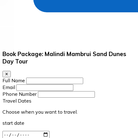
Book Package: Malindi Mambrui Sand Dunes
Day Tour
✕
Full Name
Email
Phone Number
Travel Dates
Choose when you want to travel.
start date