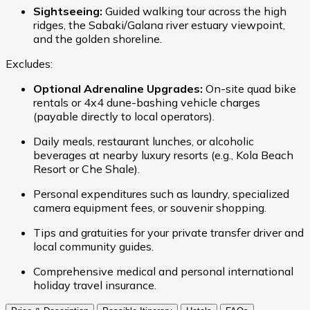
Sightseeing:
Guided walking tour across the high
ridges, the Sabaki/Galana river estuary viewpoint,
and the golden shoreline.
Excludes:
Optional Adrenaline Upgrades:
On-site quad bike
rentals or 4x4 dune-bashing vehicle charges
(payable directly to local operators).
Daily meals, restaurant lunches, or alcoholic
beverages at nearby luxury resorts (e.g., Kola Beach
Resort or Che Shale).
Personal expenditures such as laundry, specialized
camera equipment fees, or souvenir shopping.
Tips and gratuities for your private transfer driver and
local community guides.
Comprehensive medical and personal international
holiday travel insurance.