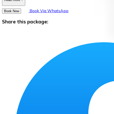
Book Via WhatsApp
Book Now
Share this package: