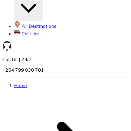
All Destinations
Car Hire
Call Us | 24/7
+254 799 030 781
Home