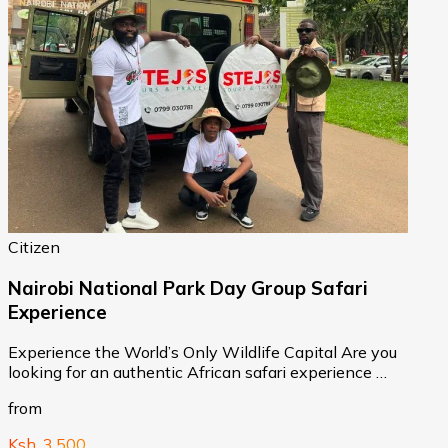
Citizen
Nairobi National Park Day Group Safari
Experience
Experience the World’s Only Wildlife Capital Are you
looking for an authentic African safari experience …
from
Ksh. 3,500