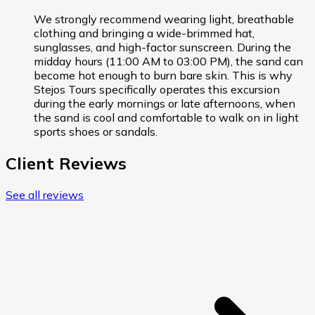
We strongly recommend wearing light, breathable
clothing and bringing a wide-brimmed hat,
sunglasses, and high-factor sunscreen. During the
midday hours (11:00 AM to 03:00 PM), the sand can
become hot enough to burn bare skin. This is why
Stejos Tours specifically operates this excursion
during the early mornings or late afternoons, when
the sand is cool and comfortable to walk on in light
sports shoes or sandals.
Client Reviews
See all reviews