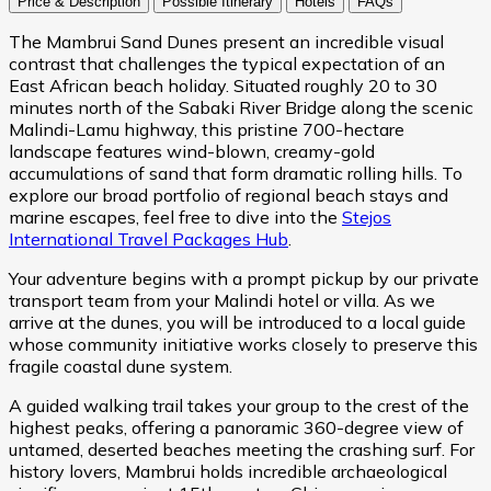
Price & Description
Possible Itinerary
Hotels
FAQs
The Mambrui Sand Dunes present an incredible visual
contrast that challenges the typical expectation of an
East African beach holiday. Situated roughly 20 to 30
minutes north of the Sabaki River Bridge along the scenic
Malindi-Lamu highway, this pristine 700-hectare
landscape features wind-blown, creamy-gold
accumulations of sand that form dramatic rolling hills. To
explore our broad portfolio of regional beach stays and
marine escapes, feel free to dive into the
Stejos
International Travel Packages Hub
.
Your adventure begins with a prompt pickup by our private
transport team from your Malindi hotel or villa. As we
arrive at the dunes, you will be introduced to a local guide
whose community initiative works closely to preserve this
fragile coastal dune system.
A guided walking trail takes your group to the crest of the
highest peaks, offering a panoramic 360-degree view of
untamed, deserted beaches meeting the crashing surf. For
history lovers, Mambrui holds incredible archaeological