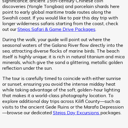
significance; ancient 15th-century Chinese coin
discoveries (Yongle Tongbao) and porcelain shards here
point to early global maritime trade routes along the
Swahili coast. If you would like to pair this day trip with
longer wilderness safaris starting from the coast, check
out our
Stejos Safari & Game Drive Packages
.
During the walk, your guide will point out where the
seasonal waters of the Galana River flow directly into the
sea, attracting diverse flocks of marine birds. The beach
itself is highly unique; it is rich in natural titanium and mica
minerals, which give the sand a glittering, metallic golden
reflection under the sun.
The tour is carefully timed to coincide with either sunrise
or sunset, ensuring you avoid the intense midday heat
while taking advantage of the soft, golden-hour lighting
that makes it a world-class photography location. To
explore additional day trips across Kilifi County—such as
visits to the ancient Gede Ruins or the Marafa Depression
—browse our dedicated
Stejos Day Excursions
packages.