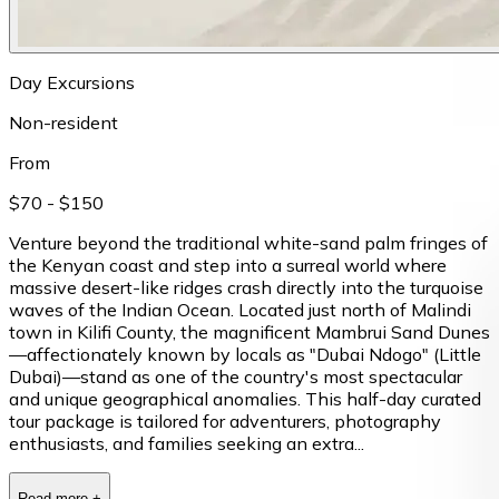
Day Excursions
Non-resident
From
$70
- $150
Venture beyond the traditional white-sand palm fringes of
the Kenyan coast and step into a surreal world where
massive desert-like ridges crash directly into the turquoise
waves of the Indian Ocean. Located just north of Malindi
town in Kilifi County, the magnificent Mambrui Sand Dunes
—affectionately known by locals as "Dubai Ndogo" (Little
Dubai)—stand as one of the country's most spectacular
and unique geographical anomalies. This half-day curated
tour package is tailored for adventurers, photography
enthusiasts, and families seeking an extra...
Read more
+