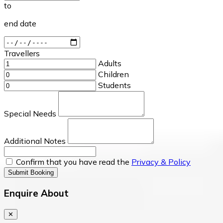
to
end date
Travellers
Adults
Children
Students
Special Needs
Additional Notes
Confirm that you have read the
Privacy & Policy
Submit Booking
Enquire About
✕