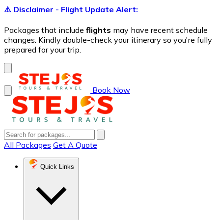
⚠️ Disclaimer - Flight Update Alert:
Packages that include
flights
may have recent schedule
changes. Kindly double-check your itinerary so you're fully
prepared for your trip.
Book Now
All Packages
Get A Quote
Quick Links