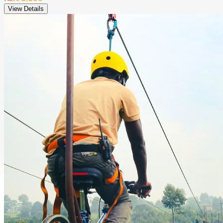
View Details