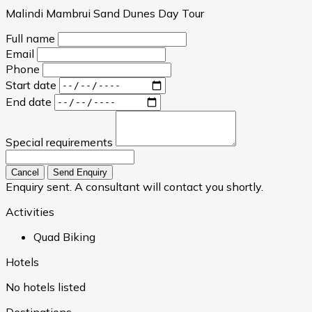
Malindi Mambrui Sand Dunes Day Tour
Full name
Email
Phone
Start date
End date
Special requirements
Cancel
Send Enquiry
Enquiry sent. A consultant will contact you shortly.
Activities
Quad Biking
Hotels
No hotels listed
Destinations