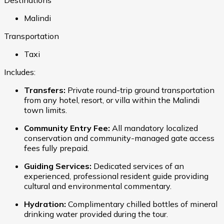
Malindi
Transportation
Taxi
Includes:
Transfers:
Private round-trip ground transportation
from any hotel, resort, or villa within the Malindi
town limits.
Community Entry Fee:
All mandatory localized
conservation and community-managed gate access
fees fully prepaid.
Guiding Services:
Dedicated services of an
experienced, professional resident guide providing
cultural and environmental commentary.
Hydration:
Complimentary chilled bottles of mineral
drinking water provided during the tour.