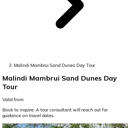
Malindi Mambrui Sand Dunes Day Tour
Malindi Mambrui Sand Dunes Day
Tour
Valid from:
Book to inquire. A tour consultant will reach out for
guidance on travel dates.