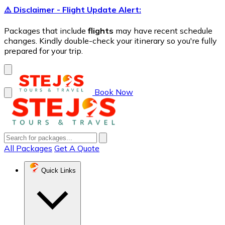
⚠️ Disclaimer - Flight Update Alert:
Packages that include
flights
may have recent schedule
changes. Kindly double-check your itinerary so you're fully
prepared for your trip.
Book Now
All Packages
Get A Quote
Quick Links