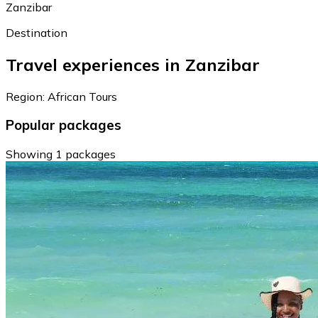
Zanzibar
Destination
Travel experiences in Zanzibar
Region: African Tours
Popular packages
Showing 1 packages