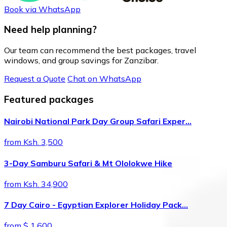
Book via WhatsApp
Need help planning?
Our team can recommend the best packages, travel
windows, and group savings for Zanzibar.
Request a Quote
Chat on WhatsApp
Featured packages
Nairobi National Park Day Group Safari Exper…
from Ksh. 3,500
3-Day Samburu Safari & Mt Ololokwe Hike
from Ksh. 34,900
7 Day Cairo - Egyptian Explorer Holiday Pack…
from $ 1,600