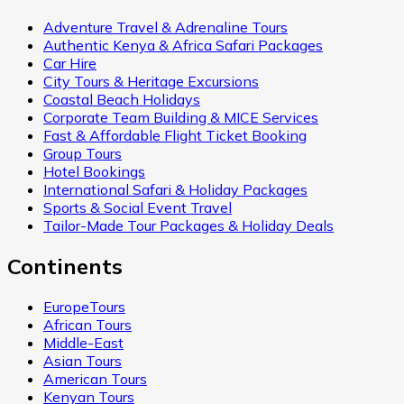
Adventure Travel & Adrenaline Tours
Authentic Kenya & Africa Safari Packages
Car Hire
City Tours & Heritage Excursions
Coastal Beach Holidays
Corporate Team Building & MICE Services
Fast & Affordable Flight Ticket Booking
Group Tours
Hotel Bookings
International Safari & Holiday Packages
Sports & Social Event Travel
Tailor-Made Tour Packages & Holiday Deals
Continents
EuropeTours
African Tours
Middle-East
Asian Tours
American Tours
Kenyan Tours