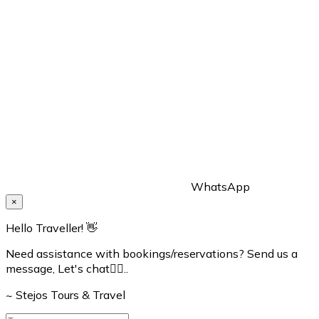
WhatsApp
×
Hello Traveller! 👋
Need assistance with bookings/reservations? Send us a
message, Let's chat👇🏼..
~ Stejos Tours & Travel