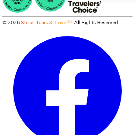
©
2026
Stejos Tours & Travel™
. All Rights Reserved