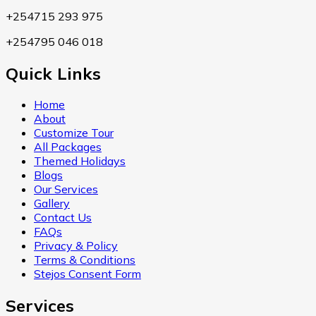
+254715 293 975
+254795 046 018
Quick Links
Home
About
Customize Tour
All Packages
Themed Holidays
Blogs
Our Services
Gallery
Contact Us
FAQs
Privacy & Policy
Terms & Conditions
Stejos Consent Form
Services