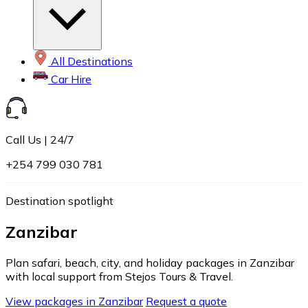
All Destinations
Car Hire
Call Us | 24/7
+254 799 030 781
Destination spotlight
Zanzibar
Plan safari, beach, city, and holiday packages in Zanzibar
with local support from Stejos Tours & Travel.
View packages in Zanzibar
Request a quote