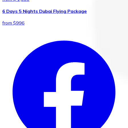
6 Days 5 Nights Dubai Flying Package
from $996