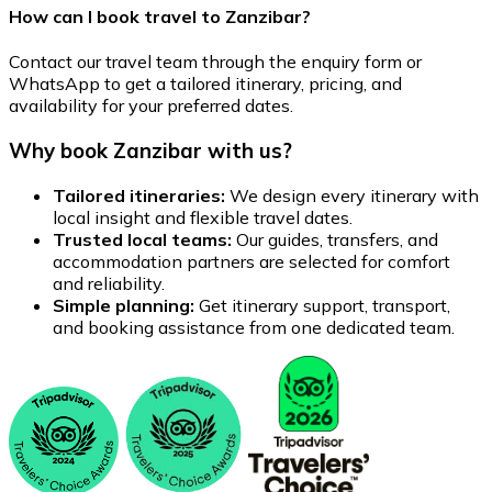
How can I book travel to Zanzibar?
Contact our travel team through the enquiry form or
WhatsApp to get a tailored itinerary, pricing, and
availability for your preferred dates.
Why book Zanzibar with us?
Tailored itineraries:
We design every itinerary with
local insight and flexible travel dates.
Trusted local teams:
Our guides, transfers, and
accommodation partners are selected for comfort
and reliability.
Simple planning:
Get itinerary support, transport,
and booking assistance from one dedicated team.