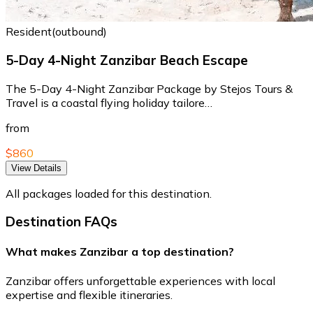
Resident(outbound)
5-Day 4-Night Zanzibar Beach Escape
The 5-Day 4-Night Zanzibar Package by Stejos Tours &
Travel is a coastal flying holiday tailore…
from
$860
View Details
All packages loaded for this destination.
Destination FAQs
What makes Zanzibar a top destination?
Zanzibar offers unforgettable experiences with local
expertise and flexible itineraries.