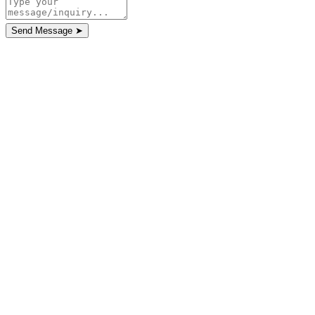
Send Message
➤