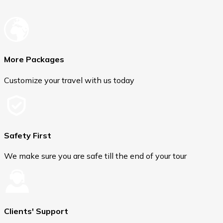
More Packages
Customize your travel with us today
Safety First
We make sure you are safe till the end of your tour
Clients' Support