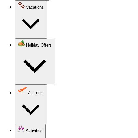
Vacations
Holiday Offers
All Tours
Activities