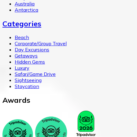
Australia
Antarctica
Categories
Beach
Corporate/Group Travel
Day Excursions
Getaways
Hidden Gems
Luxury
Safari/Game Drive
Sightseeing
Staycation
Awards