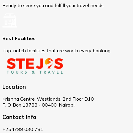
Ready to serve you and fulfill your travel needs
Best Facilities
Top-notch facilities that are worth every booking
Location
Krishna Centre, Westlands, 2nd Floor D10
P. O. Box 13788 - 00400, Nairobi.
Contact Info
+254799 030 781