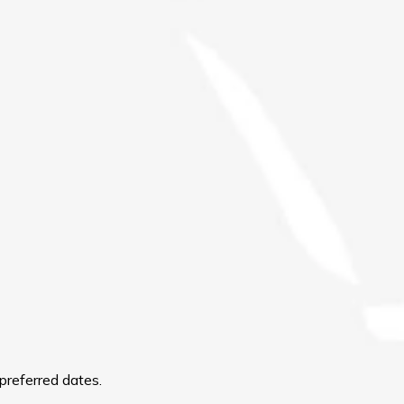
preferred dates.