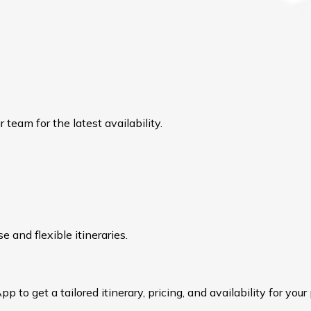
team for the latest availability.
 and flexible itineraries.
to get a tailored itinerary, pricing, and availability for your 