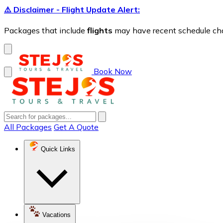
⚠️ Disclaimer - Flight Update Alert:
Packages that include
flights
may have recent schedule chang
Book Now
All Packages
Get A Quote
Quick Links
Vacations