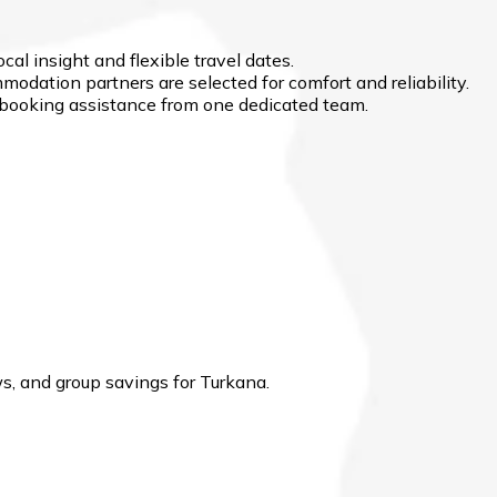
cal insight and flexible travel dates.
modation partners are selected for comfort and reliability.
d booking assistance from one dedicated team.
, and group savings for Turkana.