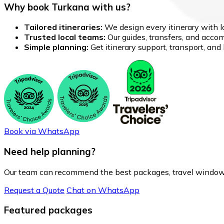
Why book Turkana with us?
Tailored itineraries:
We design every itinerary with lo
Trusted local teams:
Our guides, transfers, and accom
Simple planning:
Get itinerary support, transport, an
Book via WhatsApp
Need help planning?
Our team can recommend the best packages, travel windows
Request a Quote
Chat on WhatsApp
Featured packages