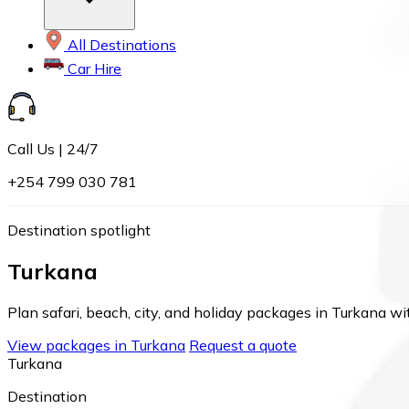
All Destinations
Car Hire
Call Us | 24/7
+254 799 030 781
Destination spotlight
Turkana
Plan safari, beach, city, and holiday packages in Turkana wit
View packages in Turkana
Request a quote
Turkana
Destination