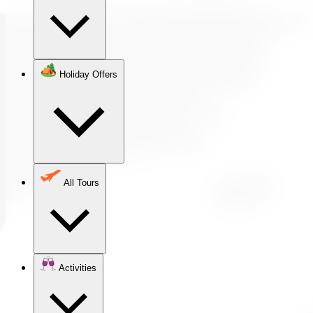
Holiday Offers
All Tours
Activities