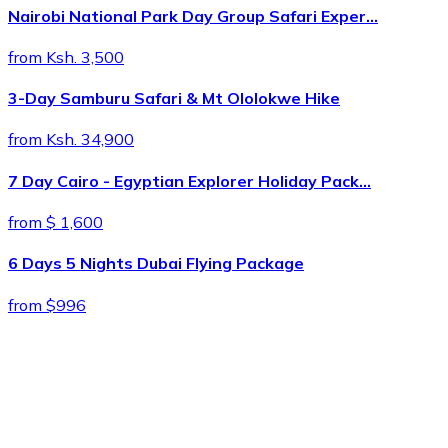
Nairobi National Park Day Group Safari Exper…
from Ksh. 3,500
3-Day Samburu Safari & Mt Ololokwe Hike
from Ksh. 34,900
7 Day Cairo - Egyptian Explorer Holiday Pack…
from $ 1,600
6 Days 5 Nights Dubai Flying Package
from $996