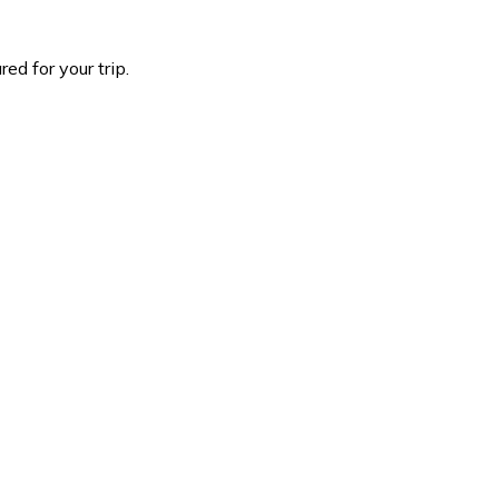
d for your trip.