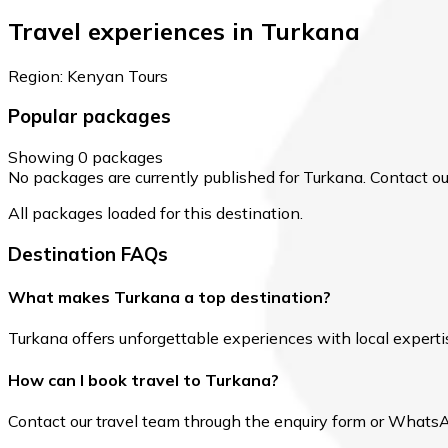
Travel experiences in Turkana
Region: Kenyan Tours
Popular packages
Showing 0 packages
No packages are currently published for Turkana. Contact our 
All packages loaded for this destination.
Destination FAQs
What makes Turkana a top destination?
Turkana offers unforgettable experiences with local expertise
How can I book travel to Turkana?
Contact our travel team through the enquiry form or WhatsApp 