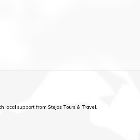
h local support from Stejos Tours & Travel.