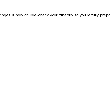
es. Kindly double-check your itinerary so you're fully prepare