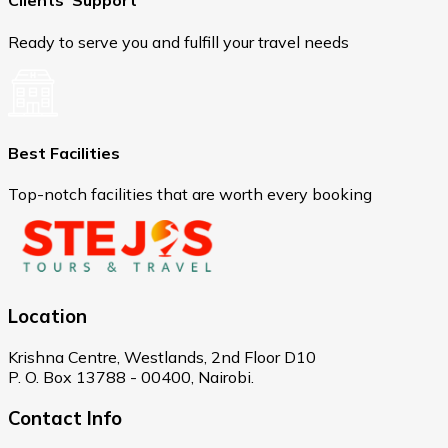
Clients' Support
Ready to serve you and fulfill your travel needs
Best Facilities
Top-notch facilities that are worth every booking
Location
Krishna Centre, Westlands, 2nd Floor D10
P. O. Box 13788 - 00400, Nairobi.
Contact Info