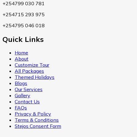
+254799 030 781
+254715 293 975
+254795 046 018
Quick Links
Home
About
Customize Tour
All Packages
Themed Holidays
Blogs
Our Services
Gallery
Contact Us
FAQs
Privacy & Policy
Terms & Conditions
Stejos Consent Form