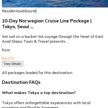
Resident(outbound)
10-Day Norwegian Cruise Line Package |
Tokyo, Seoul …
Set sail on a bucket-list voyage through the heart of East
Asia! Stejos Tours & Travel presents…
from
$4,370
View Details
All packages loaded for this destination.
Destination FAQs
What makes Tokyo a top destination?
Tokyo offers unforgettable experiences with local
expertise and flexible itineraries.