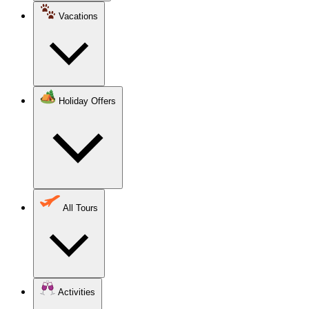
Vacations
Holiday Offers
All Tours
Activities