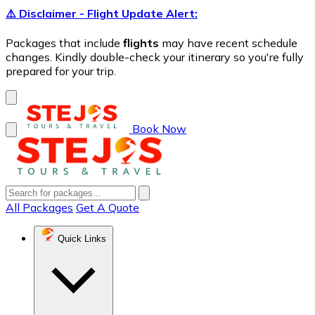
⚠️ Disclaimer - Flight Update Alert:
Packages that include
flights
may have recent schedule
changes. Kindly double-check your itinerary so you're fully
prepared for your trip.
Book Now
All Packages
Get A Quote
Quick Links