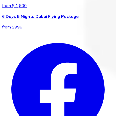
from $ 1,600
6 Days 5 Nights Dubai Flying Package
from $996