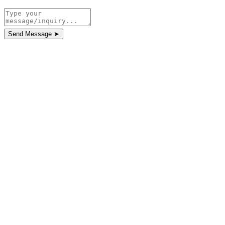
Send Message
➤