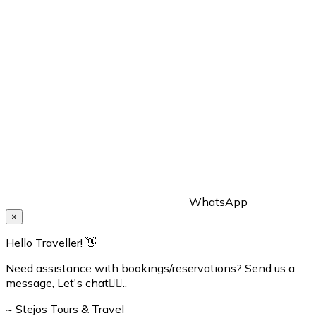
WhatsApp
×
Hello Traveller! 👋
Need assistance with bookings/reservations? Send us a
message, Let's chat👇🏼..
~ Stejos Tours & Travel