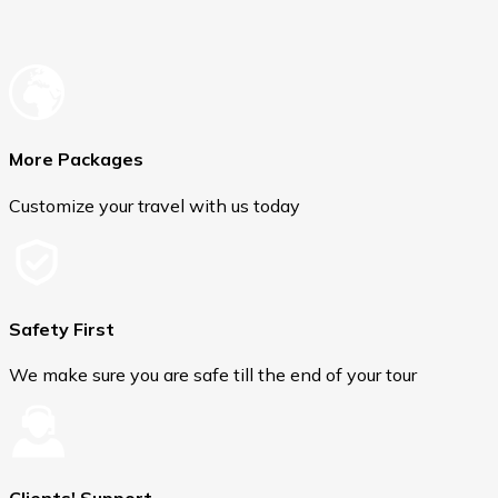
More Packages
Customize your travel with us today
Safety First
We make sure you are safe till the end of your tour