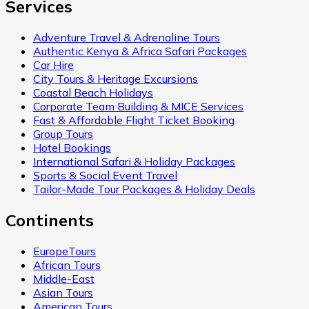
Services
Adventure Travel & Adrenaline Tours
Authentic Kenya & Africa Safari Packages
Car Hire
City Tours & Heritage Excursions
Coastal Beach Holidays
Corporate Team Building & MICE Services
Fast & Affordable Flight Ticket Booking
Group Tours
Hotel Bookings
International Safari & Holiday Packages
Sports & Social Event Travel
Tailor-Made Tour Packages & Holiday Deals
Continents
EuropeTours
African Tours
Middle-East
Asian Tours
American Tours