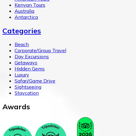
Kenyan Tours
Australia
Antarctica
Categories
Beach
Corporate/Group Travel
Day Excursions
Getaways
Hidden Gems
Luxury
Safari/Game Drive
Sightseeing
Staycation
Awards