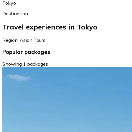
Tokyo
Destination
Travel experiences in Tokyo
Region: Asian Tours
Popular packages
Showing 1 packages