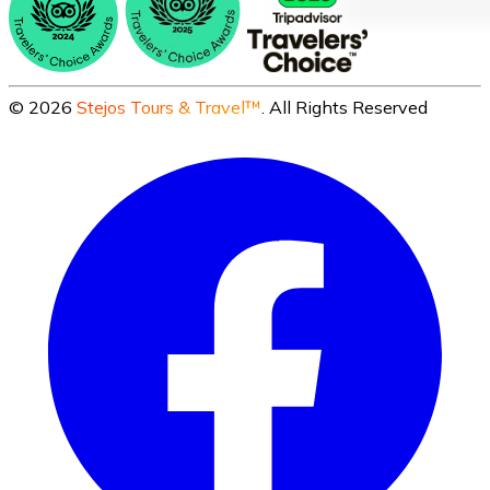
©
2026
Stejos Tours & Travel™
. All Rights Reserved