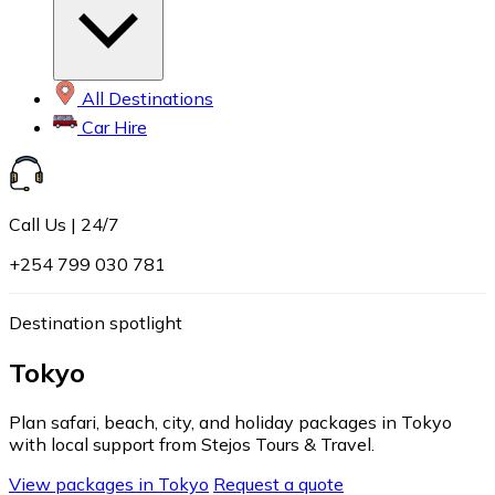
All Destinations
Car Hire
Call Us | 24/7
+254 799 030 781
Destination spotlight
Tokyo
Plan safari, beach, city, and holiday packages in Tokyo
with local support from Stejos Tours & Travel.
View packages in Tokyo
Request a quote