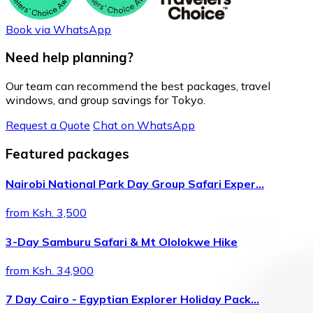
Book via WhatsApp
Need help planning?
Our team can recommend the best packages, travel
windows, and group savings for Tokyo.
Request a Quote
Chat on WhatsApp
Featured packages
Nairobi National Park Day Group Safari Exper…
from Ksh. 3,500
3-Day Samburu Safari & Mt Ololokwe Hike
from Ksh. 34,900
7 Day Cairo - Egyptian Explorer Holiday Pack…