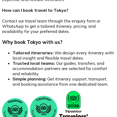
How can I book travel to Tokyo?
Contact our travel team through the enquiry form or
WhatsApp to get a tailored itinerary, pricing, and
availability for your preferred dates.
Why book Tokyo with us?
Tailored itineraries:
We design every itinerary with
local insight and flexible travel dates.
Trusted local teams:
Our guides, transfers, and
accommodation partners are selected for comfort
and reliability.
Simple planning:
Get itinerary support, transport,
and booking assistance from one dedicated team.