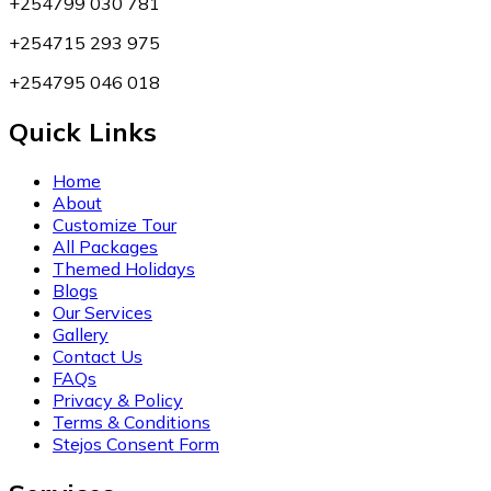
+254799 030 781
+254715 293 975
+254795 046 018
Quick Links
Home
About
Customize Tour
All Packages
Themed Holidays
Blogs
Our Services
Gallery
Contact Us
FAQs
Privacy & Policy
Terms & Conditions
Stejos Consent Form