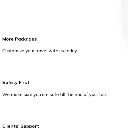
More Packages
Customize your travel with us today
Safety First
We make sure you are safe till the end of your tour
Clients' Support