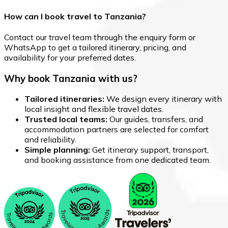
How can I book travel to Tanzania?
Contact our travel team through the enquiry form or
WhatsApp to get a tailored itinerary, pricing, and
availability for your preferred dates.
Why book Tanzania with us?
Tailored itineraries:
We design every itinerary with
local insight and flexible travel dates.
Trusted local teams:
Our guides, transfers, and
accommodation partners are selected for comfort
and reliability.
Simple planning:
Get itinerary support, transport,
and booking assistance from one dedicated team.