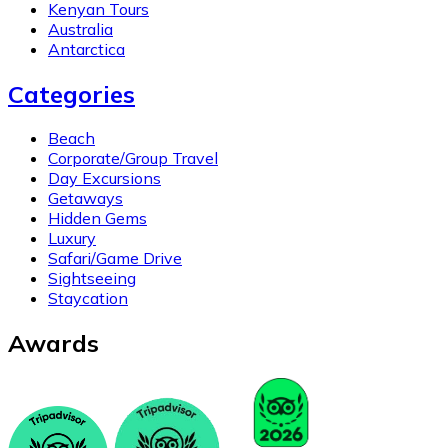
Kenyan Tours
Australia
Antarctica
Categories
Beach
Corporate/Group Travel
Day Excursions
Getaways
Hidden Gems
Luxury
Safari/Game Drive
Sightseeing
Staycation
Awards