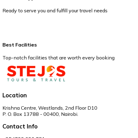
Ready to serve you and fulfill your travel needs
Best Facilities
Top-notch facilities that are worth every booking
Location
Krishna Centre, Westlands, 2nd Floor D10
P. O. Box 13788 - 00400, Nairobi.
Contact Info