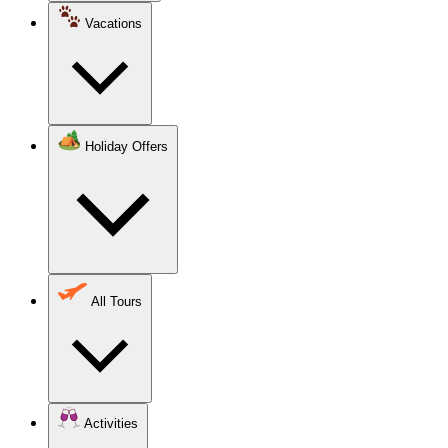
Vacations
Holiday Offers
All Tours
Activities