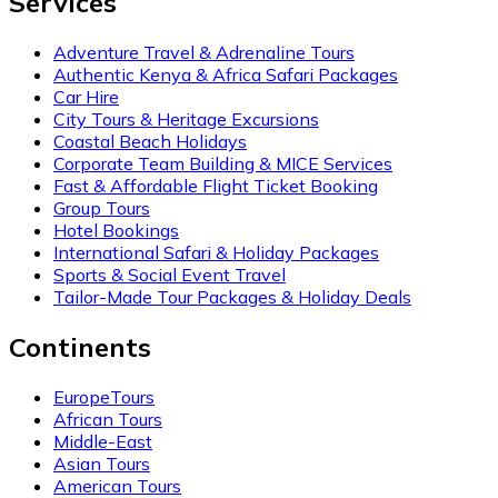
Services
Adventure Travel & Adrenaline Tours
Authentic Kenya & Africa Safari Packages
Car Hire
City Tours & Heritage Excursions
Coastal Beach Holidays
Corporate Team Building & MICE Services
Fast & Affordable Flight Ticket Booking
Group Tours
Hotel Bookings
International Safari & Holiday Packages
Sports & Social Event Travel
Tailor-Made Tour Packages & Holiday Deals
Continents
EuropeTours
African Tours
Middle-East
Asian Tours
American Tours