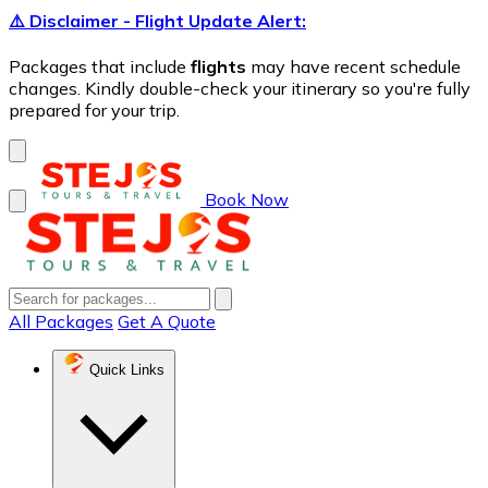
⚠️ Disclaimer - Flight Update Alert:
Packages that include
flights
may have recent schedule
changes. Kindly double-check your itinerary so you're fully
prepared for your trip.
Book Now
All Packages
Get A Quote
Quick Links