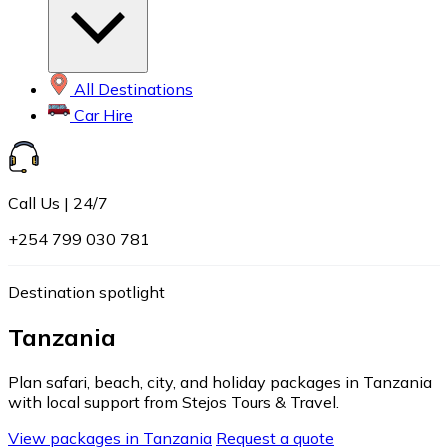
All Destinations
Car Hire
Call Us | 24/7
+254 799 030 781
Destination spotlight
Tanzania
Plan safari, beach, city, and holiday packages in Tanzania
with local support from Stejos Tours & Travel.
View packages in Tanzania
Request a quote