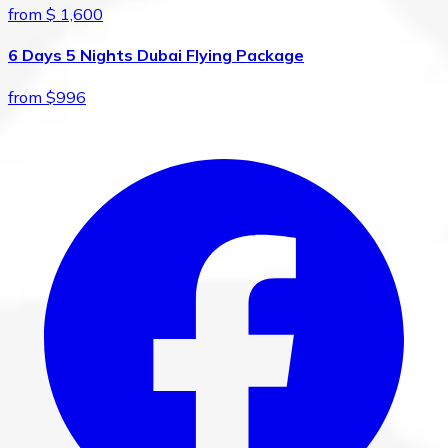
from $ 1,600
6 Days 5 Nights Dubai Flying Package
from $996