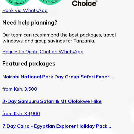
Book via WhatsApp
Need help planning?
Our team can recommend the best packages, travel
windows, and group savings for Tanzania.
Request a Quote
Chat on WhatsApp
Featured packages
Nairobi National Park Day Group Safari Exper…
from Ksh. 3,500
3-Day Samburu Safari & Mt Ololokwe Hike
from Ksh. 34,900
7 Day Cairo - Egyptian Explorer Holiday Pack…