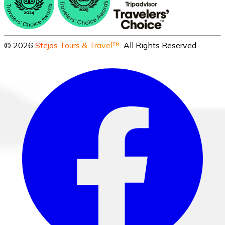
©
2026
Stejos Tours & Travel™
. All Rights Reserved