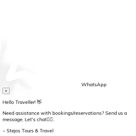
WhatsApp
×
Hello Traveller! 👋
Need assistance with bookings/reservations? Send us a
message, Let's chat👇🏼..
~ Stejos Tours & Travel