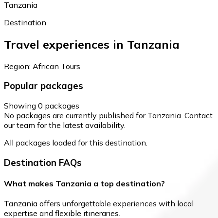
Tanzania
Destination
Travel experiences in Tanzania
Region: African Tours
Popular packages
Showing 0 packages
No packages are currently published for Tanzania. Contact
our team for the latest availability.
All packages loaded for this destination.
Destination FAQs
What makes Tanzania a top destination?
Tanzania offers unforgettable experiences with local
expertise and flexible itineraries.