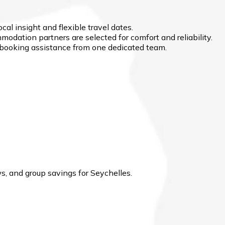
cal insight and flexible travel dates.
modation partners are selected for comfort and reliability.
d booking assistance from one dedicated team.
, and group savings for Seychelles.