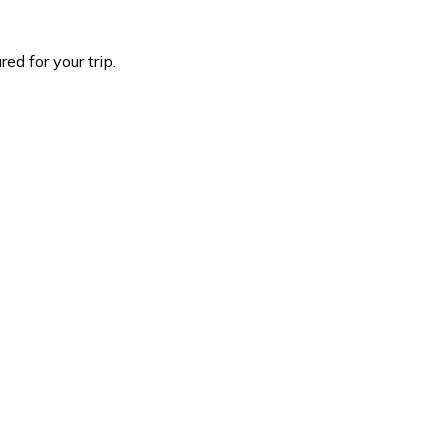
d for your trip.