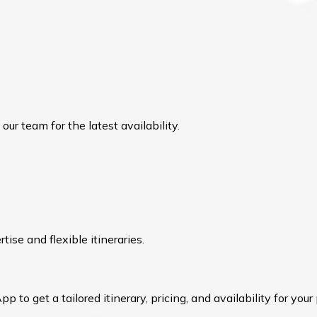
ur team for the latest availability.
ise and flexible itineraries.
to get a tailored itinerary, pricing, and availability for your 