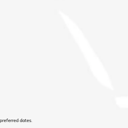
preferred dates.