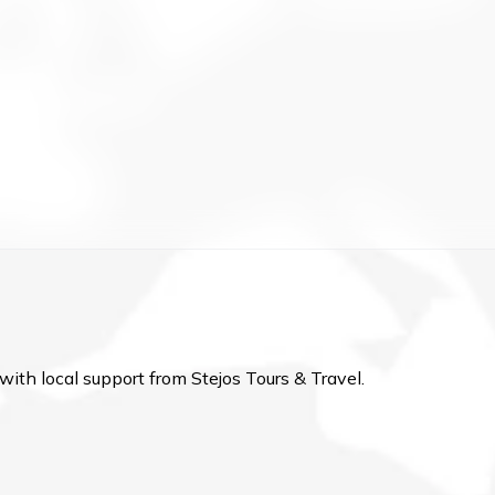
with local support from Stejos Tours & Travel.