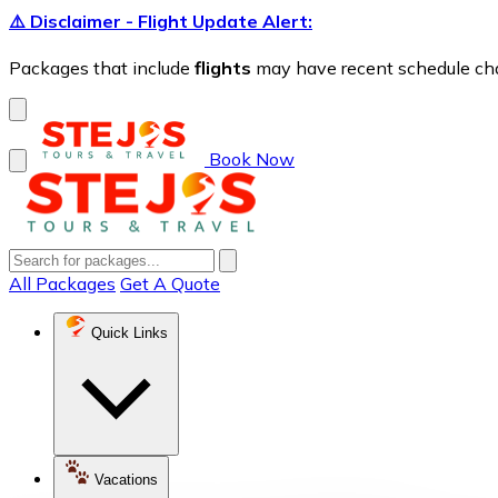
⚠️ Disclaimer - Flight Update Alert:
Packages that include
flights
may have recent schedule chang
Book Now
All Packages
Get A Quote
Quick Links
Vacations