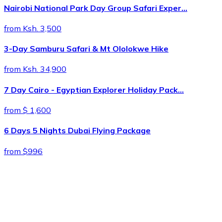
Nairobi National Park Day Group Safari Exper…
from Ksh. 3,500
3-Day Samburu Safari & Mt Ololokwe Hike
from Ksh. 34,900
7 Day Cairo - Egyptian Explorer Holiday Pack…
from $ 1,600
6 Days 5 Nights Dubai Flying Package
from $996