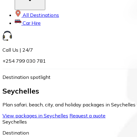
All Destinations
Car Hire
Call Us | 24/7
+254 799 030 781
Destination spotlight
Seychelles
Plan safari, beach, city, and holiday packages in Seychelles 
View packages in Seychelles
Request a quote
Seychelles
Destination