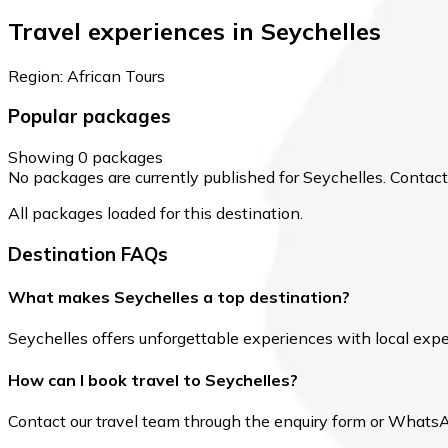
Travel experiences in Seychelles
Region: African Tours
Popular packages
Showing 0 packages
No packages are currently published for Seychelles. Contact o
All packages loaded for this destination.
Destination FAQs
What makes Seychelles a top destination?
Seychelles offers unforgettable experiences with local expert
How can I book travel to Seychelles?
Contact our travel team through the enquiry form or WhatsApp 