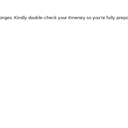
es. Kindly double-check your itinerary so you're fully prepare