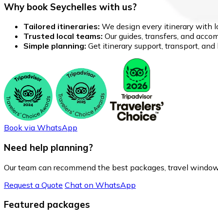
Why book Seychelles with us?
Tailored itineraries:
We design every itinerary with lo
Trusted local teams:
Our guides, transfers, and accom
Simple planning:
Get itinerary support, transport, an
Book via WhatsApp
Need help planning?
Our team can recommend the best packages, travel windows
Request a Quote
Chat on WhatsApp
Featured packages