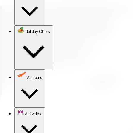
Holiday Offers
All Tours
Activities