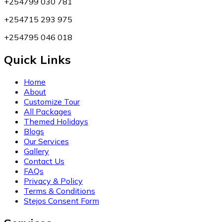
+254799 030 781
+254715 293 975
+254795 046 018
Quick Links
Home
About
Customize Tour
All Packages
Themed Holidays
Blogs
Our Services
Gallery
Contact Us
FAQs
Privacy & Policy
Terms & Conditions
Stejos Consent Form