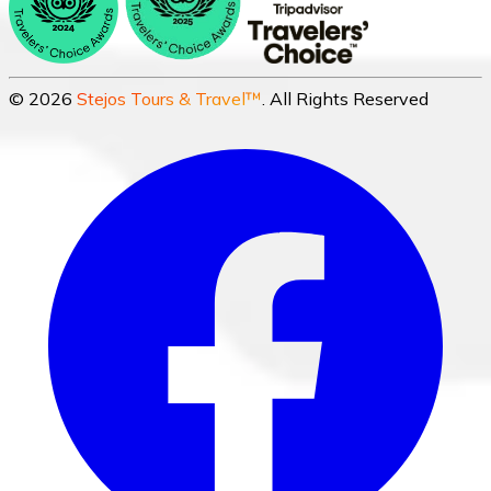
©
2026
Stejos Tours & Travel™
. All Rights Reserved