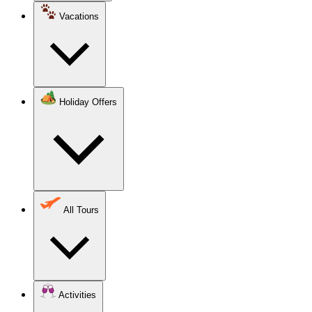
Vacations
Holiday Offers
All Tours
Activities