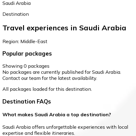
Saudi Arabia
Destination
Travel experiences in Saudi Arabia
Region: Middle-East
Popular packages
Showing 0 packages
No packages are currently published for Saudi Arabia.
Contact our team for the latest availability.
All packages loaded for this destination.
Destination FAQs
What makes Saudi Arabia a top destination?
Saudi Arabia offers unforgettable experiences with local
expertise and flexible itineraries.