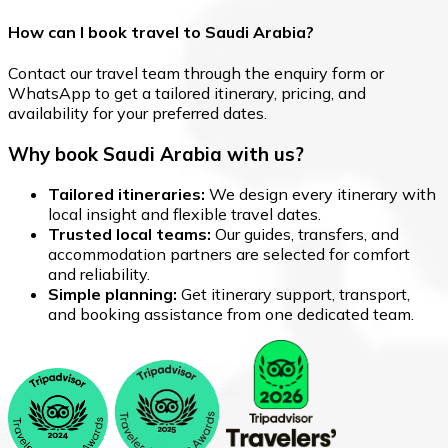
How can I book travel to Saudi Arabia?
Contact our travel team through the enquiry form or
WhatsApp to get a tailored itinerary, pricing, and
availability for your preferred dates.
Why book Saudi Arabia with us?
Tailored itineraries:
We design every itinerary with
local insight and flexible travel dates.
Trusted local teams:
Our guides, transfers, and
accommodation partners are selected for comfort
and reliability.
Simple planning:
Get itinerary support, transport,
and booking assistance from one dedicated team.