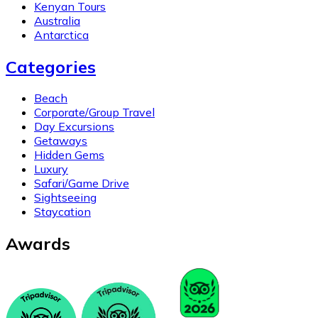
Kenyan Tours
Australia
Antarctica
Categories
Beach
Corporate/Group Travel
Day Excursions
Getaways
Hidden Gems
Luxury
Safari/Game Drive
Sightseeing
Staycation
Awards