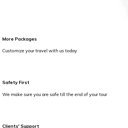
More Packages
Customize your travel with us today
Safety First
We make sure you are safe till the end of your tour
Clients' Support