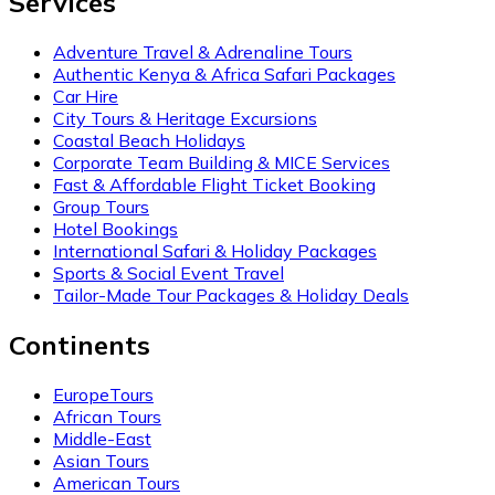
Services
Adventure Travel & Adrenaline Tours
Authentic Kenya & Africa Safari Packages
Car Hire
City Tours & Heritage Excursions
Coastal Beach Holidays
Corporate Team Building & MICE Services
Fast & Affordable Flight Ticket Booking
Group Tours
Hotel Bookings
International Safari & Holiday Packages
Sports & Social Event Travel
Tailor-Made Tour Packages & Holiday Deals
Continents
EuropeTours
African Tours
Middle-East
Asian Tours
American Tours