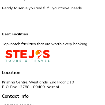
Ready to serve you and fulfill your travel needs
Best Facilities
Top-notch facilities that are worth every booking
Location
Krishna Centre, Westlands, 2nd Floor D10
P. O. Box 13788 - 00400, Nairobi.
Contact Info