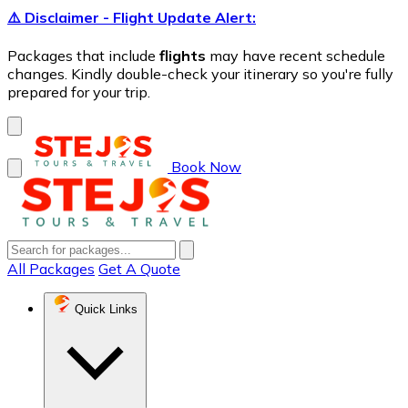
⚠️ Disclaimer - Flight Update Alert:
Packages that include
flights
may have recent schedule
changes. Kindly double-check your itinerary so you're fully
prepared for your trip.
Book Now
All Packages
Get A Quote
Quick Links