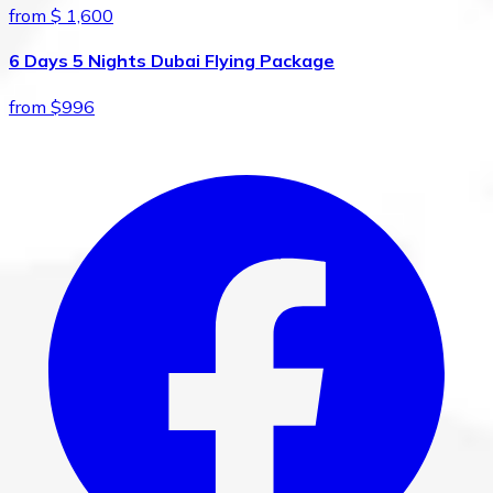
from $ 1,600
6 Days 5 Nights Dubai Flying Package
from $996