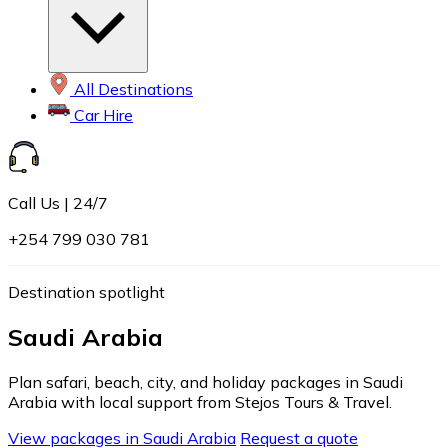
All Destinations
Car Hire
Call Us | 24/7
+254 799 030 781
Destination spotlight
Saudi Arabia
Plan safari, beach, city, and holiday packages in Saudi
Arabia with local support from Stejos Tours & Travel.
View packages in Saudi Arabia
Request a quote