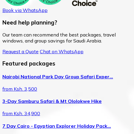
Book via WhatsApp
Need help planning?
Our team can recommend the best packages, travel
windows, and group savings for Saudi Arabia.
Request a Quote
Chat on WhatsApp
Featured packages
Nairobi National Park Day Group Safari Exper…
from Ksh. 3,500
3-Day Samburu Safari & Mt Ololokwe Hike
from Ksh. 34,900
7 Day Cairo - Egyptian Explorer Holiday Pack…