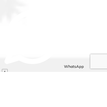
WhatsApp
×
Hello Traveller! 👋
Need assistance with bookings/reservations? Send us a
message, Let's chat👇🏼..
~ Stejos Tours & Travel