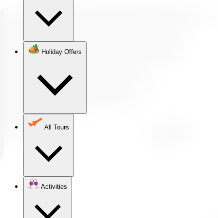
Holiday Offers
All Tours
Activities