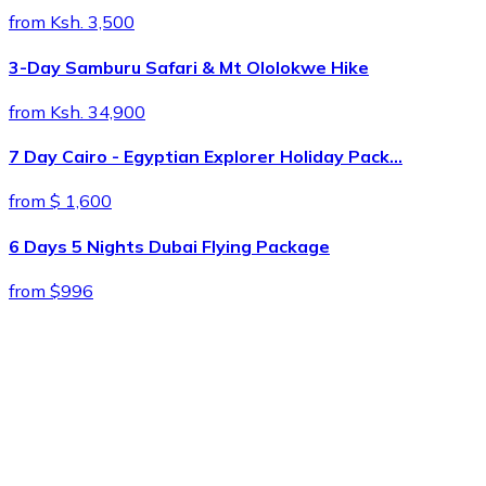
from Ksh. 3,500
3-Day Samburu Safari & Mt Ololokwe Hike
from Ksh. 34,900
7 Day Cairo - Egyptian Explorer Holiday Pack…
from $ 1,600
6 Days 5 Nights Dubai Flying Package
from $996