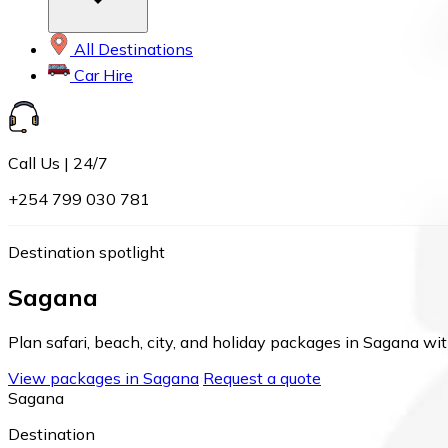
All Destinations
Car Hire
Call Us | 24/7
+254 799 030 781
Destination spotlight
Sagana
Plan safari, beach, city, and holiday packages in Sagana wit
View packages in Sagana
Request a quote
Sagana
Destination