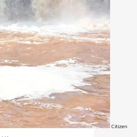
Citizen