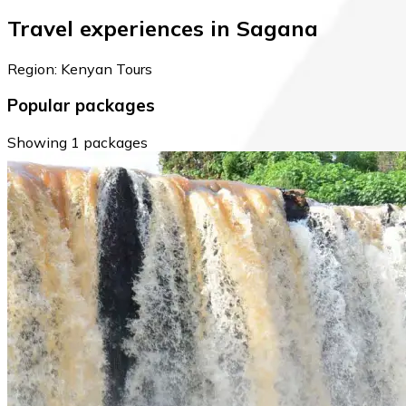
Travel experiences in Sagana
Region: Kenyan Tours
Popular packages
Showing 1 packages