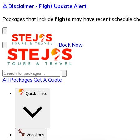
⚠️ Disclaimer - Flight Update Alert:
Packages that include
flights
may have recent schedule chang
Book Now
All Packages
Get A Quote
Quick Links
Vacations