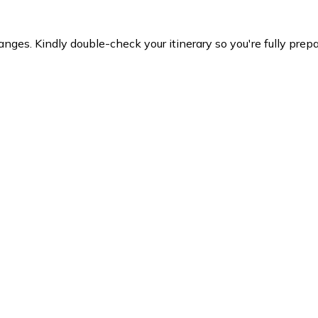
es. Kindly double-check your itinerary so you're fully prepare