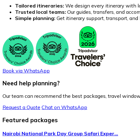
Tailored itineraries:
We design every itinerary with lo
Trusted local teams:
Our guides, transfers, and accom
Simple planning:
Get itinerary support, transport, an
Book via WhatsApp
Need help planning?
Our team can recommend the best packages, travel windows
Request a Quote
Chat on WhatsApp
Featured packages
Nairobi National Park Day Group Safari Exper…