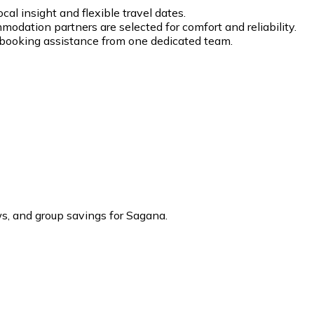
cal insight and flexible travel dates.
modation partners are selected for comfort and reliability.
d booking assistance from one dedicated team.
, and group savings for Sagana.