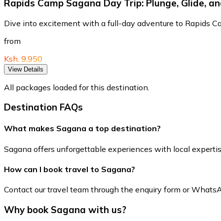
Rapids Camp Sagana Day Trip: Plunge, Glide, a
Dive into excitement with a full-day adventure to Rapids
from
Ksh. 9,950
View Details
All packages loaded for this destination.
Destination FAQs
What makes Sagana a top destination?
Sagana offers unforgettable experiences with local expertise 
How can I book travel to Sagana?
Contact our travel team through the enquiry form or WhatsApp 
Why book Sagana with us?