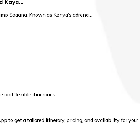
nd Kaya…
 Camp Sagana. Known as Kenya’s adrena…
and flexible itineraries.
to get a tailored itinerary, pricing, and availability for your 