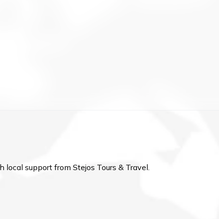
h local support from Stejos Tours & Travel.