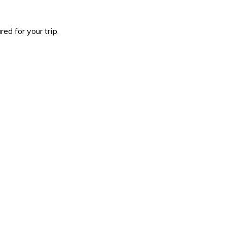
d for your trip.