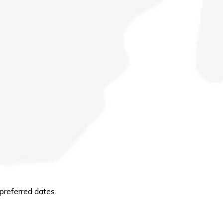
preferred dates.