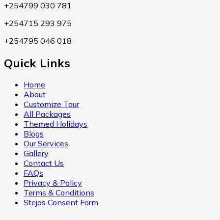
+254799 030 781
+254715 293 975
+254795 046 018
Quick Links
Home
About
Customize Tour
All Packages
Themed Holidays
Blogs
Our Services
Gallery
Contact Us
FAQs
Privacy & Policy
Terms & Conditions
Stejos Consent Form