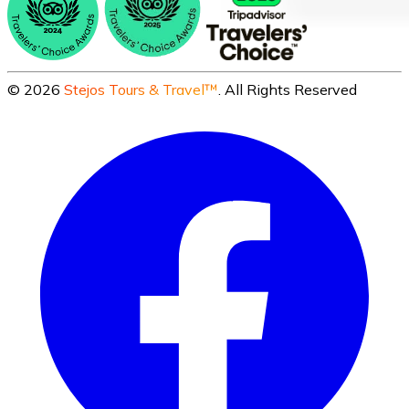
©
2026
Stejos Tours & Travel™
. All Rights Reserved