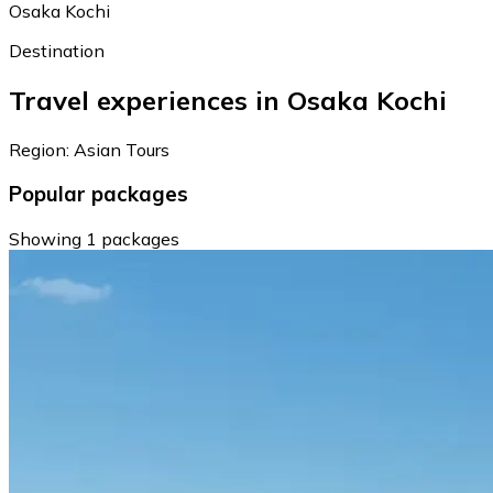
Osaka Kochi
Destination
Travel experiences in Osaka Kochi
Region: Asian Tours
Popular packages
Showing 1 packages