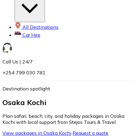
All Destinations
Car Hire
Call Us | 24/7
+254 799 030 781
Destination spotlight
Osaka Kochi
Plan safari, beach, city, and holiday packages in Osaka
Kochi with local support from Stejos Tours & Travel.
View packages in Osaka Kochi
Request a quote