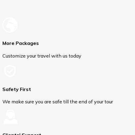
More Packages
Customize your travel with us today
Safety First
We make sure you are safe till the end of your tour