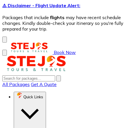
⚠️ Disclaimer - Flight Update Alert:
Packages that include
flights
may have recent schedule
changes. Kindly double-check your itinerary so you're fully
prepared for your trip.
Book Now
All Packages
Get A Quote
Quick Links