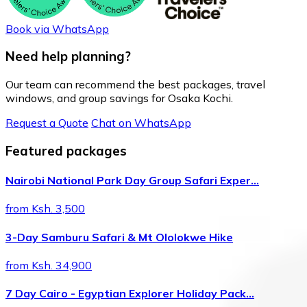
Book via WhatsApp
Need help planning?
Our team can recommend the best packages, travel
windows, and group savings for Osaka Kochi.
Request a Quote
Chat on WhatsApp
Featured packages
Nairobi National Park Day Group Safari Exper…
from Ksh. 3,500
3-Day Samburu Safari & Mt Ololokwe Hike
from Ksh. 34,900
7 Day Cairo - Egyptian Explorer Holiday Pack…