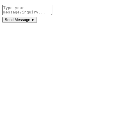
Send Message
➤