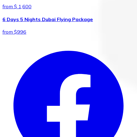
from $ 1,600
6 Days 5 Nights Dubai Flying Package
from $996