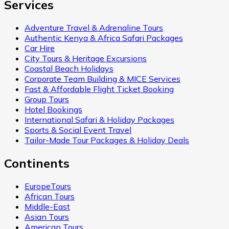
Services
Adventure Travel & Adrenaline Tours
Authentic Kenya & Africa Safari Packages
Car Hire
City Tours & Heritage Excursions
Coastal Beach Holidays
Corporate Team Building & MICE Services
Fast & Affordable Flight Ticket Booking
Group Tours
Hotel Bookings
International Safari & Holiday Packages
Sports & Social Event Travel
Tailor-Made Tour Packages & Holiday Deals
Continents
EuropeTours
African Tours
Middle-East
Asian Tours
American Tours