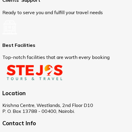
Clients' Support
Ready to serve you and fulfill your travel needs
Best Facilities
Top-notch facilities that are worth every booking
Location
Krishna Centre, Westlands, 2nd Floor D10
P. O. Box 13788 - 00400, Nairobi.
Contact Info