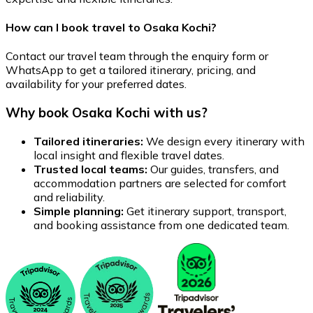
How can I book travel to Osaka Kochi?
Contact our travel team through the enquiry form or
WhatsApp to get a tailored itinerary, pricing, and
availability for your preferred dates.
Why book Osaka Kochi with us?
Tailored itineraries:
We design every itinerary with
local insight and flexible travel dates.
Trusted local teams:
Our guides, transfers, and
accommodation partners are selected for comfort
and reliability.
Simple planning:
Get itinerary support, transport,
and booking assistance from one dedicated team.