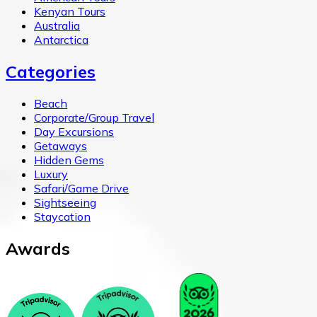
Kenyan Tours
Australia
Antarctica
Categories
Beach
Corporate/Group Travel
Day Excursions
Getaways
Hidden Gems
Luxury
Safari/Game Drive
Sightseeing
Staycation
Awards