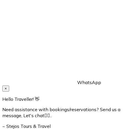
WhatsApp
×
Hello Traveller! 👋
Need assistance with bookings/reservations? Send us a
message, Let's chat👇🏼..
~ Stejos Tours & Travel