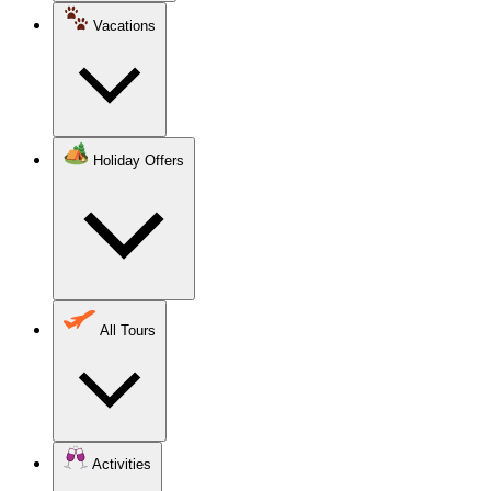
Vacations
Holiday Offers
All Tours
Activities