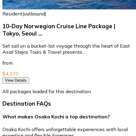
Resident(outbound)
10-Day Norwegian Cruise Line Package |
Tokyo, Seoul …
Set sail on a bucket-list voyage through the heart of East
Asia! Stejos Tours & Travel presents…
from
$4,370
View Details
All packages loaded for this destination.
Destination FAQs
What makes Osaka Kochi a top destination?
Osaka Kochi offers unforgettable experiences with local
expertise and flexible itineraries.