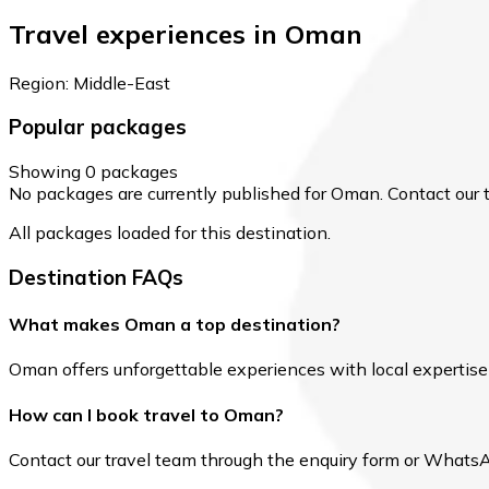
Travel experiences in Oman
Region: Middle-East
Popular packages
Showing 0 packages
No packages are currently published for Oman. Contact our te
All packages loaded for this destination.
Destination FAQs
What makes Oman a top destination?
Oman offers unforgettable experiences with local expertise a
How can I book travel to Oman?
Contact our travel team through the enquiry form or WhatsApp 