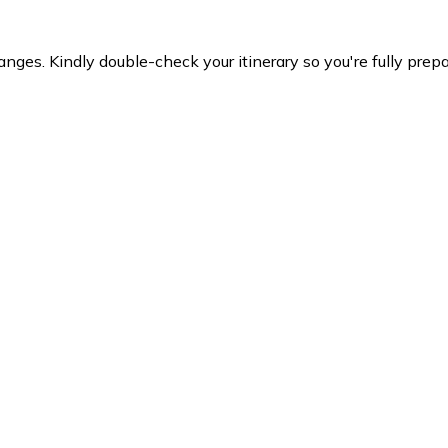
es. Kindly double-check your itinerary so you're fully prepare