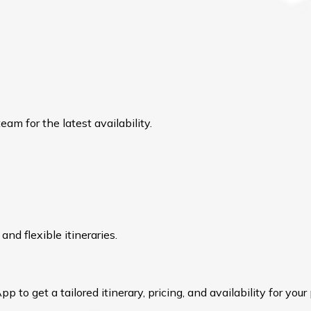
am for the latest availability.
nd flexible itineraries.
to get a tailored itinerary, pricing, and availability for your 