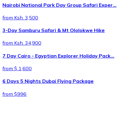
Nairobi National Park Day Group Safari Exper…
from Ksh. 3,500
3-Day Samburu Safari & Mt Ololokwe Hike
from Ksh. 34,900
7 Day Cairo - Egyptian Explorer Holiday Pack…
from $ 1,600
6 Days 5 Nights Dubai Flying Package
from $996