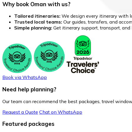
Why book Oman with us?
Tailored itineraries:
We design every itinerary with lo
Trusted local teams:
Our guides, transfers, and accom
Simple planning:
Get itinerary support, transport, an
Book via WhatsApp
Need help planning?
Our team can recommend the best packages, travel window
Request a Quote
Chat on WhatsApp
Featured packages