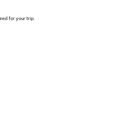
d for your trip.