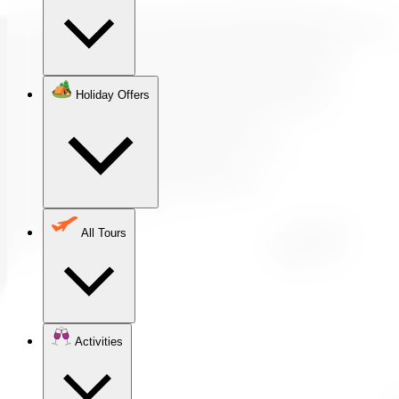
Holiday Offers
All Tours
Activities