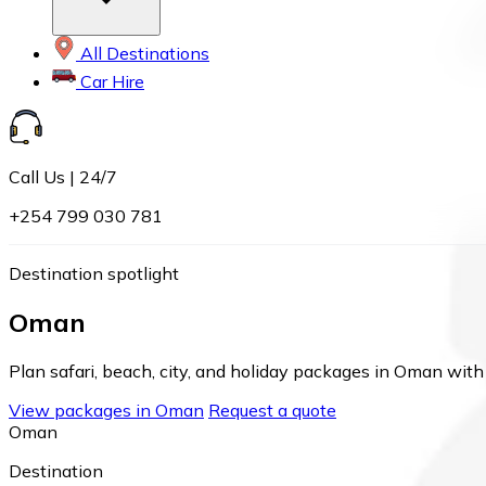
All Destinations
Car Hire
Call Us | 24/7
+254 799 030 781
Destination spotlight
Oman
Plan safari, beach, city, and holiday packages in Oman with 
View packages in Oman
Request a quote
Oman
Destination