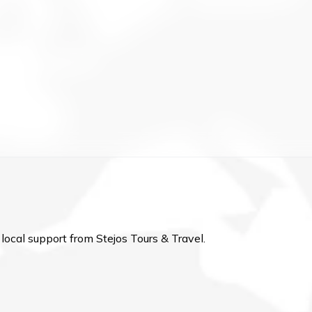
local support from Stejos Tours & Travel.