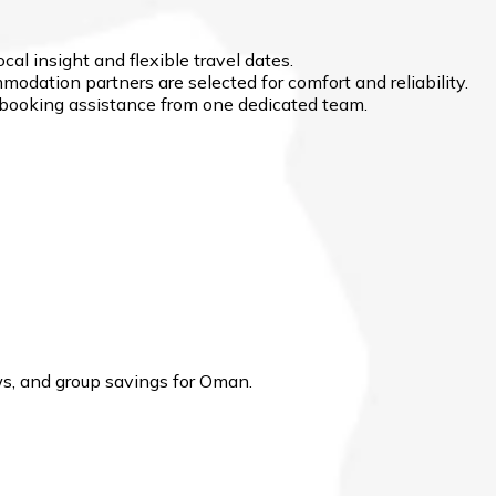
cal insight and flexible travel dates.
modation partners are selected for comfort and reliability.
d booking assistance from one dedicated team.
s, and group savings for Oman.