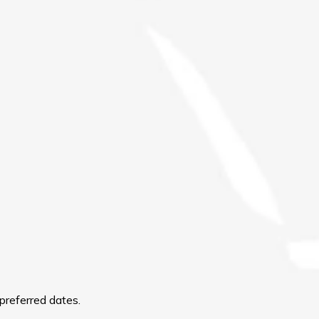
preferred dates.