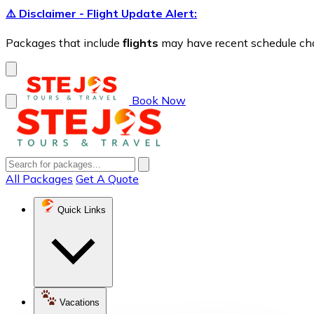
⚠️ Disclaimer - Flight Update Alert:
Packages that include
flights
may have recent schedule chang
Book Now
All Packages
Get A Quote
Quick Links
Vacations