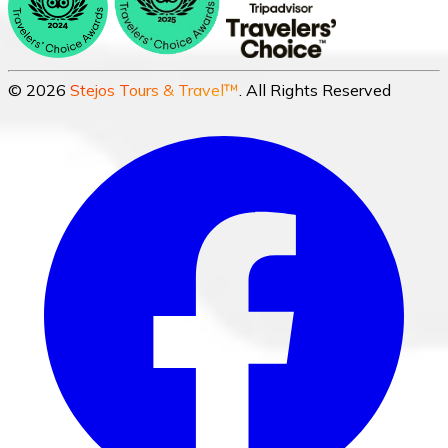
©
2026
Stejos Tours & Travel™
. All Rights Reserved