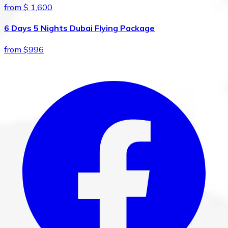
from $ 1,600
6 Days 5 Nights Dubai Flying Package
from $996