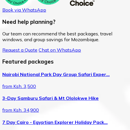
Book via WhatsApp
Need help planning?
Our team can recommend the best packages, travel
windows, and group savings for Mozambique.
Request a Quote
Chat on WhatsApp
Featured packages
Nairobi National Park Day Group Safari Exper…
from Ksh. 3,500
3-Day Samburu Safari & Mt Ololokwe Hike
from Ksh. 34,900
7 Day Cairo - Egyptian Explorer Holiday Pack…