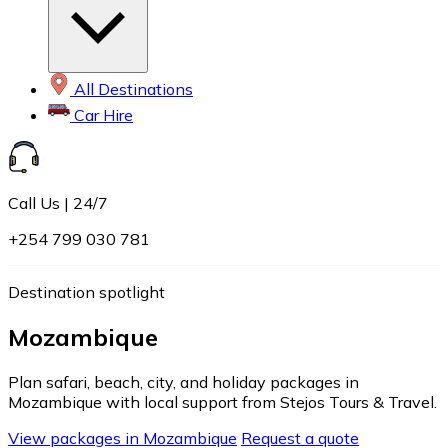
All Destinations
Car Hire
Call Us | 24/7
+254 799 030 781
Destination spotlight
Mozambique
Plan safari, beach, city, and holiday packages in
Mozambique with local support from Stejos Tours & Travel.
View packages in Mozambique
Request a quote