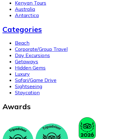
Kenyan Tours
Australia
Antarctica
Categories
Beach
Corporate/Group Travel
Day Excursions
Getaways
Hidden Gems
Luxury
Safari/Game Drive
Sightseeing
Staycation
Awards