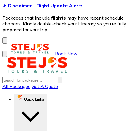
⚠️ Disclaimer - Flight Update Alert:
Packages that include
flights
may have recent schedule
changes. Kindly double-check your itinerary so you're fully
prepared for your trip.
Book Now
All Packages
Get A Quote
Quick Links