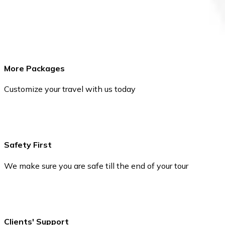
More Packages
Customize your travel with us today
Safety First
We make sure you are safe till the end of your tour
Clients' Support