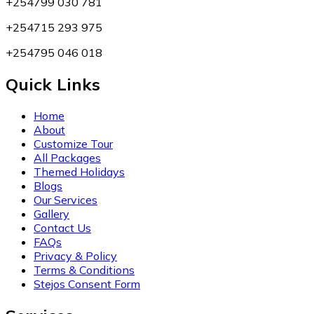
+254799 030 781
+254715 293 975
+254795 046 018
Quick Links
Home
About
Customize Tour
All Packages
Themed Holidays
Blogs
Our Services
Gallery
Contact Us
FAQs
Privacy & Policy
Terms & Conditions
Stejos Consent Form