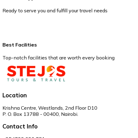
Ready to serve you and fulfill your travel needs
Best Facilities
Top-notch facilities that are worth every booking
Location
Krishna Centre, Westlands, 2nd Floor D10
P. O. Box 13788 - 00400, Nairobi.
Contact Info