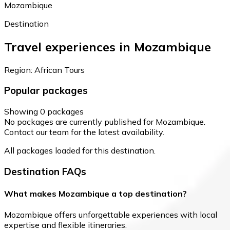
Mozambique
Destination
Travel experiences in Mozambique
Region: African Tours
Popular packages
Showing 0 packages
No packages are currently published for Mozambique.
Contact our team for the latest availability.
All packages loaded for this destination.
Destination FAQs
What makes Mozambique a top destination?
Mozambique offers unforgettable experiences with local
expertise and flexible itineraries.