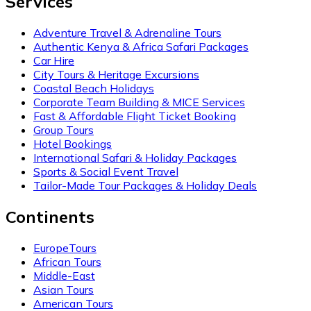
Services
Adventure Travel & Adrenaline Tours
Authentic Kenya & Africa Safari Packages
Car Hire
City Tours & Heritage Excursions
Coastal Beach Holidays
Corporate Team Building & MICE Services
Fast & Affordable Flight Ticket Booking
Group Tours
Hotel Bookings
International Safari & Holiday Packages
Sports & Social Event Travel
Tailor-Made Tour Packages & Holiday Deals
Continents
EuropeTours
African Tours
Middle-East
Asian Tours
American Tours