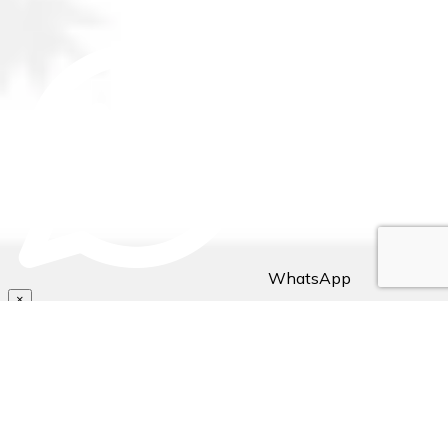
WhatsApp
×
Hello Traveller! 👋
Need assistance with bookings/reservations? Send us a
message, Let's chat👇🏼..
~ Stejos Tours & Travel