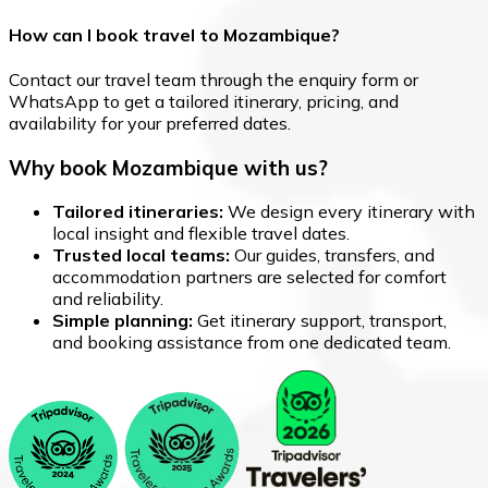
How can I book travel to Mozambique?
Contact our travel team through the enquiry form or
WhatsApp to get a tailored itinerary, pricing, and
availability for your preferred dates.
Why book Mozambique with us?
Tailored itineraries:
We design every itinerary with
local insight and flexible travel dates.
Trusted local teams:
Our guides, transfers, and
accommodation partners are selected for comfort
and reliability.
Simple planning:
Get itinerary support, transport,
and booking assistance from one dedicated team.