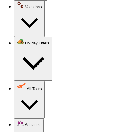
Vacations
Holiday Offers
All Tours
Activities