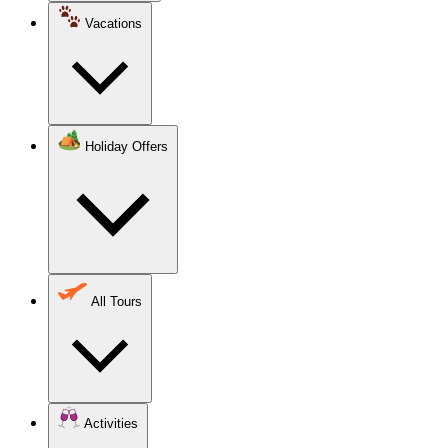
Vacations
Holiday Offers
All Tours
Activities