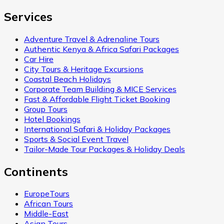
Services
Adventure Travel & Adrenaline Tours
Authentic Kenya & Africa Safari Packages
Car Hire
City Tours & Heritage Excursions
Coastal Beach Holidays
Corporate Team Building & MICE Services
Fast & Affordable Flight Ticket Booking
Group Tours
Hotel Bookings
International Safari & Holiday Packages
Sports & Social Event Travel
Tailor-Made Tour Packages & Holiday Deals
Continents
EuropeTours
African Tours
Middle-East
Asian Tours