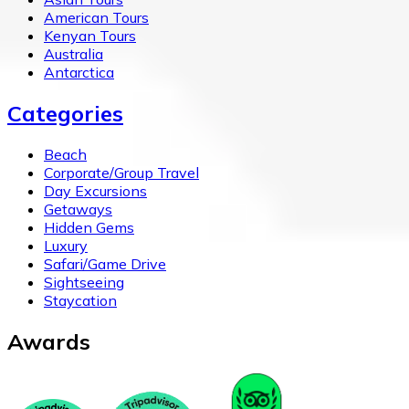
American Tours
Kenyan Tours
Australia
Antarctica
Categories
Beach
Corporate/Group Travel
Day Excursions
Getaways
Hidden Gems
Luxury
Safari/Game Drive
Sightseeing
Staycation
Awards