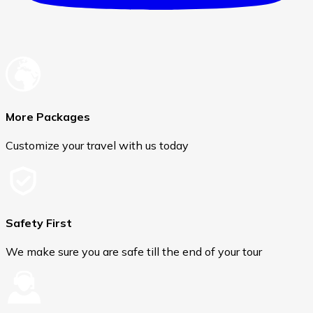
More Packages
Customize your travel with us today
Safety First
We make sure you are safe till the end of your tour