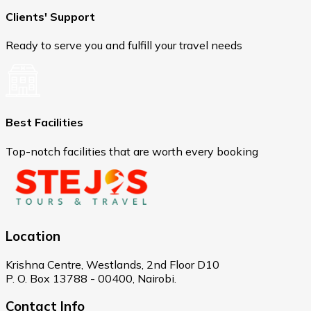
Clients' Support
Ready to serve you and fulfill your travel needs
Best Facilities
Top-notch facilities that are worth every booking
Location
Krishna Centre, Westlands, 2nd Floor D10
P. O. Box 13788 - 00400, Nairobi.
Contact Info