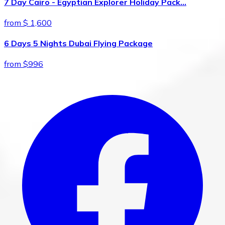
7 Day Cairo - Egyptian Explorer Holiday Pack…
from $ 1,600
6 Days 5 Nights Dubai Flying Package
from $996