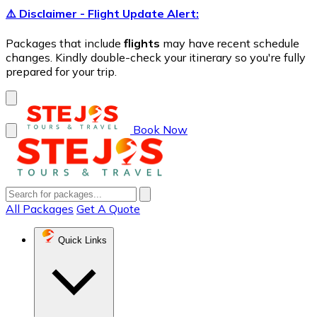
⚠️ Disclaimer - Flight Update Alert:
Packages that include
flights
may have recent schedule
changes. Kindly double-check your itinerary so you're fully
prepared for your trip.
Book Now
All Packages
Get A Quote
Quick Links