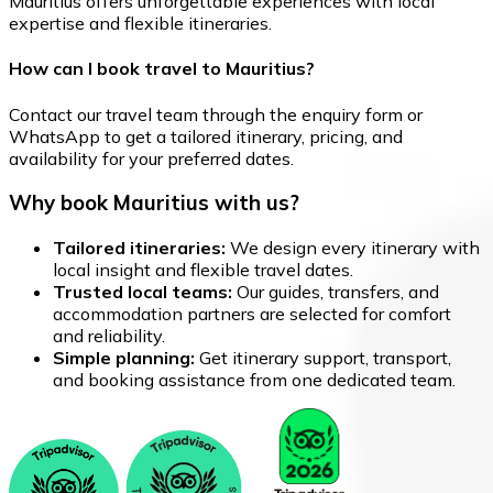
Mauritius offers unforgettable experiences with local
expertise and flexible itineraries.
How can I book travel to Mauritius?
Contact our travel team through the enquiry form or
WhatsApp to get a tailored itinerary, pricing, and
availability for your preferred dates.
Why book Mauritius with us?
Tailored itineraries:
We design every itinerary with
local insight and flexible travel dates.
Trusted local teams:
Our guides, transfers, and
accommodation partners are selected for comfort
and reliability.
Simple planning:
Get itinerary support, transport,
and booking assistance from one dedicated team.