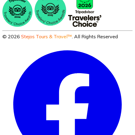
©
2026
Stejos Tours & Travel™
. All Rights Reserved