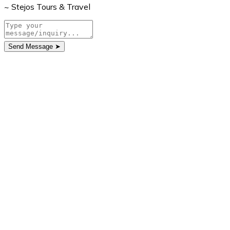
~ Stejos Tours & Travel
Send Message
➤