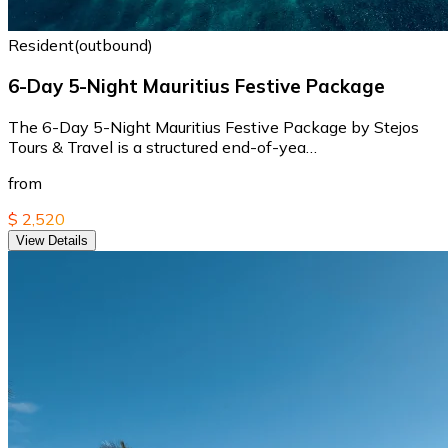
Resident(outbound)
6-Day 5-Night Mauritius Festive Package
The 6-Day 5-Night Mauritius Festive Package by Stejos
Tours & Travel is a structured end-of-yea…
from
$ 2,520
View Details