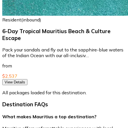
Resident(inbound)
6-Day Tropical Mauritius Beach & Culture
Escape
Pack your sandals and fly out to the sapphire-blue waters
of the Indian Ocean with our all-inclusiv…
from
$2,537
View Details
All packages loaded for this destination.
Destination FAQs
What makes Mauritius a top destination?