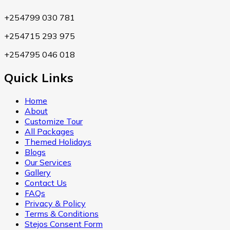
+254799 030 781
+254715 293 975
+254795 046 018
Quick Links
Home
About
Customize Tour
All Packages
Themed Holidays
Blogs
Our Services
Gallery
Contact Us
FAQs
Privacy & Policy
Terms & Conditions
Stejos Consent Form