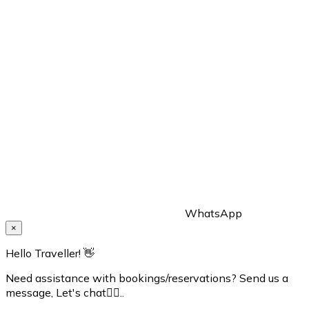
WhatsApp
×
Hello Traveller! 👋
Need assistance with bookings/reservations? Send us a
message, Let's chat👇🏼..