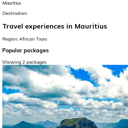
Mauritius
Destination
Travel experiences in Mauritius
Region: African Tours
Popular packages
Showing 2 packages