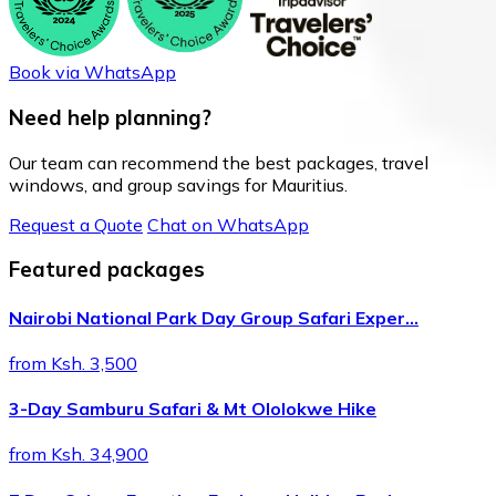
Book via WhatsApp
Need help planning?
Our team can recommend the best packages, travel
windows, and group savings for Mauritius.
Request a Quote
Chat on WhatsApp
Featured packages
Nairobi National Park Day Group Safari Exper…
from Ksh. 3,500
3-Day Samburu Safari & Mt Ololokwe Hike
from Ksh. 34,900