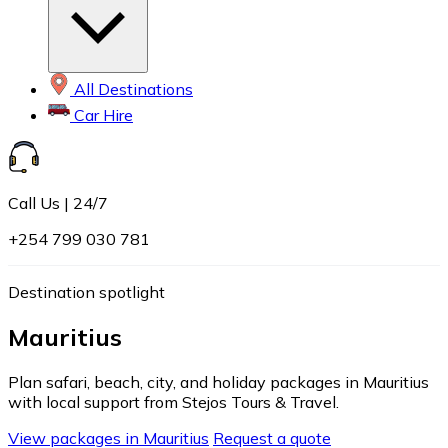
All Destinations
Car Hire
Call Us | 24/7
+254 799 030 781
Destination spotlight
Mauritius
Plan safari, beach, city, and holiday packages in Mauritius
with local support from Stejos Tours & Travel.
View packages in Mauritius
Request a quote