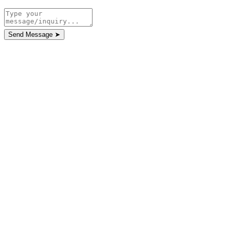
Send Message
➤