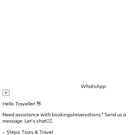
WhatsApp
×
Hello Traveller! 👋
Need assistance with bookings/reservations? Send us a
message, Let's chat👇🏼..
~ Stejos Tours & Travel