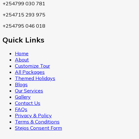
+254799 030 781
+254715 293 975
+254795 046 018
Quick Links
Home
About
Customize Tour
All Packages
Themed Holidays
Blogs
Our Services
Gallery
Contact Us
FAQs
Privacy & Policy
Terms & Conditions
Stejos Consent Form