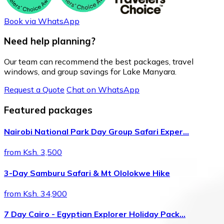
Book via WhatsApp
Need help planning?
Our team can recommend the best packages, travel
windows, and group savings for Lake Manyara.
Request a Quote
Chat on WhatsApp
Featured packages
Nairobi National Park Day Group Safari Exper…
from Ksh. 3,500
3-Day Samburu Safari & Mt Ololokwe Hike
from Ksh. 34,900
7 Day Cairo - Egyptian Explorer Holiday Pack…