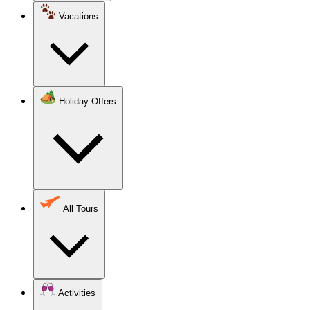
Vacations
Holiday Offers
All Tours
Activities