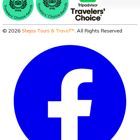
©
2026
Stejos Tours & Travel™
. All Rights Reserved