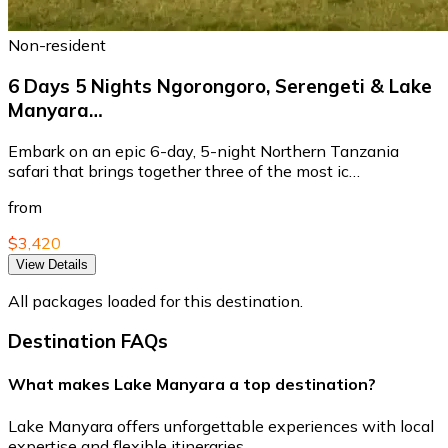
Non-resident
6 Days 5 Nights Ngorongoro, Serengeti & Lake
Manyara…
Embark on an epic 6-day, 5-night Northern Tanzania
safari that brings together three of the most ic…
from
$3,420
View Details
All packages loaded for this destination.
Destination FAQs
What makes Lake Manyara a top destination?
Lake Manyara offers unforgettable experiences with local
expertise and flexible itineraries.