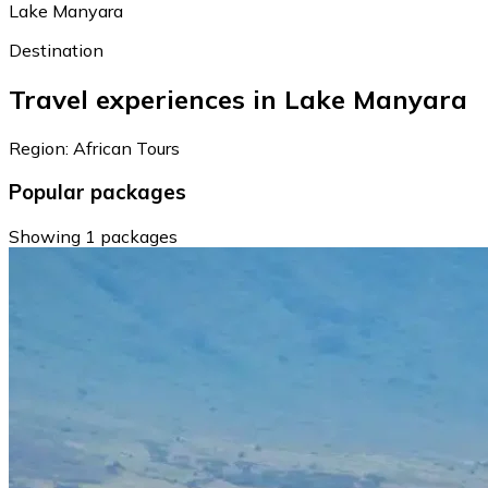
Lake Manyara
Destination
Travel experiences in Lake Manyara
Region: African Tours
Popular packages
Showing 1 packages