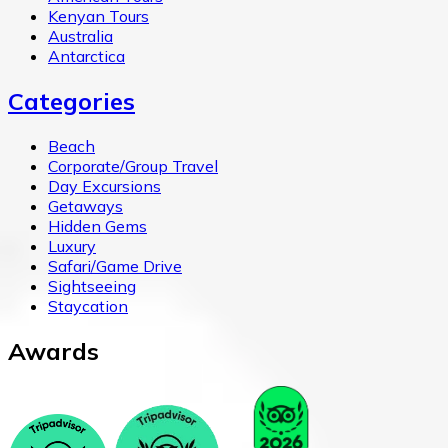
Kenyan Tours
Australia
Antarctica
Categories
Beach
Corporate/Group Travel
Day Excursions
Getaways
Hidden Gems
Luxury
Safari/Game Drive
Sightseeing
Staycation
Awards