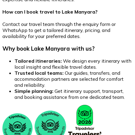
How can I book travel to Lake Manyara?
Contact our travel team through the enquiry form or
WhatsApp to get a tailored itinerary, pricing, and
availability for your preferred dates.
Why book Lake Manyara with us?
Tailored itineraries:
We design every itinerary with
local insight and flexible travel dates.
Trusted local teams:
Our guides, transfers, and
accommodation partners are selected for comfort
and reliability.
Simple planning:
Get itinerary support, transport,
and booking assistance from one dedicated team.