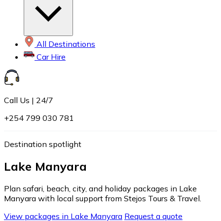
All Destinations
Car Hire
Call Us | 24/7
+254 799 030 781
Destination spotlight
Lake Manyara
Plan safari, beach, city, and holiday packages in Lake
Manyara with local support from Stejos Tours & Travel.
View packages in Lake Manyara
Request a quote