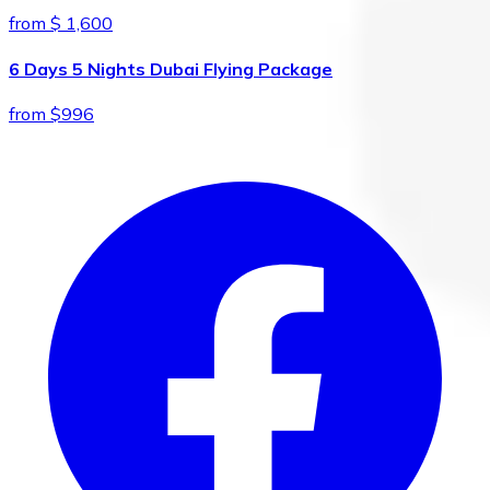
from $ 1,600
6 Days 5 Nights Dubai Flying Package
from $996