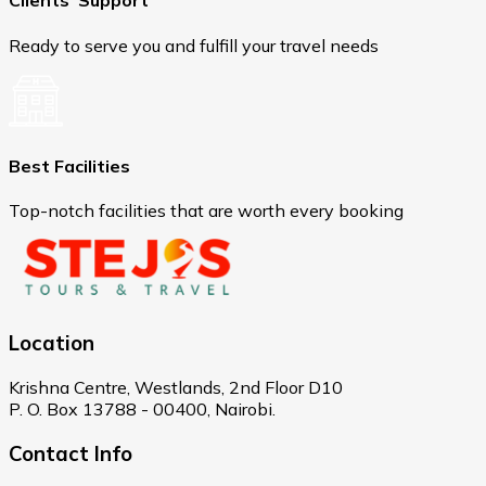
Clients' Support
Ready to serve you and fulfill your travel needs
Best Facilities
Top-notch facilities that are worth every booking
Location
Krishna Centre, Westlands, 2nd Floor D10
P. O. Box 13788 - 00400, Nairobi.
Contact Info