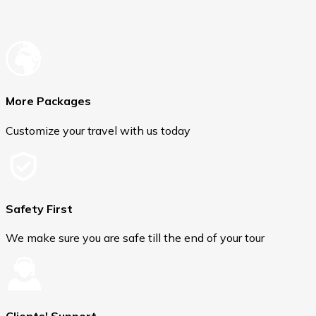
More Packages
Customize your travel with us today
Safety First
We make sure you are safe till the end of your tour