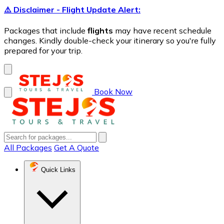
⚠️ Disclaimer - Flight Update Alert:
Packages that include
flights
may have recent schedule
changes. Kindly double-check your itinerary so you're fully
prepared for your trip.
Book Now
All Packages
Get A Quote
Quick Links