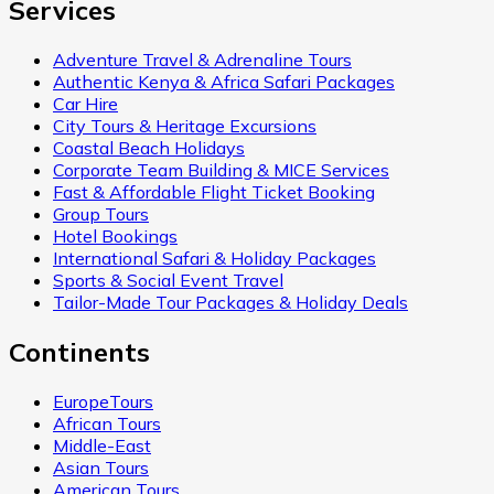
Services
Adventure Travel & Adrenaline Tours
Authentic Kenya & Africa Safari Packages
Car Hire
City Tours & Heritage Excursions
Coastal Beach Holidays
Corporate Team Building & MICE Services
Fast & Affordable Flight Ticket Booking
Group Tours
Hotel Bookings
International Safari & Holiday Packages
Sports & Social Event Travel
Tailor-Made Tour Packages & Holiday Deals
Continents
EuropeTours
African Tours
Middle-East
Asian Tours
American Tours