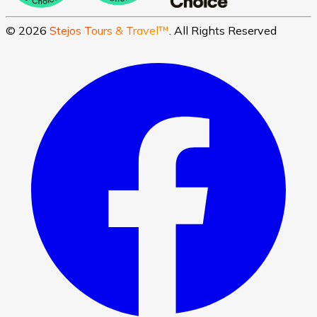
©
2026
Stejos Tours & Travel™
. All Rights Reserved