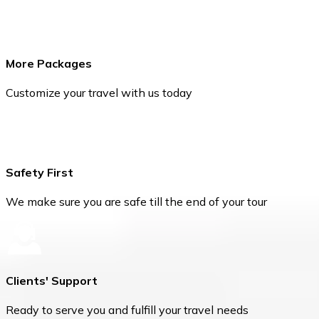
More Packages
Customize your travel with us today
Safety First
We make sure you are safe till the end of your tour
Clients' Support
Ready to serve you and fulfill your travel needs