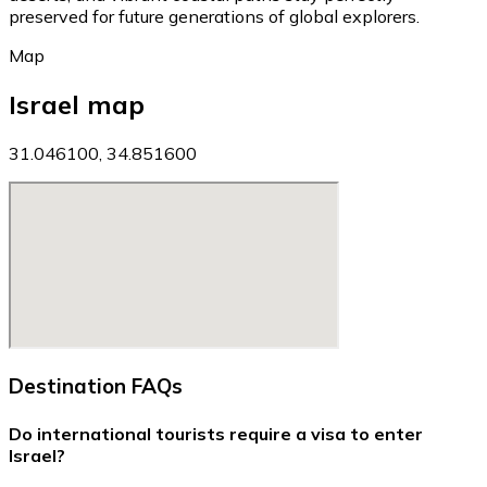
preserved for future generations of global explorers.
Map
Israel map
31.046100, 34.851600
Destination FAQs
Do international tourists require a visa to enter
Israel?