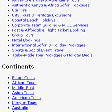
Adventure Travel & Adrenaline Tours
Authentic Kenya & Africa Safari Packages
Car Hire
City Tours & Heritage Excursions
Coastal Beach Holidays
Corporate Team Building & MICE Services
Fast & Affordable Flight Ticket Booking
Group Tours
Hotel Bookings
International Safari & Holiday Packages
Sports & Social Event Travel
Tailor-Made Tour Packages & Holiday Deals
Continents
EuropeTours
African Tours
Middle-East
Asian Tours
American Tours
Kenyan Tours
Australia