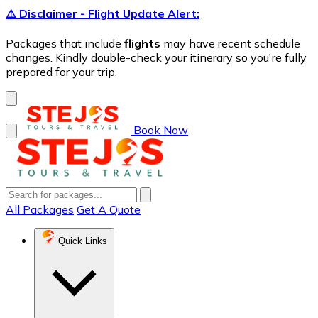
⚠️ Disclaimer - Flight Update Alert:
Packages that include
flights
may have recent schedule
changes. Kindly double-check your itinerary so you're fully
prepared for your trip.
Book Now
All Packages
Get A Quote
Quick Links