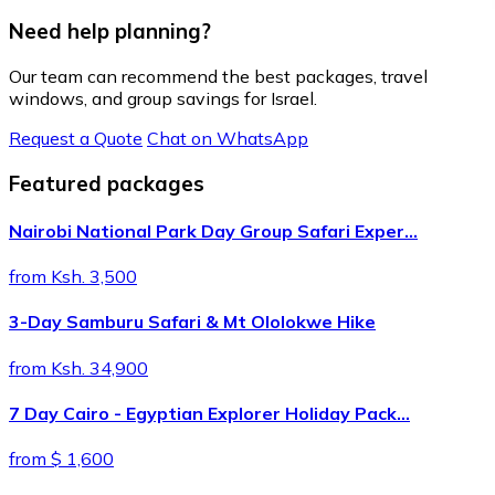
Need help planning?
Our team can recommend the best packages, travel
windows, and group savings for Israel.
Request a Quote
Chat on WhatsApp
Featured packages
Nairobi National Park Day Group Safari Exper…
from Ksh. 3,500
3-Day Samburu Safari & Mt Ololokwe Hike
from Ksh. 34,900
7 Day Cairo - Egyptian Explorer Holiday Pack…
from $ 1,600