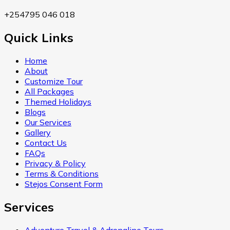
+254795 046 018
Quick Links
Home
About
Customize Tour
All Packages
Themed Holidays
Blogs
Our Services
Gallery
Contact Us
FAQs
Privacy & Policy
Terms & Conditions
Stejos Consent Form
Services