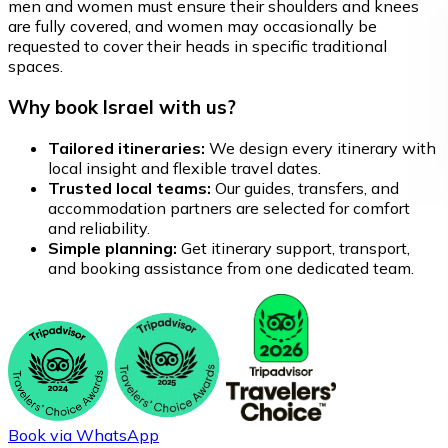
men and women must ensure their shoulders and knees
are fully covered, and women may occasionally be
requested to cover their heads in specific traditional
spaces.
Why book Israel with us?
Tailored itineraries:
We design every itinerary with
local insight and flexible travel dates.
Trusted local teams:
Our guides, transfers, and
accommodation partners are selected for comfort
and reliability.
Simple planning:
Get itinerary support, transport,
and booking assistance from one dedicated team.
Book via WhatsApp