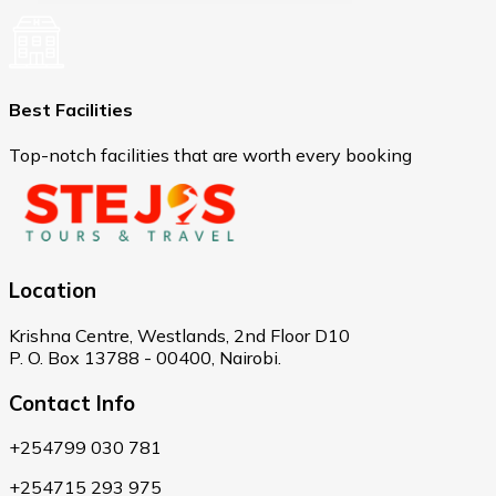
Best Facilities
Top-notch facilities that are worth every booking
Location
Krishna Centre, Westlands, 2nd Floor D10
P. O. Box 13788 - 00400, Nairobi.
Contact Info
+254799 030 781
+254715 293 975