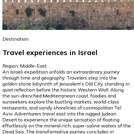
Destination
Travel experiences in Israel
Region: Middle-East
An Israeli expedition unfolds an extraordinary journey
through time and geography. Travelers step into the
golden stone labyrinth of Jerusalem's Old City, standing in
quiet reflection before the historic Western Wall. Along
the sun-drenched Mediterranean coast, foodies and
sunseekers explore the bustling markets, world-class
restaurants, and sandy shorelines of cosmopolitan Tel
Aviv. Adventurers travel east into the rugged Judean
Desert to experience the unique sensation of floating
effortlessly on the mineral-rich, super-saline waters of the
Dead Sea. The transformative journey concludes in