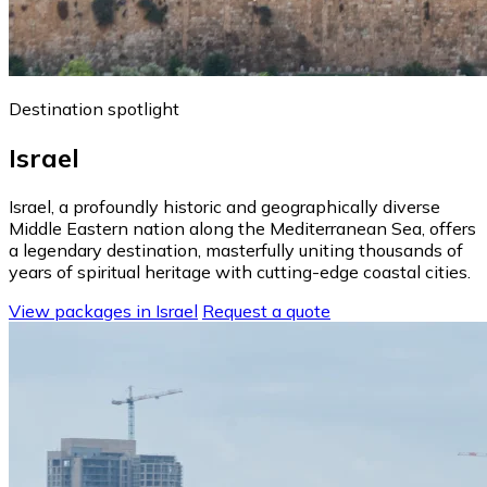
Destination spotlight
Israel
Israel, a profoundly historic and geographically diverse
Middle Eastern nation along the Mediterranean Sea, offers
a legendary destination, masterfully uniting thousands of
years of spiritual heritage with cutting-edge coastal cities.
View packages in Israel
Request a quote