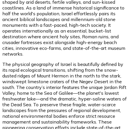
shaped by arid deserts, fertile valleys, and sun-kissed
coastlines. As a land of immense historical significance to
half the world's population, Israel effortlessly pairs its
ancient biblical landscapes and millennium-old stone
monuments with a fast-paced, high-tech society. It
operates internationally as an essential, bucket-list
destination where ancient holy sites, Roman ruins, and
crusader fortresses exist alongside high-energy beach
cities, innovative eco-farms, and state-of-the-art museum
networks.
The physical geography of Israel is beautifully defined by
its rapid ecological transitions, shifting from the snow-
dusted ridges of Mount Hermon in the north to the stark,
windswept limestone craters of the Negev Desert in the
south. The country’s interior features the unique Jordan Rift
Valley, home to the Sea of Galilee—the planet's lowest
freshwater lake—and the dramatic, hyper-saline waters of
the Dead Sea. To preserve these fragile, water-scarce
landscapes from the pressures of regional development,
national environmental bodies enforce strict resource
management and sustainability frameworks. These
pioneering conservation efforts include state-of-the-art