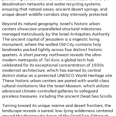
desalination networks and water recycling systems,
ensuring that natural oases, ancient desert springs, and
unique desert wildlife corridors stay intensely protected.
Beyond its natural geography, Israel's historic urban
centers showcase unparalleled structural milestones
managed meticulously by the Israel Antiquities Authority.
The ancient capital of Jerusalem is a majestic living
monument, where the walled Old City contains holy
landmarks packed tightly across four distinct historic
quarters. A short journey northwest reveals the ultra-
modern metropolis of Tel Aviv, a global tech hub
celebrated for its exceptional concentration of 1930s
modernist architecture, which has earned its central
district status as a protected UNESCO World Heritage site.
These historic urban centers are paired with world-class
cultural institutions like the Israel Museum, which utilizes
advanced climate-controlled galleries to safeguard
priceless treasures, including the ancient Dead Sea Scrolls.
Turning toward its unique marine and desert frontiers, the
landscape reveals a surreal, low-lying wilderness centered
around the therapeutic basin of the Dead Sea. Sitting at