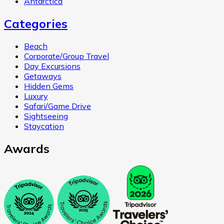
Antarctica
Categories
Beach
Corporate/Group Travel
Day Excursions
Getaways
Hidden Gems
Luxury
Safari/Game Drive
Sightseeing
Staycation
Awards