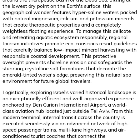
the lowest dry point on the Earth's surface, this
geographical wonder features hyper-saline waters packed
with natural magnesium, calcium, and potassium minerals
that create therapeutic properties and a completely
weightless floating experience. To manage this delicate
and retreating aquatic ecosystem responsibly, regional
tourism initiatives promote eco-conscious resort guidelines
that carefully balance low-impact mineral harvesting with
responsible coastal development. This protective
oversight prevents shoreline erosion and safeguards the
stunning, crystalline salt formations that decorate the
emerald-tinted water's edge, preserving this natural spa
environment for future global travelers.
Logistically, exploring Israel’s varied historical landscape is
an exceptionally efficient and well-organized experience
anchored by Ben Gurion International Airport, a world-
class aviation hub located just outside Tel Aviv. From this
modern terminal, internal transit across the country is
executed seamlessly via an advanced network of high-
speed passenger trains, multi-lane highways, and air-
conditioned tourist coaches that connect the