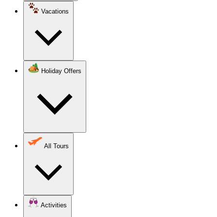
Vacations
Holiday Offers
All Tours
Activities