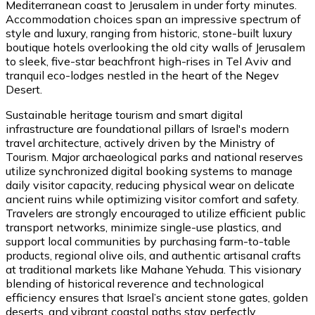
Mediterranean coast to Jerusalem in under forty minutes.
Accommodation choices span an impressive spectrum of
style and luxury, ranging from historic, stone-built luxury
boutique hotels overlooking the old city walls of Jerusalem
to sleek, five-star beachfront high-rises in Tel Aviv and
tranquil eco-lodges nestled in the heart of the Negev
Desert.
Sustainable heritage tourism and smart digital
infrastructure are foundational pillars of Israel's modern
travel architecture, actively driven by the Ministry of
Tourism. Major archaeological parks and national reserves
utilize synchronized digital booking systems to manage
daily visitor capacity, reducing physical wear on delicate
ancient ruins while optimizing visitor comfort and safety.
Travelers are strongly encouraged to utilize efficient public
transport networks, minimize single-use plastics, and
support local communities by purchasing farm-to-table
products, regional olive oils, and authentic artisanal crafts
at traditional markets like Mahane Yehuda. This visionary
blending of historical reverence and technological
efficiency ensures that Israel’s ancient stone gates, golden
deserts, and vibrant coastal paths stay perfectly