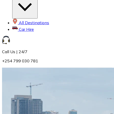
All Destinations
Car Hire
Call Us | 24/7
+254 799 030 781