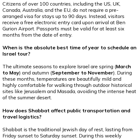
Citizens of over 100 countries, including the US, UK,
Canada, Australia, and the EU, do not require a pre-
arranged visa for stays up to 90 days. Instead, visitors
receive a free electronic entry card upon arrival at Ben
Gurion Airport. Passports must be valid for at least six
months from the date of entry.
When is the absolute best time of year to schedule an
Israel tour?
The ultimate seasons to explore Israel are spring (
March
to May
) and autumn (
September to November
). During
these months, temperatures are beautifully mild and
highly comfortable for walking through outdoor historical
sites like Jerusalem and Masada, avoiding the intense heat
of the summer desert.
How does Shabbat affect public transportation and
travel logistics?
Shabbat is the traditional Jewish day of rest, lasting from
Friday sunset to Saturday sunset. During this weekly