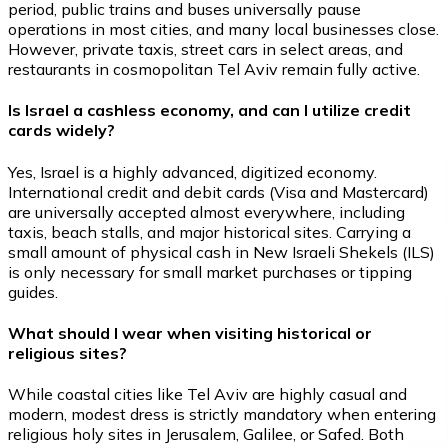
period, public trains and buses universally pause
operations in most cities, and many local businesses close.
However, private taxis, street cars in select areas, and
restaurants in cosmopolitan Tel Aviv remain fully active.
Is Israel a cashless economy, and can I utilize credit
cards widely?
Yes, Israel is a highly advanced, digitized economy.
International credit and debit cards (Visa and Mastercard)
are universally accepted almost everywhere, including
taxis, beach stalls, and major historical sites. Carrying a
small amount of physical cash in New Israeli Shekels (ILS)
is only necessary for small market purchases or tipping
guides.
What should I wear when visiting historical or
religious sites?
While coastal cities like Tel Aviv are highly casual and
modern, modest dress is strictly mandatory when entering
religious holy sites in Jerusalem, Galilee, or Safed. Both