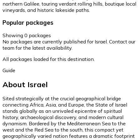
northern Galilee, touring verdant rolling hills, boutique local
vineyards, and historic lakeside paths.
Popular packages
Showing 0 packages
No packages are currently published for Israel. Contact our
team for the latest availability.
All packages loaded for this destination.
Guide
About Israel
Sited strategically at the crucial geographical bridge
connecting Africa, Asia, and Europe, the State of Israel
stands globally as an unrivaled epicentre of spiritual
history, archaeological discovery, and modern cultural
dynamism. Bordered by the Mediterranean Sea to the
west and the Red Sea to the south, this compact yet
geographically varied nation features a dramatic footprint