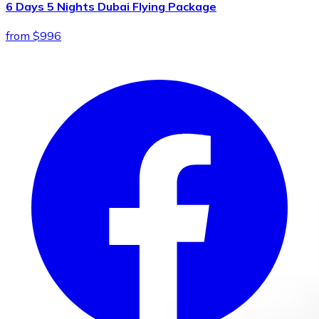
6 Days 5 Nights Dubai Flying Package
from $996