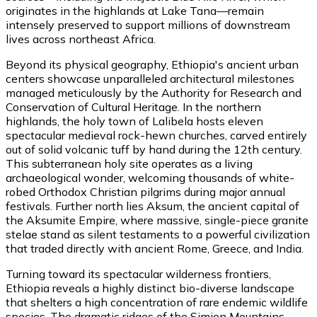
originates in the highlands at Lake Tana—remain
intensely preserved to support millions of downstream
lives across northeast Africa.
Beyond its physical geography, Ethiopia's ancient urban
centers showcase unparalleled architectural milestones
managed meticulously by the Authority for Research and
Conservation of Cultural Heritage. In the northern
highlands, the holy town of Lalibela hosts eleven
spectacular medieval rock-hewn churches, carved entirely
out of solid volcanic tuff by hand during the 12th century.
This subterranean holy site operates as a living
archaeological wonder, welcoming thousands of white-
robed Orthodox Christian pilgrims during major annual
festivals. Further north lies Aksum, the ancient capital of
the Aksumite Empire, where massive, single-piece granite
stelae stand as silent testaments to a powerful civilization
that traded directly with ancient Rome, Greece, and India.
Turning toward its spectacular wilderness frontiers,
Ethiopia reveals a highly distinct bio-diverse landscape
that shelters a high concentration of rare endemic wildlife
species. The dramatic ridges of the Simien Mountains