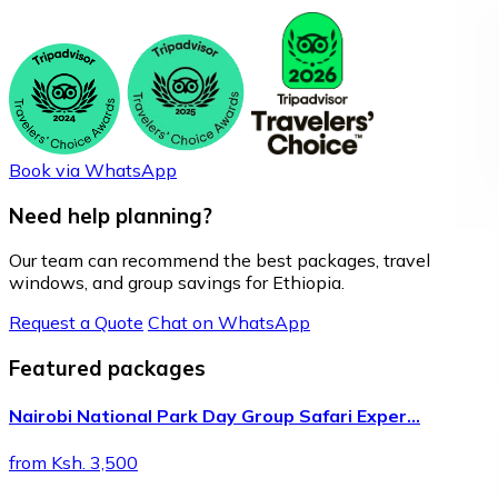
Book via WhatsApp
Need help planning?
Our team can recommend the best packages, travel
windows, and group savings for Ethiopia.
Request a Quote
Chat on WhatsApp
Featured packages
Nairobi National Park Day Group Safari Exper…
from Ksh. 3,500