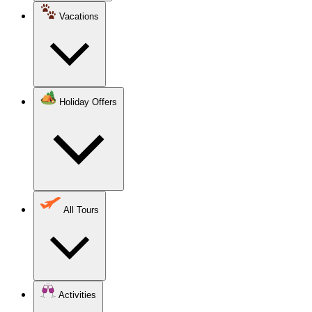
Vacations
Holiday Offers
All Tours
Activities