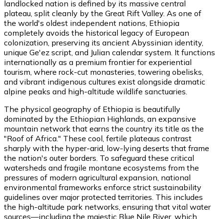
landlocked nation is defined by its massive central
plateau, split cleanly by the Great Rift Valley. As one of
the world's oldest independent nations, Ethiopia
completely avoids the historical legacy of European
colonization, preserving its ancient Abyssinian identity,
unique Ge'ez script, and Julian calendar system. It functions
internationally as a premium frontier for experiential
tourism, where rock-cut monasteries, towering obelisks,
and vibrant indigenous cultures exist alongside dramatic
alpine peaks and high-altitude wildlife sanctuaries.
The physical geography of Ethiopia is beautifully
dominated by the Ethiopian Highlands, an expansive
mountain network that earns the country its title as the
"Roof of Africa." These cool, fertile plateaus contrast
sharply with the hyper-arid, low-lying deserts that frame
the nation's outer borders. To safeguard these critical
watersheds and fragile montane ecosystems from the
pressures of modern agricultural expansion, national
environmental frameworks enforce strict sustainability
guidelines over major protected territories. This includes
the high-altitude park networks, ensuring that vital water
sources—including the majestic Blue Nile River, which