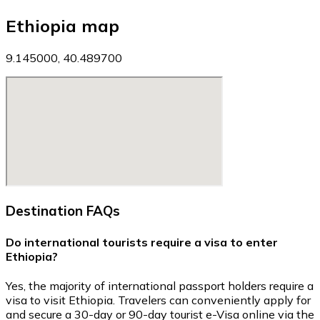
Ethiopia map
9.145000, 40.489700
Destination FAQs
Do international tourists require a visa to enter
Ethiopia?
Yes, the majority of international passport holders require a
visa to visit Ethiopia. Travelers can conveniently apply for
and secure a 30-day or 90-day tourist e-Visa online via the