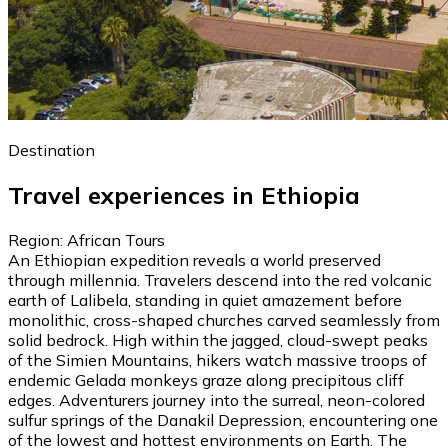
Destination
Travel experiences in Ethiopia
Region: African Tours
An Ethiopian expedition reveals a world preserved
through millennia. Travelers descend into the red volcanic
earth of Lalibela, standing in quiet amazement before
monolithic, cross-shaped churches carved seamlessly from
solid bedrock. High within the jagged, cloud-swept peaks
of the Simien Mountains, hikers watch massive troops of
endemic Gelada monkeys graze along precipitous cliff
edges. Adventurers journey into the surreal, neon-colored
sulfur springs of the Danakil Depression, encountering one
of the lowest and hottest environments on Earth. The