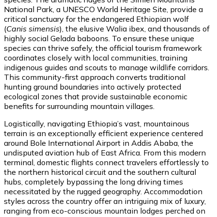
National Park, a UNESCO World Heritage Site, provide a
critical sanctuary for the endangered Ethiopian wolf
(
Canis simensis
), the elusive Walia ibex, and thousands of
highly social Gelada baboons. To ensure these unique
species can thrive safely, the official tourism framework
coordinates closely with local communities, training
indigenous guides and scouts to manage wildlife corridors.
This community-first approach converts traditional
hunting ground boundaries into actively protected
ecological zones that provide sustainable economic
benefits for surrounding mountain villages.
Logistically, navigating Ethiopia’s vast, mountainous
terrain is an exceptionally efficient experience centered
around Bole International Airport in Addis Ababa, the
undisputed aviation hub of East Africa. From this modern
terminal, domestic flights connect travelers effortlessly to
the northern historical circuit and the southern cultural
hubs, completely bypassing the long driving times
necessitated by the rugged geography. Accommodation
styles across the country offer an intriguing mix of luxury,
ranging from eco-conscious mountain lodges perched on