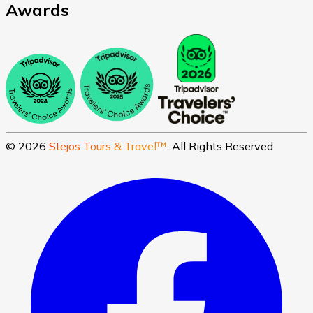
Awards
©
2026
Stejos Tours & Travel™
. All Rights Reserved