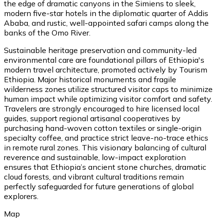
the edge of dramatic canyons in the Simiens to sleek,
modern five-star hotels in the diplomatic quarter of Addis
Ababa, and rustic, well-appointed safari camps along the
banks of the Omo River.
Sustainable heritage preservation and community-led
environmental care are foundational pillars of Ethiopia's
modern travel architecture, promoted actively by Tourism
Ethiopia. Major historical monuments and fragile
wilderness zones utilize structured visitor caps to minimize
human impact while optimizing visitor comfort and safety.
Travelers are strongly encouraged to hire licensed local
guides, support regional artisanal cooperatives by
purchasing hand-woven cotton textiles or single-origin
specialty coffee, and practice strict leave-no-trace ethics
in remote rural zones. This visionary balancing of cultural
reverence and sustainable, low-impact exploration
ensures that Ethiopia’s ancient stone churches, dramatic
cloud forests, and vibrant cultural traditions remain
perfectly safeguarded for future generations of global
explorers.
Map