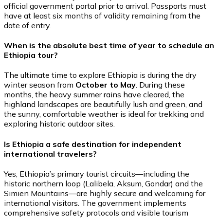
official government portal prior to arrival. Passports must
have at least six months of validity remaining from the
date of entry.
When is the absolute best time of year to schedule an
Ethiopia tour?
The ultimate time to explore Ethiopia is during the dry
winter season from
October to May
. During these
months, the heavy summer rains have cleared, the
highland landscapes are beautifully lush and green, and
the sunny, comfortable weather is ideal for trekking and
exploring historic outdoor sites.
Is Ethiopia a safe destination for independent
international travelers?
Yes, Ethiopia’s primary tourist circuits—including the
historic northern loop (Lalibela, Aksum, Gondar) and the
Simien Mountains—are highly secure and welcoming for
international visitors. The government implements
comprehensive safety protocols and visible tourism