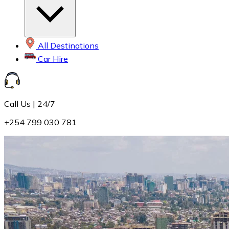
All Destinations
Car Hire
Call Us | 24/7
+254 799 030 781