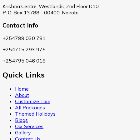
Krishna Centre, Westlands, 2nd Floor D10
P. O. Box 13788 - 00400, Nairobi.
Contact Info
+254799 030 781
+254715 293 975
+254795 046 018
Quick Links
Home
About
Customize Tour
All Packages
Themed Holidays
Blogs
Our Services
Gallery
Contact Us