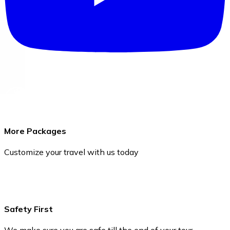
More Packages
Customize your travel with us today
Safety First