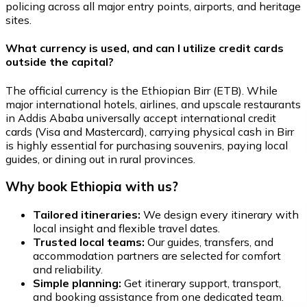
policing across all major entry points, airports, and heritage
sites.
What currency is used, and can I utilize credit cards
outside the capital?
The official currency is the Ethiopian Birr (ETB). While
major international hotels, airlines, and upscale restaurants
in Addis Ababa universally accept international credit
cards (Visa and Mastercard), carrying physical cash in Birr
is highly essential for purchasing souvenirs, paying local
guides, or dining out in rural provinces.
Why book Ethiopia with us?
Tailored itineraries:
We design every itinerary with
local insight and flexible travel dates.
Trusted local teams:
Our guides, transfers, and
accommodation partners are selected for comfort
and reliability.
Simple planning:
Get itinerary support, transport,
and booking assistance from one dedicated team.