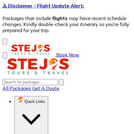
⚠️ Disclaimer - Flight Update Alert:
Packages that include
flights
may have recent schedule
changes. Kindly double-check your itinerary so you're fully
prepared for your trip.
Book Now
All Packages
Get A Quote
Quick Links