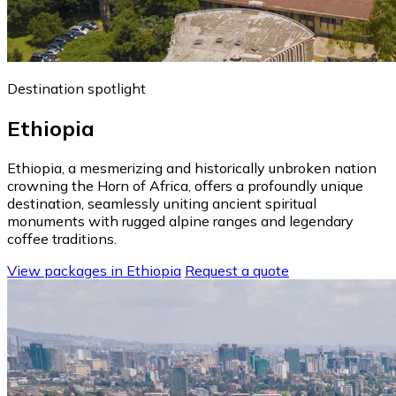
Destination spotlight
Ethiopia
Ethiopia, a mesmerizing and historically unbroken nation
crowning the Horn of Africa, offers a profoundly unique
destination, seamlessly uniting ancient spiritual
monuments with rugged alpine ranges and legendary
coffee traditions.
View packages in Ethiopia
Request a quote