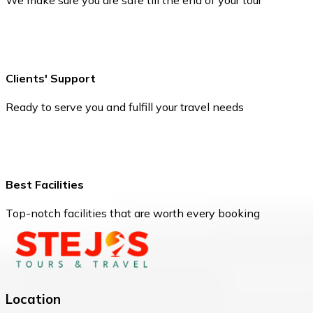
We make sure you are safe till the end of your tour
Clients' Support
Ready to serve you and fulfill your travel needs
Best Facilities
Top-notch facilities that are worth every booking
Location