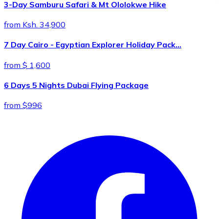
3-Day Samburu Safari & Mt Ololokwe Hike
from Ksh. 34,900
7 Day Cairo - Egyptian Explorer Holiday Pack…
from $ 1,600
6 Days 5 Nights Dubai Flying Package
from $996