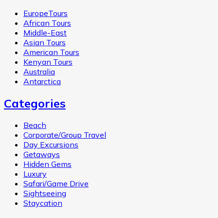
EuropeTours
African Tours
Middle-East
Asian Tours
American Tours
Kenyan Tours
Australia
Antarctica
Categories
Beach
Corporate/Group Travel
Day Excursions
Getaways
Hidden Gems
Luxury
Safari/Game Drive
Sightseeing
Staycation