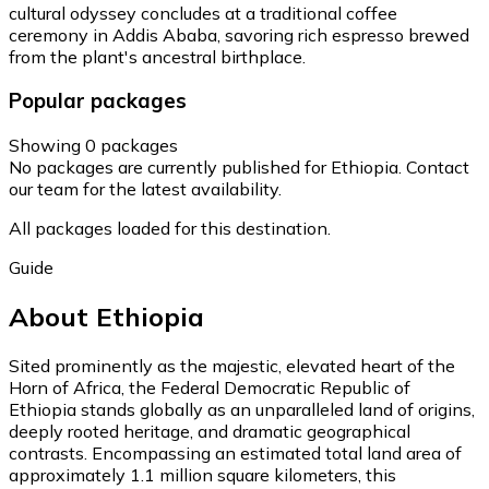
cultural odyssey concludes at a traditional coffee
ceremony in Addis Ababa, savoring rich espresso brewed
from the plant's ancestral birthplace.
Popular packages
Showing 0 packages
No packages are currently published for Ethiopia. Contact
our team for the latest availability.
All packages loaded for this destination.
Guide
About Ethiopia
Sited prominently as the majestic, elevated heart of the
Horn of Africa, the Federal Democratic Republic of
Ethiopia stands globally as an unparalleled land of origins,
deeply rooted heritage, and dramatic geographical
contrasts. Encompassing an estimated total land area of
approximately 1.1 million square kilometers, this