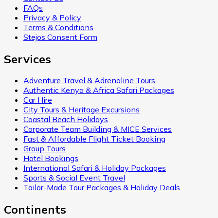
FAQs
Privacy & Policy
Terms & Conditions
Stejos Consent Form
Services
Adventure Travel & Adrenaline Tours
Authentic Kenya & Africa Safari Packages
Car Hire
City Tours & Heritage Excursions
Coastal Beach Holidays
Corporate Team Building & MICE Services
Fast & Affordable Flight Ticket Booking
Group Tours
Hotel Bookings
International Safari & Holiday Packages
Sports & Social Event Travel
Tailor-Made Tour Packages & Holiday Deals
Continents