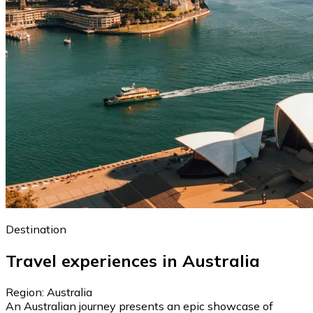
Destination
Travel experiences in Australia
Region: Australia
An Australian journey presents an epic showcase of