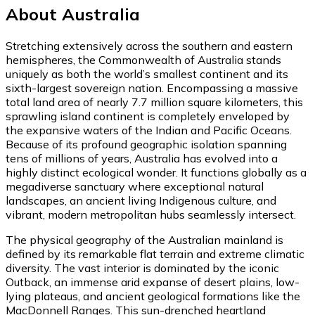
About Australia
Stretching extensively across the southern and eastern
hemispheres, the Commonwealth of Australia stands
uniquely as both the world’s smallest continent and its
sixth-largest sovereign nation. Encompassing a massive
total land area of nearly 7.7 million square kilometers, this
sprawling island continent is completely enveloped by
the expansive waters of the Indian and Pacific Oceans.
Because of its profound geographic isolation spanning
tens of millions of years, Australia has evolved into a
highly distinct ecological wonder. It functions globally as a
megadiverse sanctuary where exceptional natural
landscapes, an ancient living Indigenous culture, and
vibrant, modern metropolitan hubs seamlessly intersect.
The physical geography of the Australian mainland is
defined by its remarkable flat terrain and extreme climatic
diversity. The vast interior is dominated by the iconic
Outback, an immense arid expanse of desert plains, low-
lying plateaus, and ancient geological formations like the
MacDonnell Ranges. This sun-drenched heartland