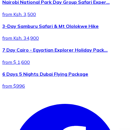
Nairobi National Park Day Group Safari Exper…
from Ksh. 3,500
3-Day Samburu Safari & Mt Ololokwe Hike
from Ksh. 34,900
7 Day Cairo - Egyptian Explorer Holiday Pack…
from $ 1,600
6 Days 5 Nights Dubai Flying Package
from $996