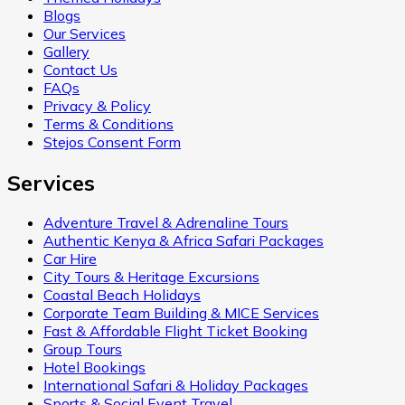
Blogs
Our Services
Gallery
Contact Us
FAQs
Privacy & Policy
Terms & Conditions
Stejos Consent Form
Services
Adventure Travel & Adrenaline Tours
Authentic Kenya & Africa Safari Packages
Car Hire
City Tours & Heritage Excursions
Coastal Beach Holidays
Corporate Team Building & MICE Services
Fast & Affordable Flight Ticket Booking
Group Tours
Hotel Bookings
International Safari & Holiday Packages
Sports & Social Event Travel