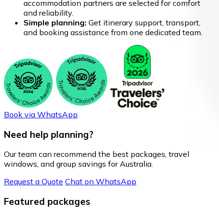
accommodation partners are selected for comfort
and reliability.
Simple planning:
Get itinerary support, transport,
and booking assistance from one dedicated team.
Book via WhatsApp
Need help planning?
Our team can recommend the best packages, travel
windows, and group savings for Australia.
Request a Quote
Chat on WhatsApp
Featured packages