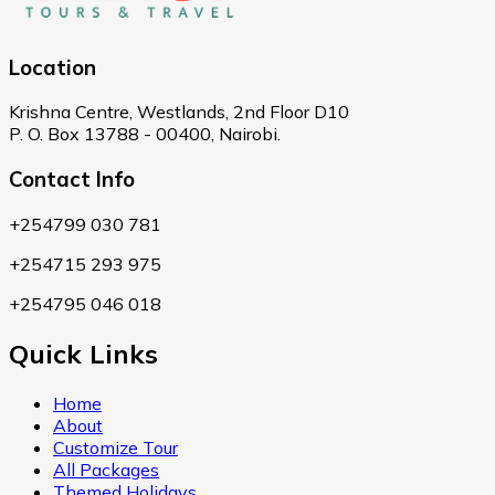
Location
Krishna Centre, Westlands, 2nd Floor D10
P. O. Box 13788 - 00400, Nairobi.
Contact Info
+254799 030 781
+254715 293 975
+254795 046 018
Quick Links
Home
About
Customize Tour
All Packages
Themed Holidays