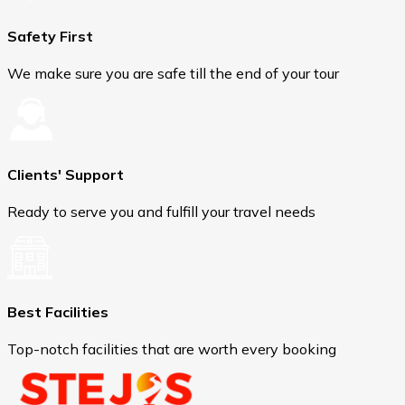
Safety First
We make sure you are safe till the end of your tour
Clients' Support
Ready to serve you and fulfill your travel needs
Best Facilities
Top-notch facilities that are worth every booking