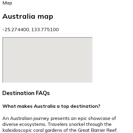
Map
Australia map
-25.274400, 133.775100
Destination FAQs
What makes Australia a top destination?
An Australian journey presents an epic showcase of
diverse ecosystems. Travelers snorkel through the
kaleidoscopic coral gardens of the Great Barrier Reef,