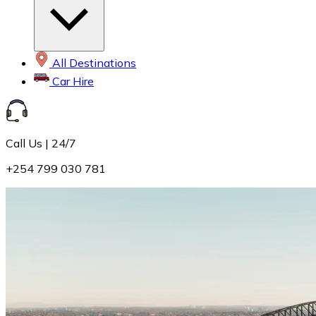
All Destinations
Car Hire
Call Us | 24/7
+254 799 030 781