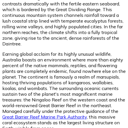
contrasts dramatically with the fertile eastern seaboard,
which is bordered by the Great Dividing Range. This
continuous mountain system channels rainfall toward a
lush coastal strip lined with temperate eucalyptus forests,
rolling wine valleys, and highly populated cities. In the far
northern reaches, the climate shifts into a fully tropical
zone, giving rise to the ancient, dense rainforests of the
Daintree.
Earning global acclaim for its highly unusual wildlife,
Australia boasts an environment where more than eighty
percent of the native mammals, reptiles, and flowering
plants are completely endemic, found nowhere else on the
planet. The continent is famously a realm of marsupials,
hosting thriving populations of kangaroos, wallabies,
koalas, and wombats. The surrounding oceanic currents
sustain two of the planet's most magnificent marine
treasures: the Ningaloo Reef on the western coast and the
world-renowned Great Barrier Reef in the northeast.
Managed carefully under the protective guidance of the
Great Barrier Reef Marine Park Authority
, this massive
coral ecosystem stands as the largest living structure on