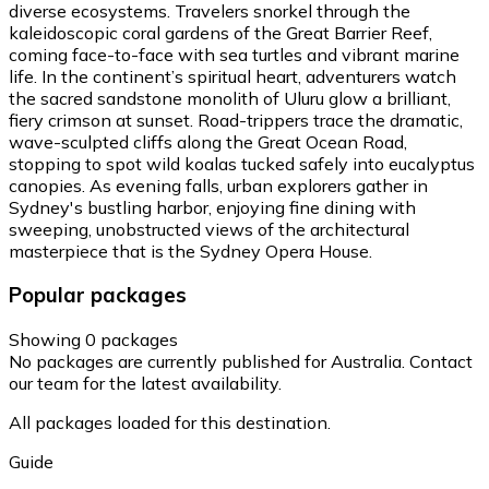
diverse ecosystems. Travelers snorkel through the
kaleidoscopic coral gardens of the Great Barrier Reef,
coming face-to-face with sea turtles and vibrant marine
life. In the continent’s spiritual heart, adventurers watch
the sacred sandstone monolith of Uluru glow a brilliant,
fiery crimson at sunset. Road-trippers trace the dramatic,
wave-sculpted cliffs along the Great Ocean Road,
stopping to spot wild koalas tucked safely into eucalyptus
canopies. As evening falls, urban explorers gather in
Sydney's bustling harbor, enjoying fine dining with
sweeping, unobstructed views of the architectural
masterpiece that is the Sydney Opera House.
Popular packages
Showing 0 packages
No packages are currently published for Australia. Contact
our team for the latest availability.
All packages loaded for this destination.
Guide