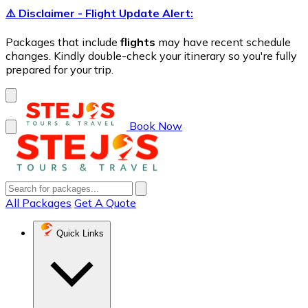
⚠️ Disclaimer - Flight Update Alert:
Packages that include
flights
may have recent schedule
changes. Kindly double-check your itinerary so you're fully
prepared for your trip.
Book Now
All Packages
Get A Quote
Quick Links