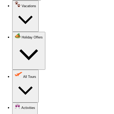
Vacations
Holiday Offers
All Tours
Activities