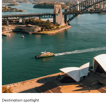
Destination spotlight