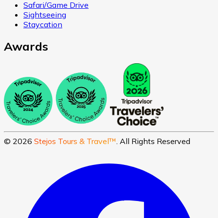
Safari/Game Drive
Sightseeing
Staycation
Awards
©
2026
Stejos Tours & Travel™
. All Rights Reserved