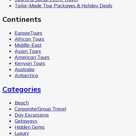
Tailor-Made Tour Packages & Holiday Deals
Continents
EuropeTours
African Tours
Middle-East
Asian Tours
American Tours
Kenyan Tours
Australia
Antarctica
Categories
Beach
Corporate/Group Travel
Day Excursions
Getaways
Hidden Gems
Luxury