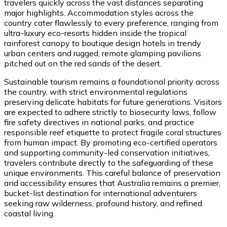
travelers quickly across the vast distances separating
major highlights. Accommodation styles across the
country cater flawlessly to every preference, ranging from
ultra-luxury eco-resorts hidden inside the tropical
rainforest canopy to boutique design hotels in trendy
urban centers and rugged, remote glamping pavilions
pitched out on the red sands of the desert.
Sustainable tourism remains a foundational priority across
the country, with strict environmental regulations
preserving delicate habitats for future generations. Visitors
are expected to adhere strictly to biosecurity laws, follow
fire safety directives in national parks, and practice
responsible reef etiquette to protect fragile coral structures
from human impact. By promoting eco-certified operators
and supporting community-led conservation initiatives,
travelers contribute directly to the safeguarding of these
unique environments. This careful balance of preservation
and accessibility ensures that Australia remains a premier,
bucket-list destination for international adventurers
seeking raw wilderness, profound history, and refined
coastal living.