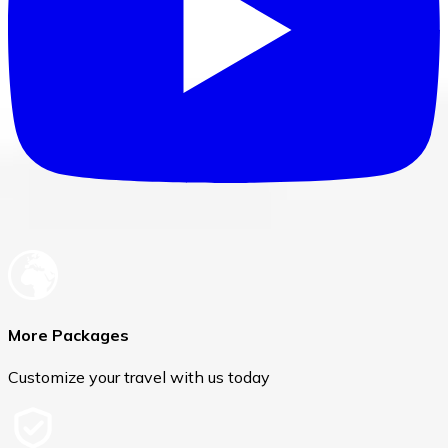
More Packages
Customize your travel with us today