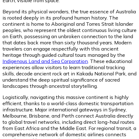
Earth, visible from space.
Beyond its physical wonders, the true essence of Australia
is rooted deeply in its profound human history. The
continent is home to Aboriginal and Torres Strait Islander
peoples, who represent the oldest continuous living culture
on Earth, possessing an unbroken connection to the land
that dates back more than sixty thousand years. Modern
travelers can engage respectfully with this ancient
heritage through guided cultural tours managed by the
Indigenous Land and Sea Corporation
. These educational
experiences allow visitors to learn traditional tracking
skills, decode ancient rock art in Kakadu National Park, and
understand the deep spiritual significance of sacred
landscapes through ancestral storytelling.
Logistically, navigating this massive continent is highly
efficient, thanks to a world-class domestic transportation
infrastructure. Major international gateways in Sydney,
Melbourne, Brisbane, and Perth connect Australia directly
to global travel networks, including direct long-haul routes
from East Africa and the Middle East. For regional transit, a
comprehensive network of domestic airlines connects