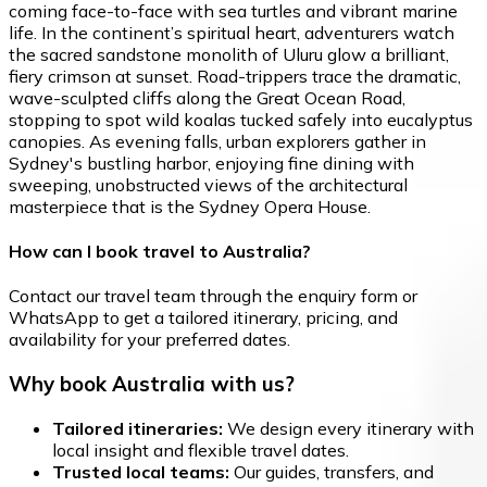
coming face-to-face with sea turtles and vibrant marine
life. In the continent’s spiritual heart, adventurers watch
the sacred sandstone monolith of Uluru glow a brilliant,
fiery crimson at sunset. Road-trippers trace the dramatic,
wave-sculpted cliffs along the Great Ocean Road,
stopping to spot wild koalas tucked safely into eucalyptus
canopies. As evening falls, urban explorers gather in
Sydney's bustling harbor, enjoying fine dining with
sweeping, unobstructed views of the architectural
masterpiece that is the Sydney Opera House.
How can I book travel to Australia?
Contact our travel team through the enquiry form or
WhatsApp to get a tailored itinerary, pricing, and
availability for your preferred dates.
Why book Australia with us?
Tailored itineraries:
We design every itinerary with
local insight and flexible travel dates.
Trusted local teams:
Our guides, transfers, and