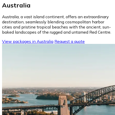
Australia
Australia, a vast island continent, offers an extraordinary
destination, seamlessly blending cosmopolitan harbor
cities and pristine tropical beaches with the ancient, sun-
baked landscapes of the rugged and untamed Red Centre.
View packages in Australia
Request a quote