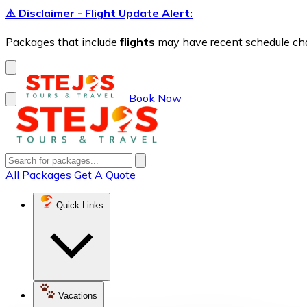
⚠️ Disclaimer - Flight Update Alert:
Packages that include
flights
may have recent schedule chang
Book Now
All Packages
Get A Quote
Quick Links
Vacations