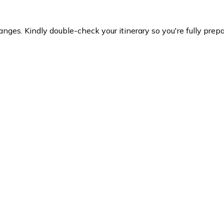
es. Kindly double-check your itinerary so you're fully prepare