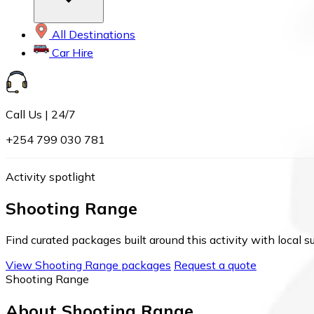
All Destinations
Car Hire
Call Us | 24/7
+254 799 030 781
Activity spotlight
Shooting Range
Find curated packages built around this activity with local s
View Shooting Range packages
Request a quote
Shooting Range
About Shooting Range