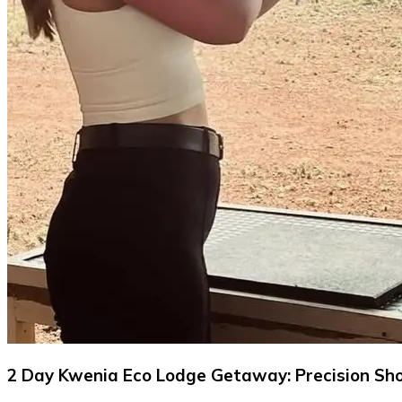
2 Day Kwenia Eco Lodge Getaway: Precision Sho