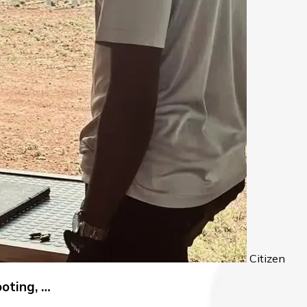
Citizen
oting, …