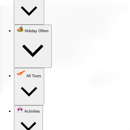
Holiday Offers
All Tours
Activities