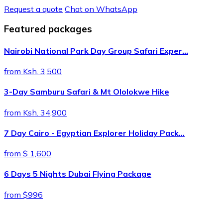
Request a quote
Chat on WhatsApp
Featured packages
Nairobi National Park Day Group Safari Exper…
from Ksh. 3,500
3-Day Samburu Safari & Mt Ololokwe Hike
from Ksh. 34,900
7 Day Cairo - Egyptian Explorer Holiday Pack…
from $ 1,600
6 Days 5 Nights Dubai Flying Package
from $996