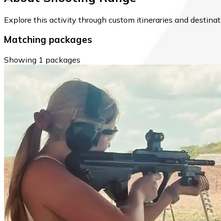
Explore this activity through custom itineraries and destin
Matching packages
Showing 1 packages