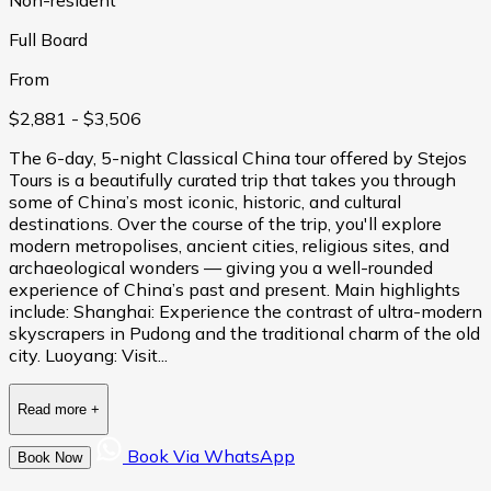
Full Board
From
$2,881
- $3,506
The 6-day, 5-night Classical China tour offered by Stejos
Tours is a beautifully curated trip that takes you through
some of China’s most iconic, historic, and cultural
destinations. Over the course of the trip, you'll explore
modern metropolises, ancient cities, religious sites, and
archaeological wonders — giving you a well-rounded
experience of China’s past and present. Main highlights
include: Shanghai: Experience the contrast of ultra-modern
skyscrapers in Pudong and the traditional charm of the old
city. Luoyang: Visit...
Read more
+
Book Via WhatsApp
Book Now