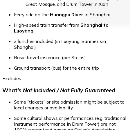
Great Mosque, and Drum Tower in Xian
Ferry ride on the
Huangpu River
in Shanghai
High-speed train transfer from
Shanghai to
Luoyang
3 lunches included (in Luoyang, Sanmenxia,
Shanghai)
Basic travel insurance (per Stejos)
Ground transport (bus) for the entire trip
Excludes:
What’s
Not Included / Not Fully Guaranteed
Some “tickets” or site admission might be subject to
local changes or availability.
Some cultural shows or performances (e.g. traditional
instrument performance in Drum Tower) are not
100% guaranteed based on Stejos’s description.