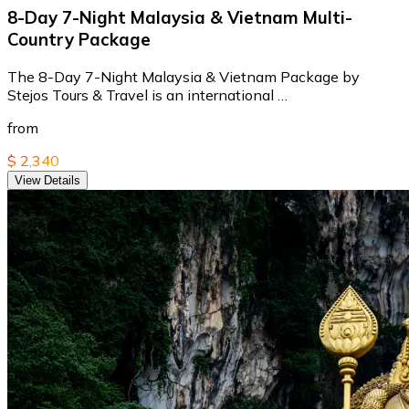
8-Day 7-Night Malaysia & Vietnam Multi-
Country Package
The 8-Day 7-Night Malaysia & Vietnam Package by
Stejos Tours & Travel is an international …
from
$ 2,340
View Details