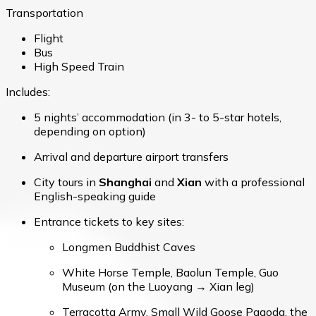
Transportation
Flight
Bus
High Speed Train
Includes:
5 nights’ accommodation (in 3- to 5-star hotels,
depending on option)
Arrival and departure airport transfers
City tours in
Shanghai
and
Xian
with a professional
English-speaking guide
Entrance tickets to key sites:
Longmen Buddhist Caves
White Horse Temple, Baolun Temple, Guo
Museum (on the Luoyang → Xian leg)
Terracotta Army, Small Wild Goose Pagoda, the