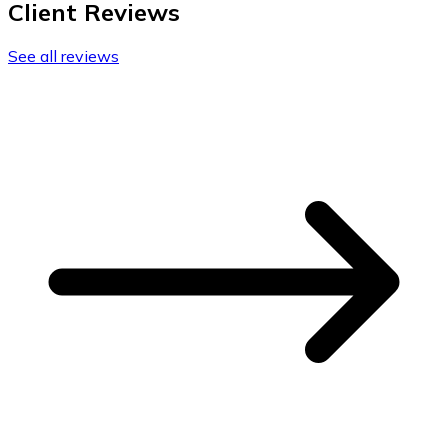
Client Reviews
See all reviews