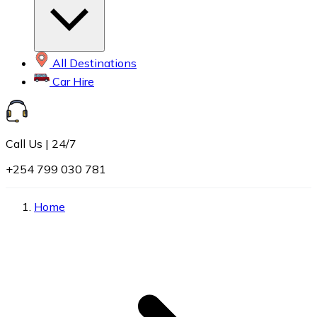
All Destinations
Car Hire
Call Us | 24/7
+254 799 030 781
Home