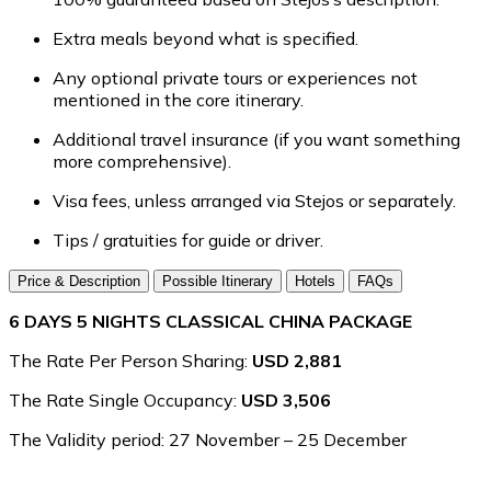
Extra meals beyond what is specified.
Any optional private tours or experiences not
mentioned in the core itinerary.
Additional travel insurance (if you want something
more comprehensive).
Visa fees, unless arranged via Stejos or separately.
Tips / gratuities for guide or driver.
Price & Description
Possible Itinerary
Hotels
FAQs
6 DAYS 5 NIGHTS CLASSICAL CHINA PACKAGE
The Rate Per Person Sharing:
USD 2,881
The Rate Single Occupancy:
USD 3,506
The Validity period: 27 November – 25 December