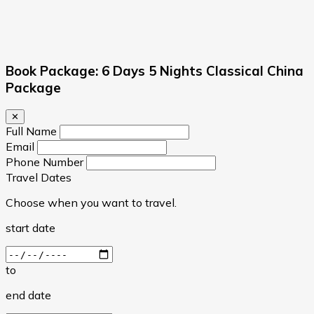
Book Package: 6 Days 5 Nights Classical China
Package
✕
Full Name
Email
Phone Number
Travel Dates
Choose when you want to travel.
start date
to
end date