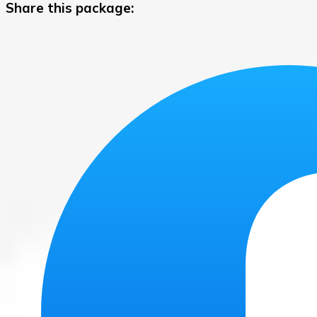
Share this package: