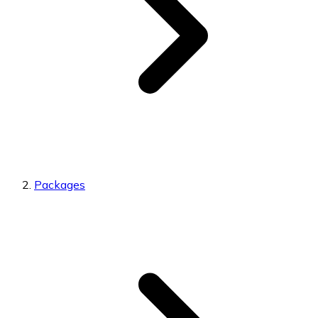
Packages