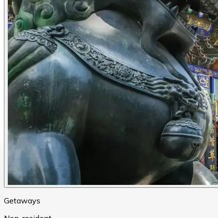
Getaways
Non-resident