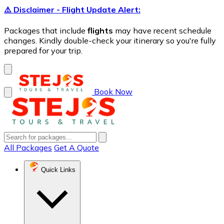
⚠️ Disclaimer - Flight Update Alert:
Packages that include
flights
may have recent schedule
changes. Kindly double-check your itinerary so you're fully
prepared for your trip.
Book Now
All Packages
Get A Quote
Quick Links