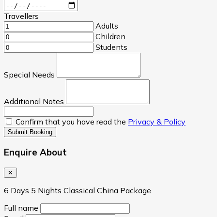
Travellers
Adults
Children
Students
Special Needs
Additional Notes
Confirm that you have read the
Privacy & Policy
Submit Booking
Enquire About
✕
6 Days 5 Nights Classical China Package
Full name