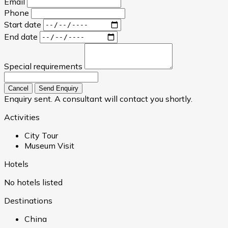
Email
Phone
Start date
End date
Special requirements
Cancel
Send Enquiry
Enquiry sent. A consultant will contact you shortly.
Activities
City Tour
Museum Visit
Hotels
No hotels listed
Destinations
China