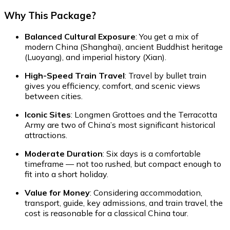
Why This Package?
Balanced Cultural Exposure
: You get a mix of
modern China (Shanghai), ancient Buddhist heritage
(Luoyang), and imperial history (Xian).
High-Speed Train Travel
: Travel by bullet train
gives you efficiency, comfort, and scenic views
between cities.
Iconic Sites
: Longmen Grottoes and the Terracotta
Army are two of China’s most significant historical
attractions.
Moderate Duration
: Six days is a comfortable
timeframe — not too rushed, but compact enough to
fit into a short holiday.
Value for Money
: Considering accommodation,
transport, guide, key admissions, and train travel, the
cost is reasonable for a classical China tour.