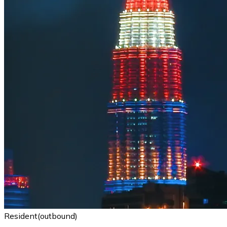
Resident(outbound)