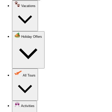
Vacations
Holiday Offers
All Tours
Activities