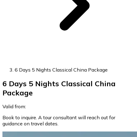
6 Days 5 Nights Classical China Package
6 Days 5 Nights Classical China
Package
Valid from:
Book to inquire. A tour consultant will reach out for
guidance on travel dates.