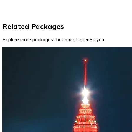
Related Packages
Explore more packages that might interest you