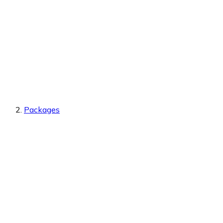
Packages