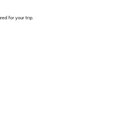
d for your trip.