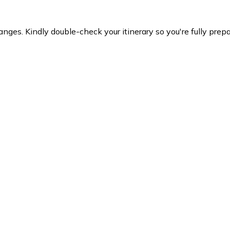
es. Kindly double-check your itinerary so you're fully prepare