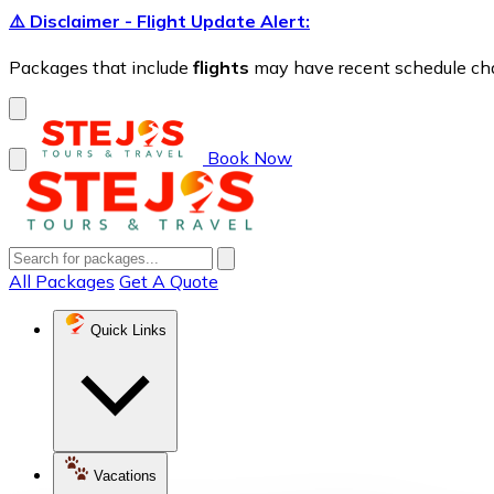
⚠️ Disclaimer - Flight Update Alert:
Packages that include
flights
may have recent schedule chang
Book Now
All Packages
Get A Quote
Quick Links
Vacations