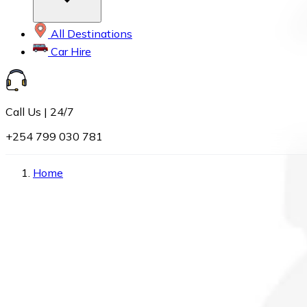
All Destinations
Car Hire
Call Us | 24/7
+254 799 030 781
Home