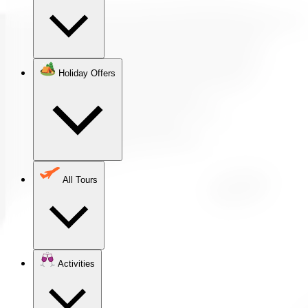
Holiday Offers
All Tours
Activities