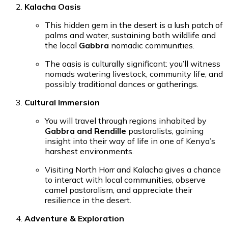
Kalacha Oasis
This hidden gem in the desert is a lush patch of
palms and water, sustaining both wildlife and
the local
Gabbra
nomadic communities.
The oasis is culturally significant: you’ll witness
nomads watering livestock, community life, and
possibly traditional dances or gatherings.
Cultural Immersion
You will travel through regions inhabited by
Gabbra and Rendille
pastoralists, gaining
insight into their way of life in one of Kenya’s
harshest environments.
Visiting North Horr and Kalacha gives a chance
to interact with local communities, observe
camel pastoralism, and appreciate their
resilience in the desert.
Adventure & Exploration