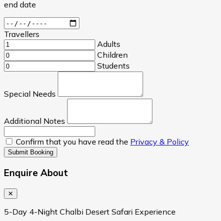
end date
Travellers
Adults
Children
Students
Special Needs
Additional Notes
Confirm that you have read the
Privacy & Policy
Submit Booking
Enquire About
✕
5-Day 4-Night Chalbi Desert Safari Experience