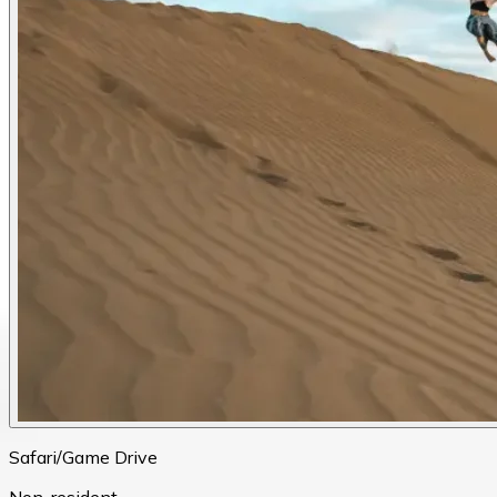
Safari/Game Drive
Non-resident