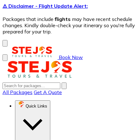
⚠️ Disclaimer - Flight Update Alert:
Packages that include
flights
may have recent schedule
changes. Kindly double-check your itinerary so you're fully
prepared for your trip.
Book Now
All Packages
Get A Quote
Quick Links