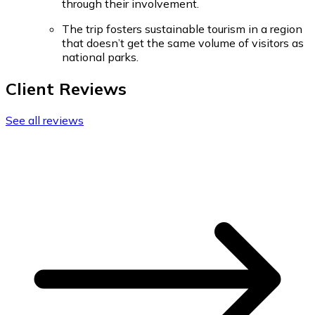
through their involvement.
The trip fosters sustainable tourism in a region
that doesn’t get the same volume of visitors as
national parks.
Client Reviews
See all reviews