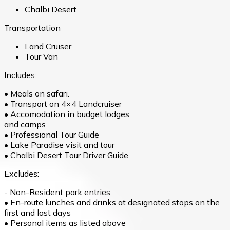
Chalbi Desert
Transportation
Land Cruiser
Tour Van
Includes:
• Meals on safari.
• Transport on 4×4 Landcruiser
• Accomodation in budget lodges
and camps
• Professional Tour Guide
• Lake Paradise visit and tour
• Chalbi Desert Tour Driver Guide
Excludes:
- Non-Resident park entries.
• En-route lunches and drinks at designated stops on the
first and last days
• Personal items as listed above