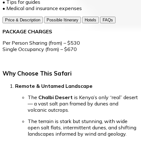
• Tips for guides
• Medical and insurance expenses
Price & Description
Possible Itinerary
Hotels
FAQs
PACKAGE CHARGES
Per Person Sharing (from) – $530
Single Occupancy (from) – $670
Why Choose This Safari
Remote & Untamed Landscape
The
Chalbi Desert
is Kenya’s only “real” desert
— a vast salt pan framed by dunes and
volcanic outcrops.
The terrain is stark but stunning, with wide
open salt flats, intermittent dunes, and shifting
landscapes informed by wind and geology.