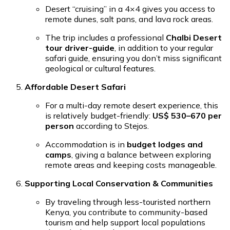
Desert “cruising” in a 4×4 gives you access to
remote dunes, salt pans, and lava rock areas.
The trip includes a professional
Chalbi Desert
tour driver-guide
, in addition to your regular
safari guide, ensuring you don’t miss significant
geological or cultural features.
Affordable Desert Safari
For a multi-day remote desert experience, this
is relatively budget-friendly:
US$ 530–670 per
person
according to Stejos.
Accommodation is in
budget lodges and
camps
, giving a balance between exploring
remote areas and keeping costs manageable.
Supporting Local Conservation & Communities
By traveling through less-touristed northern
Kenya, you contribute to community-based
tourism and help support local populations