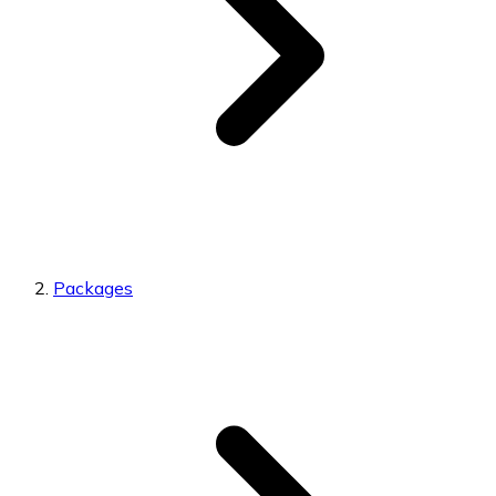
Packages