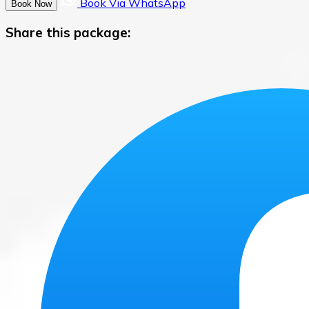
Book Via WhatsApp
Book Now
Share this package: