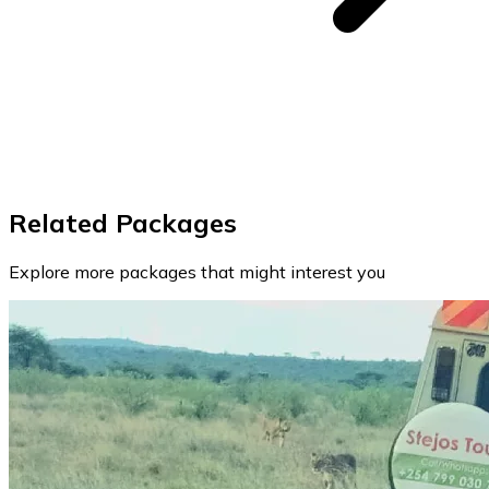
Related Packages
Explore more packages that might interest you