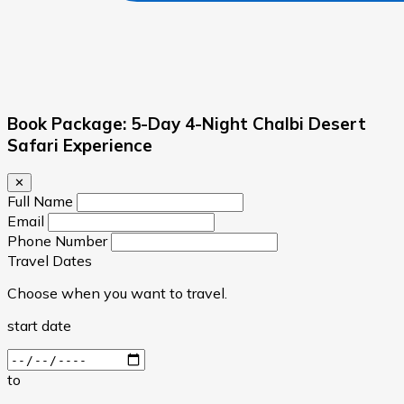
Book Package: 5-Day 4-Night Chalbi Desert
Safari Experience
✕
Full Name
Email
Phone Number
Travel Dates
Choose when you want to travel.
start date
to