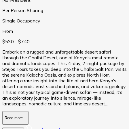
Per Person Sharing
Single Occupancy
From
$530
- $740
Embark on a rugged and unforgettable desert safari
through the Chalbi Desert, one of Kenya’s most remote
and dramatic landscapes. This 4-day, 2-night package by
Stejos Tours takes you deep into the Chalbi Salt Pan, visits
the serene Kalacha Oasis, and explores North Horr,
offering a rare insight into the life of northern Kenya’s
desert nomads, vast scorched plains, and volcanic geology.
This is not your typical game-driven safari — instead, it’s
an exploratory journey into silence, mirage-like
landscapes, nomadic culture, and timeless desert...
Read more
+