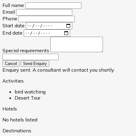
Full name
Email
Phone
Start date
End date
Special requirements
Cancel
Send Enquiry
Enquiry sent. A consultant will contact you shortly.
Activities
bird watching
Desert Tour
Hotels
No hotels listed
Destinations