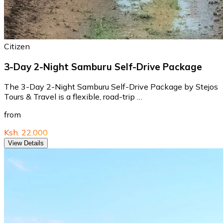
Citizen
3-Day 2-Night Samburu Self-Drive Package
The 3-Day 2-Night Samburu Self-Drive Package by Stejos
Tours & Travel is a flexible, road-trip …
from
Ksh. 22,000
View Details