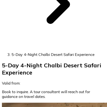
5-Day 4-Night Chalbi Desert Safari Experience
5-Day 4-Night Chalbi Desert Safari
Experience
Valid from:
Book to inquire. A tour consultant will reach out for
guidance on travel dates.