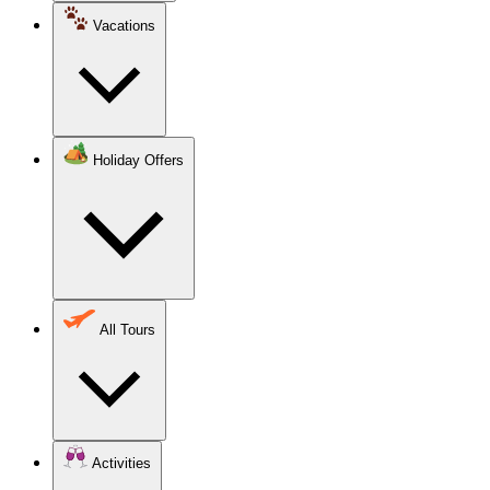
Vacations
Holiday Offers
All Tours
Activities