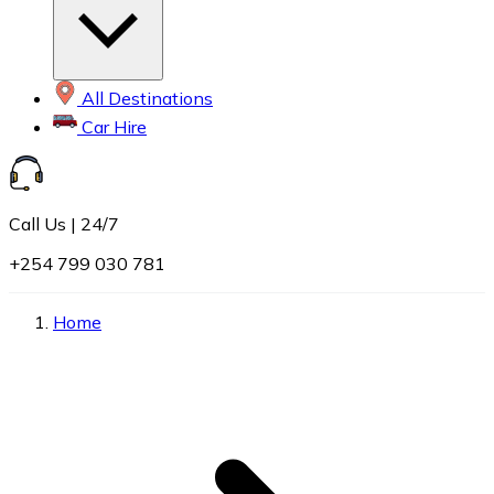
All Destinations
Car Hire
Call Us | 24/7
+254 799 030 781
Home