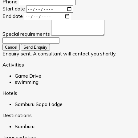
Phone
Start date
End date
Special requirements
Cancel
Send Enquiry
Enquiry sent. A consultant will contact you shortly.
Activities
Game Drive
swimming
Hotels
Samburu Sopa Lodge
Destinations
Samburu
Transportation