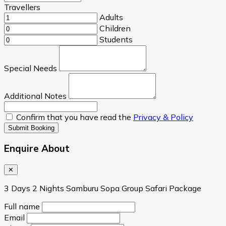
Travellers
Adults
Children
Students
Special Needs
Additional Notes
Confirm that you have read the
Privacy & Policy
Submit Booking
Enquire About
✕
3 Days 2 Nights Samburu Sopa Group Safari Package
Full name
Email