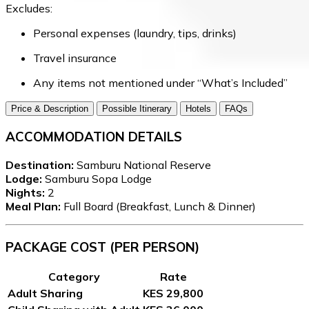
Excludes:
Personal expenses (laundry, tips, drinks)
Travel insurance
Any items not mentioned under “What’s Included”
Price & Description
Possible Itinerary
Hotels
FAQs
ACCOMMODATION DETAILS
Destination:
Samburu National Reserve
Lodge:
Samburu Sopa Lodge
Nights:
2
Meal Plan:
Full Board (Breakfast, Lunch & Dinner)
PACKAGE COST (PER PERSON)
Category
Rate
Adult Sharing
KES 29,800