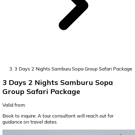
3 Days 2 Nights Samburu Sopa Group Safari Package
3 Days 2 Nights Samburu Sopa
Group Safari Package
Valid from:
Book to inquire. A tour consultant will reach out for
guidance on travel dates.