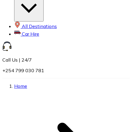
All Destinations
Car Hire
Call Us | 24/7
+254 799 030 781
Home