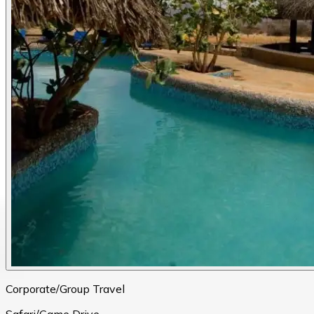
Corporate/Group Travel
Safari/Game Drive