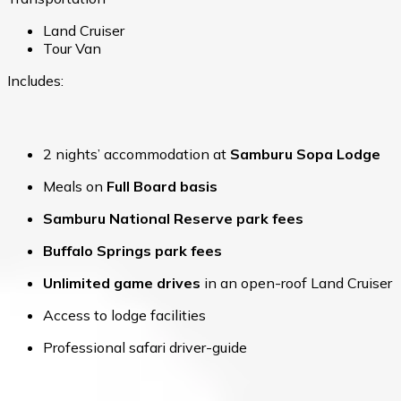
Land Cruiser
Tour Van
Includes:
2 nights’ accommodation at
Samburu Sopa Lodge
Meals on
Full Board basis
Samburu National Reserve park fees
Buffalo Springs park fees
Unlimited game drives
in an open-roof Land Cruiser
Access to lodge facilities
Professional safari driver-guide