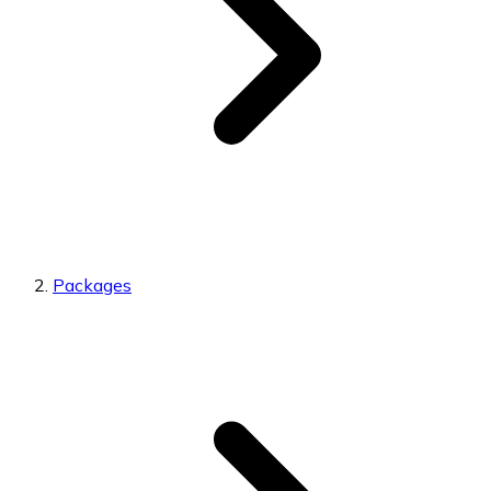
Packages