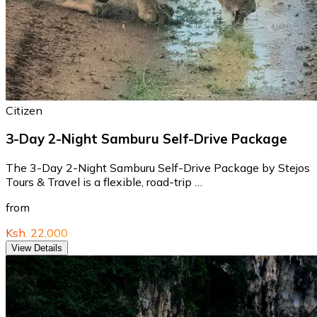
Citizen
3-Day 2-Night Samburu Self-Drive Package
The 3-Day 2-Night Samburu Self-Drive Package by Stejos
Tours & Travel is a flexible, road-trip …
from
Ksh. 22,000
View Details