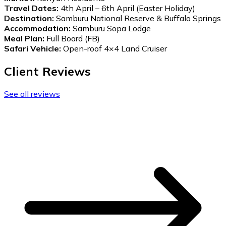
Travel Dates:
4th April – 6th April (Easter Holiday)
Destination:
Samburu National Reserve & Buffalo Springs
Accommodation:
Samburu Sopa Lodge
Meal Plan:
Full Board (FB)
Safari Vehicle:
Open-roof 4×4 Land Cruiser
Client Reviews
See all reviews