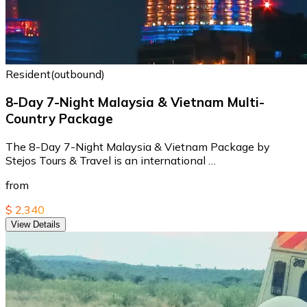
Resident(outbound)
8-Day 7-Night Malaysia & Vietnam Multi-
Country Package
The 8-Day 7-Night Malaysia & Vietnam Package by
Stejos Tours & Travel is an international …
from
$ 2,340
View Details