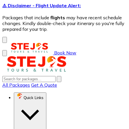
⚠️ Disclaimer - Flight Update Alert:
Packages that include
flights
may have recent schedule
changes. Kindly double-check your itinerary so you're fully
prepared for your trip.
Book Now
All Packages
Get A Quote
Quick Links