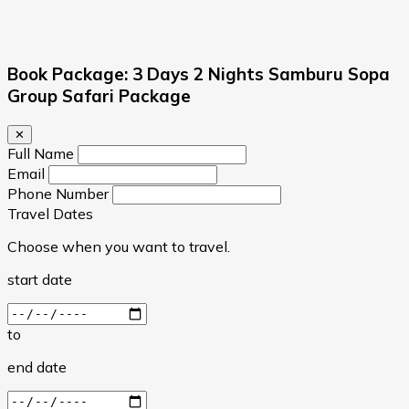
Book Package: 3 Days 2 Nights Samburu Sopa
Group Safari Package
✕
Full Name
Email
Phone Number
Travel Dates
Choose when you want to travel.
start date
to
end date