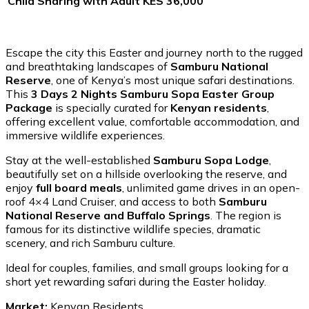
Child Sharing with Adult
KES 36,000
Escape the city this Easter and journey north to the rugged
and breathtaking landscapes of
Samburu National
Reserve
, one of Kenya’s most unique safari destinations.
This
3 Days 2 Nights Samburu Sopa Easter Group
Package
is specially curated for
Kenyan residents
,
offering excellent value, comfortable accommodation, and
immersive wildlife experiences.
Stay at the well-established
Samburu Sopa Lodge
,
beautifully set on a hillside overlooking the reserve, and
enjoy
full board meals
, unlimited game drives in an open-
roof 4×4 Land Cruiser, and access to both
Samburu
National Reserve and Buffalo Springs
. The region is
famous for its distinctive wildlife species, dramatic
scenery, and rich Samburu culture.
Ideal for couples, families, and small groups looking for a
short yet rewarding safari during the Easter holiday.
Market:
Kenyan Residents