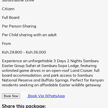
Citizen
Full Board
Per Person Sharing
Per Child sharing with an adult
From
Ksh.29,800
- Ksh.36,000
Experience an unforgettable 3 Days 2 Nights Samburu
Easter Group Safari at Samburu Sopa Lodge, featuring
unlimited game drives in an open-roof Land Cruiser, full
board accommodation, and park access to Samburu
National Reserve and Buffalo Springs. Perfect for Kenyan
residents seeking an affordable Easter wildlife getaway.
Book Via WhatsApp
Book Now
Share this package: