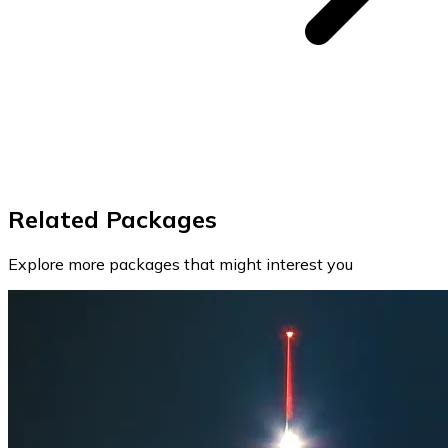
Related Packages
Explore more packages that might interest you