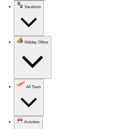
Vacations
Holiday Offers
All Tours
Activities