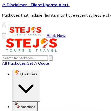
⚠️ Disclaimer - Flight Update Alert:
Packages that include
flights
may have recent schedule chang
Book Now
All Packages
Get A Quote
Quick Links
Vacations