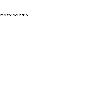
d for your trip.