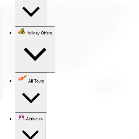
Holiday Offers
All Tours
Activities