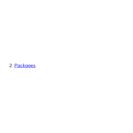
Packages