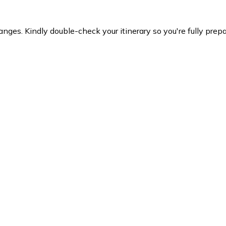
es. Kindly double-check your itinerary so you're fully prepare