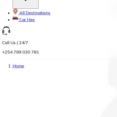
All Destinations
Car Hire
Call Us | 24/7
+254 799 030 781
Home