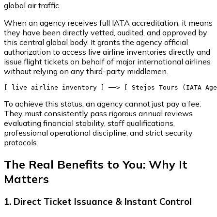
global air traffic.
When an agency receives full IATA accreditation, it means
they have been directly vetted, audited, and approved by
this central global body. It grants the agency official
authorization to access live airline inventories directly and
issue flight tickets on behalf of major international airlines
without relying on any third-party middlemen.
To achieve this status, an agency cannot just pay a fee.
They must consistently pass rigorous annual reviews
evaluating financial stability, staff qualifications,
professional operational discipline, and strict security
protocols.
The Real Benefits to You: Why It
Matters
1. Direct Ticket Issuance & Instant Control