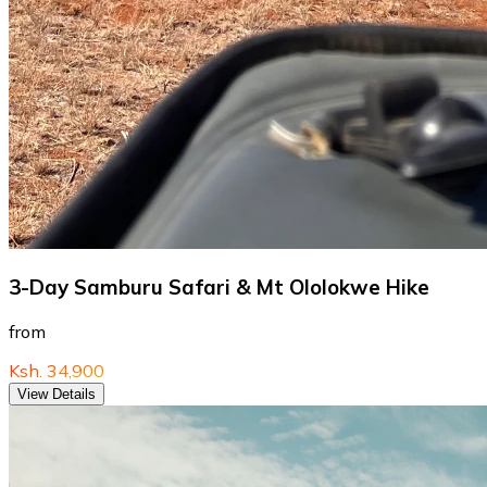
3-Day Samburu Safari & Mt Ololokwe Hike
from
Ksh. 34,900
View Details