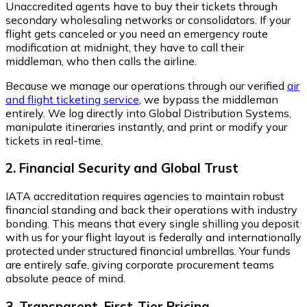
Unaccredited agents have to buy their tickets through
secondary wholesaling networks or consolidators. If your
flight gets canceled or you need an emergency route
modification at midnight, they have to call their
middleman, who then calls the airline.
Because we manage our operations through our verified
air
and flight ticketing service
, we bypass the middleman
entirely. We log directly into Global Distribution Systems,
manipulate itineraries instantly, and print or modify your
tickets in real-time.
2. Financial Security and Global Trust
IATA accreditation requires agencies to maintain robust
financial standing and back their operations with industry
bonding. This means that every single shilling you deposit
with us for your flight layout is federally and internationally
protected under structured financial umbrellas. Your funds
are entirely safe, giving corporate procurement teams
absolute peace of mind.
3. Transparent, First-Tier Pricing