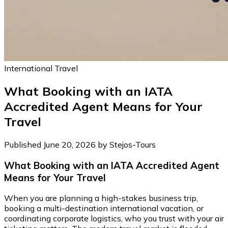
International Travel
What Booking with an IATA
Accredited Agent Means for Your
Travel
Published June 20, 2026 by Stejos-Tours
What Booking with an IATA Accredited Agent
Means for Your Travel
When you are planning a high-stakes business trip,
booking a multi-destination international vacation, or
coordinating corporate logistics, who you trust with your air