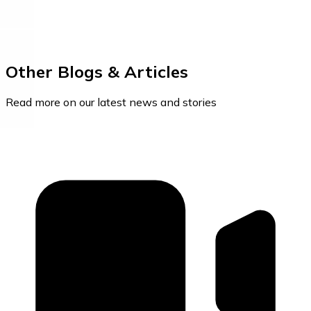
Other Blogs & Articles
Read more on our latest news and stories