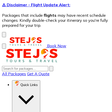
⚠️ Disclaimer - Flight Update Alert:
Packages that include
flights
may have recent schedule
changes. Kindly double-check your itinerary so you're fully
prepared for your trip.
Book Now
All Packages
Get A Quote
Quick Links