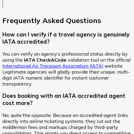
Frequently Asked Questions
How can I verify if a travel agency is genuinely
IATA accredited?
You can verify an agency’s professional status directly by
using the
IATA CheckACode
validation tool on the official
International Air Transport Association (IATA)
website.
Legitimate agencies will gladly provide their unique, multi-
digit IATA numeric identifier for instant customer
transparency
Does booking with an IATA accredited agent
cost more?
No, quite the opposite. Because an accredited agent links
directly into airline ticketing systems, they cut out the
middleman fees and markups charged by third-party
consolidators. This grants you direct access to competitive,