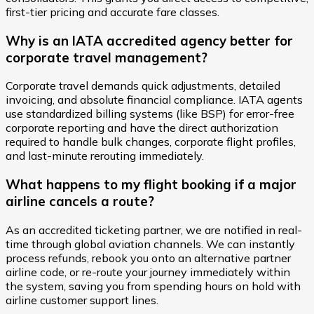
first-tier pricing and accurate fare classes.
Why is an IATA accredited agency better for
corporate travel management?
Corporate travel demands quick adjustments, detailed
invoicing, and absolute financial compliance. IATA agents
use standardized billing systems (like BSP) for error-free
corporate reporting and have the direct authorization
required to handle bulk changes, corporate flight profiles,
and last-minute rerouting immediately.
What happens to my flight booking if a major
airline cancels a route?
As an accredited ticketing partner, we are notified in real-
time through global aviation channels. We can instantly
process refunds, rebook you onto an alternative partner
airline code, or re-route your journey immediately within
the system, saving you from spending hours on hold with
airline customer support lines.