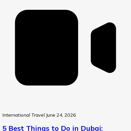
International Travel
June 24, 2026
5 Best Things to Do in Dubai: