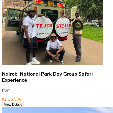
Nairobi National Park Day Group Safari
Experience
from
Ksh. 3,500
View Details