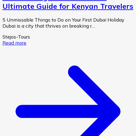
Ultimate Guide for Kenyan Travelers
5 Unmissable Things to Do on Your First Dubai Holiday
Dubai is a city that thrives on breaking r…
Stejos-Tours
Read more