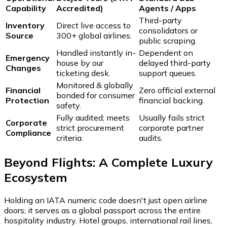
Capability
Accredited)
Agents / Apps
Third-party
Inventory
Direct live access to
consolidators or
Source
300+ global airlines.
public scraping.
Handled instantly in-
Dependent on
Emergency
house by our
delayed third-party
Changes
ticketing desk.
support queues.
Monitored & globally
Financial
Zero official external
bonded for consumer
Protection
financial backing.
safety.
Fully audited; meets
Usually fails strict
Corporate
strict procurement
corporate partner
Compliance
criteria.
audits.
Beyond Flights: A Complete Luxury
Ecosystem
Holding an IATA numeric code doesn't just open airline
doors; it serves as a global passport across the entire
hospitality industry. Hotel groups, international rail lines,