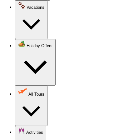
Vacations
Holiday Offers
All Tours
Activities