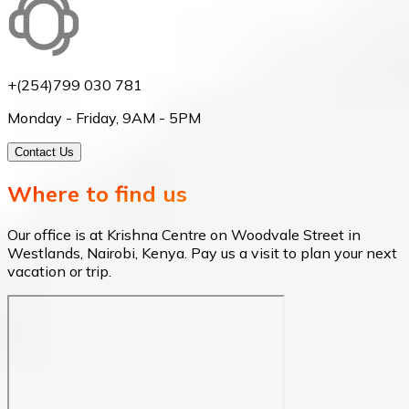
+(254)799 030 781
Monday - Friday, 9AM - 5PM
Contact Us
Where to find us
Our office is at Krishna Centre on Woodvale Street in
Westlands, Nairobi, Kenya. Pay us a visit to plan your next
vacation or trip.