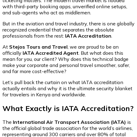
ticketing matters. The modern travel market is flooded
with third-party booking apps, unverified online setups,
and sub-agents who act as middlemen.
But in the aviation and travel industry, there is one globally
recognized credential that separates the absolute
professionals from the rest:
IATA Accreditation
.
At
Stejos Tours and Travel
, we are proud to be an
officially
IATA Accredited Agent
. But what does this
mean for you, our client? Why does this technical badge
make your corporate and personal travel smoother, safer,
and far more cost-effective?
Let’s pull back the curtain on what IATA accreditation
actually entails and why it is the ultimate security blanket
for travelers in Kenya and worldwide.
What Exactly is IATA Accreditation?
The
International Air Transport Association (IATA)
is
the official global trade association for the world’s airlines,
representing around 300 carriers and over 80% of total