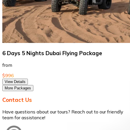
6 Days 5 Nights Dubai Flying Package
from
$996
View Details
More Packages
Contact Us
Have questions about our tours? Reach out to our friendly
team for assistance!