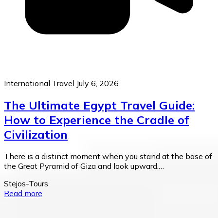
International Travel
July 6, 2026
The Ultimate Egypt Travel Guide:
How to Experience the Cradle of
Civilization
There is a distinct moment when you stand at the base of
the Great Pyramid of Giza and look upward.…
Stejos-Tours
Read more