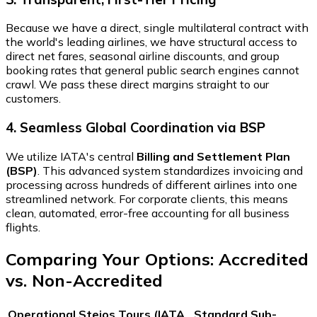
Because we have a direct, single multilateral contract with
the world's leading airlines, we have structural access to
direct net fares, seasonal airline discounts, and group
booking rates that general public search engines cannot
crawl. We pass these direct margins straight to our
customers.
4. Seamless Global Coordination via BSP
We utilize IATA's central
Billing and Settlement Plan
(BSP)
. This advanced system standardizes invoicing and
processing across hundreds of different airlines into one
streamlined network. For corporate clients, this means
clean, automated, error-free accounting for all business
flights.
Comparing Your Options: Accredited
vs. Non-Accredited
Operational
Stejos Tours (IATA
Standard Sub-