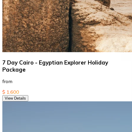
7 Day Cairo - Egyptian Explorer Holiday
Package
from
$ 1,600
View Details