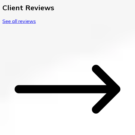
Client Reviews
See all reviews