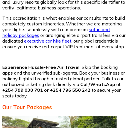
and luxury resorts globally look for this specific identifier to
verify legitimate business operations.
This accreditation is what enables our consultants to build
completely custom itineraries. Whether we are matching
your flights seamlessly with our premium
safari and
holiday packages
or arranging elite airport transfers via our
dedicated
executive car hire fleet
, our global credentials
ensure you receive red-carpet VIP treatment at every stop.
Experience Hassle-Free Air Travel:
Skip the booking
apps and the unverified sub-agents. Book your business or
holiday flights through a trusted global partner. Talk to our
authorized ticketing desk directly via
Call/WhatsApp
at
+254 799 030 781 or +254 796 550 242
to secure your
seats today.
Our Tour Packages