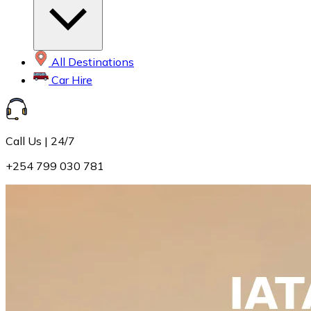
All Destinations
Car Hire
Call Us | 24/7
+254 799 030 781